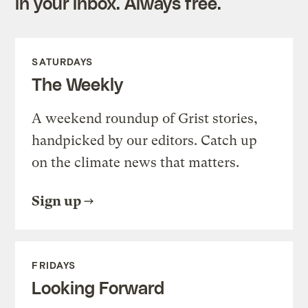
in your inbox. Always free.
SATURDAYS
The Weekly
A weekend roundup of Grist stories,
handpicked by our editors. Catch up
on the climate news that matters.
Sign up
FRIDAYS
Looking Forward