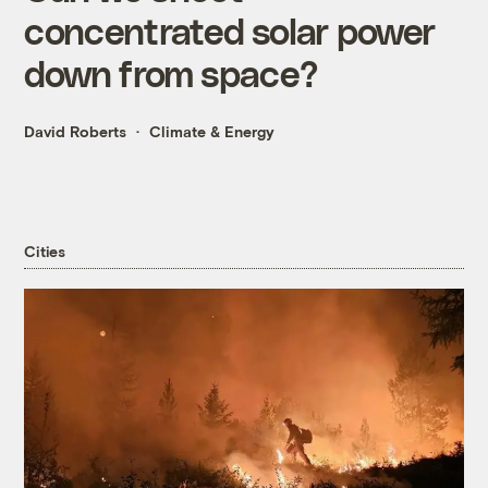
concentrated solar power
down from space?
David Roberts
Climate & Energy
Cities