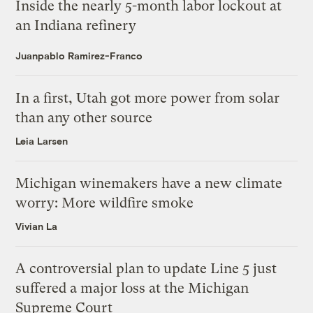
Inside the nearly 5-month labor lockout at
an Indiana refinery
Juanpablo Ramirez-Franco
In a first, Utah got more power from solar
than any other source
Leia Larsen
Michigan winemakers have a new climate
worry: More wildfire smoke
Vivian La
A controversial plan to update Line 5 just
suffered a major loss at the Michigan
Supreme Court