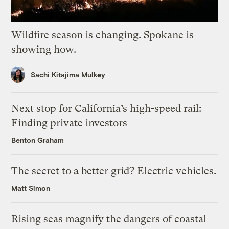
Wildfire season is changing. Spokane is
showing how.
Sachi Kitajima Mulkey
Next stop for California’s high-speed rail:
Finding private investors
Benton Graham
The secret to a better grid? Electric vehicles.
Matt Simon
Rising seas magnify the dangers of coastal