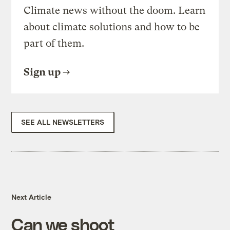
Climate news without the doom. Learn
about climate solutions and how to be
part of them.
Sign up
SEE ALL NEWSLETTERS
Next Article
Can we shoot