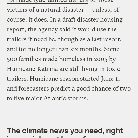
victims of a natural disaster — unless, of
course, it does. In a draft disaster housing
report, the agency said it would use the
trailers if need be, though as a last resort,
and for no longer than six months. Some
500 families made homeless in 2005 by
Hurricane Katrina are still living in toxic
trailers. Hurricane season started June 1,
and forecasters predict a good chance of two
to five major Atlantic storms.
The climate news you need, right