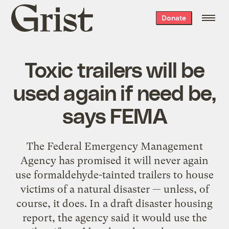
Grist
Donate
home
Toxic trailers will be
used again if need be,
says FEMA
The Federal Emergency Management
Agency has promised it will never again
use formaldehyde-tainted trailers to house
victims of a natural disaster — unless, of
course, it does. In a draft disaster housing
report, the agency said it would use the