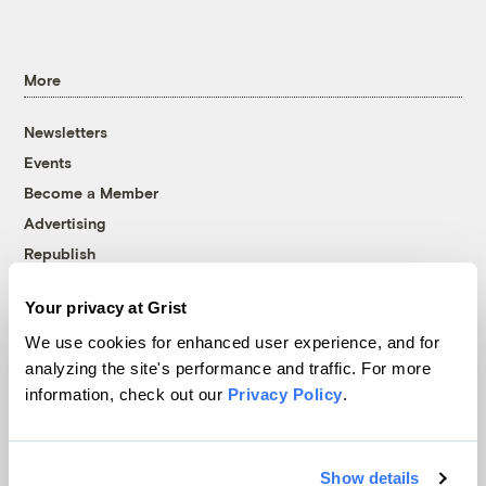
More
Newsletters
Events
Become a Member
Advertising
Republish
Accessibility
Your privacy at Grist
Follow us on Facebook
Follow us on Twitter
Follow us on Instagram
Follow us on YouTube
Follow us on Bluesky
We use cookies for enhanced user experience, and for
analyzing the site's performance and traffic. For more
© 1999-2026 Grist Magazine, Inc. All rights reserved.
information, check out our
Privacy Policy
.
Grist is powered by
WordPress VIP
.
Terms of Use
|
Privacy Policy
Show details