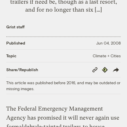
trailers if need be, though as a last resort,
and for no longer than six […]
Grist staff
Published
Jun 04, 2008
Climate + Cities
Topic
Copy
Republish
Share/Republish
Link
This article was published before 2016, and may be outdated or
missing images.
The Federal Emergency Management
Agency has promised it will never again use
formaldehyde-tainted trailers
to house