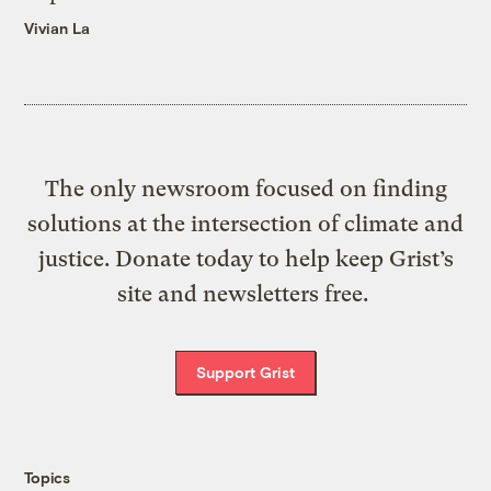
Vivian La
The only newsroom focused on finding
solutions at the intersection of climate and
justice. Donate today to help keep Grist’s
site and newsletters free.
Support Grist
Topics