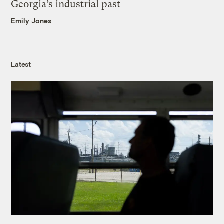
Georgia’s industrial past
Emily Jones
Latest