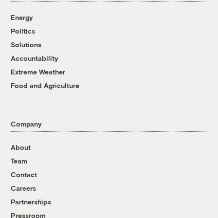
Energy
Politics
Solutions
Accountability
Extreme Weather
Food and Agriculture
Company
About
Team
Contact
Careers
Partnerships
Pressroom