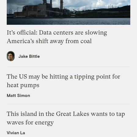
It’s official: Data centers are slowing
America’s shift away from coal
Jake Bittle
The US may be hitting a tipping point for
heat pumps
Matt Simon
This island in the Great Lakes wants to tap
waves for energy
Vivian La