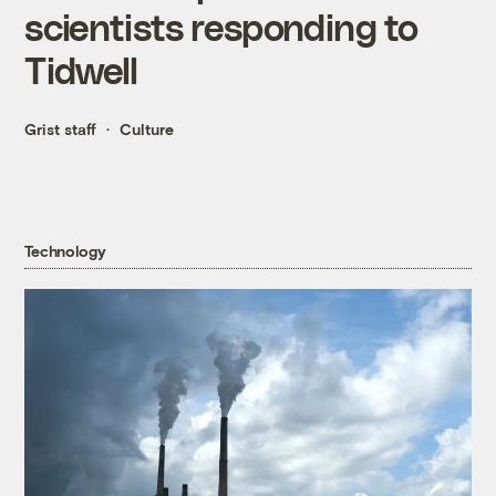
scientists responding to
Tidwell
Grist staff
Culture
Technology