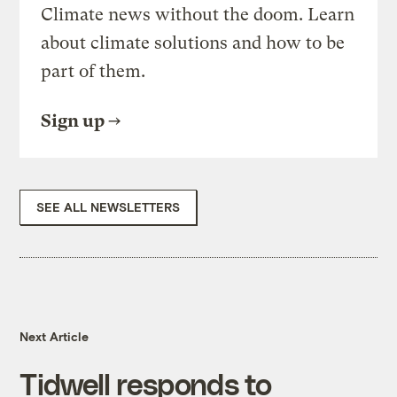
Climate news without the doom. Learn
about climate solutions and how to be
part of them.
Sign up
SEE ALL NEWSLETTERS
Next Article
Tidwell responds to