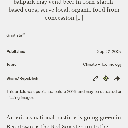
ballpark may vend beer in corn-starch-
based cups, serve local, organic food from
concession […]
Grist staff
Published
Sep 22, 2007
Climate + Technology
Topic
Copy
Republish
Share/Republish
Link
This article was published before 2016, and may be outdated or
missing images.
America’s national pastime is going green in
Beantown as the Red Sox step up to the