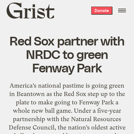
Grist
Donate
home
Red Sox partner with
NRDC to green
Fenway Park
America’s national pastime is going green
in Beantown as the Red Sox step up to the
plate to make going to Fenway Park a
whole new ball game. Under a five-year
partnership with the Natural Resources
Defense Council, the nation’s oldest active