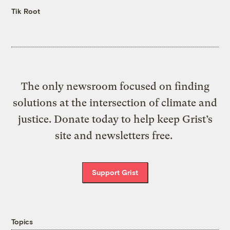
Tik Root
The only newsroom focused on finding
solutions at the intersection of climate and
justice. Donate today to help keep Grist’s
site and newsletters free.
Support Grist
Topics