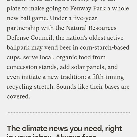
plate to make going to Fenway Park a whole
new ball game. Under a five-year
partnership with the Natural Resources
Defense Council, the nation’s oldest active
ballpark may vend beer in corn-starch-based
cups, serve local, organic food from
concession stands, add solar panels, and
even initiate a new tradition: a fifth-inning
recycling stretch. Sounds like their bases are
covered.
The climate news you need, right
in your inbox. Always free.