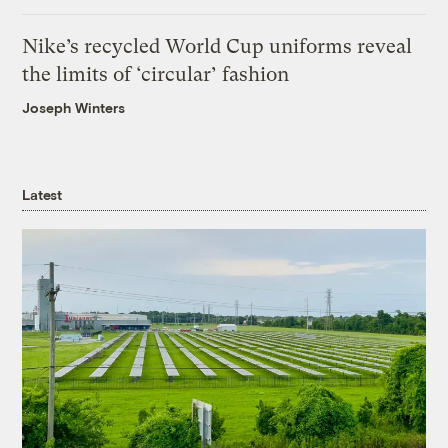
Nike’s recycled World Cup uniforms reveal
the limits of ‘circular’ fashion
Joseph Winters
Latest