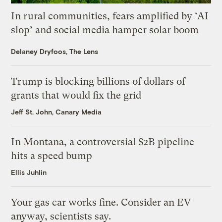
In rural communities, fears amplified by ‘AI
slop’ and social media hamper solar boom
Delaney Dryfoos, The Lens
Trump is blocking billions of dollars of
grants that would fix the grid
Jeff St. John, Canary Media
In Montana, a controversial $2B pipeline
hits a speed bump
Ellis Juhlin
Your gas car works fine. Consider an EV
anyway, scientists say.