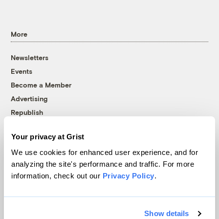
More
Newsletters
Events
Become a Member
Advertising
Republish
Accessibility
Your privacy at Grist
Follow us on Facebook
Follow us on Twitter
Follow us on Instagram
Follow us on YouTube
Follow us on Bluesky
We use cookies for enhanced user experience, and for
analyzing the site's performance and traffic. For more
© 1999-2026 Grist Magazine, Inc. All rights reserved.
information, check out our
Privacy Policy
.
Grist is powered by
WordPress VIP
.
Terms of Use
|
Privacy Policy
Show details