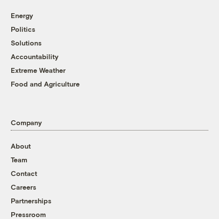
Energy
Politics
Solutions
Accountability
Extreme Weather
Food and Agriculture
Company
About
Team
Contact
Careers
Partnerships
Pressroom