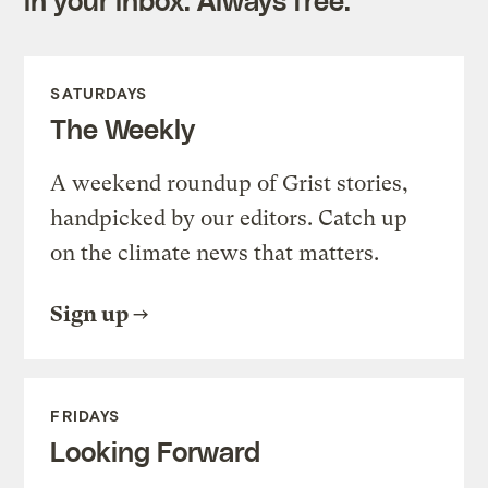
SATURDAYS
The Weekly
A weekend roundup of Grist stories,
handpicked by our editors. Catch up
on the climate news that matters.
Sign up
FRIDAYS
Looking Forward