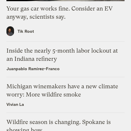
Your gas car works fine. Consider an EV
anyway, scientists say.
Tik Root
Inside the nearly 5-month labor lockout at
an Indiana refinery
Juanpablo Ramirez-Franco
Michigan winemakers have a new climate
worry: More wildfire smoke
Vivian La
Wildfire season is changing. Spokane is
showing how.