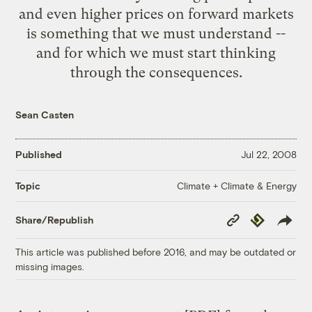
and even higher prices on forward markets
is something that we must understand --
and for which we must start thinking
through the consequences.
Sean Casten
Published
Jul 22, 2008
Climate + Climate & Energy
Topic
Copy
Republish
Share/Republish
Link
This article was published before 2016, and may be outdated or
missing images.