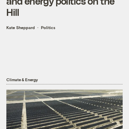
and energy politics on the
Hill
Kate Sheppard
Politics
Climate & Energy