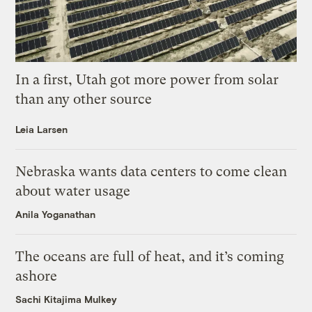
In a first, Utah got more power from solar
than any other source
Leia Larsen
Nebraska wants data centers to come clean
about water usage
Anila Yoganathan
The oceans are full of heat, and it’s coming
ashore
Sachi Kitajima Mulkey