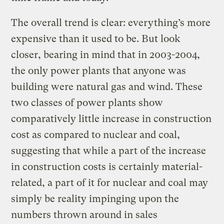
The overall trend is clear: everything’s more
expensive than it used to be. But look
closer, bearing in mind that in 2003-2004,
the only power plants that anyone was
building were natural gas and wind. These
two classes of power plants show
comparatively little increase in construction
cost as compared to nuclear and coal,
suggesting that while a part of the increase
in construction costs is certainly material-
related, a part of it for nuclear and coal may
simply be reality impinging upon the
numbers thrown around in sales