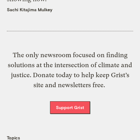
Sachi Kitajima Mulkey
The only newsroom focused on finding
solutions at the intersection of climate and
justice. Donate today to help keep Grist’s
site and newsletters free.
Support Grist
Topics