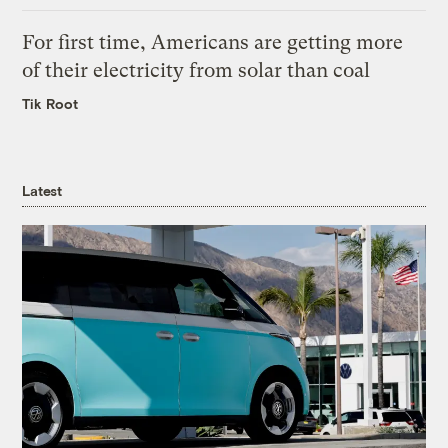
For first time, Americans are getting more
of their electricity from solar than coal
Tik Root
Latest