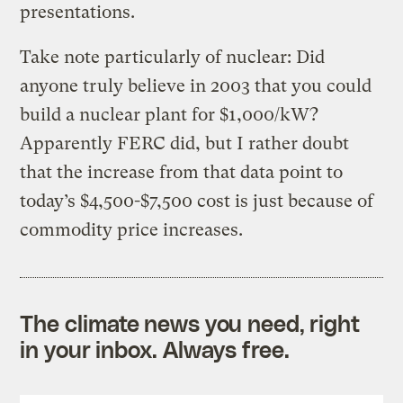
presentations.
Take note particularly of nuclear: Did
anyone truly believe in 2003 that you could
build a nuclear plant for $1,000/kW?
Apparently FERC did, but I rather doubt
that the increase from that data point to
today’s $4,500-$7,500 cost is just because of
commodity price increases.
The climate news you need, right
in your inbox. Always free.