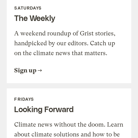
SATURDAYS
The Weekly
A weekend roundup of Grist stories,
handpicked by our editors. Catch up
on the climate news that matters.
Sign up
FRIDAYS
Looking Forward
Climate news without the doom. Learn
about climate solutions and how to be