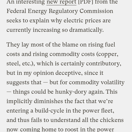
An interesting
new report
[PDF] from the
Federal Energy Regulatory Commission
seeks to explain why electric prices are
currently increasing so dramatically.
They lay most of the blame on rising fuel
costs and rising commodity costs (copper,
steel, etc.), which is certainly contributory,
but in my opinion deceptive, since it
suggests that — but for commodity volatility
— things could be hunky-dory again. This
implicitly diminishes the fact that we’re
entering a build-cycle in the power fleet,
and thus fails to understand all the chickens
now
coming home to roost
in the power