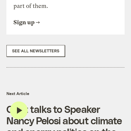
part of them.
Sign up
SEE ALL NEWSLETTERS
Next Article
Grist talks to Speaker
Nancy Pelosi about climate