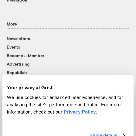
More
Newsletters
Events
Become a Member
Advertising
Republish
Accessibility
Your privacy at Grist
Follow us on Facebook
Follow us on Twitter
Follow us on Instagram
Follow us on YouTube
Follow us on Bluesky
We use cookies for enhanced user experience, and for
analyzing the site's performance and traffic. For more
© 1999-2026 Grist Magazine, Inc. All rights reserved.
information, check out our
Privacy Policy
.
Grist is powered by
WordPress VIP
.
Terms of Use
|
Privacy Policy
Show details