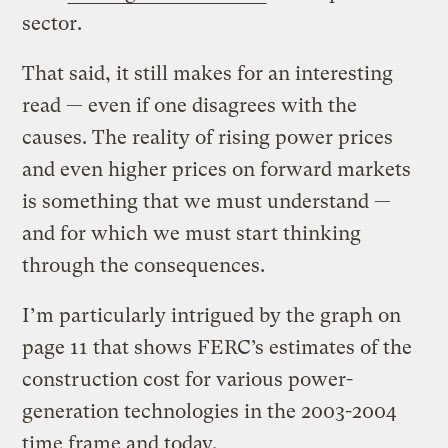
sector.
That said, it still makes for an interesting
read — even if one disagrees with the
causes. The reality of rising power prices
and even higher prices on forward markets
is something that we must understand —
and for which we must start thinking
through the consequences.
I’m particularly intrigued by the graph on
page 11 that shows FERC’s estimates of the
construction cost for various power-
generation technologies in the 2003-2004
time frame and today.