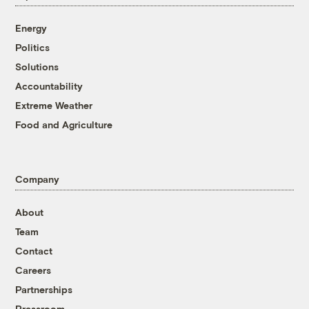
Energy
Politics
Solutions
Accountability
Extreme Weather
Food and Agriculture
Company
About
Team
Contact
Careers
Partnerships
Pressroom