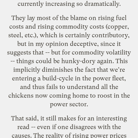
currently increasing so dramatically.
They lay most of the blame on rising fuel
costs and rising commodity costs (copper,
steel, etc.), which is certainly contributory,
but in my opinion deceptive, since it
suggests that -- but for commodity volatility
-- things could be hunky-dory again. This
implicitly diminishes the fact that we're
entering a build-cycle in the power fleet,
and thus fails to understand all the
chickens now
coming home to roost
in the
power sector.
That said, it still makes for an interesting
read -- even if one disagrees with the
causes. The reality of rising power prices