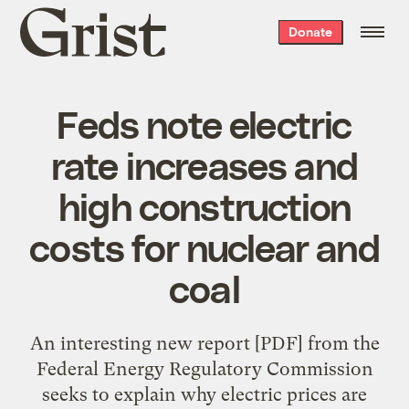
Grist
Donate
home
Feds note electric
rate increases and
high construction
costs for nuclear and
coal
An interesting
new report
[PDF] from the
Federal Energy Regulatory Commission
seeks to explain why electric prices are