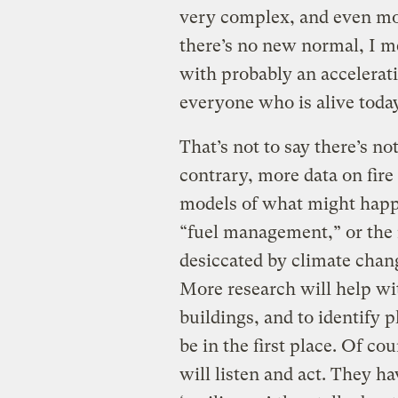
very complex, and even mor
there’s no new normal, I m
with probably an acceleratin
everyone who is alive today
That’s not to say there’s no
contrary, more data on fire
models of what might happe
“fuel management,” or the
desiccated by climate cha
More research will help wi
buildings, and to identify
be in the first place. Of c
will listen and act. They ha