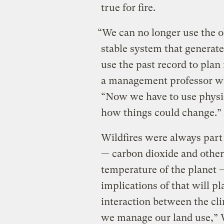
true for fire.
“We can no longer use the o
stable system that generate
use the past record to plan
a management professor wh
“Now we have to use physic
how things could change.”
Wildfires were always part
— carbon dioxide and other
temperature of the planet 
implications of that will pl
interaction between the cl
we manage our land use,” We