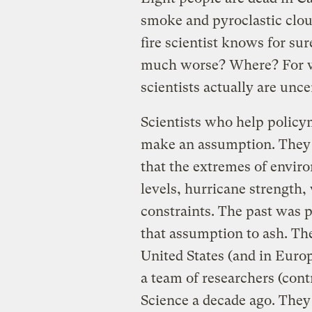
smoke and pyroclastic cloud
fire scientist knows for su
much worse? Where? For w
scientists actually are unce
Scientists who help policym
make an assumption. They ca
that the extremes of enviro
levels, hurricane strength
constraints. The past was 
that assumption to ash. The
United States (and in Europ
a team of researchers (cont
Science a decade ago. They