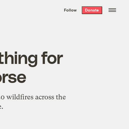
We hand-package
the week’s best
Follow
Donate
Grist stories
. Delivered free every
Saturday morning.
thing for
orse
0 wildfires across the
.