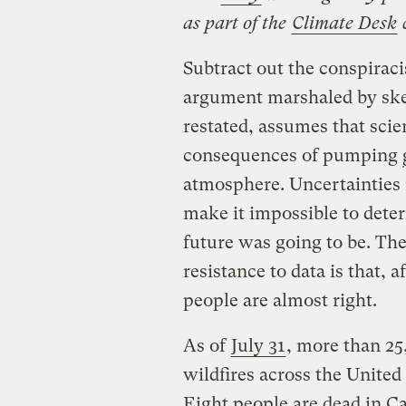
as part of the
Climate Desk
Subtract out the conspiraci
argument marshaled by ske
restated, assumes that scien
consequences of pumping
atmosphere. Uncertainties i
make it impossible to dete
future was going to be. Th
resistance to data is that, 
people are almost right.
As of
July 31
, more than 25
wildfires across the United
Eight people are dead in Ca