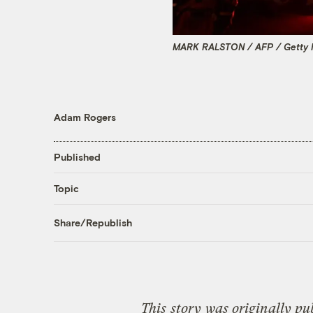
MARK RALSTON / AFP / Getty 
Adam Rogers
Published
Topic
Share/Republish
This
story
was originally pu