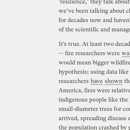
‘resilience,’ they talk abou
we’ve been talking about cl
for decades now and haven’
of the scientific and man
It’s true. At least two dec
— fire researchers were
wa
would mean bigger wildfires
hypothesis; using data like 
researchers
have
shown
th
America, fires were relativ
indigenous people like the 
small-diameter trees for c
arrived, spreading disease a
the population crashed by 