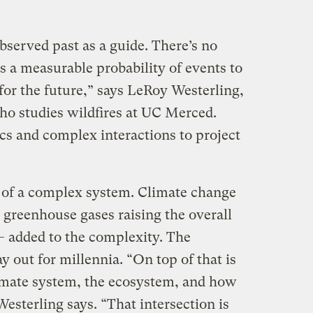
bserved past as a guide. There’s no
s a measurable probability of events to
 for the future,” says LeRoy Westerling,
o studies wildfires at UC Merced.
s and complex interactions to project
 of a complex system. Climate change
 greenhouse gases raising the overall
— added to the complexity. The
ay out for millennia. “On top of that is
imate system, the ecosystem, and how
sterling says. “That intersection is