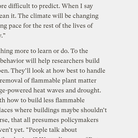
e difficult to predict. When I say
ean it. The climate will be changing
g pace for the rest of the lives of
.”
thing more to learn or do. To the
 behavior will help researchers build
n. They’ll look at how best to handle
 removal of flammable plant matter
nge-powered heat waves and drought.
th how to build less flammable
 places where buildings maybe shouldn’t
ourse, that all presumes policymakers
ven’t yet. “People talk about