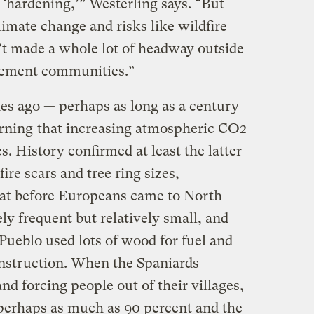
t ‘hardening,’” Westerling says. “But
imate change and risks like wildfire
t made a whole lot of headway outside
agement communities.”
ades ago — perhaps as long as a century
rning
that increasing atmospheric CO2
. History confirmed at least the latter
fire scars and tree ring sizes,
at before Europeans came to North
ely frequent but relatively small, and
Pueblo used lots of wood for fuel and
onstruction. When the Spaniards
nd forcing people out of their villages,
perhaps as much as 90 percent and the