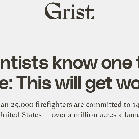
Grist
home
entists know one 
e: This will get w
han 25,000 firefighters are committed to 14
United States — over a million acres aflame