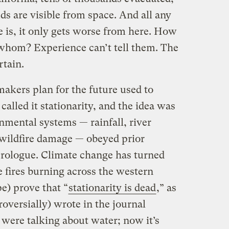
s are visible from space. And all any
re is, it only gets worse from here. How
hom? Experience can’t tell them. The
rtain.
akers plan for the future used to
lled it stationarity, and the idea was
nmental systems — rainfall, river
, wildfire damage — obeyed prior
prologue. Climate change has turned
 fires burning across the western
e) prove that “
stationarity is dead
,” as
roversially) wrote in the journal
 were talking about water; now it’s