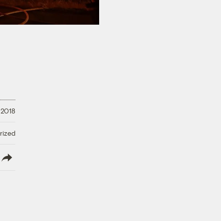
 2018
rized
lish