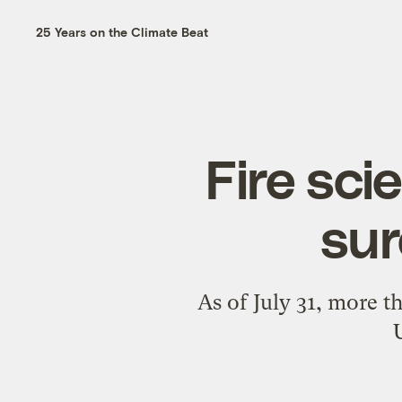
25 Years on the Climate Beat
Fire sci
sur
As of July 31, more t