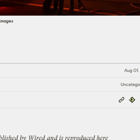
Images
Aug 01,
Uncatego
Copy
Repub
Link
blished by
Wired
and is reproduced here