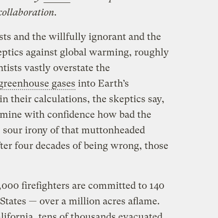
collaboration.
sts and the willfully ignorant and the
ptics against global warming, roughly
tists vastly overstate the
greenhouse gases
into Earth’s
n their calculations, the skeptics say,
rmine with confidence how bad the
e sour irony of that muttonheaded
after four decades of being wrong, those
,000 firefighters are committed to 140
 States — over a million acres aflame.
lifornia, tens of thousands evacuated,