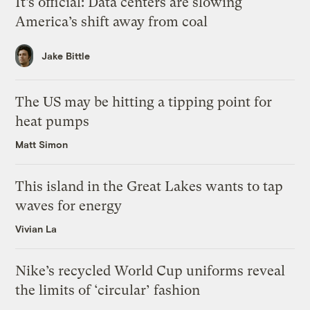
It’s official: Data centers are slowing
America’s shift away from coal
Jake Bittle
The US may be hitting a tipping point for
heat pumps
Matt Simon
This island in the Great Lakes wants to tap
waves for energy
Vivian La
Nike’s recycled World Cup uniforms reveal
the limits of ‘circular’ fashion