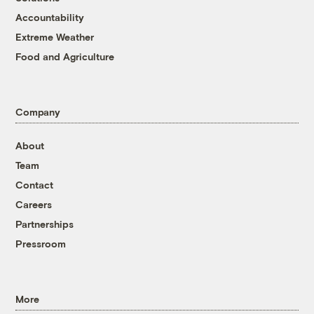
Accountability
Extreme Weather
Food and Agriculture
Company
About
Team
Contact
Careers
Partnerships
Pressroom
More