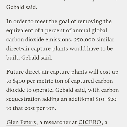
Gebald said.
In order to meet the goal of removing the
equivalent of 1 percent of annual global
carbon dioxide emissions, 250,000 similar
direct-air capture plants would have to be
built, Gebald said.
Future direct-air capture plants will cost up
to $400 per metric ton of captured carbon
dioxide to operate, Gebald said, with carbon
sequestration adding an additional $10–$20
to that cost per ton.
Glen Peters
, a researcher at
CICERO
, a