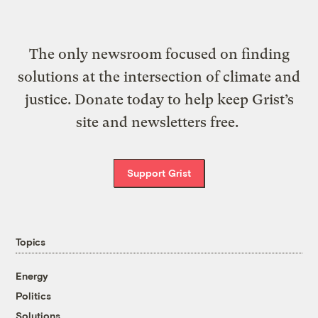
The only newsroom focused on finding
solutions at the intersection of climate and
justice. Donate today to help keep Grist’s
site and newsletters free.
Support Grist
Topics
Energy
Politics
Solutions