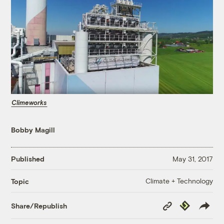
Climeworks
Bobby Magill
Published
May 31, 2017
Climate + Technology
Topic
Copy
Republish
Share/Republish
Link