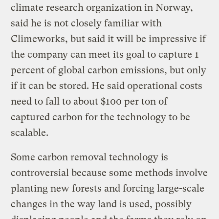
climate research organization in Norway,
said he is not closely familiar with
Climeworks, but said it will be impressive if
the company can meet its goal to capture 1
percent of global carbon emissions, but only
if it can be stored. He said operational costs
need to fall to about $100 per ton of
captured carbon for the technology to be
scalable.
Some carbon removal technology is
controversial because some methods involve
planting new forests and forcing large-scale
changes in the way land is used, possibly