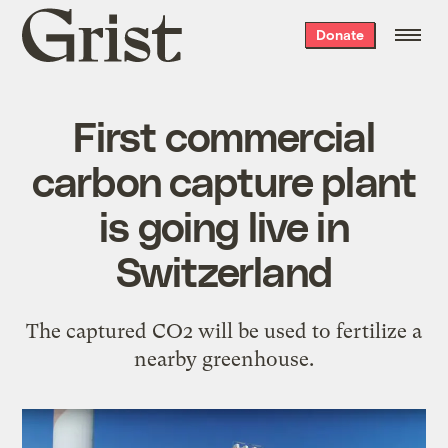
Grist
Donate
home
First commercial
carbon capture plant
is going live in
Switzerland
The captured CO2 will be used to fertilize a
nearby greenhouse.