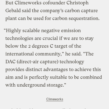
But Climeworks cofounder Christoph
Gebald said the company’s carbon capture
plant can be used for carbon sequestration.
“Highly scalable negative emission
technologies are crucial if we are to stay
below the 2 degrees C target of the
international community,” he said. “The
DAC (direct-air capture) technology
provides distinct advantages to achieve this
aim and is perfectly suitable to be combined
with underground storage.”
Climeworks