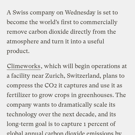
A Swiss company on Wednesday is set to
become the world’s first to commercially
remove carbon dioxide directly from the
atmosphere and turn it into a useful
product.
Climeworks
, which will begin operations at
a facility near Zurich, Switzerland, plans to
compress the CO2 it captures and use it as
fertilizer to grow crops in greenhouses. The
company wants to dramatically scale its
technology over the next decade, and its
long-term goal is to capture 1 percent of
global annual carbon dioxide emissions by