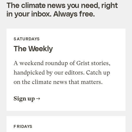
The climate news you need, right
in your inbox. Always free.
SATURDAYS
The Weekly
A weekend roundup of Grist stories,
handpicked by our editors. Catch up
on the climate news that matters.
Sign up
FRIDAYS