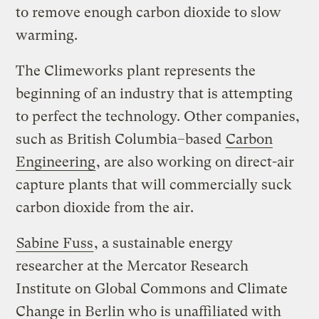
to remove enough carbon dioxide to slow
warming.
The Climeworks plant represents the
beginning of an industry that is attempting
to perfect the technology. Other companies,
such as British Columbia–based
Carbon
Engineering
, are also working on direct-air
capture plants that will commercially suck
carbon dioxide from the air.
Sabine Fuss
, a sustainable energy
researcher at the Mercator Research
Institute on Global Commons and Climate
Change in Berlin who is unaffiliated with