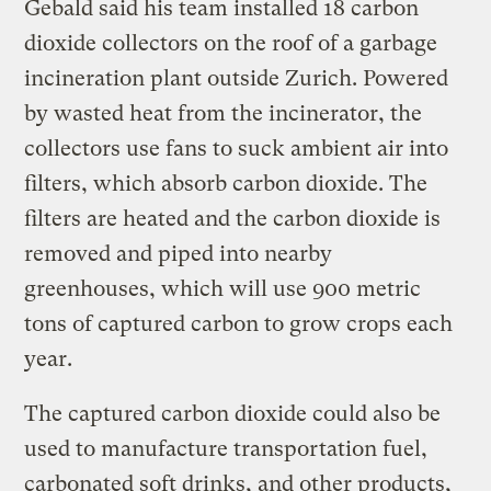
Gebald said his team installed 18 carbon
dioxide collectors on the roof of a garbage
incineration plant outside Zurich. Powered
by wasted heat from the incinerator, the
collectors use fans to suck ambient air into
filters, which absorb carbon dioxide. The
filters are heated and the carbon dioxide is
removed and piped into nearby
greenhouses, which will use 900 metric
tons of captured carbon to grow crops each
year.
The captured carbon dioxide could also be
used to manufacture transportation fuel,
carbonated soft drinks, and other products,