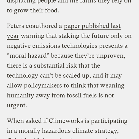
displacing people and the farms they rely on
to grow their food.
Peters coauthored a
paper published last
year
warning that staking the future only on
negative emissions technologies presents a
“moral hazard” because they’re unproven,
there is a substantial risk that the
technology can’t be scaled up, and it may
allow policymakers to think that weaning
humanity away from fossil fuels is not
urgent.
When asked if Climeworks is participating
in a morally hazardous climate strategy,