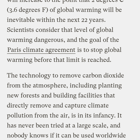
(3.6 degrees F) of global warming will be
inevitable within the next 22 years.
Scientists consider that level of global
warming dangerous, and the goal of the
Paris climate agreement
is to stop global
warming before that limit is reached.
The technology to remove carbon dioxide
from the atmosphere, including planting
new forests and building facilities that
directly remove and capture climate
pollution from the air, is in its infancy. It
has never been tried at a large scale, and
nobody knows if it can be used worldwide