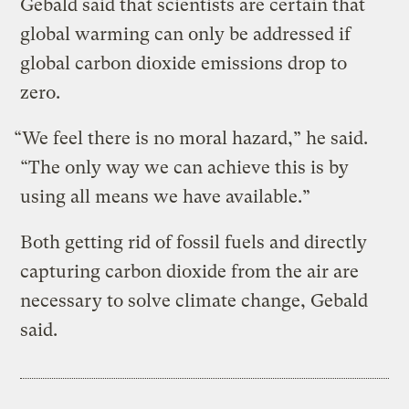
Gebald said that scientists are certain that
global warming can only be addressed if
global carbon dioxide emissions drop to
zero.
“We feel there is no moral hazard,” he said.
“The only way we can achieve this is by
using all means we have available.”
Both getting rid of fossil fuels and directly
capturing carbon dioxide from the air are
necessary to solve climate change, Gebald
said.