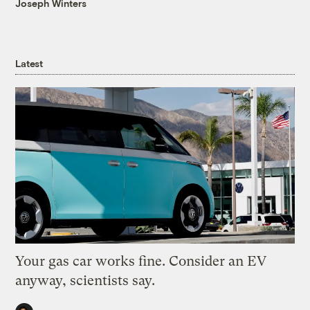
Joseph Winters
Latest
Your gas car works fine. Consider an EV
anyway, scientists say.