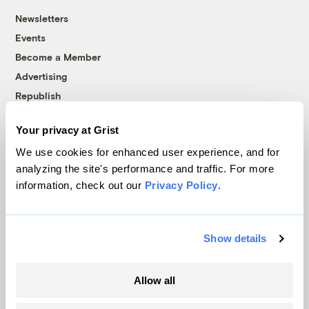
Newsletters
Events
Become a Member
Advertising
Republish
Accessibility
Your privacy at Grist
Follow us on Facebook
Follow us on Twitter
Follow us on Instagram
Follow us on YouTube
Follow us on Bluesky
We use cookies for enhanced user experience, and for
analyzing the site's performance and traffic. For more
© 1999-2026 Grist Magazine, Inc. All rights reserved.
information, check out our
Privacy Policy
.
Grist is powered by
WordPress VIP
.
Terms of Use
|
Privacy Policy
Show details
Allow all