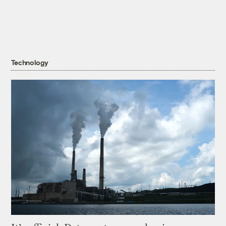
Technology