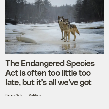
The Endangered Species
Act is often too little too
late, but it’s all we’ve got
Sarah Gold
Politics