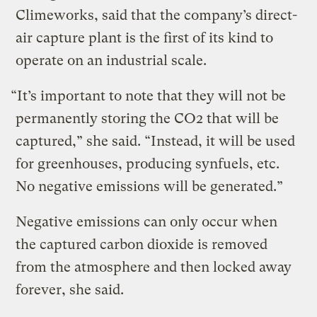
Climeworks, said that the company’s direct-
air capture plant is the first of its kind to
operate on an industrial scale.
“It’s important to note that they will not be
permanently storing the CO2 that will be
captured,” she said. “Instead, it will be used
for greenhouses, producing synfuels, etc.
No negative emissions will be generated.”
Negative emissions can only occur when
the captured carbon dioxide is removed
from the atmosphere and then locked away
forever, she said.