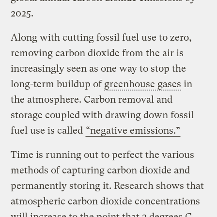
2025.
Along with cutting fossil fuel use to zero,
removing carbon dioxide from the air is
increasingly seen as one way to stop the
long-term buildup of
greenhouse gases
in
the atmosphere. Carbon removal and
storage coupled with drawing down fossil
fuel use is called
“negative emissions.”
Time is running out to perfect the various
methods of capturing carbon dioxide and
permanently storing it. Research shows that
atmospheric carbon dioxide concentrations
will increase to the point that 2 degrees C