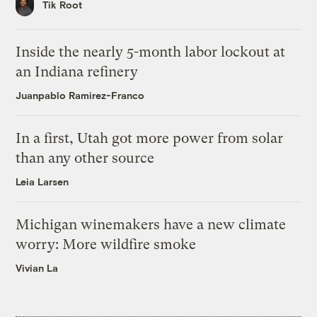
Tik Root
Inside the nearly 5-month labor lockout at
an Indiana refinery
Juanpablo Ramirez-Franco
In a first, Utah got more power from solar
than any other source
Leia Larsen
Michigan winemakers have a new climate
worry: More wildfire smoke
Vivian La