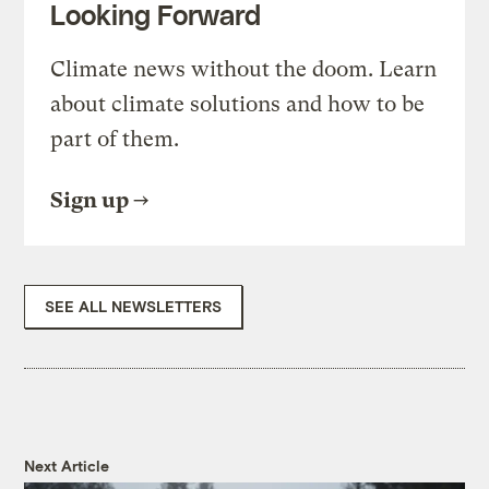
Looking Forward
Climate news without the doom. Learn
about climate solutions and how to be
part of them.
Sign up
SEE ALL NEWSLETTERS
Next Article