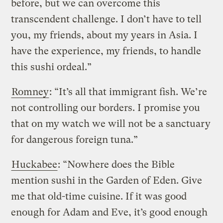
before, but we can overcome this
transcendent challenge. I don’t have to tell
you, my friends, about my years in Asia. I
have the experience, my friends, to handle
this sushi ordeal.”
Romney
: “It’s all that immigrant fish. We’re
not controlling our borders. I promise you
that on my watch we will not be a sanctuary
for dangerous foreign tuna.”
Huckabee
: “Nowhere does the Bible
mention sushi in the Garden of Eden. Give
me that old-time cuisine. If it was good
enough for Adam and Eve, it’s good enough