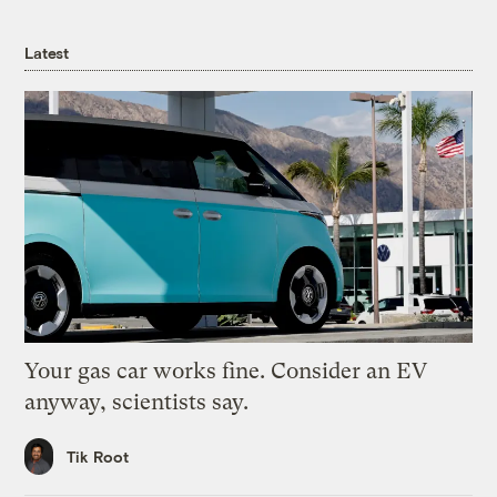
Latest
Your gas car works fine. Consider an EV
anyway, scientists say.
Tik Root