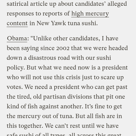
satirical article up about candidates’ alleged
responses to reports of
high mercury
content
in New Yawk tuna sushi.
Obama
: “Unlike other candidates, I have
been saying since 2002 that we were headed
down a disastrous road with our sushi
policy. But what we need now is a president
who will not use this crisis just to scare up
votes. We need a president who can get past
the tired, old partisan divisions that pit one
kind of fish against another. It’s fine to get
the mercury out of tuna. But all fish are in
this together. We can’t rest until we have
safe sushi of all types, all across this great