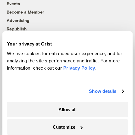
Events
Become a Member
Advertising
Republish
Accessibility
Your privacy at Grist
Follow us on Facebook
Follow us on Twitter
Follow us on Instagram
Follow us on YouTube
Follow us on Bluesky
We use cookies for enhanced user experience, and for
analyzing the site's performance and traffic. For more
© 1999-2026 Grist Magazine, Inc. All rights reserved.
information, check out our
Privacy Policy
.
Grist is powered by
WordPress VIP
.
Terms of Use
|
Privacy Policy
Show details
Allow all
Customize