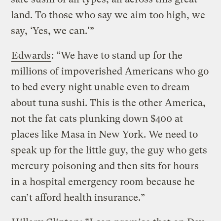
land. To those who say we aim too high, we
say, ‘Yes, we can.'”
Edwards
: “We have to stand up for the
millions of impoverished Americans who go
to bed every night unable even to dream
about tuna sushi. This is the other America,
not the fat cats plunking down $400 at
places like Masa in New York. We need to
speak up for the little guy, the guy who gets
mercury poisoning and then sits for hours
in a hospital emergency room because he
can’t afford health insurance.”