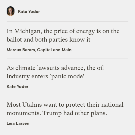
Kate Yoder
In Michigan, the price of energy is on the
ballot and both parties know it
Marcus Baram, Capital and Main
As climate lawsuits advance, the oil
industry enters ‘panic mode’
Kate Yoder
Most Utahns want to protect their national
monuments. Trump had other plans.
Leia Larsen