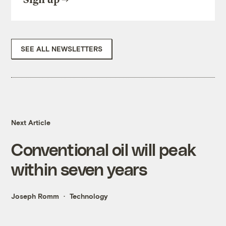
SEE ALL NEWSLETTERS
Next Article
Conventional oil will peak
within seven years
Joseph Romm
Technology