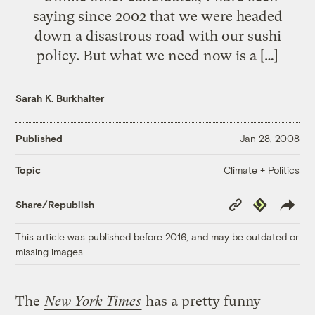
saying since 2002 that we were headed
down a disastrous road with our sushi
policy. But what we need now is a […]
Sarah K. Burkhalter
Published
Jan 28, 2008
Climate + Politics
Topic
Copy
Republish
Share/Republish
Link
This article was published before 2016, and may be outdated or
missing images.
The
New York Times
has a pretty funny