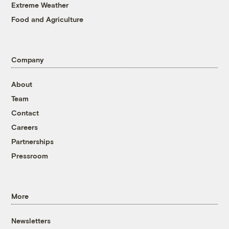
Extreme Weather
Food and Agriculture
Company
About
Team
Contact
Careers
Partnerships
Pressroom
More
Newsletters