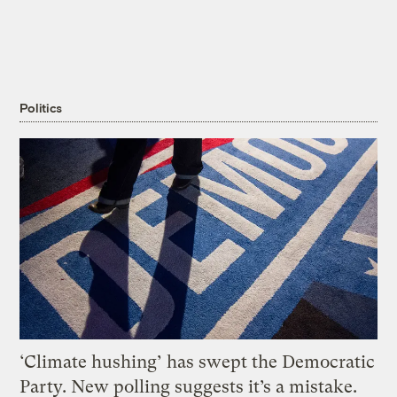
Politics
‘Climate hushing’ has swept the Democratic
Party. New polling suggests it’s a mistake.