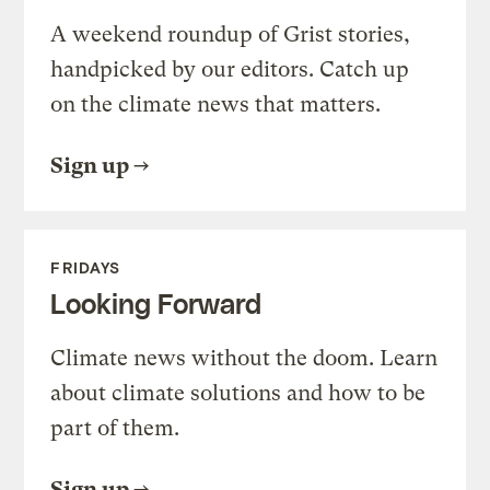
A weekend roundup of Grist stories,
handpicked by our editors. Catch up
on the climate news that matters.
Sign up
FRIDAYS
Looking Forward
Climate news without the doom. Learn
about climate solutions and how to be
part of them.
Sign up