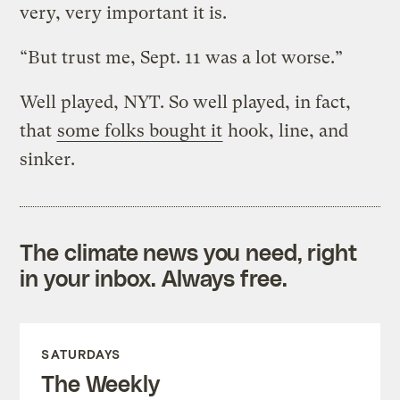
very, very important it is.
“But trust me, Sept. 11 was a lot worse.”
Well played, NYT. So well played, in fact,
that
some folks bought it
hook, line, and
sinker.
The climate news you need, right
in your inbox. Always free.
SATURDAYS
The Weekly