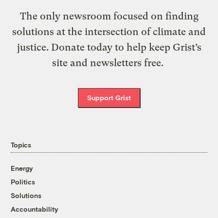
The only newsroom focused on finding
solutions at the intersection of climate and
justice. Donate today to help keep Grist’s
site and newsletters free.
Support Grist
Topics
Energy
Politics
Solutions
Accountability