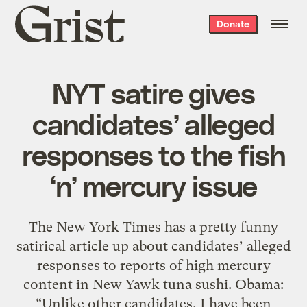
Grist
Donate
home
NYT satire gives
candidates’ alleged
responses to the fish
‘n’ mercury issue
The New York Times has a pretty funny
satirical article up about candidates’ alleged
responses to reports of high mercury
content in New Yawk tuna sushi. Obama:
“Unlike other candidates, I have been