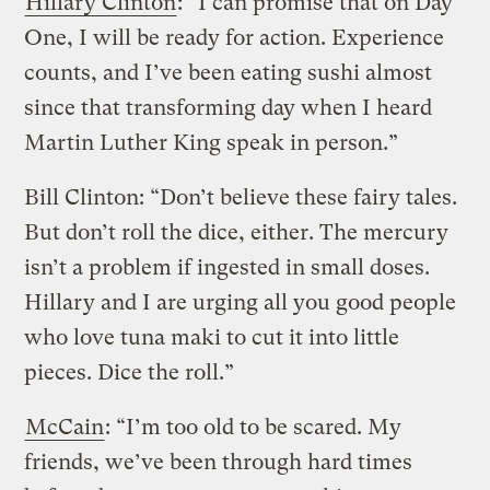
Hillary Clinton
: “I can promise that on Day
One, I will be ready for action. Experience
counts, and I’ve been eating sushi almost
since that transforming day when I heard
Martin Luther King speak in person.”
Bill Clinton: “Don’t believe these fairy tales.
But don’t roll the dice, either. The mercury
isn’t a problem if ingested in small doses.
Hillary and I are urging all you good people
who love tuna maki to cut it into little
pieces. Dice the roll.”
McCain
: “I’m too old to be scared. My
friends, we’ve been through hard times