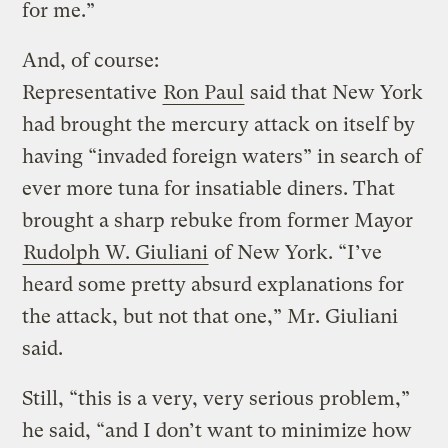
for me.”
And, of course:
Representative
Ron Paul
said that New York
had brought the mercury attack on itself by
having “invaded foreign waters” in search of
ever more tuna for insatiable diners. That
brought a sharp rebuke from former Mayor
Rudolph W. Giuliani
of New York. “I’ve
heard some pretty absurd explanations for
the attack, but not that one,” Mr. Giuliani
said.
Still, “this is a very, very serious problem,”
he said, “and I don’t want to minimize how