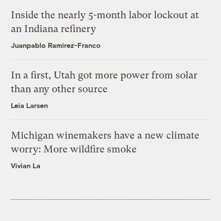
Inside the nearly 5-month labor lockout at
an Indiana refinery
Juanpablo Ramirez-Franco
In a first, Utah got more power from solar
than any other source
Leia Larsen
Michigan winemakers have a new climate
worry: More wildfire smoke
Vivian La