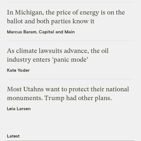
In Michigan, the price of energy is on the
ballot and both parties know it
Marcus Baram, Capital and Main
As climate lawsuits advance, the oil
industry enters ‘panic mode’
Kate Yoder
Most Utahns want to protect their national
monuments. Trump had other plans.
Leia Larsen
Latest