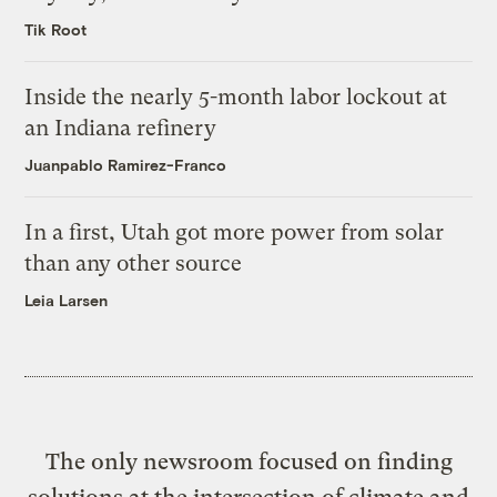
Tik Root
Inside the nearly 5-month labor lockout at
an Indiana refinery
Juanpablo Ramirez-Franco
In a first, Utah got more power from solar
than any other source
Leia Larsen
The only newsroom focused on finding