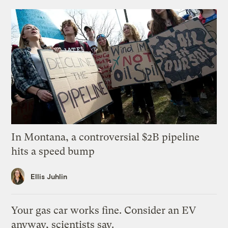
In Montana, a controversial $2B pipeline
hits a speed bump
Ellis Juhlin
Your gas car works fine. Consider an EV
anyway, scientists say.