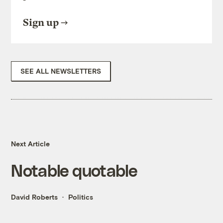
Sign up
SEE ALL NEWSLETTERS
Next Article
Notable quotable
David Roberts
Politics