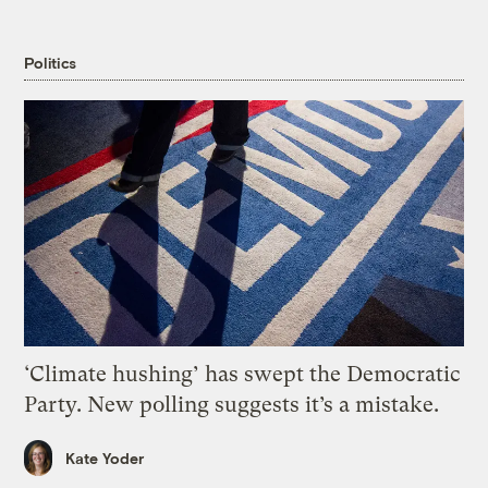
Politics
‘Climate hushing’ has swept the Democratic
Party. New polling suggests it’s a mistake.
Kate Yoder