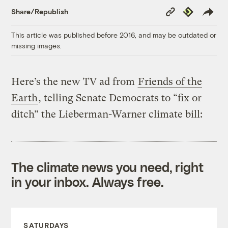
Copy
Republish
Share/Republish
Link
This article was published before 2016, and may be outdated or
missing images.
Here’s the new TV ad from
Friends of the
Earth
, telling Senate Democrats to “fix or
ditch” the Lieberman-Warner climate bill:
The climate news you need, right
in your inbox. Always free.
SATURDAYS