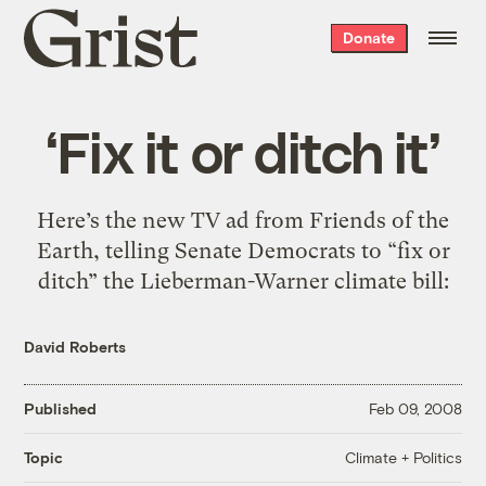
Grist
Donate
home
‘Fix it or ditch it’
Here’s the new TV ad from Friends of the
Earth, telling Senate Democrats to “fix or
ditch” the Lieberman-Warner climate bill:
David Roberts
Published
Feb 09, 2008
Climate + Politics
Topic