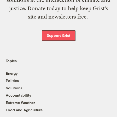
solutions at the intersection of climate and
justice. Donate today to help keep Grist’s
site and newsletters free.
Support Grist
Topics
Energy
Politics
Solutions
Accountability
Extreme Weather
Food and Agriculture