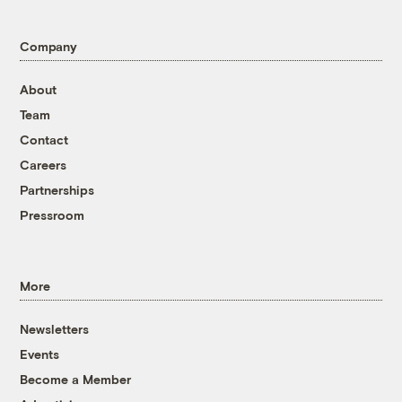
Company
About
Team
Contact
Careers
Partnerships
Pressroom
More
Newsletters
Events
Become a Member