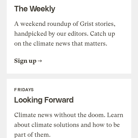
The Weekly
A weekend roundup of Grist stories,
handpicked by our editors. Catch up
on the climate news that matters.
Sign up
FRIDAYS
Looking Forward
Climate news without the doom. Learn
about climate solutions and how to be
part of them.