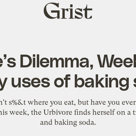
Grist
home
e’s Dilemma, Week
 uses of baking
't s%&t where you eat, but have you eve
is week, the Urbivore finds herself on a t
and baking soda.