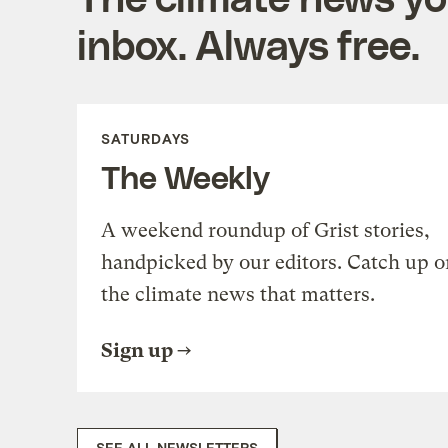
inbox. Always free.
SATURDAYS
The Weekly
A weekend roundup of Grist stories,
handpicked by our editors. Catch up o
the climate news that matters.
Sign up
SEE ALL NEWSLETTERS