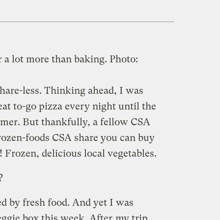
r a lot more than baking.
Photo:
share-less. Thinking ahead, I was
eat to-go pizza every night until the
mer. But thankfully, a fellow CSA
frozen-foods CSA share you can buy
! Frozen, delicious local vegetables.
?
ed by fresh food. And yet I was
ggie box this week. After
my trip