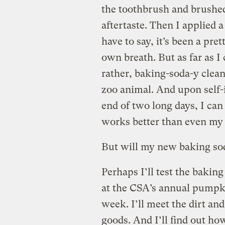
the toothbrush and brushed
aftertaste. Then I applied a 
have to say, it’s been a pre
own breath. But as far as I 
rather, baking-soda-y clean
zoo animal. And upon self-
end of two long days, I can
works better than even my s
But will my new baking so
Perhaps I’ll test the bakin
at the CSA’s annual pump
week. I’ll meet the dirt a
goods. And I’ll find out h