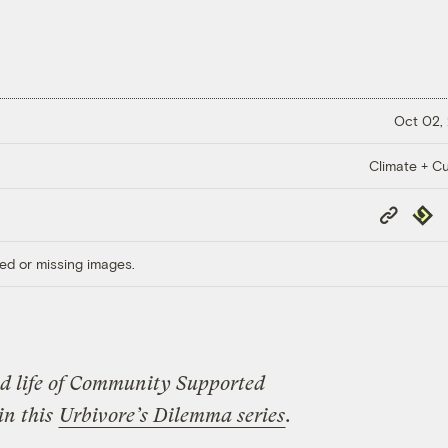
Oct 02,
Climate + Cu
Copy
Repub
Link
ed or missing images.
ood life of Community Supported
in this
Urbivore’s Dilemma series
.