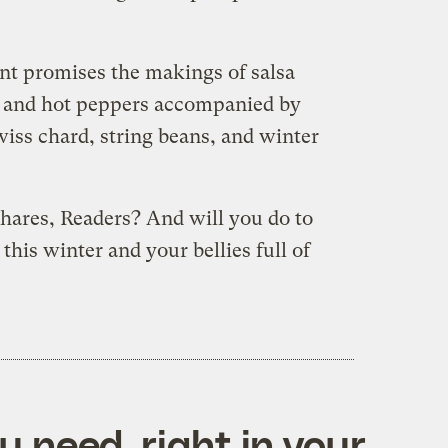
nt promises the makings of salsa
o, and hot peppers accompanied by
iss chard, string beans, and winter
shares, Readers? And will you do to
this winter and your bellies full of
 need, right in your