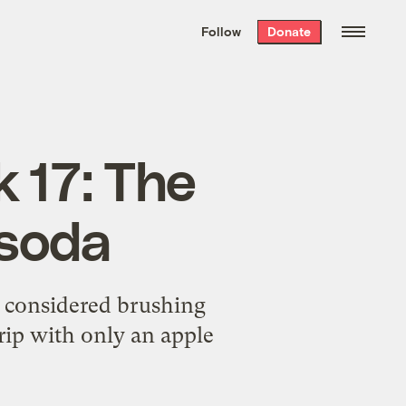
We hand-package
the week’s best
Follow
Donate
Grist stories
. Delivered free every
Saturday morning.
 17: The
 soda
r considered brushing
rip with only an apple