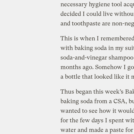
necessary hygiene tool acqu
decided I could live withou
and toothpaste are non-neg
This is when I remembered 
with baking soda in my suit
soda-and-vinegar shampoo a
months ago. Somehow I got
a bottle that looked like it 
Thus began this week’s Ba
baking soda from a CSA, bu
wanted to see how it would
for the few days I spent wi
water and made a paste for