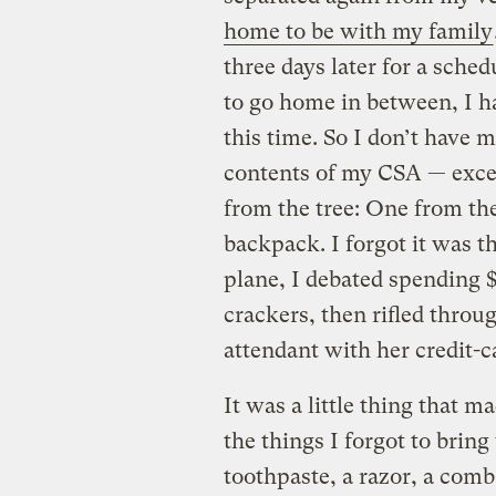
home to be with my family
three days later for a sche
to go home in between, I h
this time. So I don’t have 
contents of my CSA — excep
from the tree: One from th
backpack. I forgot it was th
plane, I debated spending 
crackers, then rifled throu
attendant with her credit-c
It was a little thing that m
the things I forgot to brin
toothpaste, a razor, a comb,