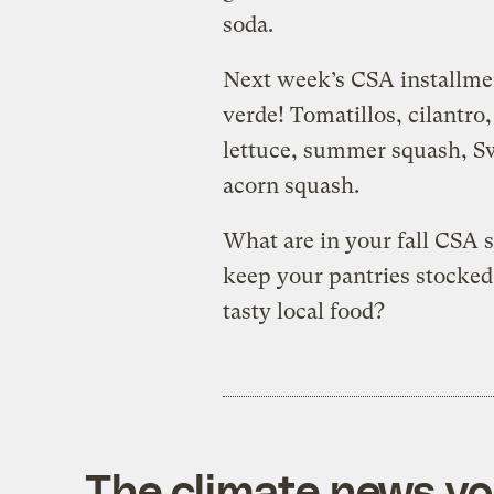
soda.
Next week’s CSA installme
verde! Tomatillos, cilantr
lettuce, summer squash, Sw
acorn squash.
What are in your fall CSA 
keep your pantries stocked 
tasty local food?
The climate news you