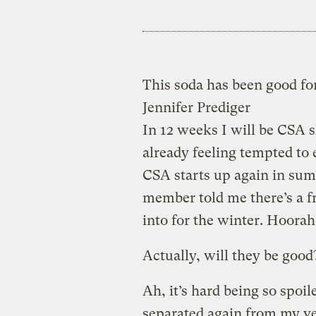
This soda has been good fo
Jennifer Prediger
In 12 weeks I will be CSA 
already feeling tempted to 
CSA starts up again in sum
member told me there’s a 
into for the winter. Hoorah
Actually, will they be good
Ah, it’s hard being so spoil
separated again from my ve