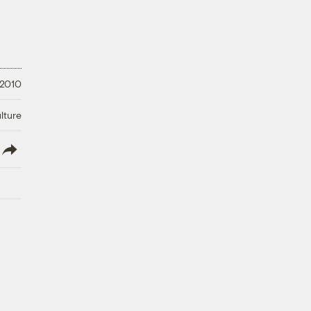
 2010
lture
lish