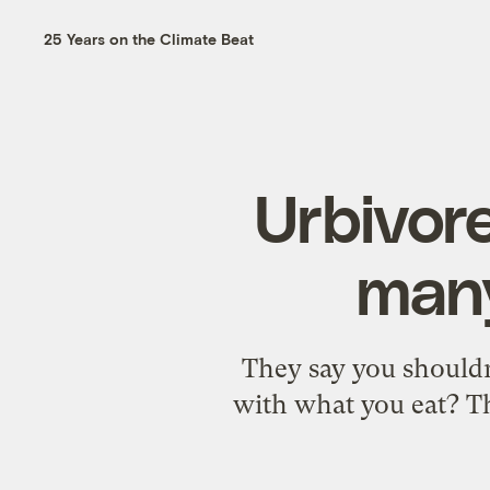
25 Years on the Climate Beat
Urbivor
many
They say you shouldn
with what you eat? Th