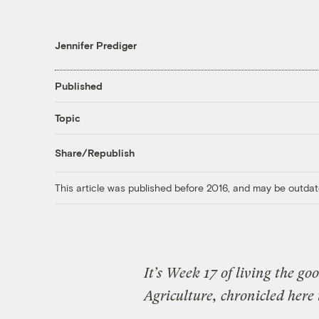
Jennifer Prediger
Published
Topic
Share/Republish
This article was published before 2016, and may be outdat
It’s Week 17 of living the g
Agriculture, chronicled here 