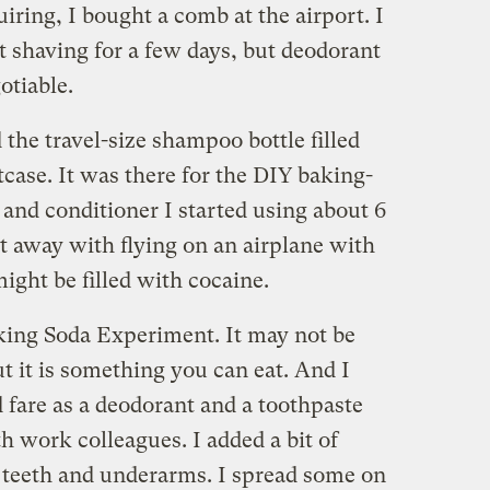
iring, I bought a comb at the airport. I
t shaving for a few days, but deodorant
otiable.
the travel-size shampoo bottle filled
case. It was there for the DIY baking-
nd conditioner I started using about 6
 away with flying on an airplane with
might be filled with cocaine.
king Soda Experiment. It may not be
t it is something you can eat. And I
 fare as a deodorant and a toothpaste
th work colleagues. I added a bit of
 teeth and underarms. I spread some on