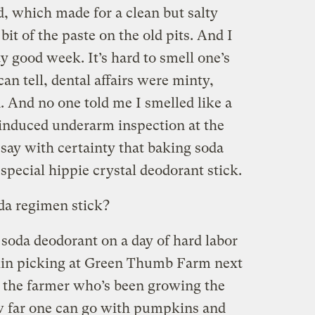
, which made for a clean but salty
bit of the paste on the old pits. And I
tty good week. It’s hard to smell one’s
can tell, dental affairs were minty,
. And no one told me I smelled like a
induced underarm inspection at the
 say with certainty that baking soda
pecial hippie crystal deodorant stick.
da regimen stick?
g soda deodorant on a day of hard labor
kin picking at Green Thumb Farm next
nd the farmer who’s been growing the
ow far one can go with pumpkins and