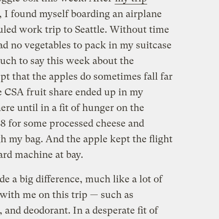
, I found myself boarding an airplane
duled work trip to Seattle. Without time
ad no vegetables to pack in my suitcase
much to say this week about the
t that the apples do sometimes fall far
e CSA fruit share ended up in my
ere until in a fit of hunger on the
$8 for some processed cheese and
gh my bag. And the apple kept the flight
ard machine at bay.
ade a big difference, much like a lot of
g with me on this trip — such as
 and deodorant. In a desperate fit of