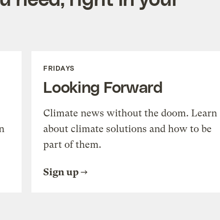
FRIDAYS
Looking Forward
Climate news without the doom. Learn
n
about climate solutions and how to be
part of them.
Sign up