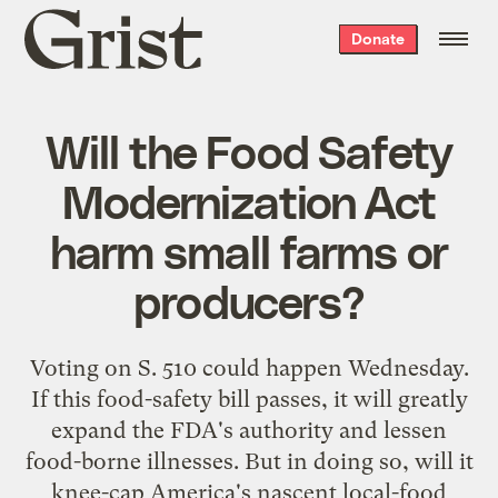
Grist
Donate
home
Will the Food Safety
Modernization Act
harm small farms or
producers?
Voting on S. 510 could happen Wednesday.
If this food-safety bill passes, it will greatly
expand the FDA's authority and lessen
food-borne illnesses. But in doing so, will it
knee-cap America's nascent local-food