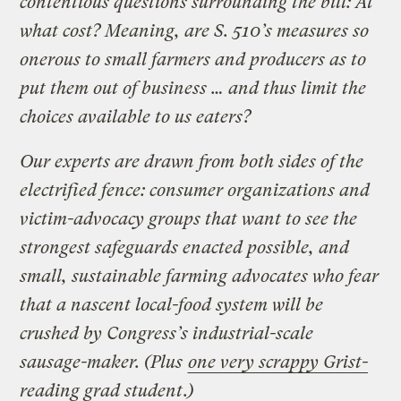
contentious questions surrounding the bill: At
what cost? Meaning, are S. 510’s measures so
onerous to small farmers and producers as to
put them out of business … and thus limit the
choices available to us eaters?
Our experts are drawn from both sides of the
electrified fence: consumer organizations and
victim-advocacy groups that want to see the
strongest safeguards enacted possible, and
small, sustainable farming advocates who fear
that a nascent local-food system will be
crushed by Congress’s industrial-scale
sausage-maker. (Plus
one very scrappy Grist-
reading grad student
.)