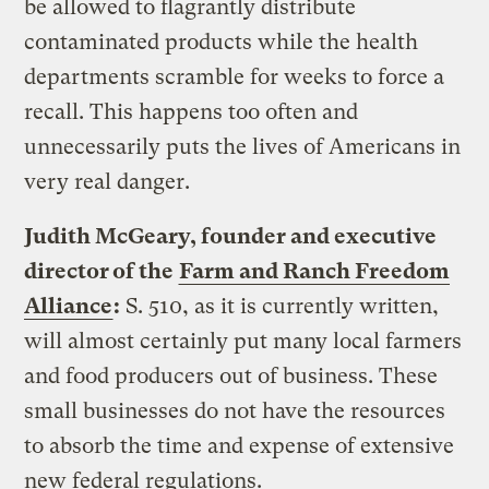
be allowed to flagrantly distribute
contaminated products while the health
departments scramble for weeks to force a
recall. This happens too often and
unnecessarily puts the lives of Americans in
very real danger.
Judith McGeary, founder and executive
director of the
Farm and Ranch Freedom
Alliance
:
S. 510, as it is currently written,
will almost certainly put many local farmers
and food producers out of business. These
small businesses do not have the resources
to absorb the time and expense of extensive
new federal regulations.