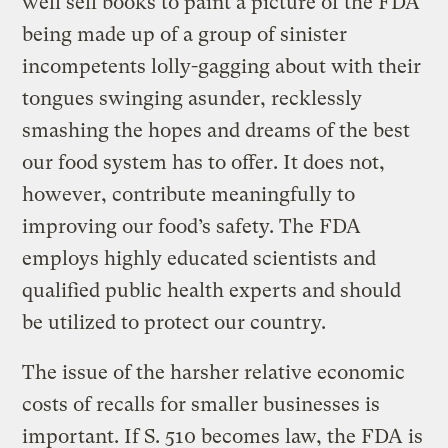
well sell books to paint a picture of the FDA
being made up of a group of sinister
incompetents lolly-gagging about with their
tongues swinging asunder, recklessly
smashing the hopes and dreams of the best
our food system has to offer. It does not,
however, contribute meaningfully to
improving our food’s safety. The FDA
employs highly educated scientists and
qualified public health experts and should
be utilized to protect our country.
The issue of the harsher relative economic
costs of recalls for smaller businesses is
important. If S. 510 becomes law, the FDA is