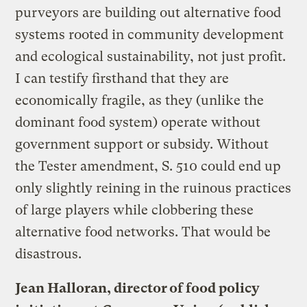
purveyors are building out alternative food
systems rooted in community development
and ecological sustainability, not just profit.
I can testify firsthand that they are
economically fragile, as they (unlike the
dominant food system) operate without
government support or subsidy. Without
the Tester amendment, S. 510 could end up
only slightly reining in the ruinous practices
of large players while clobbering these
alternative food networks. That would be
disastrous.
Jean Halloran, director of food policy