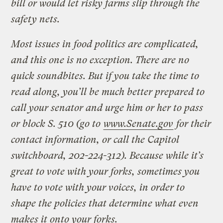
bill or would let risky farms slip through the
safety nets.
Most issues in food politics are complicated,
and this one is no exception. There are no
quick soundbites. But if you take the time to
read along, you’ll be much better prepared to
call your senator and urge him or her to pass
or block S. 510 (go to
www.Senate.gov
for their
contact information, or call the Capitol
switchboard, 202-224-312).
Because while it’s
great to vote with your forks, sometimes you
have to vote with your voices, in order to
shape the policies that determine what even
makes it onto your forks.