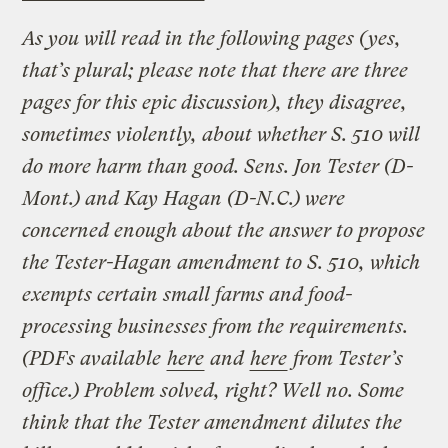
As you will read in the following pages (yes,
that’s plural; please note that there are three
pages for this epic discussion), they disagree,
sometimes violently, about whether S. 510 will
do more harm than good. Sens. Jon Tester (D-
Mont.) and Kay Hagan (D-N.C.) were
concerned enough about the answer to propose
the Tester-Hagan amendment to S. 510, which
exempts certain small farms and food-
processing businesses from the requirements.
(PDFs available
here
and
here
from Tester’s
office.) Problem solved, right? Well no. Some
think that the Tester amendment dilutes the