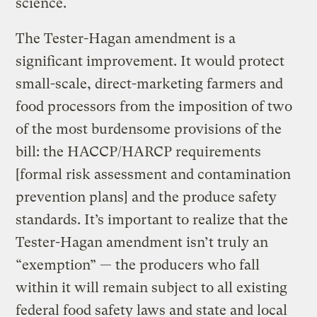
science.
The Tester-Hagan amendment is a
significant improvement. It would protect
small-scale, direct-marketing farmers and
food processors from the imposition of two
of the most burdensome provisions of the
bill: the HACCP/HARCP requirements
[formal risk assessment and contamination
prevention plans] and the produce safety
standards. It’s important to realize that the
Tester-Hagan amendment isn’t truly an
“exemption” — the producers who fall
within it will remain subject to all existing
federal food safety laws and state and local