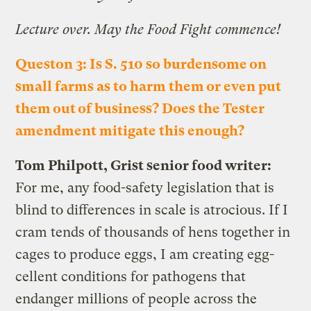
Lecture over. May the Food Fight commence!
Queston 3: Is S. 510 so burdensome on
small farms as to harm them or even put
them out of business? Does the Tester
amendment mitigate this enough?
Tom Philpott, Grist senior food writer:
For me, any food-safety legislation that is
blind to differences in scale is atrocious. If I
cram tends of thousands of hens together in
cages to produce eggs, I am creating egg-
cellent conditions for pathogens that
endanger millions of people across the