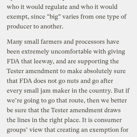
who it would regulate and who it would
exempt, since “big” varies from one type of
producer to another.
Many small farmers and processors have
been extremely uncomfortable with giving
FDA that leeway, and are supporting the
Tester amendment to make absolutely sure
that FDA does not go nuts and go after
every small jam maker in the country. But if
we’re going to go that route, then we better
be sure that the Tester amendment draws
the lines in the right place. It is consumer
groups’ view that creating an exemption for