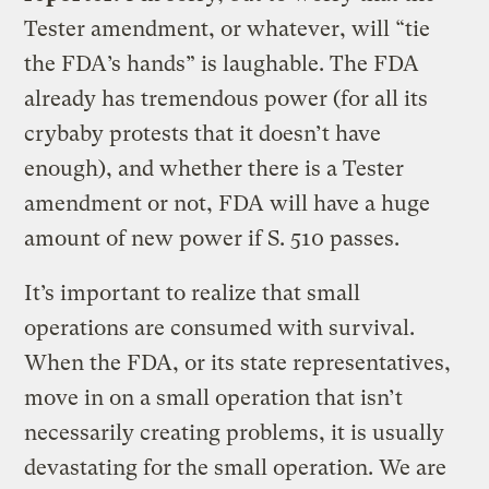
Tester amendment, or whatever, will “tie
the FDA’s hands” is laughable. The FDA
already has tremendous power (for all its
crybaby protests that it doesn’t have
enough), and whether there is a Tester
amendment or not, FDA will have a huge
amount of new power if S. 510 passes.
It’s important to realize that small
operations are consumed with survival.
When the FDA, or its state representatives,
move in on a small operation that isn’t
necessarily creating problems, it is usually
devastating for the small operation. We are