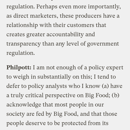
regulation. Perhaps even more importantly,
as direct marketers, these producers have a
relationship with their customers that
creates greater accountability and
transparency than any level of government
regulation.
Philpott:
I am not enough of a policy expert
to weigh in substantially on this; I tend to
defer to policy analysts who I know (a) have
a truly critical perspective on Big Food; (b)
acknowledge that most people in our
society are fed by Big Food, and that those
people deserve to be protected from its