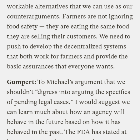
workable alternatives that we can use as our
counterarguments. Farmers are not ignoring
food safety — they are eating the same food
they are selling their customers. We need to
push to develop the decentralized systems
that both work for farmers and provide the
basic assurances that everyone wants.
Gumpert:
To Michael’s argument that we
shouldn’t “digress into arguing the specifics
of pending legal cases,” I would suggest we
can learn much about how an agency will
behave in the future based on how it has
behaved in the past. The FDA has stated at