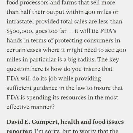
food processors and farms that sell more
than half their output within 400 miles or
intrastate, provided total sales are less than
$500,000, goes too far — it will tie FDA’s
hands in terms of protecting consumers in
certain cases where it might need to act: 400
miles in particular is a big radius. The key
question here is how do you insure that
FDA will do its job while providing
sufficient guidance in the law to insure that
FDA is spending its resources in the most
effective manner?
David E. Gumpert, health and food issues
reporter:
I’m sorry, but to worry that the