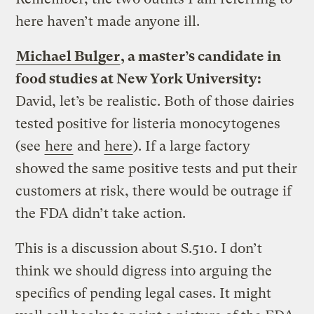
here haven’t made anyone ill.
Michael Bulger
, a master’s candidate in
food studies at New York University:
David, let’s be realistic. Both of those dairies
tested positive for listeria monocytogenes
(see
here
and
here
). If a large factory
showed the same positive tests and put their
customers at risk, there would be outrage if
the FDA didn’t take action.
This is a discussion about S.510. I don’t
think we should digress into arguing the
specifics of pending legal cases. It might