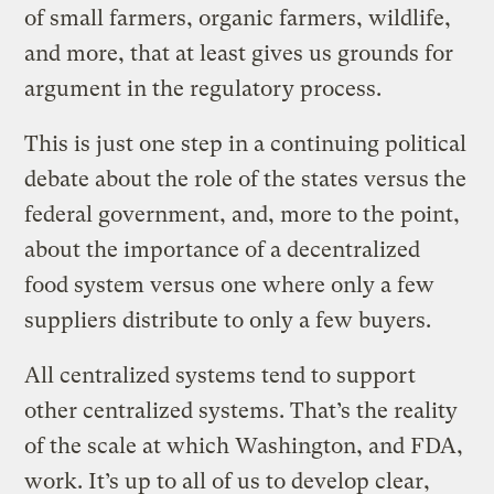
of small farmers, organic farmers, wildlife,
and more, that at least gives us grounds for
argument in the regulatory process.
This is just one step in a continuing political
debate about the role of the states versus the
federal government, and, more to the point,
about the importance of a decentralized
food system versus one where only a few
suppliers distribute to only a few buyers.
All centralized systems tend to support
other centralized systems. That’s the reality
of the scale at which Washington, and FDA,
work. It’s up to all of us to develop clear,