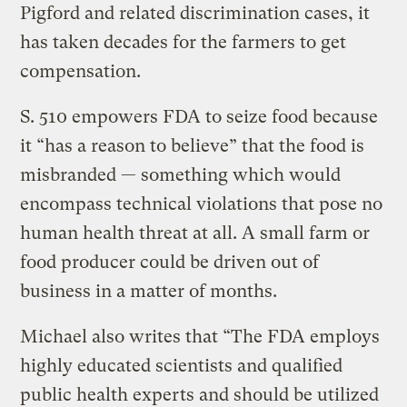
Pigford and related discrimination cases, it
has taken decades for the farmers to get
compensation.
S. 510 empowers FDA to seize food because
it “has a reason to believe” that the food is
misbranded — something which would
encompass technical violations that pose no
human health threat at all. A small farm or
food producer could be driven out of
business in a matter of months.
Michael also writes that “The FDA employs
highly educated scientists and qualified
public health experts and should be utilized