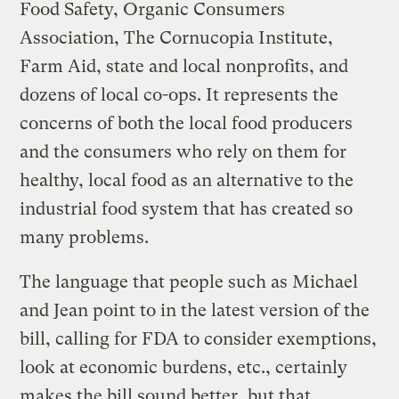
Food Safety, Organic Consumers
Association, The Cornucopia Institute,
Farm Aid, state and local nonprofits, and
dozens of local co-ops. It represents the
concerns of both the local food producers
and the consumers who rely on them for
healthy, local food as an alternative to the
industrial food system that has created so
many problems.
The language that people such as Michael
and Jean point to in the latest version of the
bill, calling for FDA to consider exemptions,
look at economic burdens, etc., certainly
makes the bill sound better, but that