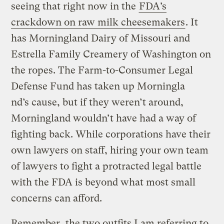
seeing that right now in the
FDA’s
crackdown on raw milk cheesemakers
. It
has Morningland Dairy of Missouri and
Estrella Family Creamery of Washington on
the ropes. The Farm-to-Consumer Legal
Defense Fund has taken up Morningla
nd’s cause, but if they weren’t around,
Morningland wouldn’t have had a way of
fighting back. While corporations have their
own lawyers on staff, hiring your own team
of lawyers to fight a protracted legal battle
with the FDA is beyond what most small
concerns can afford.
Remember, the two outfits I am referring to