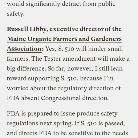
would significantly detract from public
safety.
Russell Libby, executive director of the
Maine Organic Farmers and Gardeners
Association
:
Yes, S. 510 will hinder small
farmers. The Tester amendment will make a
big difference. So far, however, I still lean
toward supporting S. 510, because I’m
worried about the regulatory direction of
FDA absent Congressional direction.
FDA is prepared to issue produce safety
regulations next spring. If S. 510 is passed,
and directs FDA to be sensitive to the needs