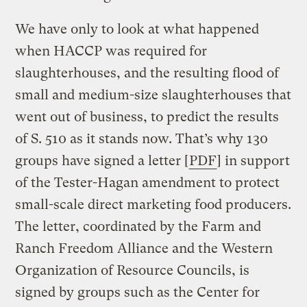
We have only to look at what happened
when HACCP was required for
slaughterhouses, and the resulting flood of
small and medium-size slaughterhouses that
went out of business, to predict the results
of S. 510 as it stands now. That’s why 130
groups have signed a letter [
PDF
] in support
of the Tester-Hagan amendment to protect
small-scale direct marketing food producers.
The letter, coordinated by the Farm and
Ranch Freedom Alliance and the Western
Organization of Resource Councils, is
signed by groups such as the Center for