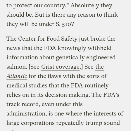
to protect our country.” Absolutely they
should be. But is there any reason to think
they will be under S. 510?
The Center for Food Safety just broke the
news that the FDA knowingly withheld
information about genetically engineered
salmon. [See
Grist coverage
.] See
the
Atlantic
for the flaws with the sorts of
medical studies that the FDA routinely
relies on in its decision making. The FDA’s
track record, even under this
administration, is one where the interests of
large corporations repeatedly trump sound