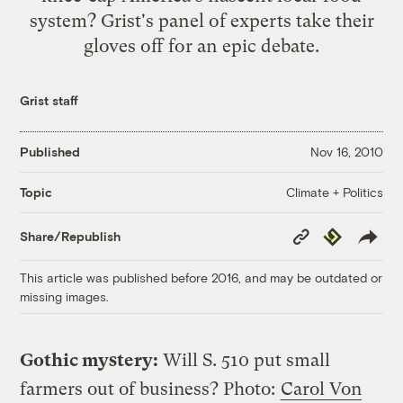
system? Grist's panel of experts take their
gloves off for an epic debate.
Grist staff
Published
Nov 16, 2010
Climate + Politics
Topic
Copy
Republish
Share/Republish
Link
This article was published before 2016, and may be outdated or
missing images.
Gothic mystery:
Will S. 510 put small
farmers out of business?
Photo:
Carol Von