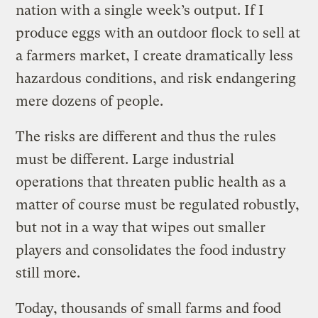
nation with a single week’s output. If I
produce eggs with an outdoor flock to sell at
a farmers market, I create dramatically less
hazardous conditions, and risk endangering
mere dozens of people.
The risks are different and thus the rules
must be different. Large industrial
operations that threaten public health as a
matter of course must be regulated robustly,
but not in a way that wipes out smaller
players and consolidates the food industry
still more.
Today, thousands of small farms and food