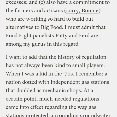
excesses; and (c) also have a commitment to
the farmers and artisans (
sorry, Bonnie
)
who are working so hard to build out
alternatives to Big Food. I must admit that
Food Fight panelists Patty and Ferd are
among my gurus in this regard.
I want to add that the history of regulation
has not always been kind to small players.
When I was a kid in the ’70s, I remember a
nation dotted with independent gas stations
that doubled as mechanic shops. At a
certain point, much-needed regulations
came into effect regarding the way gas
stations protected surrounding groundwater