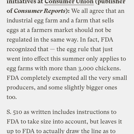
initiatives at
Consumer Union
(publisher
of
Consumer Reports
):
We all agree that an
industrial egg farm and a farm that sells
eggs at a farmers market should not be
regulated in the same way. In fact, FDA
recognized that — the egg rule that just
went into effect this summer only applies to
egg farms with more than 3,000 chickens.
FDA completely exempted all the very small
producers, and some slightly bigger ones
too.
S. 510 as written includes instructions to
FDA to take size into account, but leaves it
up to FDA to actually draw the line as to