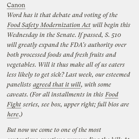
Canon
Word has it that debate and voting of the
Food Safety Modernization Act
will begin this
Wednesday in the Senate. If passed, S. 510
will greatly expand the FDA’s authority over
both processed foods and fresh fruits and
vegetables. Will it thus make all of us eaters
less likely to get sick? Last week, our esteemed
panelists
agreed that it will
, with some
caveats. (For all installments in this
Food
Fight
series, see box, upper right; full bios are
here
.)
But now we come to one of the most