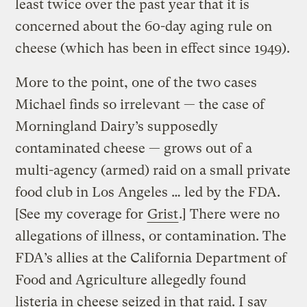
least twice over the past year that it is
concerned about the 60-day aging rule on
cheese (which has been in effect since 1949).
More to the point, one of the two cases
Michael finds so irrelevant — the case of
Morningland Dairy’s supposedly
contaminated cheese — grows out of a
multi-agency (armed) raid on a small private
food club in Los Angeles … led by the FDA.
[See my coverage for
Grist
.] There were no
allegations of illness, or contamination. The
FDA’s allies at the California Department of
Food and Agriculture allegedly found
listeria in cheese seized in that raid. I say