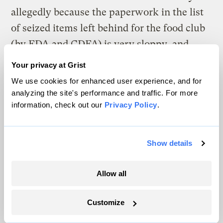
allegedly because the paperwork in the list
of seized items left behind for the food club
(by FDA and CDFA) is very sloppy, and
inconsistent.
Your privacy at Grist
We use cookies for enhanced user experience, and for
This sort of thing doesn’t happen to large
analyzing the site's performance and traffic. For more
companies. FDA focuses its attention on
information, check out our
Privacy Policy
.
small organizations that it knows can’t
afford to stand up legally to its arsenal of
Show details
weapons. Giving FDA more weapons isn’t
the answer.
Allow all
I would just add to Tom’s recollection of
Customize
many independent gas stations a case more
to the point: until the late 1990s, there were