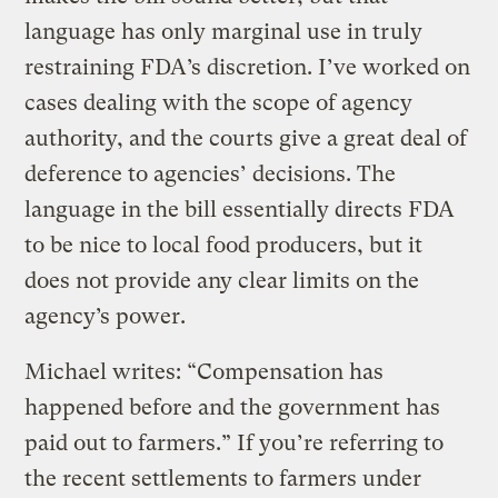
language has only marginal use in truly
restraining FDA’s discretion. I’ve worked on
cases dealing with the scope of agency
authority, and the courts give a great deal of
deference to agencies’ decisions. The
language in the bill essentially directs FDA
to be nice to local food producers, but it
does not provide any clear limits on the
agency’s power.
Michael writes: “Compensation has
happened before and the government has
paid out to farmers.” If you’re referring to
the recent settlements to farmers under