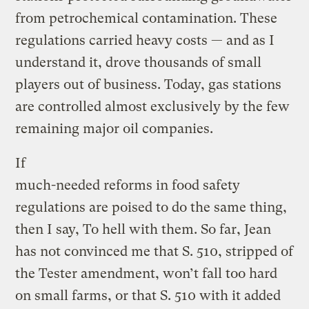
from petrochemical contamination. These
regulations carried heavy costs — and as I
understand it, drove thousands of small
players out of business. Today, gas stations
are controlled almost exclusively by the few
remaining major oil companies.
If
much-needed reforms in food safety
regulations are poised to do the same thing,
then I say, To hell with them. So far, Jean
has not convinced me that S. 510, stripped of
the Tester amendment, won’t fall too hard
on small farms, or that S. 510 with it added