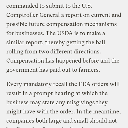
commanded to submit to the U.S.
Comptroller General a report on current and
possible future compensation mechanisms
for businesses. The USDA is to make a
similar report, thereby getting the ball
rolling from two different directions.
Compensation has happened before and the
government has paid out to farmers.
Every mandatory recall the FDA orders will
result in a prompt hearing at which the
business may state any misgivings they
might have with the order. In the meantime,
companies both large and small should not