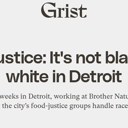
Grist
home
stice: It's not b
white in Detroit
 weeks in Detroit, working at Brother Na
he city’s food-justice groups handle race