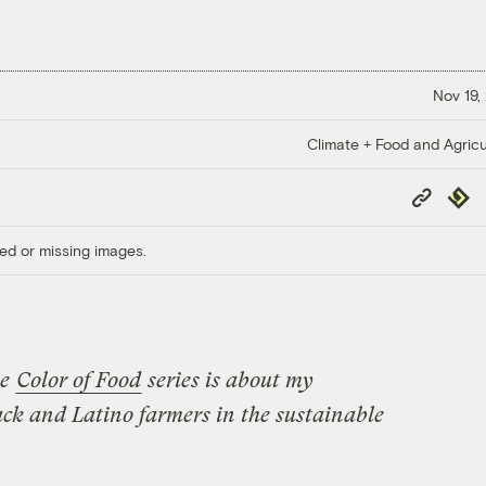
Nov 19,
Climate + Food and Agricu
Copy
Repub
Link
ed or missing images.
he
Color of Food
series is about
my
ack and Latino farmers in the sustainable