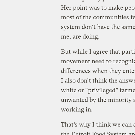
Her point was to make peop
most of the communities fe
system don’t have the same 
me, are doing.
But while I agree that part
movement need to recognize
differences when they ent
I also don’t think the ans
white or “privileged” farmer
unwanted by the minority 
working in.
That’s why I think we can 
the Detroit Food System gr