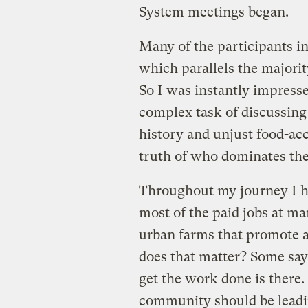
System meetings began.
Many of the participants i
which parallels the major
So I was instantly impress
complex task of discussing 
history and unjust food-acc
truth of who dominates the
Throughout my journey I hav
most of the paid jobs at ma
urban farms that promote a
does that matter? Some say i
get the work done is there.
community should be leadin