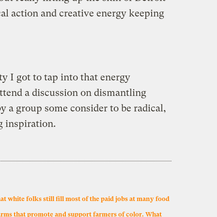
cal action and creative energy keeping
y I got to tap into that energy
 attend a discussion on dismantling
y a group some consider to be radical,
g inspiration.
white folks still fill most of the paid jobs at many food
arms that promote and support farmers of color. What