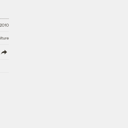
 2010
lture
lish