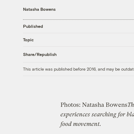
Natasha Bowens
Published
Topic
Share/Republish
This article was published before 2016, and may be outdat
Photos: Natasha Bowens
T
experiences searching for bl
food movement.