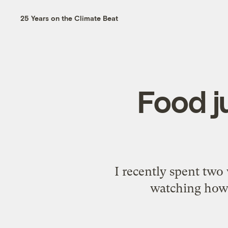
25 Years on the Climate Beat
Food ju
I recently spent two
watching how t