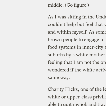
middle. (Go figure.)
As I was sitting in the Und
couldn’t help but feel that
and within myself. As som
brown people to engage in 
food systems in inner-city 
suburbs by a white mother
feeling that I am not the o
wondered if the white activ
same way.
Charity Hicks, one of the l
white or upper-class privi
able to quit my job and tra