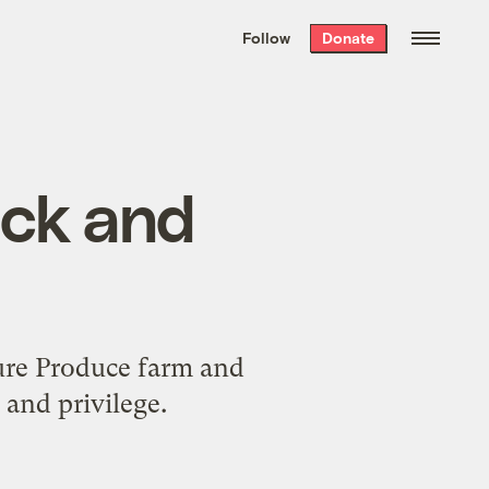
We hand-package
the week’s best
Follow
Donate
Grist stories
. Delivered free every
Saturday morning.
lack and
ture Produce farm and
 and privilege.