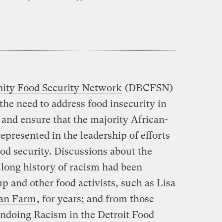
ity Food Security Network
(DBCFSN)
the need to address food insecurity in
and ensure that the majority African-
presented in the leadership of efforts
ood security. Discussions about the
 long history of racism had been
p and other food activists, such as Lisa
an Farm
, for years; and from those
ndoing Racism in the Detroit Food