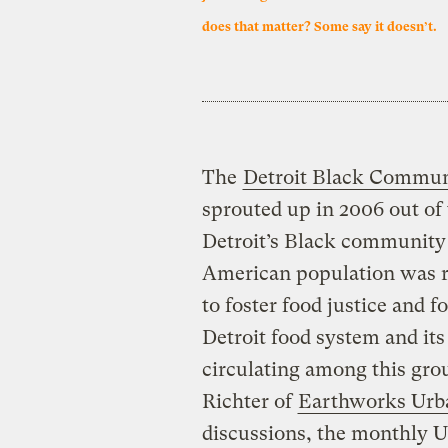
does that matter? Some say it doesn’t.
The
Detroit Black Commun
sprouted up in 2006 out of 
Detroit’s Black community 
American population was re
to foster food justice and f
Detroit food system and its
circulating among this grou
Richter of
Earthworks Urb
discussions, the monthly U