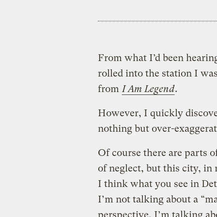
From what I’d been hearing
rolled into the station I w
from
I Am Legend
.
However, I quickly discove
nothing but over-exaggera
Of course there are parts of
of neglect, but this city, 
I think what you see in Det
I’m not talking about a “m
perspective, I’m talking abo