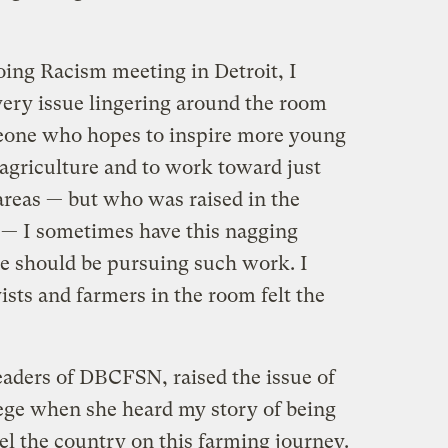
oing Racism meeting in Detroit, I
 very issue lingering around the room
eone who hopes to inspire more young
agriculture and to work toward just
areas — but who was raised in the
 — I sometimes have this nagging
ne should be pursuing such work. I
ists and farmers in the room felt the
eaders of DBCFSN, raised the issue of
lege when she heard my story of being
vel the country on this farming journey.