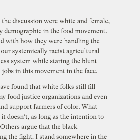
n the discussion were white and female,
ity demographic in the food movement.
ed with how they were handling the
our systemically racist agricultural
ess system while staring the blunt
 jobs in this movement in the face.
e found that white folks still fill
ny food justice organizations and even
nd support farmers of color. What
t doesn’t, as long as the intention to
 Others argue that the black
g the fight. I stand somewhere in the