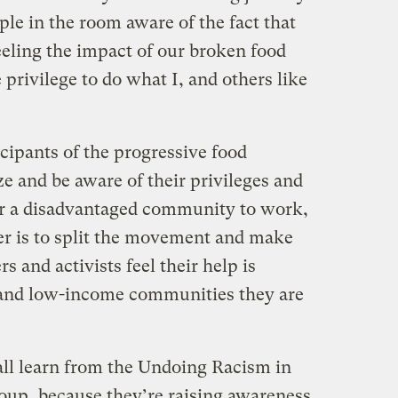
le in the room aware of the fact that
eling the impact of our broken food
privilege to do what I, and others like
icipants of the progressive food
 and be aware of their privileges and
er a disadvantaged community to work,
wer is to split the movement and make
s and activists feel their help is
and low-income communities they are
all learn from the Undoing Racism in
oup, because they’re raising awareness