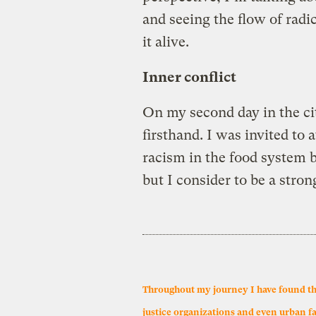
and seeing the flow of radi
it alive.
Inner conflict
On my second day in the cit
firsthand. I was invited to
racism in the food system b
but I consider to be a stron
Throughout my journey I have found that 
justice organizations and even urban f