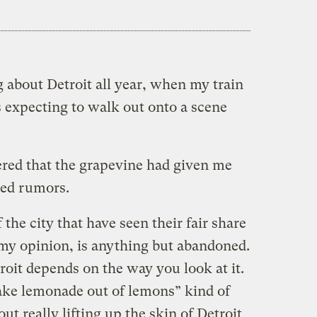
 about Detroit all year, when my train
as expecting to walk out onto a scene
red that the grapevine had given me
ted rumors.
 the city that have seen their fair share
in my opinion, is anything but abandoned.
roit depends on the way you look at it.
ake lemonade out of lemons” kind of
ut really lifting up the skin of Detroit