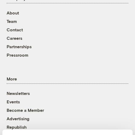
About
Team
Contact
Careers
Partnerships
Pressroom
More
Newsletters
Events
Become a Member
Advertising
Republish