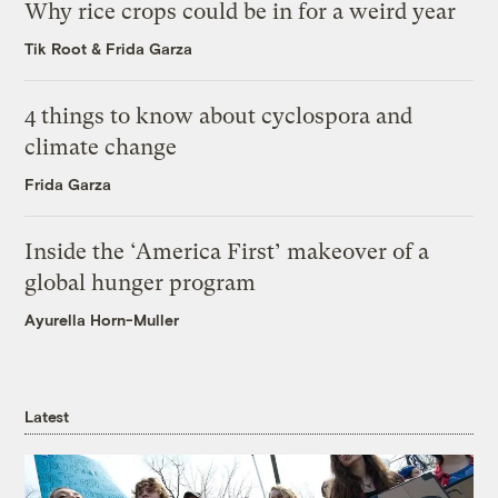
Why rice crops could be in for a weird year
Tik Root
&
Frida Garza
4 things to know about cyclospora and
climate change
Frida Garza
Inside the ‘America First’ makeover of a
global hunger program
Ayurella Horn-Muller
Latest