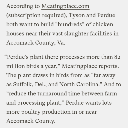
According to
Meatingplace.com
(subscription required), Tyson and Perdue
both want to build “hundreds” of chicken
houses near their vast slaughter facilities in
Accomack County, Va.
“Perdue’s plant there processes more than 82
million birds a year,” Meatingplace reports.
The plant draws in birds from as “far away
as Suffolk, Del., and North Carolina.” And to
“reduce the turnaround time between farm
and processing plant,” Perdue wants lots
more poultry production in or near
Accomack County.