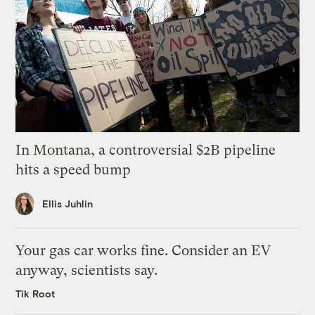
In Montana, a controversial $2B pipeline
hits a speed bump
Ellis Juhlin
Your gas car works fine. Consider an EV
anyway, scientists say.
Tik Root