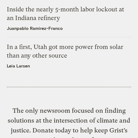
Inside the nearly 5-month labor lockout at
an Indiana refinery
Juanpablo Ramirez-Franco
In a first, Utah got more power from solar
than any other source
Leia Larsen
The only newsroom focused on finding
solutions at the intersection of climate and
justice. Donate today to help keep Grist’s