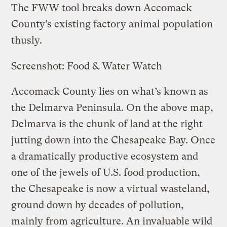
The FWW tool breaks down Accomack
County’s existing factory animal population
thusly.
Screenshot: Food & Water Watch
Accomack County lies on what’s known as
the Delmarva Peninsula. On the above map,
Delmarva is the chunk of land at the right
jutting down into the Chesapeake Bay. Once
a dramatically productive ecosystem and
one of the jewels of U.S. food production,
the Chesapeake is now a virtual wasteland,
ground down by decades of pollution,
mainly from agriculture. An invaluable wild