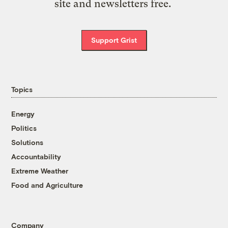
site and newsletters free.
Support Grist
Topics
Energy
Politics
Solutions
Accountability
Extreme Weather
Food and Agriculture
Company