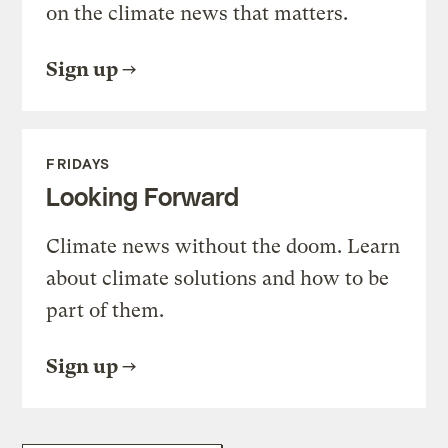
on the climate news that matters.
Sign up
FRIDAYS
Looking Forward
Climate news without the doom. Learn
about climate solutions and how to be
part of them.
Sign up