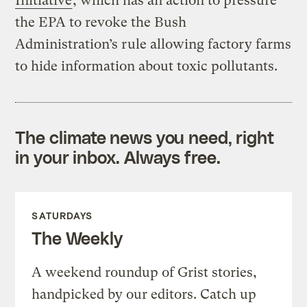
Initiative
, which has an action to pressure
the EPA to revoke the Bush
Administration’s rule allowing factory farms
to hide information about toxic pollutants.
The climate news you need, right
in your inbox. Always free.
SATURDAYS
The Weekly
A weekend roundup of Grist stories,
handpicked by our editors. Catch up