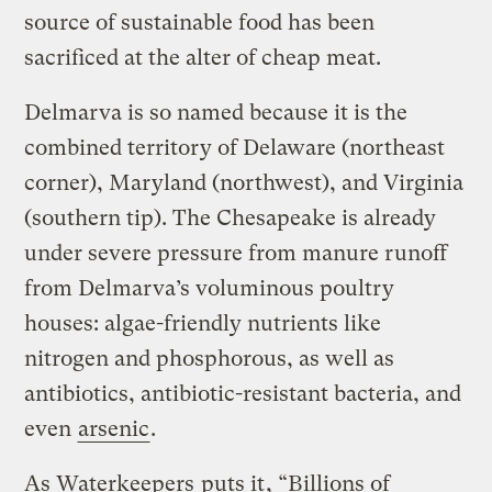
source of sustainable food has been
sacrificed at the alter of cheap meat.
Delmarva is so named because it is the
combined territory of Delaware (northeast
corner), Maryland (northwest), and Virginia
(southern tip). The Chesapeake is already
under severe pressure from manure runoff
from Delmarva’s voluminous poultry
houses: algae-friendly nutrients like
nitrogen and phosphorous, as well as
antibiotics, antibiotic-resistant bacteria, and
even
arsenic
.
As Waterkeepers
puts it
, “Billions of