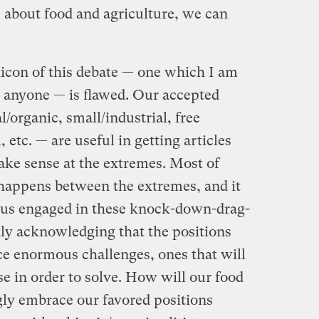
e about food and agriculture, we can
exicon of this debate — one which I am
s anyone — is flawed. Our accepted
organic, small/industrial, free
, etc. — are useful in getting articles
ake sense at the extremes. Most of
, happens between the extremes, and it
 of us engaged in these knock-down-drag-
tly acknowledging that the positions
ce enormous challenges, ones that will
 in order to solve. How will our food
ly embrace our favored positions