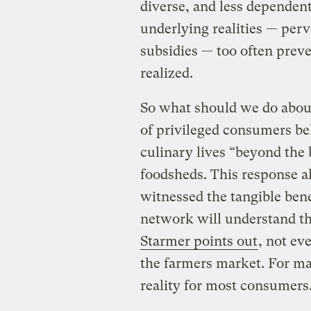
diverse, and less dependent
underlying realities — perv
subsidies — too often prev
realized.
So what should we do abou
of privileged consumers be
culinary lives “beyond the
foodsheds. This response a
witnessed the tangible bene
network will understand th
Starmer points out
, not ev
the farmers market. For man
reality for most consumers