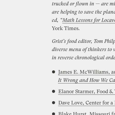
trucked or flown in — are mi
are helping to save the plan
ed,
“
Math Lessons for Locav
York Times
.
Grist’s food editor, Tom Phil
diverse menu of thinkers to 
in reverse chronological ord
James E. McWilliams, a
It Wrong and How We Can
Elanor Starmer, Food &
Dave Love, Center for a
Blake Hurst, Missouri f