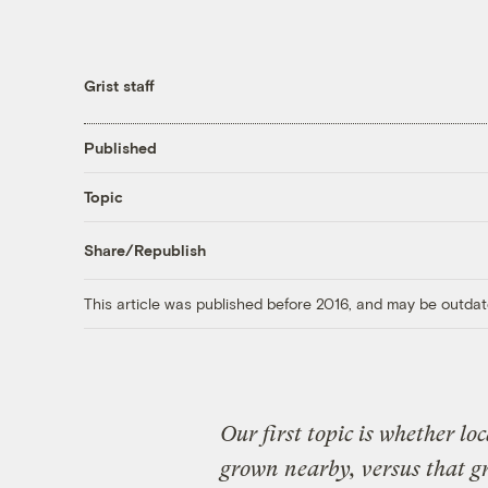
Grist staff
Published
Topic
Share/Republish
This article was published before 2016, and may be outdat
Our first topic is whether lo
grown nearby, versus that 