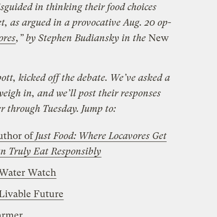
sguided in thinking their food choices
et, as argued in a provocative
Aug. 20
op-
ores
,”
by Stephen Budiansky in the
New
pott, kicked off the debate. We’ve asked a
weigh in, and we’ll post their responses
er through Tuesday. Jump to:
uthor of
Just Food: Where Locavores Get
 Truly Eat Responsibly
 Water Watch
 Livable Future
armer