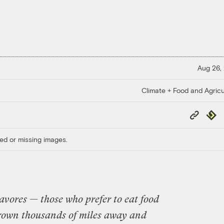
Aug 26,
Climate + Food and Agricu
Copy
Repub
Link
ed or missing images.
cavores — those who prefer to eat food
grown thousands of miles away and