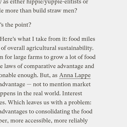
as either hippie/yuppie-elitists or
tle more than build straw men?
’s the point?
ere’s what I take from it: food miles
f overall agricultural sustainability.
m for large farms to grow a lot of food
he laws of comparative advantage and
sonable enough. But, as
Anna Lappe
 advantage — not to mention market
ppens in the real world. Interest
nes. Which leaves us with a problem:
advantages to consolidating the food
er, more accessible, more reliably