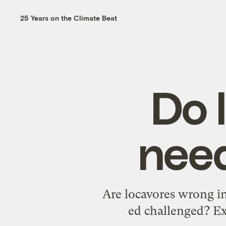
25 Years on the Climate Beat
Do 
nee
Are locavores wrong in
ed challenged? E