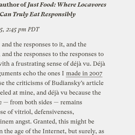
author of
Just Food: Where Locavores
Can Truly Eat Responsibly
5, 2:45 pm PDT
and the responses to it, and the
 and the responses to the responses to
ith a frustrating sense of déjà vu. Déjà
guments echo the ones I
made in 2007
se the criticisms of Budiansky’s article
eled at mine, and déjà vu because the
te — from both sides — remains
e of vitriol, defensiveness,
inem angst. Granted, this might be
 the age of the Internet, but surely, as