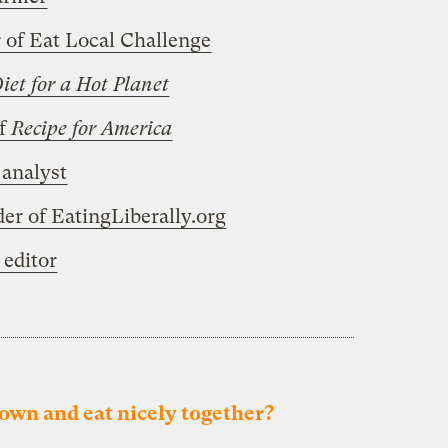
 of Eat Local Challenge
iet for a Hot Planet
of
Recipe for America
analyst
r of EatingLiberally.org
 editor
 down and eat nicely together?