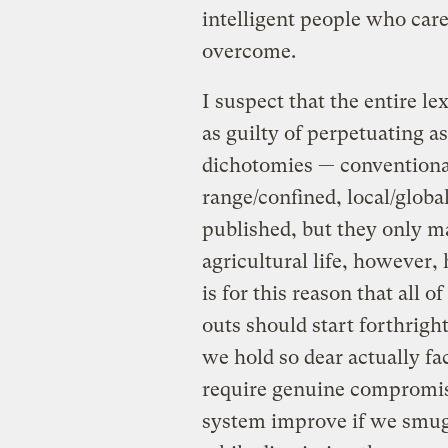
intelligent people who car
overcome.
I suspect that the entire l
as guilty of perpetuating a
dichotomies — conventional/
range/confined, local/global
published, but they only m
agricultural life, however
is for this reason that all
outs should start forthrigh
we hold so dear actually fa
require genuine compromise
system improve if we smug