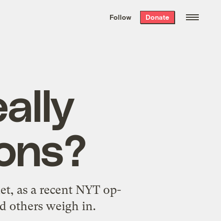
We hand-package
the week’s best
Follow
Donate
Grist stories
. Delivered free every
Saturday morning.
ally
ons?
et, as a recent NYT op-
 others weigh in.