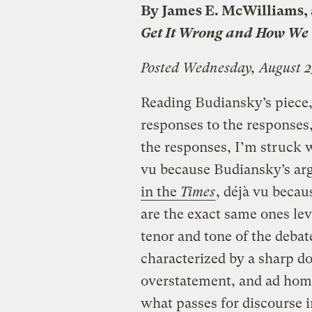
By James E. McWilliams, 
Get It Wrong and How We 
Posted Wednesday, August 2
Reading Budiansky’s piece, 
responses to the responses,
the responses, I’m struck w
vu because Budiansky’s ar
in the
Times
, déjà vu becau
are the exact same ones lev
tenor and tone of the deba
characterized by a sharp dos
overstatement, and ad hom
what passes for discourse in