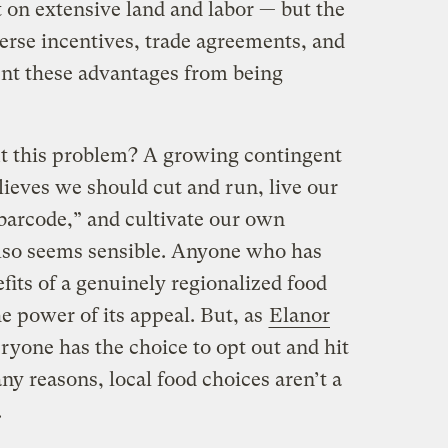
 on extensive land and labor — but the
erse incentives, trade agreements, and
ent these advantages from being
t this problem? A growing contingent
lieves we should cut and run, live our
 barcode,” and cultivate our own
lso seems sensible. Anyone who has
fits of a genuinely regionalized food
e power of its appeal. But, as
Elanor
eryone has the choice to opt out and hit
y reasons, local food choices aren’t a
.