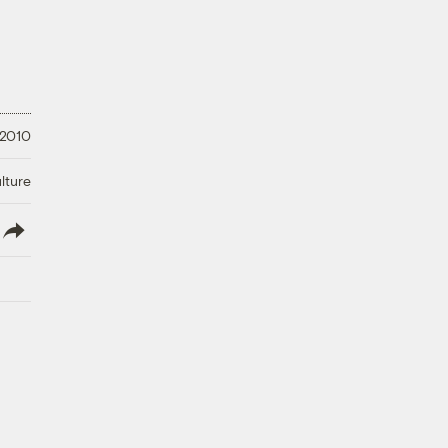
 2010
lture
lish