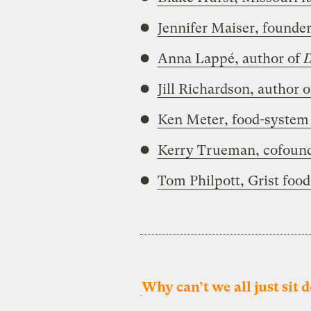
Jennifer Maiser, founder
Anna Lappé, author of
D
Jill Richardson, author 
Ken Meter, food-system 
Kerry Trueman, cofounde
Tom Philpott, Grist food
Why can’t we all just sit