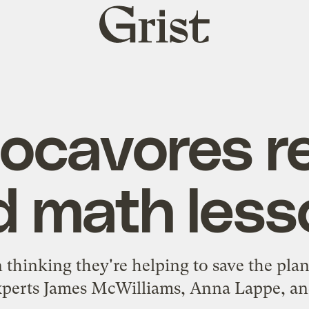
Grist
home
locavores re
d math less
 thinking they're helping to save the plan
xperts James McWilliams, Anna Lappe, and