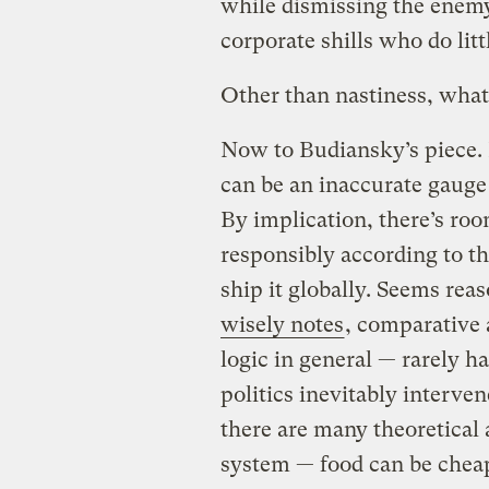
while dismissing the enemy 
corporate shills who do lit
Other than nastiness, what
Now to Budiansky’s piece. H
can be an inaccurate gauge o
By implication, there’s roo
responsibly according to t
ship it globally. Seems rea
wisely notes
, comparative
logic in general — rarely ha
politics inevitably interve
there are many theoretical 
system — food can be cheap