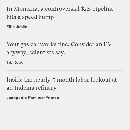
In Montana, a controversial $2B pipeline
hits a speed bump
Ellis Juhlin
Your gas car works fine. Consider an EV
anyway, scientists say.
Tik Root
Inside the nearly 5-month labor lockout at
an Indiana refinery
Juanpablo Ramirez-Franco