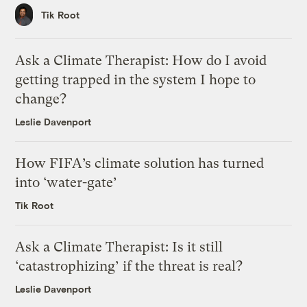
Tik Root
Ask a Climate Therapist: How do I avoid
getting trapped in the system I hope to
change?
Leslie Davenport
How FIFA’s climate solution has turned
into ‘water-gate’
Tik Root
Ask a Climate Therapist: Is it still
‘catastrophizing’ if the threat is real?
Leslie Davenport