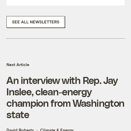
SEE ALL NEWSLETTERS
Next Article
An interview with Rep. Jay
Inslee, clean-energy
champion from Washington
state
David Roberts
Climate & Energy