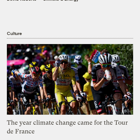
Culture
The year climate change came for the Tour
de France