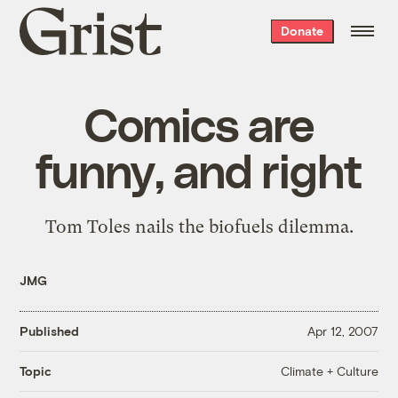
Grist
Donate
home
Comics are
funny, and right
Tom Toles
nails the biofuels dilemma
.
JMG
Published
Apr 12, 2007
Climate + Culture
Topic