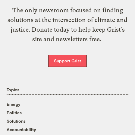
The only newsroom focused on finding
solutions at the intersection of climate and
justice. Donate today to help keep Grist’s
site and newsletters free.
Support Grist
Topics
Energy
Politics
Solutions
Accountability