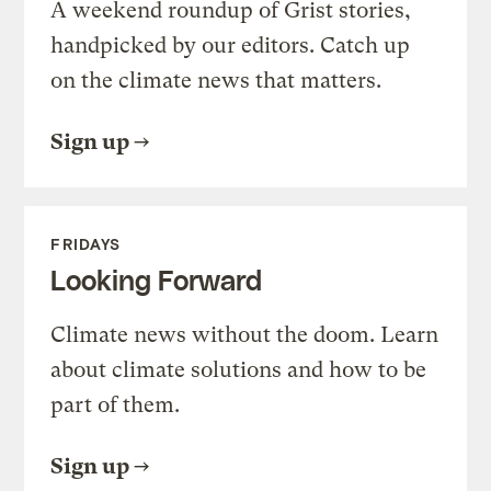
A weekend roundup of Grist stories,
handpicked by our editors. Catch up
on the climate news that matters.
Sign up
FRIDAYS
Looking Forward
Climate news without the doom. Learn
about climate solutions and how to be
part of them.
Sign up