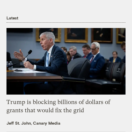
Latest
Trump is blocking billions of dollars of
grants that would fix the grid
Jeff St. John, Canary Media