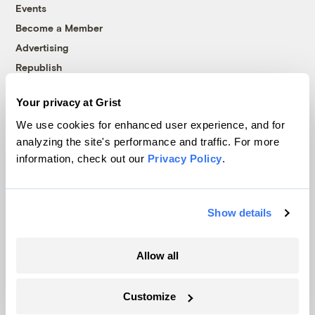
Events
Become a Member
Advertising
Republish
Accessibility
Your privacy at Grist
Follow us on Facebook
Follow us on Twitter
Follow us on Instagram
Follow us on YouTube
Follow us on Bluesky
We use cookies for enhanced user experience, and for
analyzing the site's performance and traffic. For more
© 1999-2026 Grist Magazine, Inc. All rights reserved.
information, check out our
Privacy Policy
.
Grist is powered by
WordPress VIP
.
Terms of Use
|
Privacy Policy
Show details
Allow all
Customize