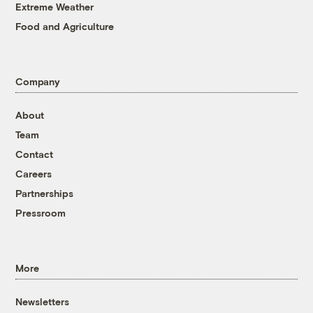
Extreme Weather
Food and Agriculture
Company
About
Team
Contact
Careers
Partnerships
Pressroom
More
Newsletters