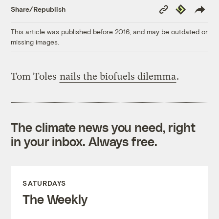
Copy
Republish
Share/Republish
Link
This article was published before 2016, and may be outdated or
missing images.
Tom Toles
nails the biofuels dilemma
.
The climate news you need, right
in your inbox. Always free.
SATURDAYS
The Weekly