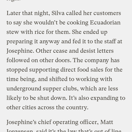
Later that night, Silva called her customers
to say she wouldn’t be cooking Ecuadorian
stew with rice for them. She ended up
preparing it anyway and fed it to the staff at
Josephine. Other cease and desist letters
followed on other doors. The company has
stopped supporting direct food sales for the
time being, and shifted to working with
underground supper clubs, which are less
likely to be shut down. It’s also expanding to
other cities across the country.
Josephine’s chief operating officer, Matt
Jorgensen, said it’s the law that’s out of line,