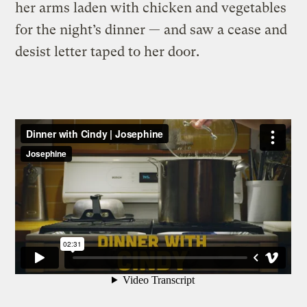
her arms laden with chicken and vegetables
for the night’s dinner — and saw a cease and
desist letter taped to her door.