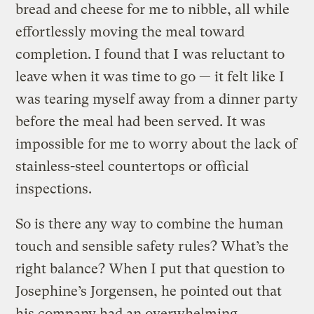
bread and cheese for me to nibble, all while
effortlessly moving the meal toward
completion. I found that I was reluctant to
leave when it was time to go — it felt like I
was tearing myself away from a dinner party
before the meal had been served. It was
impossible for me to worry about the lack of
stainless-steel countertops or official
inspections.
So is there any way to combine the human
touch and sensible safety rules? What’s the
right balance? When I put that question to
Josephine’s Jorgensen, he pointed out that
his company had an overwhelming