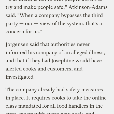
try and make people safe,” Atkinson-Adams
said. “When a company bypasses the third
party — our — view of the system, that’s a
concern for us.”
Jorgensen said that authorities never
informed his company of an alleged illness,
and that if they had Josephine would have
alerted cooks and customers, and
investigated.
The company already had
safety measures
in place. It
requires cooks to take the online
class
mandated for all food handlers in the