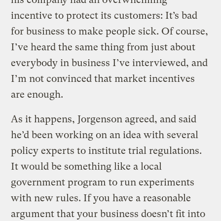
incentive to protect its customers: It’s bad
for business to make people sick. Of course,
I’ve heard the same thing from just about
everybody in business I’ve interviewed, and
I’m not convinced that market incentives
are enough.
As it happens, Jorgenson agreed, and said
he’d been working on an idea with several
policy experts to institute trial regulations.
It would be something like a local
government program to run experiments
with new rules. If you have a reasonable
argument that your business doesn’t fit into