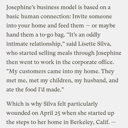
Josephine’s business model is based on a
basic human connection: Invite someone
into your home and feed them — or maybe
hand them a to-go bag. “It’s an oddly
intimate relationship,” said Lisette Silva,
who started selling meals through Josephine
then went to work in the corporate office.
“My customers came into my home. They
met me, met my children, my husband, and
ate the food I’d made.”
Which is why Silva felt particularly
wounded on April 25 when she started up
the steps to her home in Berkeley, Calif. —