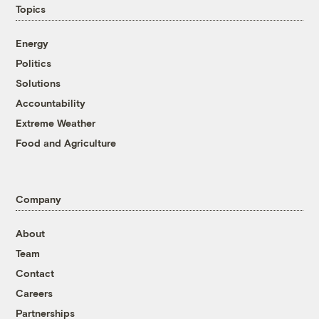
Topics
Energy
Politics
Solutions
Accountability
Extreme Weather
Food and Agriculture
Company
About
Team
Contact
Careers
Partnerships