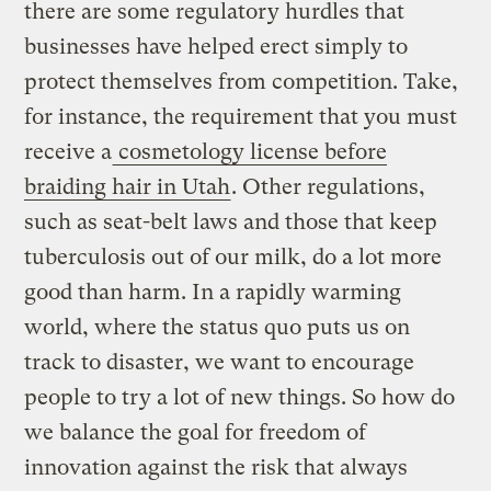
there are some regulatory hurdles that
businesses have helped erect simply to
protect themselves from competition. Take,
for instance, the requirement that you must
receive a
cosmetology license before
braiding hair in Utah
. Other regulations,
such as seat-belt laws and those that keep
tuberculosis out of our milk, do a lot more
good than harm. In a rapidly warming
world, where the status quo puts us on
track to disaster, we want to encourage
people to try a lot of new things. So how do
we balance the goal for freedom of
innovation against the risk that always