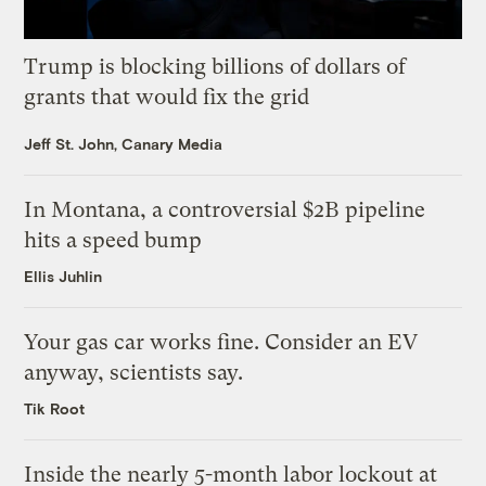
Trump is blocking billions of dollars of
grants that would fix the grid
Jeff St. John, Canary Media
In Montana, a controversial $2B pipeline
hits a speed bump
Ellis Juhlin
Your gas car works fine. Consider an EV
anyway, scientists say.
Tik Root
Inside the nearly 5-month labor lockout at