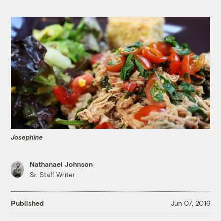
Josephine
Nathanael Johnson
Sr. Staff Writer
Published
Jun 07, 2016