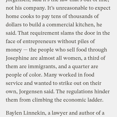
not his company. It’s unreasonable to expect
home cooks to pay tens of thousands of
dollars to build a commercial kitchen, he
said. That requirement slams the door in the
face of entrepreneurs without piles of
money — the people who sell food through
Josephine are almost all women, a third of
them are immigrants, and a quarter are
people of color. Many worked in food
service and wanted to strike out on their
own, Jorgensen said. The regulations hinder
them from climbing the economic ladder.
Baylen Linnekin, a lawyer and author of a