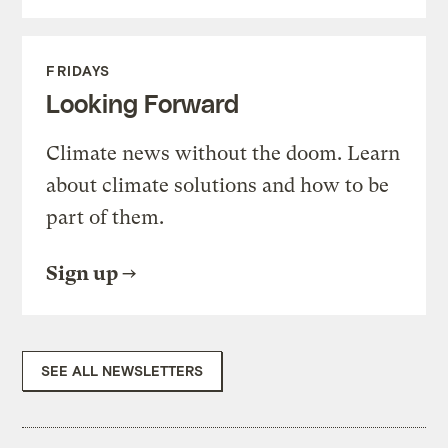
FRIDAYS
Looking Forward
Climate news without the doom. Learn
about climate solutions and how to be
part of them.
Sign up
SEE ALL NEWSLETTERS