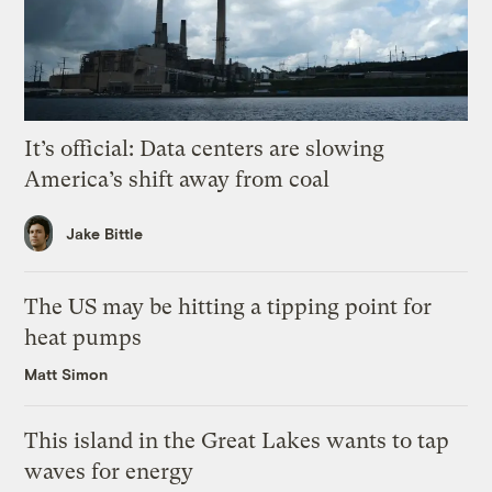
It’s official: Data centers are slowing
America’s shift away from coal
Jake Bittle
The US may be hitting a tipping point for
heat pumps
Matt Simon
This island in the Great Lakes wants to tap
waves for energy