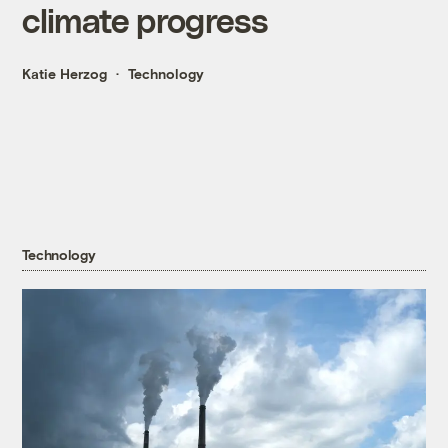
climate progress
Katie Herzog
Technology
Technology