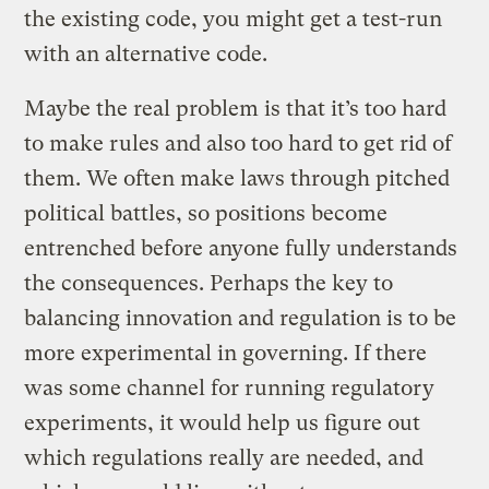
the existing code, you might get a test-run
with an alternative code.
Maybe the real problem is that it’s too hard
to make rules and also too hard to get rid of
them. We often make laws through pitched
political battles, so positions become
entrenched before anyone fully understands
the consequences. Perhaps the key to
balancing innovation and regulation is to be
more experimental in governing. If there
was some channel for running regulatory
experiments, it would help us figure out
which regulations really are needed, and