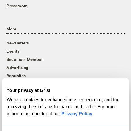
Pressroom
More
Newsletters
Events
Become a Member
Advertising
Republish
Accessibility
Your privacy at Grist
Follow us on Facebook
Follow us on Twitter
Follow us on Instagram
Follow us on YouTube
Follow us on Bluesky
We use cookies for enhanced user experience, and for
analyzing the site's performance and traffic. For more
© 1999-2026 Grist Magazine, Inc. All rights reserved.
information, check out our
Privacy Policy
.
Grist is powered by
WordPress VIP
.
Terms of Use
|
Privacy Policy