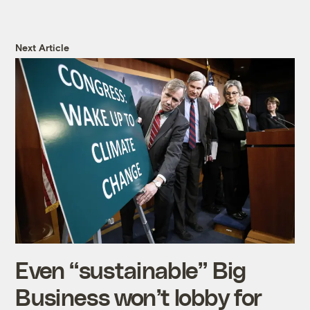
Next Article
Even “sustainable” Big
Business won’t lobby for