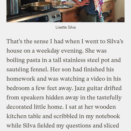
Lisette Silva
That’s the sense I had when I went to Silva’s
house on a weekday evening. She was
boiling pasta in a tall stainless steel pot and
sautéing fennel. Her son had finished his
homework and was watching a video in his
bedroom a few feet away. Jazz guitar drifted
from speakers hidden away in the tastefully
decorated little home. I sat at her wooden
kitchen table and scribbled in my notebook
while Silva fielded my questions and sliced