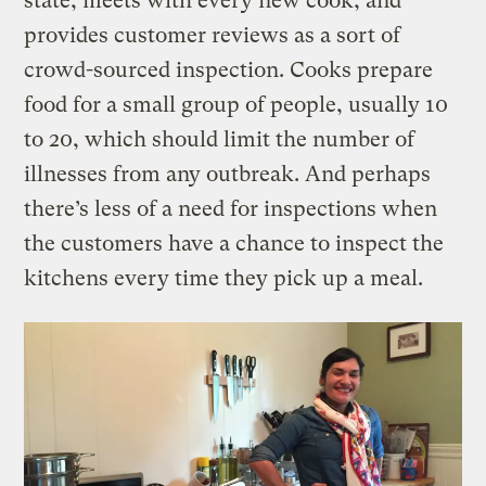
state, meets with every new cook, and
provides customer reviews as a sort of
crowd-sourced inspection. Cooks prepare
food for a small group of people, usually 10
to 20, which should limit the number of
illnesses from any outbreak. And perhaps
there’s less of a need for inspections when
the customers have a chance to inspect the
kitchens every time they pick up a meal.