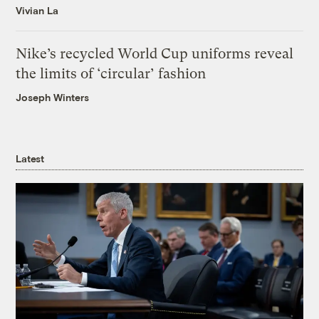
Vivian La
Nike’s recycled World Cup uniforms reveal
the limits of ‘circular’ fashion
Joseph Winters
Latest