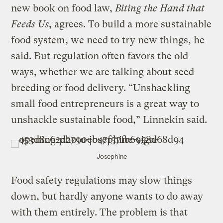
new book on food law,
Biting the Hand that
Feeds Us
, agrees. To build a more sustainable
food system, we need to try new things, he
said. But regulation often favors the old
ways, whether we are talking about seed
breeding or food delivery. “Unshackling
small food entrepreneurs is a great way to
unshackle sustainable food,” Linnekin said.
Josephine
Food safety regulations may slow things
down, but hardly anyone wants to do away
with them entirely. The problem is that