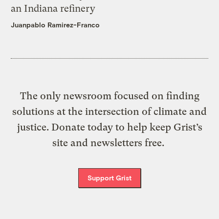
an Indiana refinery
Juanpablo Ramirez-Franco
The only newsroom focused on finding
solutions at the intersection of climate and
justice. Donate today to help keep Grist’s
site and newsletters free.
Support Grist