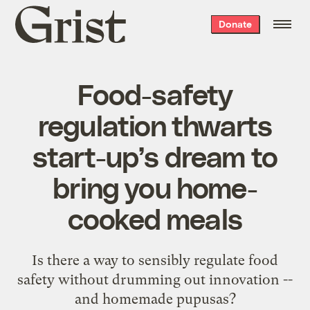
Grist
Donate
home
Food-safety
regulation thwarts
start-up’s dream to
bring you home-
cooked meals
Is there a way to sensibly regulate food
safety without drumming out innovation --
and homemade pupusas?