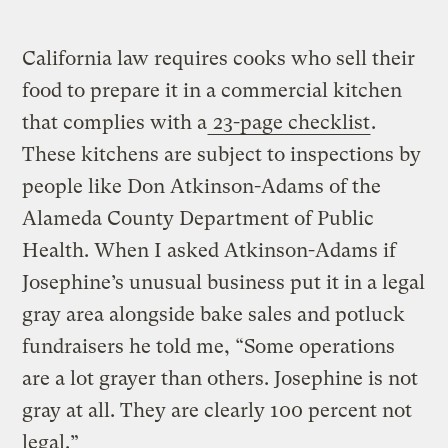
California law requires cooks who sell their
food to prepare it in a commercial kitchen
that complies with a
23-page checklist
.
These kitchens are subject to inspections by
people like Don Atkinson-Adams of the
Alameda County Department of Public
Health. When I asked Atkinson-Adams if
Josephine’s unusual business put it in a legal
gray area alongside bake sales and potluck
fundraisers he told me, “Some operations
are a lot grayer than others. Josephine is not
gray at all. They are clearly 100 percent not
legal.”