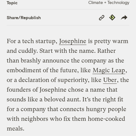
Climate + Technology
Topic
Copy
Republish
Share/Republish
Link
For a tech startup,
Josephine
is pretty warm
and cuddly. Start with the name. Rather
than brashly announce the company as the
embodiment of the future, like
Magic Leap
,
or a declaration of superiority, like
Uber
, the
founders of Josephine chose a name that
sounds like a beloved aunt. It’s the right fit
for a company that connects hungry people
with neighbors who fix them home-cooked
meals.