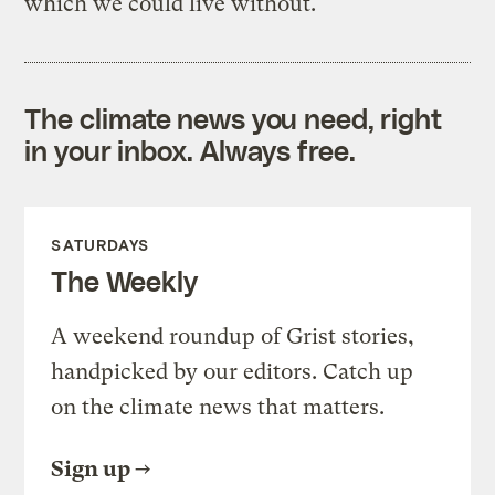
which we could live without.
The climate news you need, right
in your inbox. Always free.
SATURDAYS
The Weekly
A weekend roundup of Grist stories,
handpicked by our editors. Catch up
on the climate news that matters.
Sign up