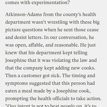
comes with experimentation?
Atkinson-Adams from the county’s health
department wasn’t wrestling with these big
picture questions when he sent those cease
and desist letters. In our conversation, he
was open, affable, and reasonable. He just
knew that his department kept telling
Josephine that it was violating the law and
that the company kept adding new cooks.
Then a customer got sick. The timing and
symptoms suggested that this person had
eaten a meal made by a Josephine cook,
prompting the health officials to take action.
“Our intent is not to beat people up, it’s to