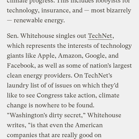
climate progress. This includes lobbyists for
technology, insurance, and — most bizarrely
— renewable energy.
Sen. Whitehouse singles out
TechNet
,
which represents the interests of technology
giants like Apple, Amazon, Google, and
Facebook, as well as some of nation’s largest
clean energy providers. On TechNet’s
laundry list of of issues on which they’d
like to see Congress take action, climate
change is nowhere to be found.
“Washington’s dirty secret,” Whitehouse
writes, “is that even the American
companies that are really good on