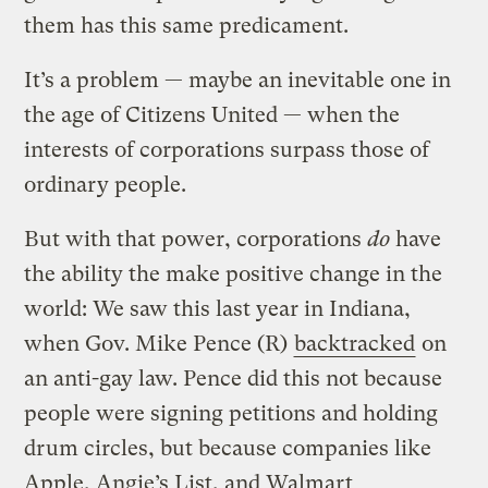
them has this same predicament.
It’s a problem — maybe an inevitable one in
the age of Citizens United — when the
interests of corporations surpass those of
ordinary people.
But with that power, corporations
do
have
the ability the make positive change in the
world: We saw this last year in Indiana,
when Gov. Mike Pence (R)
backtracked
on
an anti-gay law. Pence did this not because
people were signing petitions and holding
drum circles, but because companies like
Apple, Angie’s List, and Walmart