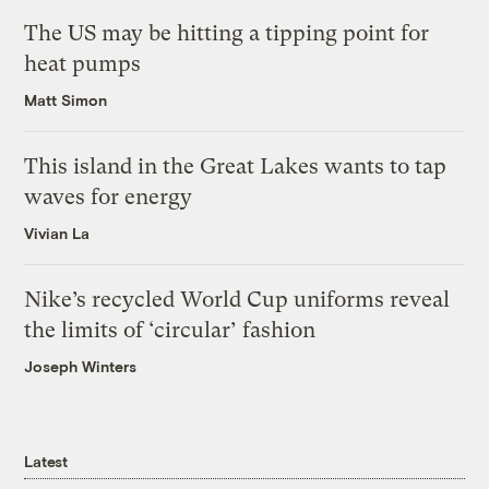
The US may be hitting a tipping point for
heat pumps
Matt Simon
This island in the Great Lakes wants to tap
waves for energy
Vivian La
Nike’s recycled World Cup uniforms reveal
the limits of ‘circular’ fashion
Joseph Winters
Latest