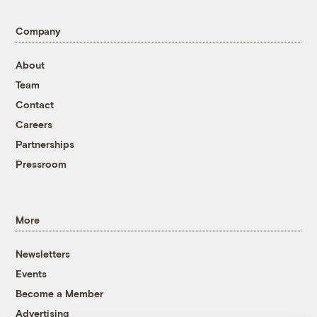
Company
About
Team
Contact
Careers
Partnerships
Pressroom
More
Newsletters
Events
Become a Member
Advertising