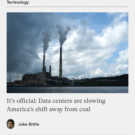
Technology
It’s official: Data centers are slowing
America’s shift away from coal
Jake Bittle