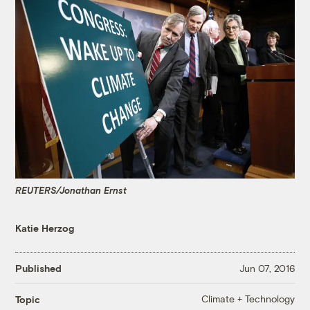
REUTERS/Jonathan Ernst
Katie Herzog
Published
Jun 07, 2016
Climate + Technology
Topic