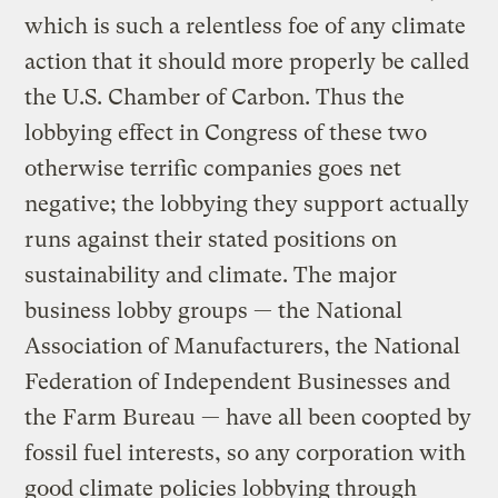
which is such a relentless foe of any climate
action that it should more properly be called
the U.S. Chamber of Carbon. Thus the
lobbying effect in Congress of these two
otherwise terrific companies goes net
negative; the lobbying they support actually
runs against their stated positions on
sustainability and climate. The major
business lobby groups — the National
Association of Manufacturers, the National
Federation of Independent Businesses and
the Farm Bureau — have all been coopted by
fossil fuel interests, so any corporation with
good climate policies lobbying through