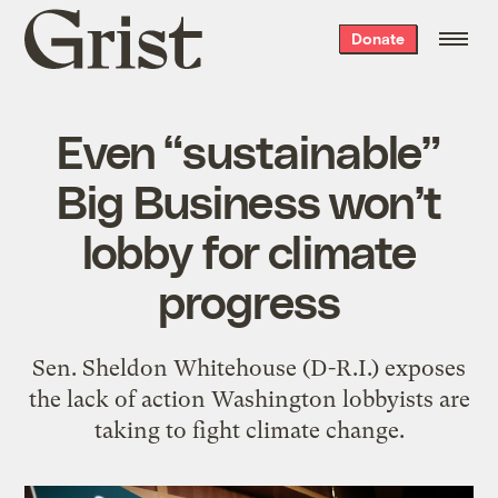
Grist
Donate
home
Even “sustainable”
Big Business won’t
lobby for climate
progress
Sen. Sheldon Whitehouse (D-R.I.) exposes
the lack of action Washington lobbyists are
taking to fight climate change.