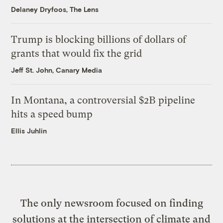
Delaney Dryfoos, The Lens
Trump is blocking billions of dollars of
grants that would fix the grid
Jeff St. John, Canary Media
In Montana, a controversial $2B pipeline
hits a speed bump
Ellis Juhlin
The only newsroom focused on finding
solutions at the intersection of climate and