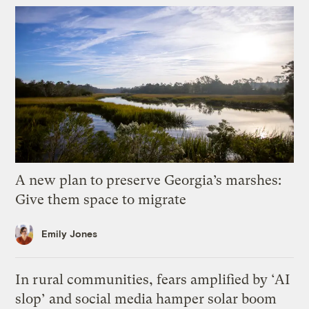
A new plan to preserve Georgia’s marshes:
Give them space to migrate
Emily Jones
In rural communities, fears amplified by ‘AI
slop’ and social media hamper solar boom