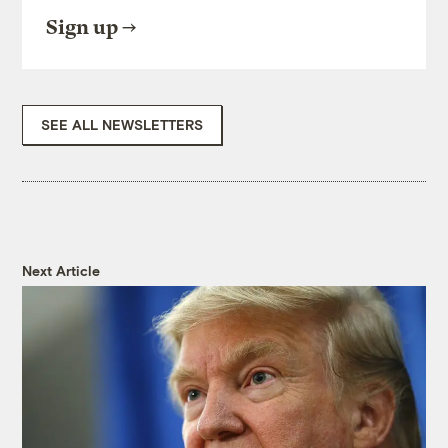
Sign up
SEE ALL NEWSLETTERS
Next Article