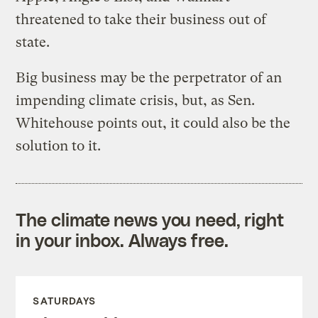
threatened to take their business out of
state.
Big business may be the perpetrator of an
impending climate crisis, but, as Sen.
Whitehouse points out, it could also be the
solution to it.
The climate news you need, right
in your inbox. Always free.
SATURDAYS