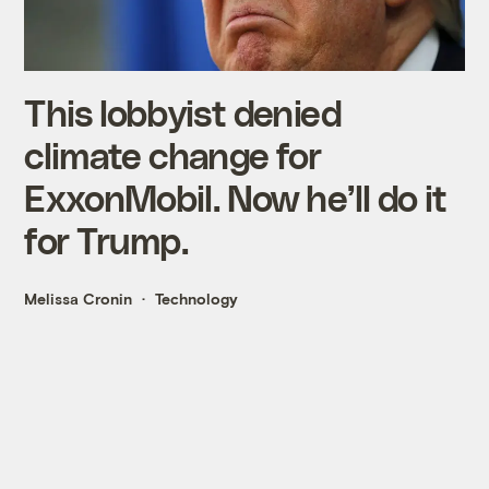
This lobbyist denied
climate change for
ExxonMobil. Now he’ll do it
for Trump.
Melissa Cronin
Technology