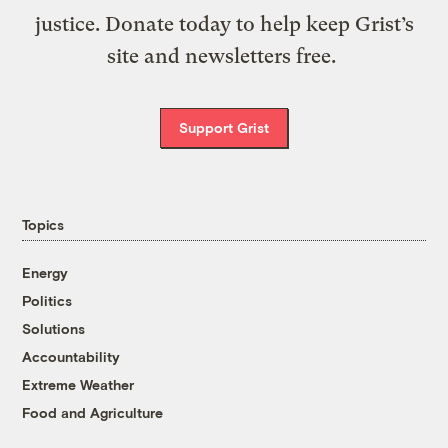
justice. Donate today to help keep Grist’s
site and newsletters free.
Support Grist
Topics
Energy
Politics
Solutions
Accountability
Extreme Weather
Food and Agriculture