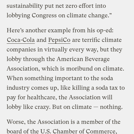
sustainability put net zero effort into
lobbying Congress on climate change.”
Here’s another example from his op-ed:
Coca-Cola
and
PepsiCo
are terrific climate
companies in virtually every way, but they
lobby through the American Beverage
Association, which is moribund on climate.
When something important to the soda
industry comes up, like killing a soda tax to
pay for healthcare, the Association will
lobby like crazy. But on climate — nothing.
Worse, the Association is a member of the
board of the U.S. Chamber of Commerce,