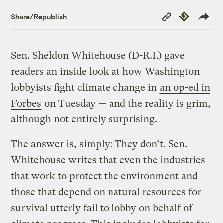
Copy
Republish
Share/Republish
Link
Sen. Sheldon Whitehouse (D-R.I.) gave
readers an inside look at how Washington
lobbyists fight climate change in
an op-ed in
Forbes
on Tuesday — and the reality is grim,
although not entirely surprising.
The answer is, simply: They don’t. Sen.
Whitehouse writes that even the industries
that work to protect the environment and
those that depend on natural resources for
survival utterly fail to lobby on behalf of