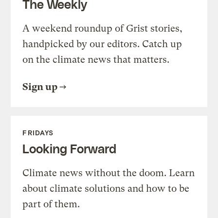
The Weekly
A weekend roundup of Grist stories,
handpicked by our editors. Catch up
on the climate news that matters.
Sign up
FRIDAYS
Looking Forward
Climate news without the doom. Learn
about climate solutions and how to be
part of them.