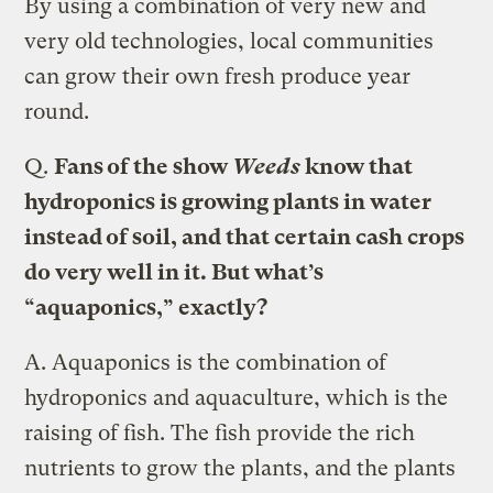
By using a combination of very new and
very old technologies, local communities
can grow their own fresh produce year
round.
Q.
Fans of the show
Weeds
know that
hydroponics is growing plants in water
instead of soil, and that certain cash crops
do very well in it. But what’s
“aquaponics,” exactly?
A.
Aquaponics is the combination of
hydroponics and aquaculture, which is the
raising of fish. The fish provide the rich
nutrients to grow the plants, and the plants