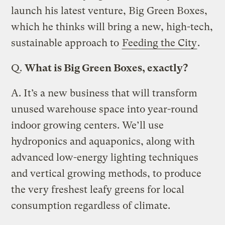
launch his latest venture, Big Green Boxes,
which he thinks will bring a new, high-tech,
sustainable approach to
Feeding the City
.
Q.
What is Big Green Boxes, exactly?
A.
It’s a new business that will transform
unused warehouse space into year-round
indoor growing centers. We’ll use
hydroponics and aquaponics, along with
advanced low-energy lighting techniques
and vertical growing methods, to produce
the very freshest leafy greens for local
consumption regardless of climate.