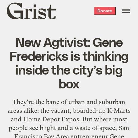
Grist
Donate
home
New Agtivist: Gene
Fredericks is thinking
inside the city’s big
box
They're the bane of urban and suburban
areas alike: the vacant, boarded-up K-Marts
and Home Depot Expos. But where most
people see blight and a waste of space, San
Francisco Bay Area entrepreneur Gene