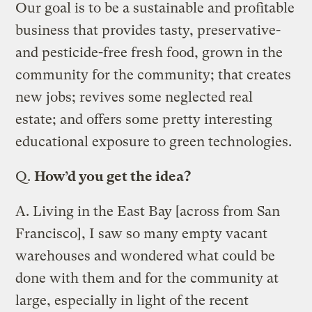
Our goal is to be a sustainable and profitable
business that provides tasty, preservative-
and pesticide-free fresh food, grown in the
community for the community; that creates
new jobs; revives some neglected real
estate; and offers some pretty interesting
educational exposure to green technologies.
Q.
How’d you get the idea?
A.
Living in the East Bay [across from San
Francisco], I saw so many empty vacant
warehouses and wondered what could be
done with them and for the community at
large, especially in light of the recent