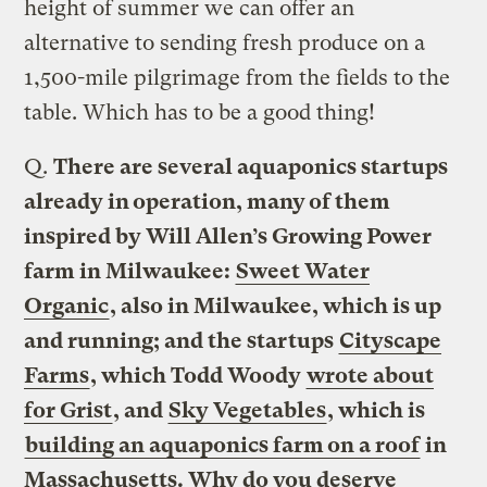
height of summer we can offer an
alternative to sending fresh produce on a
1,500-mile pilgrimage from the fields to the
table. Which has to be a good thing!
Q.
There are several aquaponics startups
already in operation, many of them
inspired by Will Allen’s Growing Power
farm in Milwaukee:
Sweet Water
Organic
, also in Milwaukee, which is up
and running; and the startups
Cityscape
Farms
, which Todd Woody
wrote about
for Grist
, and
Sky Vegetables
, which is
building an aquaponics farm on a roof
in
Massachusetts. Why do you deserve