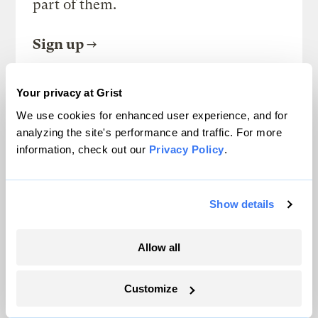
part of them.
Sign up
Your privacy at Grist
SEE ALL NEWSLETTERS
We use cookies for enhanced user experience, and for
analyzing the site's performance and traffic. For more
information, check out our
Privacy Policy
.
Show details
Next Article
Smart cities are (un)paving
Allow all
the way for urban farmers
Customize
and locavores