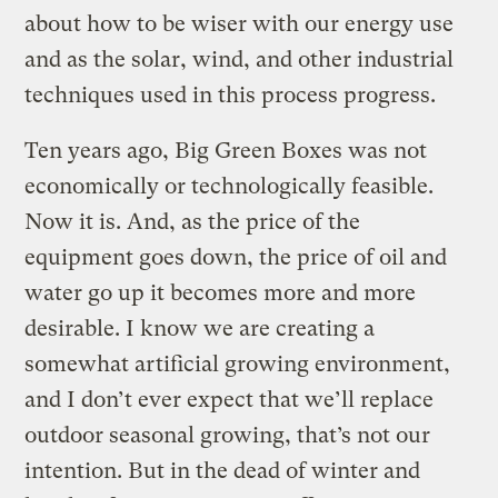
about how to be wiser with our energy use
and as the solar, wind, and other industrial
techniques used in this process progress.
Ten years ago, Big Green Boxes was not
economically or technologically feasible.
Now it is. And, as the price of the
equipment goes down, the price of oil and
water go up it becomes more and more
desirable. I know we are creating a
somewhat artificial growing environment,
and I don’t ever expect that we’ll replace
outdoor seasonal growing, that’s not our
intention. But in the dead of winter and