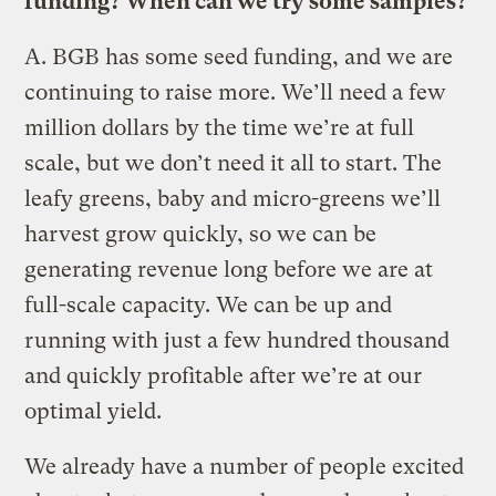
funding? When can we try some samples?
A.
BGB has some seed funding, and we are
continuing to raise more. We’ll need a few
million dollars by the time we’re at full
scale, but we don’t need it all to start. The
leafy greens, baby and micro-greens we’ll
harvest grow quickly, so we can be
generating revenue long before we are at
full-scale capacity. We can be up and
running with just a few hundred thousand
and quickly profitable after we’re at our
optimal yield.
We already have a number of people excited