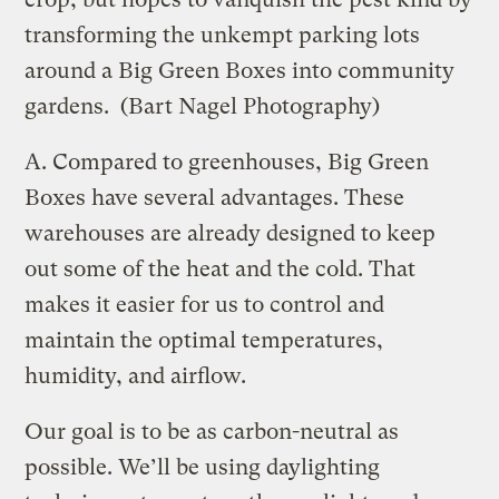
transforming the unkempt parking lots
around a Big Green Boxes into community
gardens.
(Bart Nagel Photography)
A.
Compared to greenhouses, Big Green
Boxes have several advantages. These
warehouses are already designed to keep
out some of the heat and the cold. That
makes it easier for us to control and
maintain the optimal temperatures,
humidity, and airflow.
Our goal is to be as carbon-neutral as
possible. We’ll be using daylighting