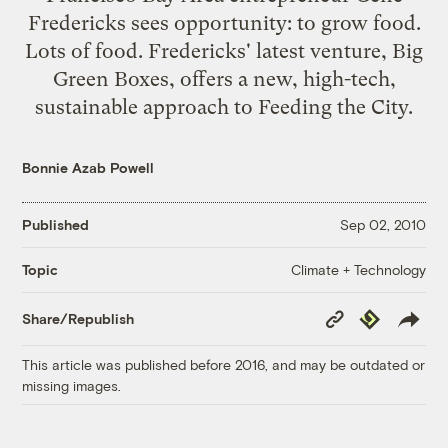
Fredericks sees opportunity: to grow food.
Lots of food. Fredericks' latest venture, Big
Green Boxes, offers a new, high-tech,
sustainable approach to Feeding the City.
Bonnie Azab Powell
Published
Sep 02, 2010
Climate + Technology
Topic
Copy
Republish
Share/Republish
Link
This article was published before 2016, and may be outdated or
missing images.