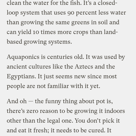
clean the water for the fish. It’s a closed-
loop system that uses 90 percent less water
than growing the same greens in soil and
can yield 10 times more crops than land-
based growing systems.
Aquaponics is centuries old. It was used by
ancient cultures like the Aztecs and the
Egyptians. It just seems new since most
people are not familiar with it yet.
And oh — the funny thing about pot is,
there’s zero reason to be growing it indoors
other than the legal one. You don’t pick it
and eat it fresh; it needs to be cured. It