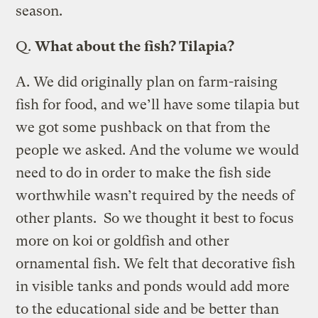
season.
Q.
What about the fish? Tilapia?
A.
We did originally plan on farm-raising
fish for food, and we’ll have some tilapia but
we got some pushback on that from the
people we asked. And the volume we would
need to do in order to make the fish side
worthwhile wasn’t required by the needs of
other plants. So we thought it best to focus
more on koi or goldfish and other
ornamental fish. We felt that decorative fish
in visible tanks and ponds would add more
to the educational side and be better than