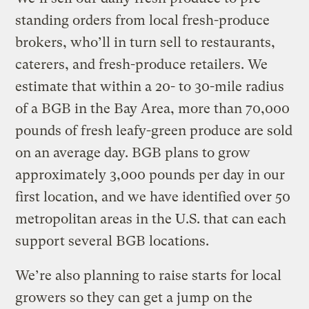
standing orders from local fresh-produce
brokers, who’ll in turn sell to restaurants,
caterers, and fresh-produce retailers. We
estimate that within a 20- to 30-mile radius
of a BGB in the Bay Area, more than 70,000
pounds of fresh leafy-green produce are sold
on an average day. BGB plans to grow
approximately 3,000 pounds per day in our
first location, and we have identified over 50
metropolitan areas in the U.S. that can each
support several BGB locations.
We’re also planning to raise starts for local
growers so they can get a jump on the