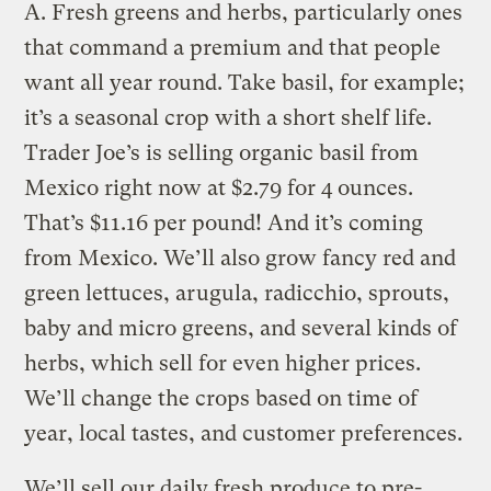
A.
Fresh greens and herbs, particularly ones
that command a premium and that people
want all year round. Take basil, for example;
it’s a seasonal crop with a short shelf life.
Trader Joe’s is selling organic basil from
Mexico right now at $2.79 for 4 ounces.
That’s $11.16 per pound! And it’s coming
from Mexico. We’ll also grow fancy red and
green lettuces, arugula, radicchio, sprouts,
baby and micro greens, and several kinds of
herbs, which sell for even higher prices.
We’ll change the crops based on time of
year, local tastes, and customer preferences.
We’ll sell our daily fresh produce to pre-