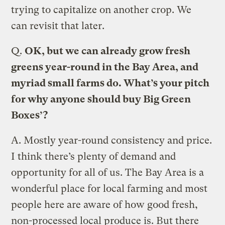
trying to capitalize on another crop. We
can revisit that later.
Q.
OK, but we can already grow fresh
greens year-round in the Bay Area, and
myriad small farms do. What’s your pitch
for why anyone should buy Big Green
Boxes’?
A.
Mostly year-round consistency and price.
I think there’s plenty of demand and
opportunity for all of us. The Bay Area is a
wonderful place for local farming and most
people here are aware of how good fresh,
non-processed local produce is. But there