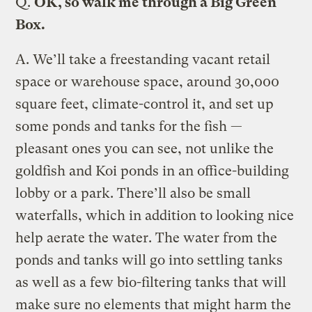
Q.
OK, so walk me through a Big Green
Box.
A.
We’ll take a freestanding vacant retail
space or warehouse space, around 30,000
square feet, climate-control it, and set up
some ponds and tanks for the fish —
pleasant ones you can see, not unlike the
goldfish and Koi ponds in an office-building
lobby or a park. There’ll also be small
waterfalls, which in addition to looking nice
help aerate the water. The water from the
ponds and tanks will go into settling tanks
as well as a few bio-filtering tanks that will
make sure no elements that might harm the