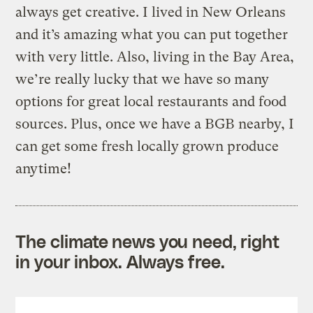
always get creative. I lived in New Orleans
and it’s amazing what you can put together
with very little. Also, living in the Bay Area,
we’re really lucky that we have so many
options for great local restaurants and food
sources. Plus, once we have a BGB nearby, I
can get some fresh locally grown produce
anytime!
The climate news you need, right
in your inbox. Always free.