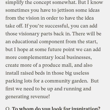
simplify the concept somewhat. But I know
sometimes you have to jettison some ideas
from the vision in order to have the idea
take off. If you’re successful, you can add
those visionary parts back in. There will be
an educational component from the start,
but I hope at some future point we can add
more complementary local businesses,
create more of a produce mall, and also
install raised beds in those big useless
parking lots for a community garden. But
first we need to be up and running and
generating revenue!
Q.
To whom do you look for inspiration?