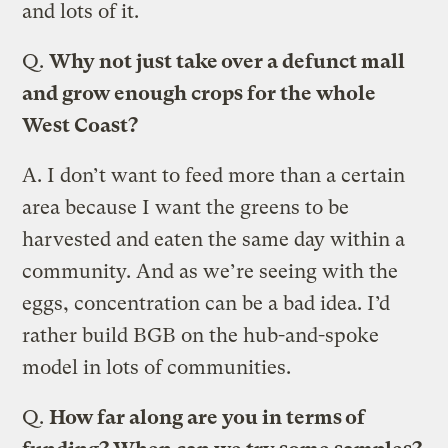
and lots of it.
Q.
Why not just take over a defunct mall
and grow enough crops for the whole
West Coast?
A.
I don’t want to feed more than a certain
area because I want the greens to be
harvested and eaten the same day within a
community. And as we’re seeing with the
eggs, concentration can be a bad idea. I’d
rather build BGB on the hub-and-spoke
model in lots of communities.
Q.
How far along are you in terms of