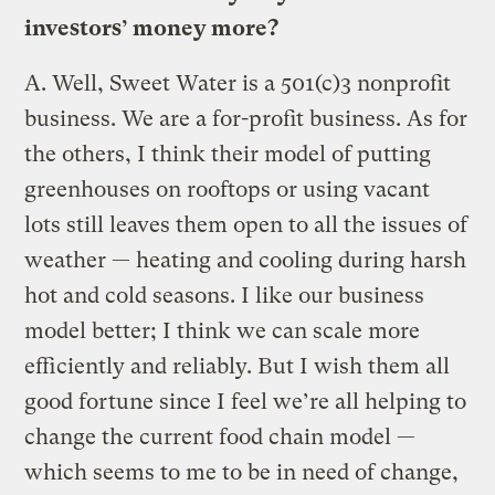
investors’ money more?
A.
Well, Sweet Water is a 501(c)3 nonprofit
business. We are a for-profit business. As for
the others, I think their model of putting
greenhouses on rooftops or using vacant
lots still leaves them open to all the issues of
weather — heating and cooling during harsh
hot and cold seasons. I like our business
model better; I think we can scale more
efficiently and reliably. But I wish them all
good fortune since I feel we’re all helping to
change the current food chain model —
which seems to me to be in need of change,