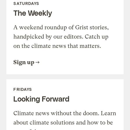
SATURDAYS
The Weekly
A weekend roundup of Grist stories,
handpicked by our editors. Catch up
on the climate news that matters.
Sign up
FRIDAYS
Looking Forward
Climate news without the doom. Learn
about climate solutions and how to be