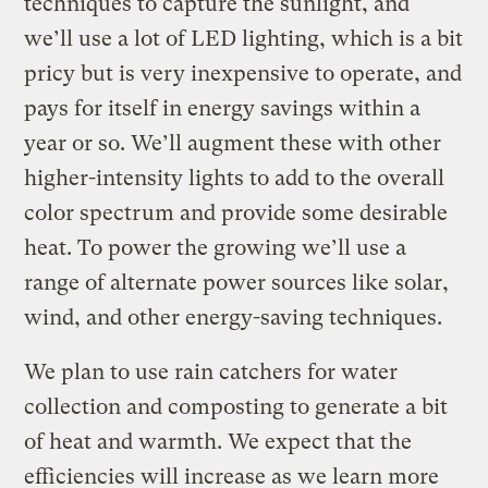
techniques to capture the sunlight, and
we’ll use a lot of LED lighting, which is a bit
pricy but is very inexpensive to operate, and
pays for itself in energy savings within a
year or so. We’ll augment these with other
higher-intensity lights to add to the overall
color spectrum and provide some desirable
heat. To power the growing we’ll use a
range of alternate power sources like solar,
wind, and other energy-saving techniques.
We plan to use rain catchers for water
collection and composting to generate a bit
of heat and warmth. We expect that the
efficiencies will increase as we learn more