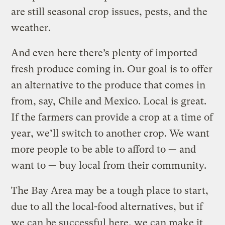
are still seasonal crop issues, pests, and the
weather.
And even here there’s plenty of imported
fresh produce coming in. Our goal is to offer
an alternative to the produce that comes in
from, say, Chile and Mexico. Local is great.
If the farmers can provide a crop at a time of
year, we’ll switch to another crop. We want
more people to be able to afford to — and
want to — buy local from their community.
The Bay Area may be a tough place to start,
due to all the local-food alternatives, but if
we can be successful here, we can make it