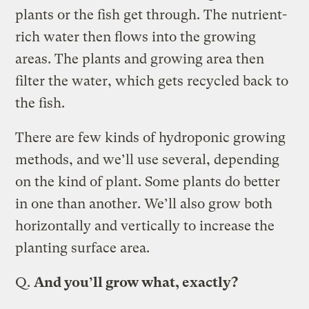
plants or the fish get through. The nutrient-
rich water then flows into the growing
areas. The plants and growing area then
filter the water, which gets recycled back to
the fish.
There are few kinds of hydroponic growing
methods, and we’ll use several, depending
on the kind of plant. Some plants do better
in one than another. We’ll also grow both
horizontally and vertically to increase the
planting surface area.
Q.
And you’ll grow what, exactly?