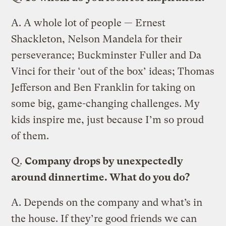
A.
A whole lot of people — Ernest
Shackleton, Nelson Mandela for their
perseverance; Buckminster Fuller and Da
Vinci for their ‘out of the box’ ideas; Thomas
Jefferson and Ben Franklin for taking on
some big, game-changing challenges. My
kids inspire me, just because I’m so proud
of them.
Q.
Company drops by unexpectedly
around dinnertime. What do you do?
A.
Depends on the company and what’s in
the house. If they’re good friends we can