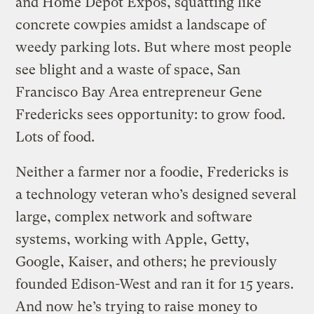
and Home Depot Expos, squatting like
concrete cowpies amidst a landscape of
weedy parking lots. But where most people
see blight and a waste of space, San
Francisco Bay Area entrepreneur Gene
Fredericks sees opportunity: to grow food.
Lots of food.
Neither a farmer nor a foodie, Fredericks is
a technology veteran who’s designed several
large, complex network and software
systems, working with Apple, Getty,
Google, Kaiser, and others; he previously
founded Edison-West and ran it for 15 years.
And now he’s trying to raise money to