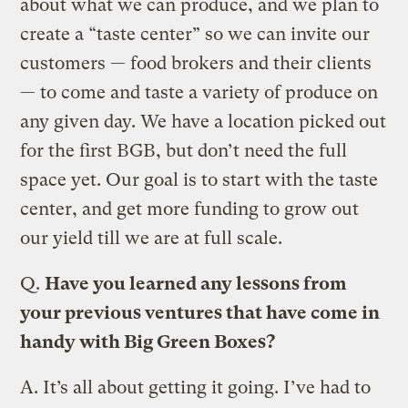
about what we can produce, and we plan to
create a “taste center” so we can invite our
customers — food brokers and their clients
— to come and taste a variety of produce on
any given day. We have a location picked out
for the first BGB, but don’t need the full
space yet. Our goal is to start with the taste
center, and get more funding to grow out
our yield till we are at full scale.
Q.
Have you learned any lessons from
your previous ventures that have come in
handy with Big Green Boxes?
A.
It’s all about getting it going. I’ve had to