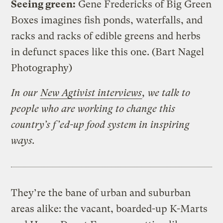
Seeing green:
Gene Fredericks of Big Green
Boxes imagines fish ponds, waterfalls, and
racks and racks of edible greens and herbs
in defunct spaces like this one.
(Bart Nagel
Photography)
In our
New Agtivist interviews
, we talk to
people who are working to change this
country’s f’ed-up food system in inspiring
ways.
They’re the bane of urban and suburban
areas alike: the vacant, boarded-up K-Marts