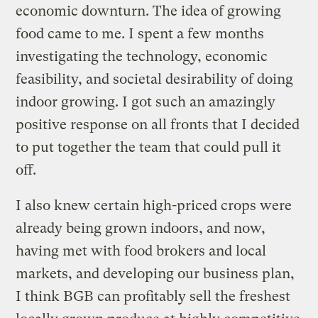
economic downturn. The idea of growing
food came to me. I spent a few months
investigating the technology, economic
feasibility, and societal desirability of doing
indoor growing. I got such an amazingly
positive response on all fronts that I decided
to put together the team that could pull it
off.
I also knew certain high-priced crops were
already being grown indoors, and now,
having met with food brokers and local
markets, and developing our business plan,
I think BGB can profitably sell the freshest