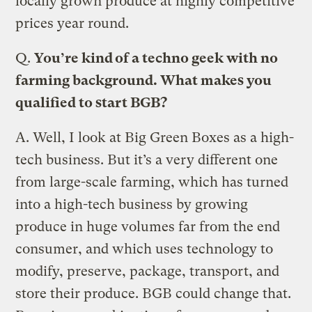
locally grown produce at highly competitive
prices year round.
Q.
You’re kind of a techno geek with no
farming background. What makes you
qualified to start BGB?
A.
Well, I look at Big Green Boxes as a high-
tech business. But it’s a very different one
from large-scale farming, which has turned
into a high-tech business by growing
produce in huge volumes far from the end
consumer, and which uses technology to
modify, preserve, package, transport, and
store their produce. BGB could change that.