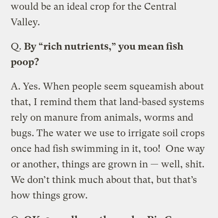
would be an ideal crop for the Central
Valley.
Q.
By “rich nutrients,” you mean fish
poop?
A.
Yes. When people seem squeamish about
that, I remind them that land-based systems
rely on manure from animals, worms and
bugs. The water we use to irrigate soil crops
once had fish swimming in it, too! One way
or another, things are grown in — well, shit.
We don’t think much about that, but that’s
how things grow.