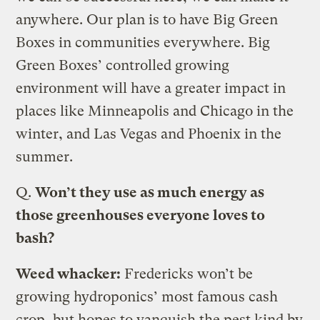
anywhere. Our plan is to have Big Green
Boxes in communities everywhere. Big
Green Boxes’ controlled growing
environment will have a greater impact in
places like Minneapolis and Chicago in the
winter, and Las Vegas and Phoenix in the
summer.
Q.
Won’t they use as much energy as
those greenhouses everyone loves to
bash?
Weed whacker:
Fredericks won’t be
growing hydroponics’ most famous cash
crop, but hopes to vanquish the pest kind by