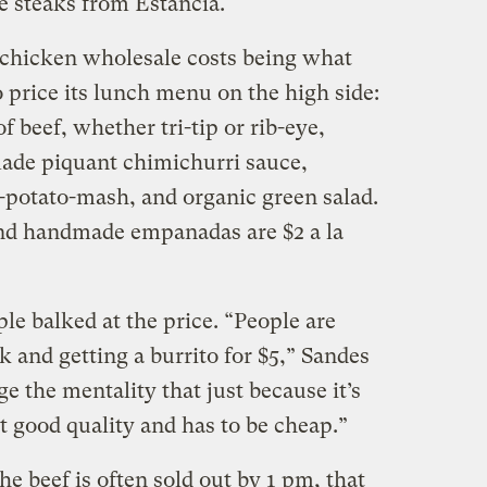
ye steaks from Estancia.
 chicken wholesale costs being what
o price its lunch menu on the high side:
f beef, whether tri-tip or rib-eye,
de piquant chimichurri sauce,
potato-mash, and organic green salad.
and handmade empanadas are $2 a la
le balked at the price. “People are
k and getting a burrito for $5,” Sandes
e the mentality that just because it’s
t good quality and has to be cheap.”
he beef is often sold out by 1 pm, that