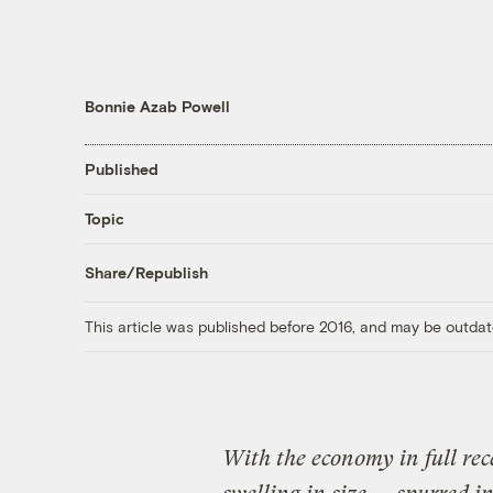
Bonnie Azab Powell
Published
Topic
Share/Republish
This article was published before 2016, and may be outdat
With the economy in full re