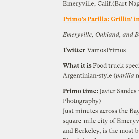
Emeryville, Calif.
(Bart Na
Primo’s Parilla
: Grillin’ i
Emeryville, Oakland, and Be
Twitter
VamosPrimos
What it is
Food truck specia
Argentinian-style (
parilla
m
Primo time:
Javier Sandes
Photography)
Just minutes across the Bay
square-mile city of Emeryv
and Berkeley, is the most b