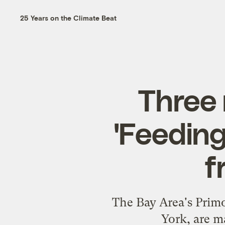
25 Years on the Climate Beat
Three 
'Feeding
f
The Bay Area's Primo
York, are m