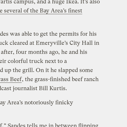
artis campus, and a huge Ikea. It’s also
e several of the Bay Area’s finest
des was able to get the permits for his
uck cleared at Emeryville’s City Hall in
 after, four months ago, he and his
ir colorful truck next to a
 up the grill. On it he slapped some
rass Beef
, the grass-finished beef ranch
ast journalist Bill Kurtis.
ay Area’s notoriously finicky
f,” Sandes tells me in between flipping