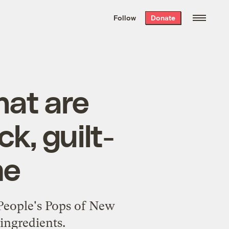
We hand-package
the week’s best
Follow
Donate
Grist stories
. Delivered free every
Saturday morning.
hat are
k, guilt-
me
 People's Pops of New
ingredients.