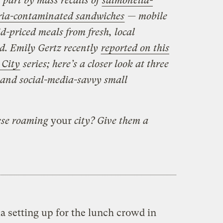
n part by mass recalls of
salmonella-
eria-contaminated sandwiches
— mobile
d-priced meals from fresh, local
d. Emily Gertz recently
reported on this
 City
series; here’s a closer look at three
 and social-media-savvy small
hese roaming
your
city? Give them a
la setting up for the lunch crowd in