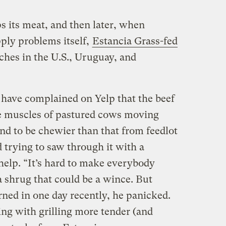
s its meat, and then later, when
ply problems itself,
Estancia Grass-fed
ches in the U.S., Uruguay, and
have complained on Yelp that the beef
 muscles of pastured cows moving
nd to be chewier than that from feedlot
 trying to saw through it with a
help. “It’s hard to make everybody
a shrug that could be a wince. But
ned in one day recently, he panicked.
ng with grilling more tender (and