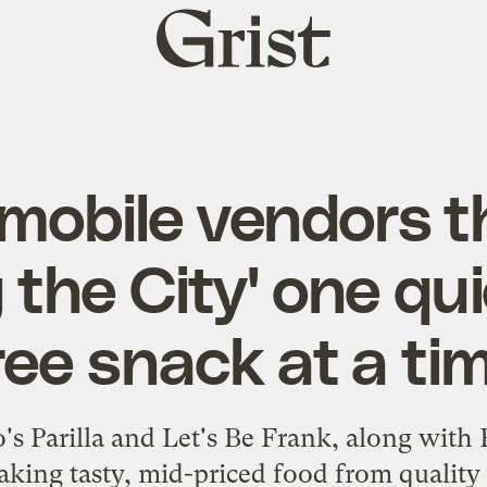
Grist
home
mobile vendors t
 the City' one quic
ree snack at a ti
's Parilla and Let's Be Frank, along with
aking tasty, mid-priced food from quality 