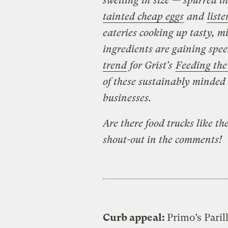
swelling in size — spurred i
tainted cheap eggs
and
list
eateries cooking up tasty, mi
ingredients are gaining spee
trend
for Grist’s
Feeding the
of these sustainably minded
businesses.
Are there food trucks like t
shout-out in the comments!
Curb appeal:
Primo’s Paril