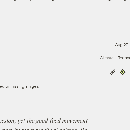
Aug 27,
Climate + Techn
Copy
Repub
Link
ed or missing images.
cession, yet the good-food movement