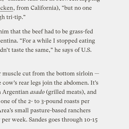
icken
, from California), “but no one
 tri-tip.”
im that the beef had to be grass-fed
rgentina. “For a while I stopped eating
dn’t taste the same,” he says of U.S.
lar muscle cut from the bottom sirloin —
e cow’s rear legs join the abdomen. It’s
in Argentian
asado
(grilled meats), and
 one of the 2- to 3-pound roasts per
Area’s small pasture-based ranchers
r per week. Sandes goes through 10-15