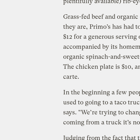
plentifully available) rib-e
Grass-fed beef and organic
they are, Primo’s has had t
$12 for a generous serving o
accompanied by its homema
organic spinach-and-sweet-
The chicken plate is $10, 
carte.
In the beginning a few peop
used to going to a taco truc
says. “We’re trying to chang
coming from a truck it’s no
Judging from the fact that t