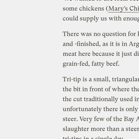
some chickens (
Mary’s Ch
could supply us with enough
There was no question for h
and -finished, as it is in A
meat here because it just di
grain-fed, fatty beef.
Tri-tip is a small, triangu
the bit in front of where th
the cut traditionally used 
unfortunately there is only
steer. Very few of the Bay 
slaughter more than a stee
tri-tips in a single day.