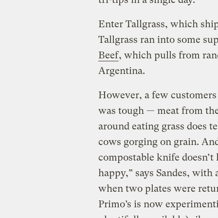
Enter Tallgrass, which ship
Tallgrass ran into some sup
Beef
, which pulls from ran
Argentina.
However, a few customers 
was tough — meat from the
around eating grass does te
cows gorging on grain. And
compostable knife doesn’t 
happy,” says Sandes, with 
when two plates were retur
Primo’s is now experimenti