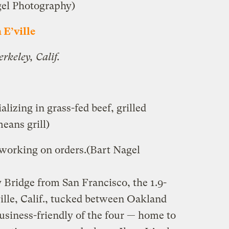
gel Photography)
n E’ville
rkeley, Calif.
lizing in grass-fed beef, grilled
eans grill)
 working on orders.
(Bart Nagel
 Bridge from San Francisco, the 1.9-
ille, Calif., tucked between Oakland
usiness-friendly of the four — home to