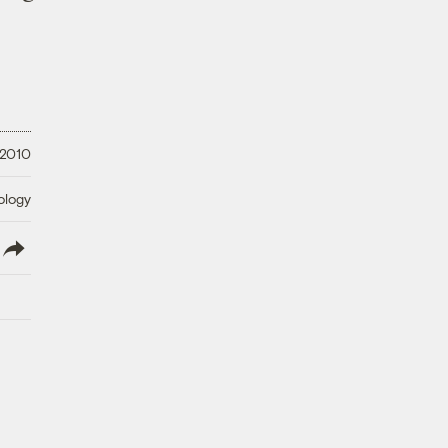
 2010
ology
lish