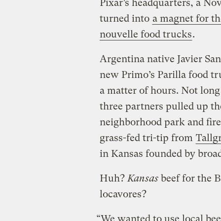
Pixar’s headquarters, a Nov
turned into
a magnet for th
nouvelle food trucks
.
Argentina native Javier San
new Primo’s Parilla food tr
a matter of hours. Not long
three partners pulled up the
neighborhood park and fired
grass-fed tri-tip from
Tallg
in Kansas founded by broadc
Huh?
Kansas
beef for the B
locavores?
“We wanted to use local bee