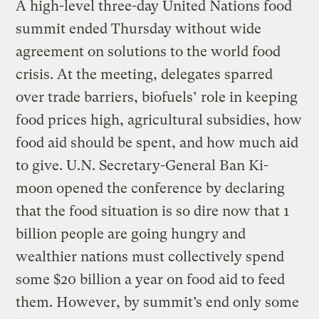
A high-level three-day United Nations food
summit ended Thursday without wide
agreement on solutions to the world food
crisis. At the meeting, delegates sparred
over trade barriers, biofuels’ role in keeping
food prices high, agricultural subsidies, how
food aid should be spent, and how much aid
to give. U.N. Secretary-General Ban Ki-
moon opened the conference by declaring
that the food situation is so dire now that 1
billion people are going hungry and
wealthier nations must collectively spend
some $20 billion a year on food aid to feed
them. However, by summit’s end only some