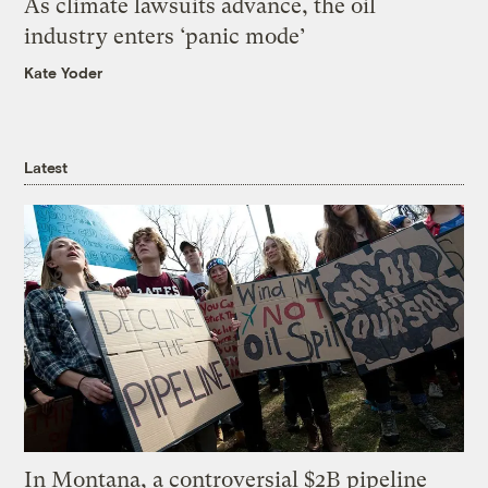
As climate lawsuits advance, the oil
industry enters ‘panic mode’
Kate Yoder
Latest
In Montana, a controversial $2B pipeline