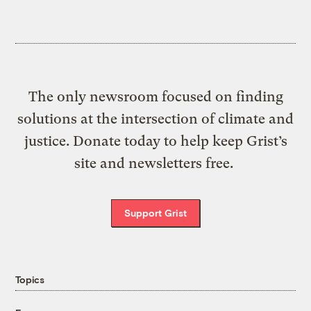
The only newsroom focused on finding
solutions at the intersection of climate and
justice. Donate today to help keep Grist’s
site and newsletters free.
Support Grist
Topics