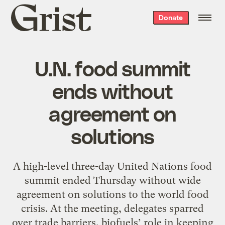
Grist
Donate
home
U.N. food summit
ends without
agreement on
solutions
A high-level three-day United Nations food
summit ended Thursday without wide
agreement on solutions to the world food
crisis. At the meeting, delegates sparred
over trade barriers, biofuels’ role in keeping