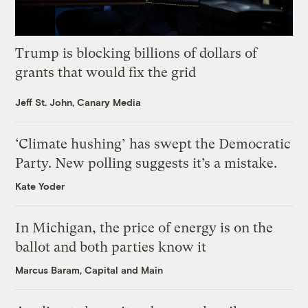
Trump is blocking billions of dollars of
grants that would fix the grid
Jeff St. John, Canary Media
‘Climate hushing’ has swept the Democratic
Party. New polling suggests it’s a mistake.
Kate Yoder
In Michigan, the price of energy is on the
ballot and both parties know it
Marcus Baram, Capital and Main