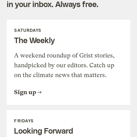
in your inbox. Always free.
SATURDAYS
The Weekly
A weekend roundup of Grist stories,
handpicked by our editors. Catch up
on the climate news that matters.
Sign up
FRIDAYS
Looking Forward