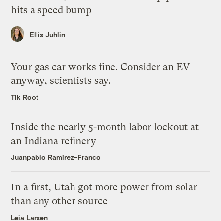
hits a speed bump
Ellis Juhlin
Your gas car works fine. Consider an EV
anyway, scientists say.
Tik Root
Inside the nearly 5-month labor lockout at
an Indiana refinery
Juanpablo Ramirez-Franco
In a first, Utah got more power from solar
than any other source
Leia Larsen