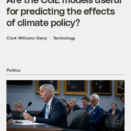
for predicting the effects
of climate policy?
Clark Williams-Derry
Technology
Politics