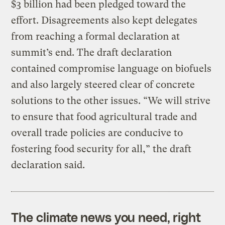
$3 billion had been pledged toward the
effort. Disagreements also kept delegates
from reaching a formal declaration at
summit’s end. The draft declaration
contained compromise language on biofuels
and also largely steered clear of concrete
solutions to the other issues. “We will strive
to ensure that food agricultural trade and
overall trade policies are conducive to
fostering food security for all,” the draft
declaration said.
The climate news you need, right