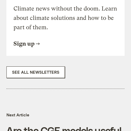
Climate news without the doom. Learn
about climate solutions and how to be
part of them.
Sign up
SEE ALL NEWSLETTERS
Next Article
Are the CGE models useful