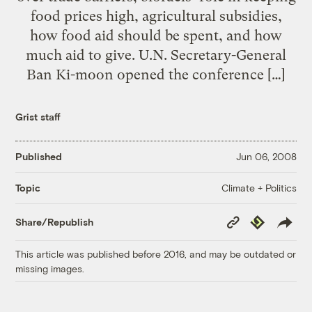
food prices high, agricultural subsidies,
how food aid should be spent, and how
much aid to give. U.N. Secretary-General
Ban Ki-moon opened the conference […]
Grist staff
Published
Jun 06, 2008
Climate + Politics
Topic
Copy
Republish
Share/Republish
Link
This article was published before 2016, and may be outdated or
missing images.