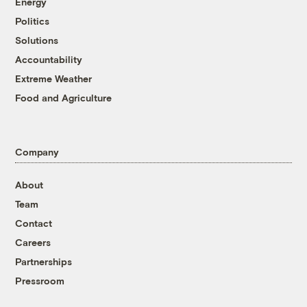
Energy
Politics
Solutions
Accountability
Extreme Weather
Food and Agriculture
Company
About
Team
Contact
Careers
Partnerships
Pressroom