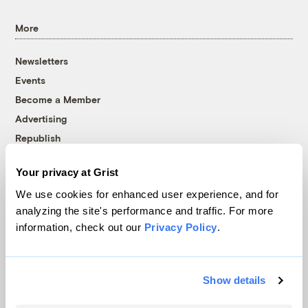
More
Newsletters
Events
Become a Member
Advertising
Republish
Accessibility
Your privacy at Grist
Follow us on Facebook
Follow us on Twitter
Follow us on Instagram
Follow us on YouTube
Follow us on Bluesky
We use cookies for enhanced user experience, and for
analyzing the site's performance and traffic. For more
© 1999-2026 Grist Magazine, Inc. All rights reserved.
information, check out our
Privacy Policy
.
Grist is powered by
WordPress VIP
.
Terms of Use
|
Privacy Policy
Show details