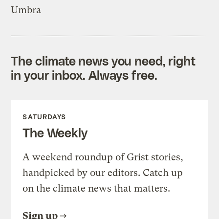
Umbra
The climate news you need, right
in your inbox. Always free.
SATURDAYS
The Weekly
A weekend roundup of Grist stories,
handpicked by our editors. Catch up
on the climate news that matters.
Sign up