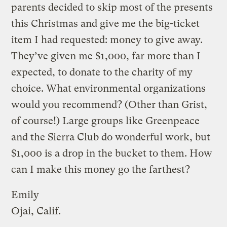
parents decided to skip most of the presents
this Christmas and give me the big-ticket
item I had requested: money to give away.
They’ve given me $1,000, far more than I
expected, to donate to the charity of my
choice. What environmental organizations
would you recommend? (Other than Grist,
of course!) Large groups like Greenpeace
and the Sierra Club do wonderful work, but
$1,000 is a drop in the bucket to them. How
can I make this money go the farthest?
Emily
Ojai, Calif.