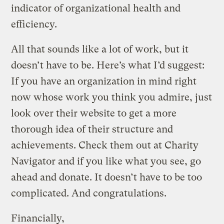
indicator of organizational health and
efficiency.
All that sounds like a lot of work, but it
doesn’t have to be. Here’s what I’d suggest:
If you have an organization in mind right
now whose work you think you admire, just
look over their website to get a more
thorough idea of their structure and
achievements. Check them out at Charity
Navigator and if you like what you see, go
ahead and donate. It doesn’t have to be too
complicated. And congratulations.
Financially,