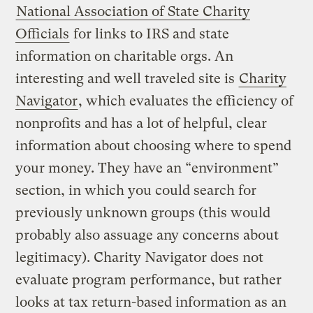
National Association of State Charity
Officials
for links to IRS and state
information on charitable orgs. An
interesting and well traveled site is
Charity
Navigator
, which evaluates the efficiency of
nonprofits and has a lot of helpful, clear
information about choosing where to spend
your money. They have an “environment”
section, in which you could search for
previously unknown groups (this would
probably also assuage any concerns about
legitimacy). Charity Navigator does not
evaluate program performance, but rather
looks at tax return-based information as an