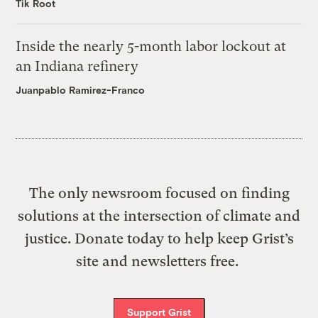
Tik Root
Inside the nearly 5-month labor lockout at
an Indiana refinery
Juanpablo Ramirez-Franco
The only newsroom focused on finding
solutions at the intersection of climate and
justice. Donate today to help keep Grist’s
site and newsletters free.
Support Grist