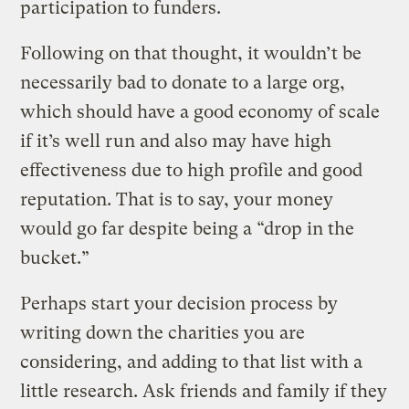
participation to funders.
Following on that thought, it wouldn’t be
necessarily bad to donate to a large org,
which should have a good economy of scale
if it’s well run and also may have high
effectiveness due to high profile and good
reputation. That is to say, your money
would go far despite being a “drop in the
bucket.”
Perhaps start your decision process by
writing down the charities you are
considering, and adding to that list with a
little research. Ask friends and family if they