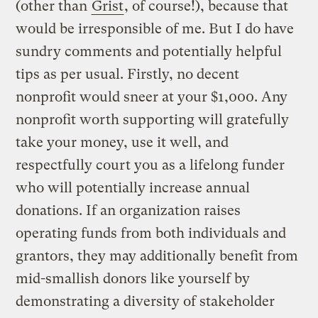
(other than
Grist
, of course!), because that
would be irresponsible of me. But I do have
sundry comments and potentially helpful
tips as per usual. Firstly, no decent
nonprofit would sneer at your $1,000. Any
nonprofit worth supporting will gratefully
take your money, use it well, and
respectfully court you as a lifelong funder
who will potentially increase annual
donations. If an organization raises
operating funds from both individuals and
grantors, they may additionally benefit from
mid-smallish donors like yourself by
demonstrating a diversity of stakeholder