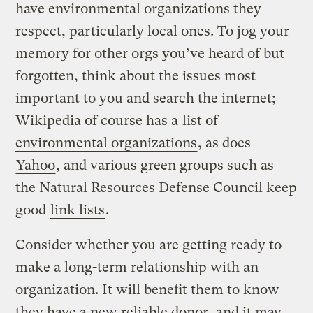
have environmental organizations they
respect, particularly local ones. To jog your
memory for other orgs you’ve heard of but
forgotten, think about the issues most
important to you and search the internet;
Wikipedia of course has a
list of
environmental organizations
, as does
Yahoo
, and various green groups such as
the Natural Resources Defense Council keep
good
link lists
.
Consider whether you are getting ready to
make a long-term relationship with an
organization. It will benefit them to know
they have a new reliable donor, and it may