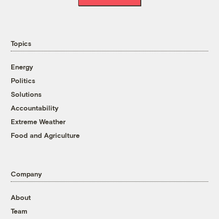
Topics
Energy
Politics
Solutions
Accountability
Extreme Weather
Food and Agriculture
Company
About
Team