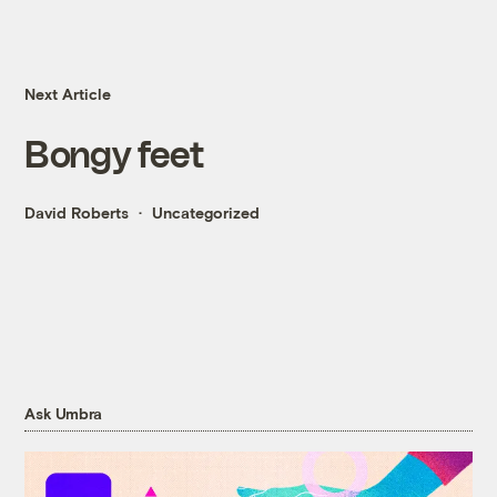
Next Article
Bongy feet
David Roberts
Uncategorized
Ask Umbra