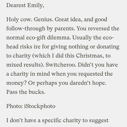
Dearest Emily,
Holy cow. Genius. Great idea, and good
follow-through by parents. You reversed the
normal eco-gift dilemma. Usually the eco-
head risks ire for giving nothing or donating
to charity (which I did this Christmas, to
mixed results). Switcheroo. Didn’t you have
a charity in mind when you requested the
money? Or perhaps you daredn’t hope.
Pass the bucks.
Photo: iStockphoto
I don’t have a specific charity to suggest