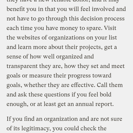
benefit you in that you will feel involved and
not have to go through this decision process
each time you have money to spare. Visit
the websites of organizations on your list
and learn more about their projects, get a
sense of how well organized and
transparent they are, how they set and meet
goals or measure their progress toward
goals, whether they are effective. Call them
and ask these questions if you feel bold
enough, or at least get an annual report.
If you find an organization and are not sure
of its legitimacy, you could check the