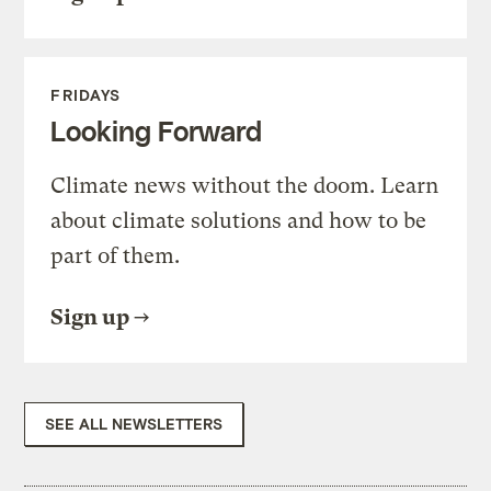
FRIDAYS
Looking Forward
Climate news without the doom. Learn
about climate solutions and how to be
part of them.
Sign up
SEE ALL NEWSLETTERS