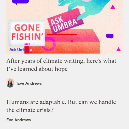
After years of climate writing, here’s what
I’ve learned about hope
Eve Andrews
Humans are adaptable. But can we handle
the climate crisis?
Eve Andrews