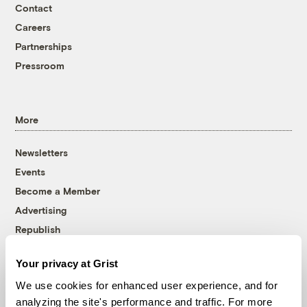
Contact
Careers
Partnerships
Pressroom
More
Newsletters
Events
Become a Member
Advertising
Republish
Accessibility
Your privacy at Grist
Follow us on Facebook
Follow us on Twitter
Follow us on Instagram
Follow us on YouTube
Follow us on Bluesky
We use cookies for enhanced user experience, and for
analyzing the site's performance and traffic. For more