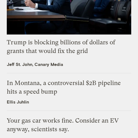
Trump is blocking billions of dollars of
grants that would fix the grid
Jeff St. John, Canary Media
In Montana, a controversial $2B pipeline
hits a speed bump
Ellis Juhlin
Your gas car works fine. Consider an EV
anyway, scientists say.