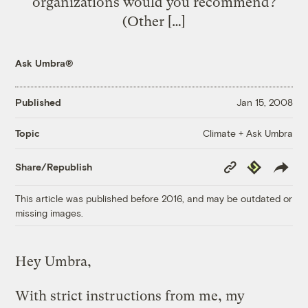
organizations would you recommend?
(Other […]
Ask Umbra®
Published
Jan 15, 2008
Climate + Ask Umbra
Topic
Copy
Republish
Share/Republish
Link
This article was published before 2016, and may be outdated or
missing images.
Hey Umbra,
With strict instructions from me, my