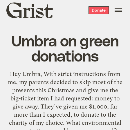
Grist
Donate
home
Umbra on green
donations
Hey Umbra, With strict instructions from
me, my parents decided to skip most of the
presents this Christmas and give me the
big-ticket item I had requested: money to
give away. They’ve given me $1,000, far
more than I expected, to donate to the
charity of my choice. What environmental