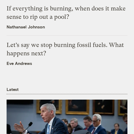
If everything is burning, when does it make
sense to rip out a pool?
Nathanael Johnson
Let’s say we stop burning fossil fuels. What
happens next?
Eve Andrews
Latest