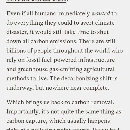
Even if all humans immediately
wanted
to
do everything they could to avert climate
disaster, it would still take time to shut
down all carbon emissions. There are still
billions of people throughout the world who
rely on fossil fuel-powered infrastructure
and greenhouse gas-emitting agricultural
methods to live. The decarbonizing shift is
underway, but nowhere near complete.
Which brings us back to carbon removal.
Importantly, it’s not quite the same thing as
carbon capture, which usually happens