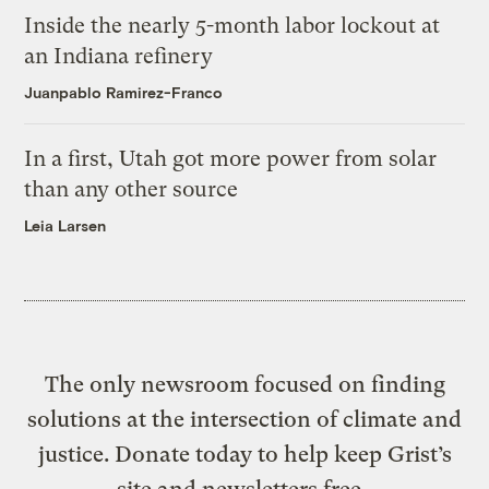
Inside the nearly 5-month labor lockout at
an Indiana refinery
Juanpablo Ramirez-Franco
In a first, Utah got more power from solar
than any other source
Leia Larsen
The only newsroom focused on finding
solutions at the intersection of climate and
justice. Donate today to help keep Grist’s