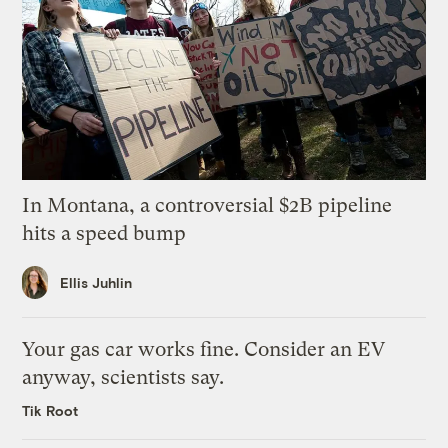
In Montana, a controversial $2B pipeline
hits a speed bump
Ellis Juhlin
Your gas car works fine. Consider an EV
anyway, scientists say.
Tik Root