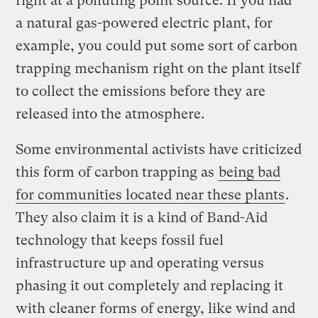
right at a polluting point source. If you had
a natural gas-powered electric plant, for
example, you could put some sort of carbon
trapping mechanism right on the plant itself
to collect the emissions before they are
released into the atmosphere.
Some environmental activists have criticized
this form of carbon trapping as
being bad
for communities located near these plants
.
They also claim it is a kind of Band-Aid
technology that keeps fossil fuel
infrastructure up and operating versus
phasing it out completely and replacing it
with cleaner forms of energy, like wind and