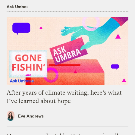
Ask Umbra
After years of climate writing, here’s what
I’ve learned about hope
Eve Andrews