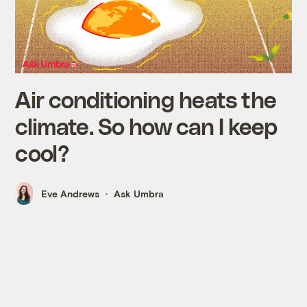
Air conditioning heats the
climate. So how can I keep
cool?
Eve Andrews
Ask Umbra