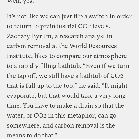
Well, yes.
It’s not like we can just flip a switch in order
to return to preindustrial CO2 levels.
Zachary Byrum, a research analyst in
carbon removal at the World Resources
Institute, likes to compare our atmosphere
to a rapidly filling bathtub. “Even if we turn
the tap off, we still have a bathtub of CO2
that is full up to the top,” he said. “It might
evaporate, but that would take a very long
time. You have to make a drain so that the
water, or CO2 in this metaphor, can go
somewhere, and carbon removal is the
means to do that.”