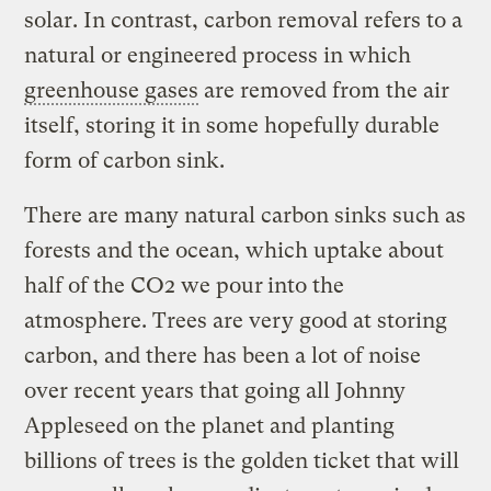
solar. In contrast, carbon removal refers to a
natural or engineered process in which
greenhouse gases
are removed from the air
itself, storing it in some hopefully durable
form of carbon sink.
There are many natural carbon sinks such as
forests and the ocean, which uptake about
half of the CO2 we pour
into the
atmosphere. Trees are very good at storing
carbon, and there has been a lot of noise
over recent years that going all Johnny
Appleseed on the planet and planting
billions of trees is the golden ticket that will