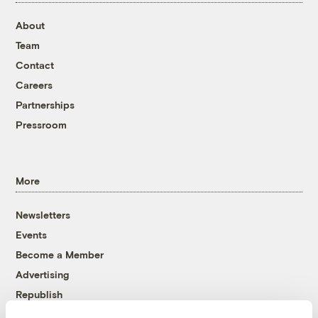
About
Team
Contact
Careers
Partnerships
Pressroom
More
Newsletters
Events
Become a Member
Advertising
Republish
Accessibility