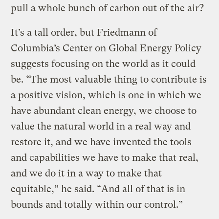
pull a whole bunch of carbon out of the air?
It’s a tall order, but Friedmann of
Columbia’s Center on Global Energy Policy
suggests focusing on the world as it could
be. “The most valuable thing to contribute is
a positive vision, which is one in which we
have abundant clean energy, we choose to
value the natural world in a real way and
restore it, and we have invented the tools
and capabilities we have to make that real,
and we do it in a way to make that
equitable,” he said. “And all of that is in
bounds and totally within our control.”