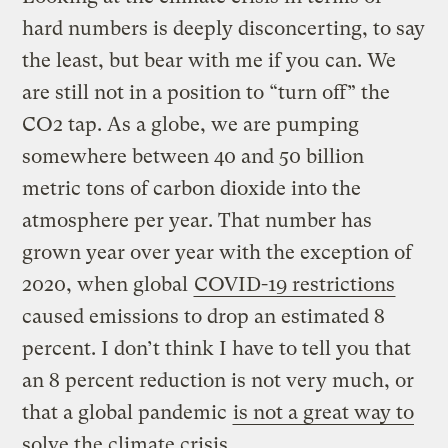
hard numbers is deeply disconcerting, to say
the least, but bear with me if you can. We
are still not in a position to “turn off” the
CO2 tap. As a globe, we are pumping
somewhere between 40 and 50 billion
metric tons of carbon dioxide into the
atmosphere per year. That number has
grown year over year with the exception of
2020, when global
COVID-19 restrictions
caused emissions to drop an estimated 8
percent. I don’t think I have to tell you that
an 8 percent reduction is not very much, or
that a global pandemic
is not a great way to
solve the climate crisis
.