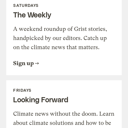
SATURDAYS
The Weekly
A weekend roundup of Grist stories,
handpicked by our editors. Catch up
on the climate news that matters.
Sign up
FRIDAYS
Looking Forward
Climate news without the doom. Learn
about climate solutions and how to be