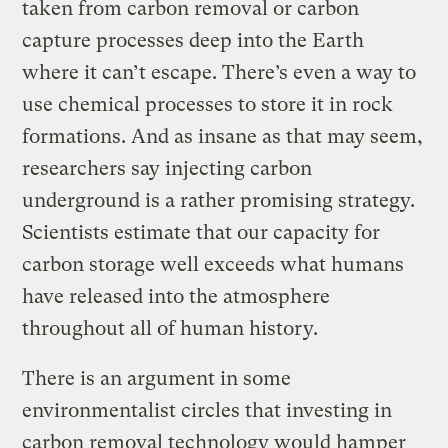
taken from carbon removal or carbon
capture processes deep into the Earth
where it can’t escape. There’s even a way to
use chemical processes to store it in rock
formations. And as insane as that may seem,
researchers say injecting carbon
underground is a rather promising strategy.
Scientists estimate that our capacity for
carbon storage well exceeds what humans
have released into the atmosphere
throughout all of human history.
There is an argument in some
environmentalist circles that investing in
carbon removal technology would hamper