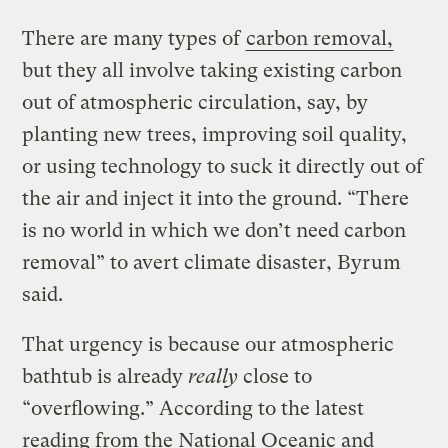
There are many types of
carbon removal,
but they all involve taking existing carbon
out of atmospheric circulation, say, by
planting new trees, improving soil quality,
or using technology to suck it directly out of
the air and inject it into the ground. “There
is no world in which we don’t need carbon
removal” to avert climate disaster, Byrum
said.
That urgency is because our atmospheric
bathtub is already
really
close to
“overflowing.” According to the latest
reading from the National Oceanic and