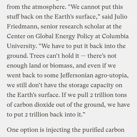
from the atmosphere. “We cannot put this
stuff back on the Earth’s surface,” said Julio
Friedmann, senior research scholar at the
Center on Global Energy Policy at Columbia
University. “We have to put it back into the
ground. Trees can’t hold it — there’s not
enough land or biomass, and even if we
went back to some Jeffersonian agro-utopia,
we still don’t have the storage capacity on
the Earth’s surface. If we pull 2 trillion tons
of carbon dioxide out of the ground, we have
to put 2 trillion back into it.”
One option is injecting the purified carbon