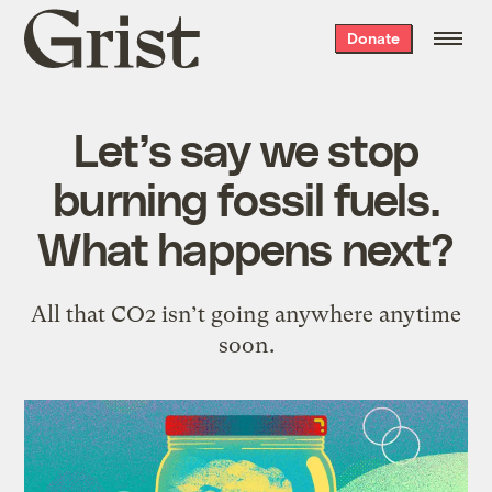
Grist
Donate
home
Let’s say we stop
burning fossil fuels.
What happens next?
All that CO2 isn’t going anywhere anytime
soon.