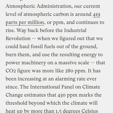
Atmospheric Administration, our current
level of atmospheric carbon is around
419
parts per million
, or ppm, and continues to
rise. Way back before the Industrial
Revolution — when we figured out that we
could haul fossil fuels out of the ground,
burn them, and use the resulting energy to
power machinery on a massive scale — that
CO2 figure was more like 280 ppm. It has
been increasing at an alarming rate ever
since. The International Panel on Climate
Change estimates that 430 ppm marks the
threshold beyond which the climate will
heat up by more than 1.5 degrees Celsius