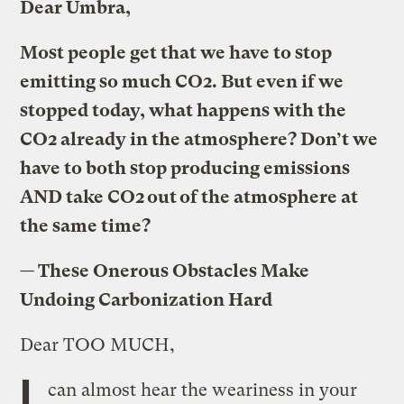
Dear Umbra,
Most people get that we have to stop
emitting so much CO2. But even if we
stopped today, what happens with the
CO2 already in the atmosphere? Don’t we
have to both stop producing emissions
AND take CO2 out of the atmosphere at
the same time?
—
These Onerous Obstacles Make
Undoing Carbonization Hard
Dear TOO MUCH,
I
can almost hear the weariness in your