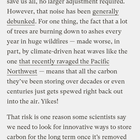
save us all, no larger adjustment required.
However, that noise has been
generally
debunked
. For one thing, the fact that a lot
of trees are burning down to ashes every
year in huge wildfires — made worse, in
part, by climate-driven heat waves like the
one
that recently ravaged the Pacific
Northwest
— means that all the carbon
they’ve been storing over decades or even
centuries just gets spewed right back out
into the air. Yikes!
That risk is one reason some scientists say
we need to look for innovative ways to store
carbon for the long term once it’s removed