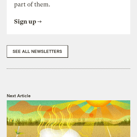
part of them.
Sign up
SEE ALL NEWSLETTERS
Next Article