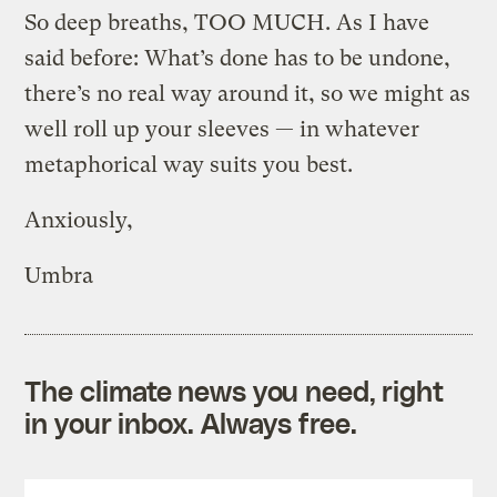
So deep breaths, TOO MUCH. As I have
said before: What’s done has to be undone,
there’s no real way around it, so we might as
well roll up your sleeves — in whatever
metaphorical way suits you best.
Anxiously,
Umbra
The climate news you need, right
in your inbox. Always free.