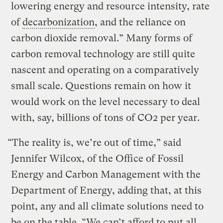
lowering energy and resource intensity, rate
of
decarbonization
, and the reliance on
carbon dioxide removal.” Many forms of
carbon removal technology are still quite
nascent and operating on a comparatively
small scale. Questions remain on how it
would work on the level necessary to deal
with, say, billions of tons of CO2 per year.
“The reality is, we’re out of time,” said
Jennifer Wilcox, of the Office of Fossil
Energy and Carbon Management with the
Department of Energy, adding that, at this
point, any and all climate solutions need to
be on the table. “We can’t afford to put all