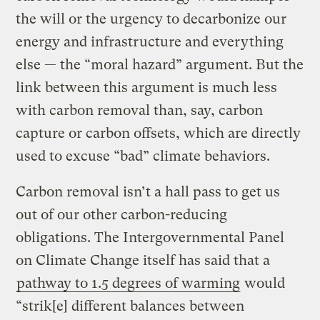
the will or the urgency to decarbonize our
energy and infrastructure and everything
else — the “moral hazard” argument. But the
link between this argument is much less
with carbon removal than, say, carbon
capture or carbon offsets, which are directly
used to excuse “bad” climate behaviors.
Carbon removal isn’t a hall pass to get us
out of our other carbon-reducing
obligations. The Intergovernmental Panel
on Climate Change itself has said that a
pathway to 1.5 degrees of warming
would
“strik[e] different balances between