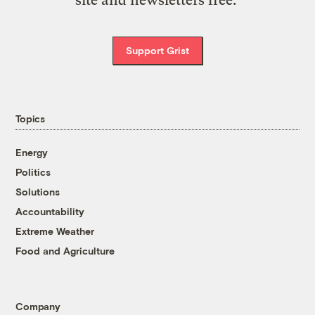
site and newsletters free.
Support Grist
Topics
Energy
Politics
Solutions
Accountability
Extreme Weather
Food and Agriculture
Company