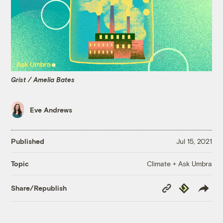
Grist / Amelia Bates
Eve Andrews
Published
Jul 15, 2021
Climate + Ask Umbra
Topic
Copy
Republish
Share/Republish
Link