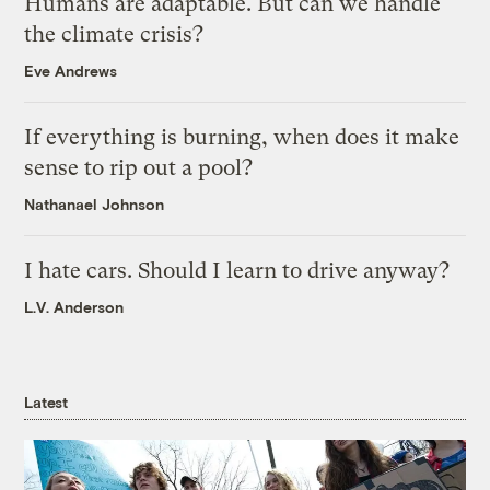
Humans are adaptable. But can we handle
the climate crisis?
Eve Andrews
If everything is burning, when does it make
sense to rip out a pool?
Nathanael Johnson
I hate cars. Should I learn to drive anyway?
L.V. Anderson
Latest