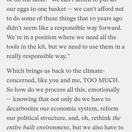
our eggs in one basket — we can’t afford not
to do some of these things that 10 years ago
didn’t seem like a responsible way forward.
We’re in a position where we need all the
tools in the kit, but we need to use them in a
really responsible way.”
Which brings us back to the climate-
concerned, like you and me, TOO MUCH.
So how do we process all this, emotionally
— knowing that not only do we have to
decarbonize our economic system, reform
our political structure, and, oh, rethink
the
entire built environment
, but we also have to