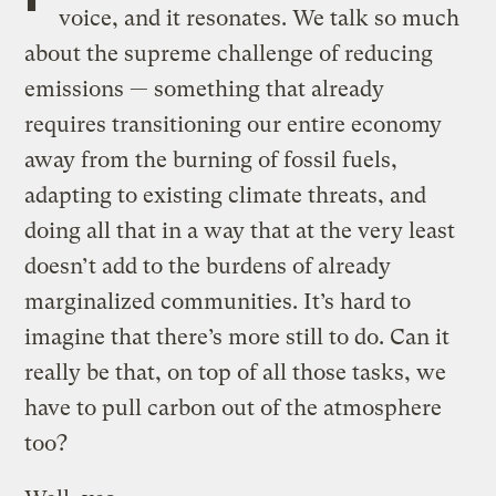
voice, and it resonates. We talk so much
about the supreme challenge of reducing
emissions — something that already
requires transitioning our entire economy
away from the burning of fossil fuels,
adapting to existing climate threats, and
doing all that in a way that at the very least
doesn’t add to the burdens of already
marginalized communities. It’s hard to
imagine that there’s more still to do. Can it
really be that, on top of all those tasks, we
have to pull carbon out of the atmosphere
too?