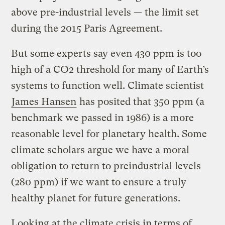
above pre-industrial levels — the limit set
during the 2015 Paris Agreement.
But some experts say even 430 ppm is too
high of a CO2 threshold for many of Earth’s
systems to function well. Climate scientist
James Hansen
has posited that 350 ppm (a
benchmark we passed in 1986) is a more
reasonable level for planetary health. Some
climate scholars argue we have a moral
obligation to return to preindustrial levels
(280 ppm) if we want to ensure a truly
healthy planet for future generations.
Looking at the climate crisis in terms of