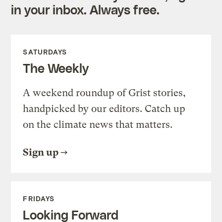
in your inbox. Always free.
SATURDAYS
The Weekly
A weekend roundup of Grist stories,
handpicked by our editors. Catch up
on the climate news that matters.
Sign up
FRIDAYS
Looking Forward