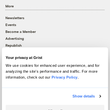
More
Newsletters
Events
Become a Member
Advertising
Republish
Accessibility
Your privacy at Grist
Follow us on Facebook
Follow us on Twitter
Follow us on Instagram
Follow us on YouTube
Follow us on Bluesky
We use cookies for enhanced user experience, and for
analyzing the site's performance and traffic. For more
© 1999-2026 Grist Magazine, Inc. All rights reserved.
information, check out our
Privacy Policy
.
Grist is powered by
WordPress VIP
.
Terms of Use
|
Privacy Policy
Show details