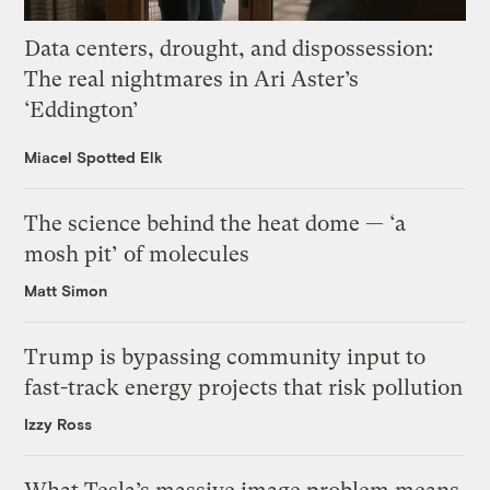
Data centers, drought, and dispossession:
The real nightmares in Ari Aster’s
‘Eddington’
Miacel Spotted Elk
The science behind the heat dome — ‘a
mosh pit’ of molecules
Matt Simon
Trump is bypassing community input to
fast-track energy projects that risk pollution
Izzy Ross