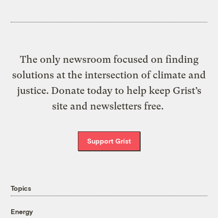
The only newsroom focused on finding
solutions at the intersection of climate and
justice. Donate today to help keep Grist’s
site and newsletters free.
Support Grist
Topics
Energy