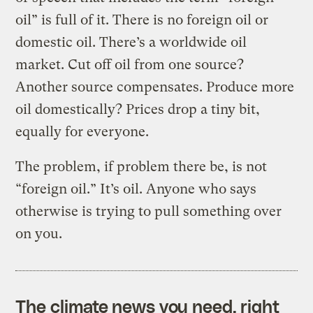
oil” is full of it. There is no foreign oil or
domestic oil. There’s a worldwide oil
market. Cut off oil from one source?
Another source compensates. Produce more
oil domestically? Prices drop a tiny bit,
equally for everyone.
The problem, if problem there be, is not
“foreign oil.” It’s oil. Anyone who says
otherwise is trying to pull something over
on you.
The climate news you need, right