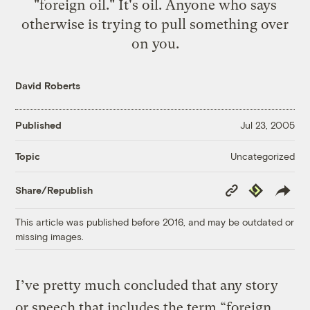
"foreign oil." It's oil. Anyone who says
otherwise is trying to pull something over
on you.
David Roberts
Published
Jul 23, 2005
Uncategorized
Topic
Copy
Republish
Share/Republish
Link
This article was published before 2016, and may be outdated or
missing images.
I’ve pretty much concluded that any story
or speech that includes the term “foreign