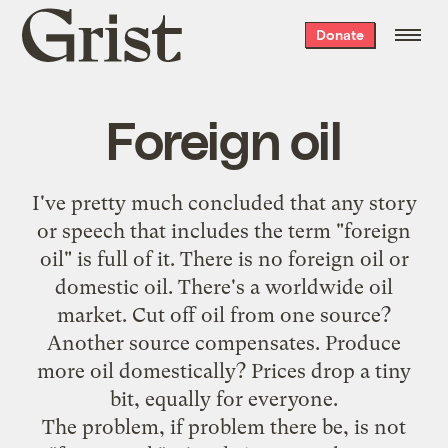
Grist
Donate
home
Foreign oil
I've pretty much concluded that any story
or speech that includes the term "foreign
oil" is full of it. There is no foreign oil or
domestic oil. There's a worldwide oil
market. Cut off oil from one source?
Another source compensates. Produce
more oil domestically? Prices drop a tiny
bit, equally for everyone.
The problem, if problem there be, is not