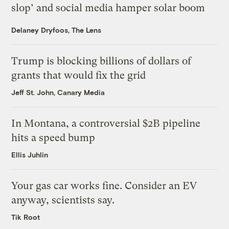
slop’ and social media hamper solar boom
Delaney Dryfoos, The Lens
Trump is blocking billions of dollars of
grants that would fix the grid
Jeff St. John, Canary Media
In Montana, a controversial $2B pipeline
hits a speed bump
Ellis Juhlin
Your gas car works fine. Consider an EV
anyway, scientists say.
Tik Root