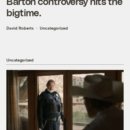
Barton controversy hits the
bigtime.
David Roberts
Uncategorized
Uncategorized