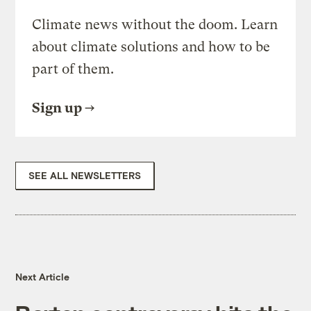
Climate news without the doom. Learn
about climate solutions and how to be
part of them.
Sign up
SEE ALL NEWSLETTERS
Next Article