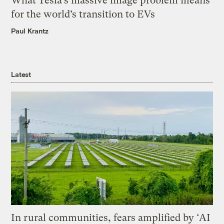
What Tesla’s massive image problem means
for the world’s transition to EVs
Paul Krantz
Latest
In rural communities, fears amplified by ‘AI