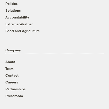
Politics
Solutions
Accountability
Extreme Weather
Food and Agriculture
Company
About
Team
Contact
Careers
Partnerships
Pressroom