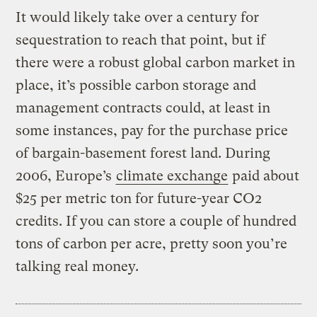
It would likely take over a century for
sequestration to reach that point, but if
there were a robust global carbon market in
place, it’s possible carbon storage and
management contracts could, at least in
some instances, pay for the purchase price
of bargain-basement forest land. During
2006, Europe’s
climate exchange
paid about
$25 per metric ton for future-year CO2
credits. If you can store a couple of hundred
tons of carbon per acre, pretty soon you’re
talking real money.