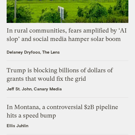
In rural communities, fears amplified by ‘AI
slop’ and social media hamper solar boom
Delaney Dryfoos, The Lens
Trump is blocking billions of dollars of
grants that would fix the grid
Jeff St. John, Canary Media
In Montana, a controversial $2B pipeline
hits a speed bump
Ellis Juhlin