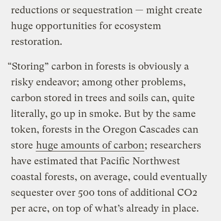
reductions or sequestration — might create
huge opportunities for ecosystem
restoration.
“Storing” carbon in forests is obviously a
risky endeavor; among other problems,
carbon stored in trees and soils can, quite
literally, go up in smoke. But by the same
token, forests in the Oregon Cascades can
store
huge amounts of carbon
; researchers
have estimated that Pacific Northwest
coastal forests, on average, could eventually
sequester over 500 tons of additional CO2
per acre, on top of what’s already in place.