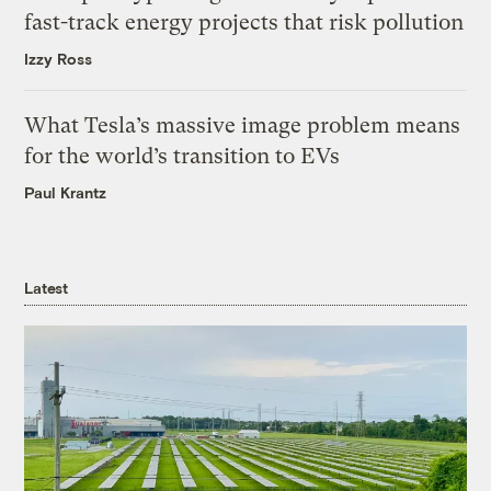
fast-track energy projects that risk pollution
Izzy Ross
What Tesla’s massive image problem means
for the world’s transition to EVs
Paul Krantz
Latest