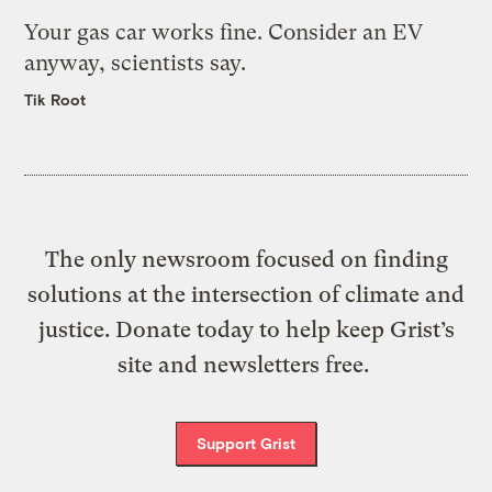
Your gas car works fine. Consider an EV
anyway, scientists say.
Tik Root
The only newsroom focused on finding
solutions at the intersection of climate and
justice. Donate today to help keep Grist’s
site and newsletters free.
Support Grist