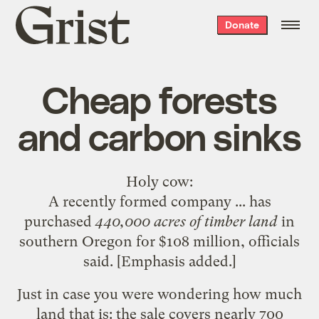
Grist
Donate
home
Cheap forests
and carbon sinks
Holy cow
:
A recently formed company ... has
purchased
440,000 acres of timber land
in
southern Oregon for $108 million, officials
said. [Emphasis added.]
Just in case you were wondering how much
land that is: the sale covers nearly 700