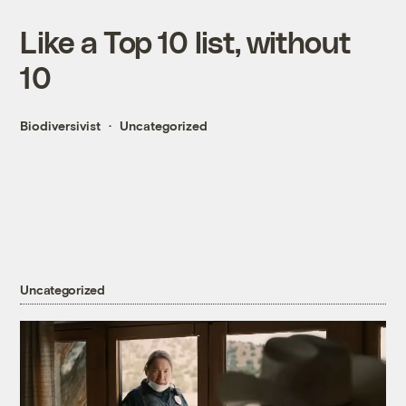
Like a Top 10 list, without
10
Biodiversivist
Uncategorized
Uncategorized