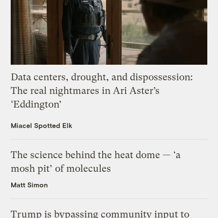
Data centers, drought, and dispossession:
The real nightmares in Ari Aster’s
‘Eddington’
Miacel Spotted Elk
The science behind the heat dome — ‘a
mosh pit’ of molecules
Matt Simon
Trump is bypassing community input to