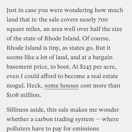
Just in case you were wondering how much
land that is: the sale covers nearly 700
square miles, an area well over half the size
of the state of Rhode Island. Of course,
Rhode Island is tiny, as states go. But it
seems like a lot of land, and at a bargain
basement price, to boot. At $245 per acre,
even I could afford to become a real estate
mogul. Heck,
some houses
cost more than
$108 million.
Silliness aside, this sale makes me wonder
whether a carbon trading system — where
polluters have to pay for emissions