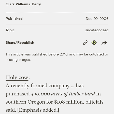
Clark Williams-Derry
Published
Dec 20, 2006
Uncategorized
Topic
Copy
Republish
Share/Republish
Link
This article was published before 2016, and may be outdated or
missing images.
Holy cow
:
A recently formed company … has
purchased
440,000 acres of timber land
in
southern Oregon for $108 million, officials
said. [Emphasis added.]