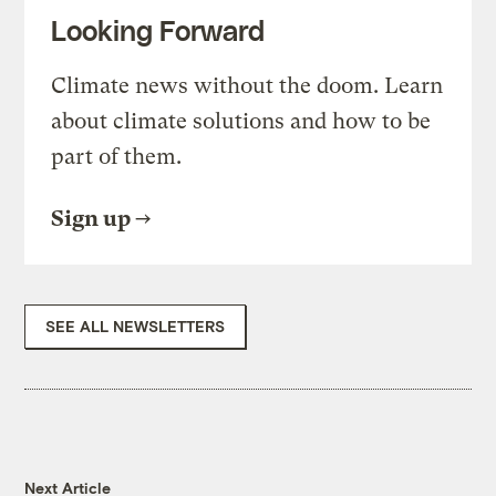
Looking Forward
Climate news without the doom. Learn
about climate solutions and how to be
part of them.
Sign up
SEE ALL NEWSLETTERS
Next Article