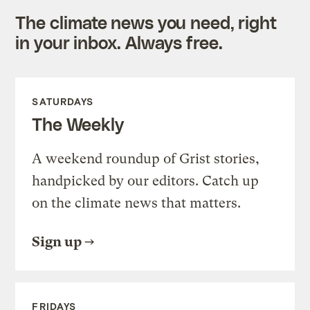
The climate news you need, right
in your inbox. Always free.
SATURDAYS
The Weekly
A weekend roundup of Grist stories,
handpicked by our editors. Catch up
on the climate news that matters.
Sign up
FRIDAYS