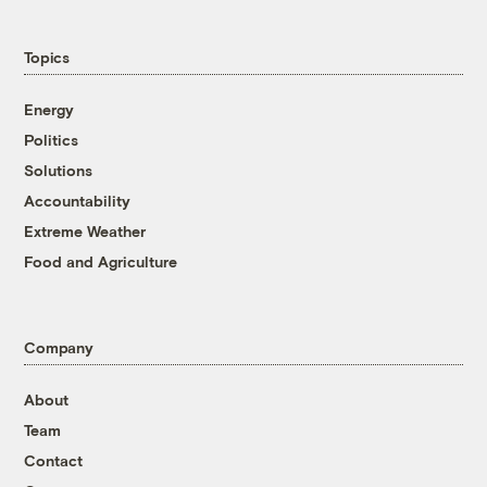
Topics
Energy
Politics
Solutions
Accountability
Extreme Weather
Food and Agriculture
Company
About
Team
Contact