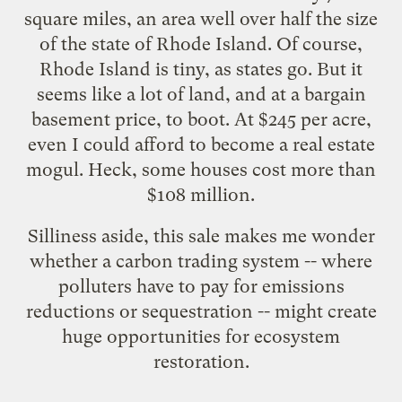
square miles, an area well over half the size
of the state of Rhode Island. Of course,
Rhode Island is tiny, as states go. But it
seems like a lot of land, and at a bargain
basement price, to boot. At $245 per acre,
even I could afford to become a real estate
mogul. Heck,
some houses
cost more than
$108 million.
Silliness aside, this sale makes me wonder
whether a carbon trading system -- where
polluters have to pay for emissions
reductions or sequestration -- might create
huge opportunities for ecosystem
restoration.