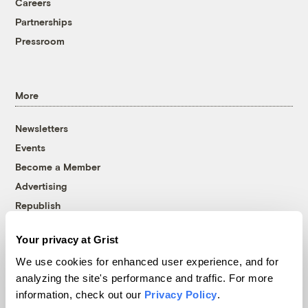
Careers
Partnerships
Pressroom
More
Newsletters
Events
Become a Member
Advertising
Republish
Accessibility
Your privacy at Grist
Follow us on Facebook
Follow us on Twitter
Follow us on Instagram
Follow us on YouTube
Follow us on Bluesky
We use cookies for enhanced user experience, and for
analyzing the site's performance and traffic. For more
© 1999-2026 Grist Magazine, Inc. All rights reserved.
information, check out our
Privacy Policy
.
Grist is powered by
WordPress VIP
.