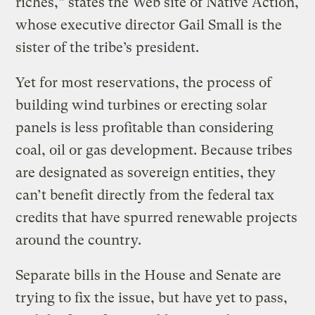
riches,” states the Web site of Native Action,
whose executive director Gail Small is the
sister of the tribe’s president.
Yet for most reservations, the process of
building wind turbines or erecting solar
panels is less profitable than considering
coal, oil or gas development. Because tribes
are designated as sovereign entities, they
can’t benefit directly from the federal tax
credits that have spurred renewable projects
around the country.
Separate bills in the House and Senate are
trying to fix the issue, but have yet to pass,