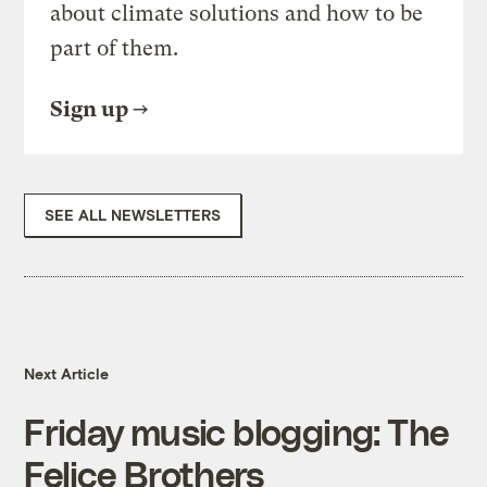
about climate solutions and how to be
part of them.
Sign up
SEE ALL NEWSLETTERS
Next Article
Friday music blogging: The
Felice Brothers