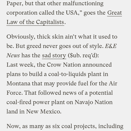
Paper, but that other malfunctioning
corporation called the USA,” goes the
Great
Law of the Capitalists
.
Obviously, thick skin ain’t what it used to
be. But greed never goes out of style.
E&E
News
has the
sad story
($ub. req’d):
Last week, the Crow Nation announced
plans to build a coal-to-liquids plant in
Montana that may provide fuel for the Air
Force. That followed news of a potential
coal-fired power plant on Navajo Nation
land in New Mexico.
Now, as many as six coal projects, including