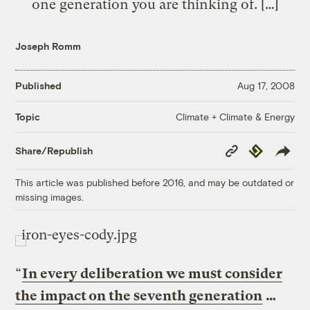
one generation you are thinking of. […]
Joseph Romm
Published
Aug 17, 2008
Climate + Climate & Energy
Topic
Copy
Republish
Share/Republish
Link
This article was published before 2016, and may be outdated or
missing images.
“
In every deliberation we must consider
the impact on the seventh generation
…