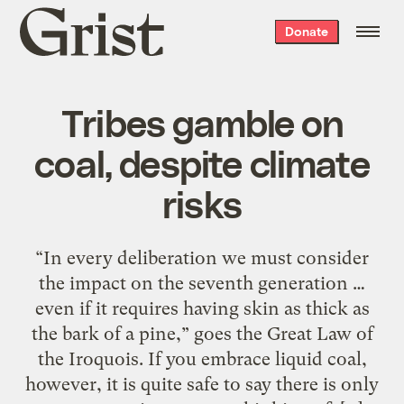
Grist
Donate
home
Tribes gamble on
coal, despite climate
risks
“In every deliberation we must consider
the impact on the seventh generation …
even if it requires having skin as thick as
the bark of a pine,” goes the Great Law of
the Iroquois. If you embrace liquid coal,
however, it is quite safe to say there is only