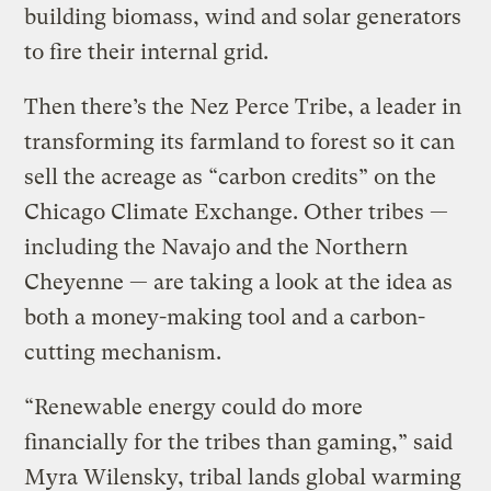
building biomass, wind and solar generators
to fire their internal grid.
Then there’s the Nez Perce Tribe, a leader in
transforming its farmland to forest so it can
sell the acreage as “carbon credits” on the
Chicago Climate Exchange. Other tribes —
including the Navajo and the Northern
Cheyenne — are taking a look at the idea as
both a money-making tool and a carbon-
cutting mechanism.
“Renewable energy could do more
financially for the tribes than gaming,” said
Myra Wilensky, tribal lands global warming