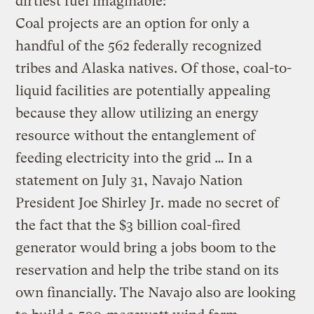
dirtiest fuel imaginable:
Coal projects are an option for only a
handful of the 562 federally recognized
tribes and Alaska natives. Of those, coal-to-
liquid facilities are potentially appealing
because they allow utilizing an energy
resource without the entanglement of
feeding electricity into the grid … In a
statement on July 31, Navajo Nation
President Joe Shirley Jr. made no secret of
the fact that the $3 billion coal-fired
generator would bring a jobs boom to the
reservation and help the tribe stand on its
own financially. The Navajo also are looking