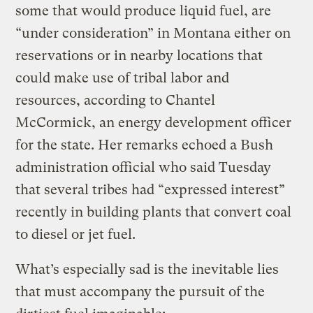
some that would produce liquid fuel, are
“under consideration” in Montana either on
reservations or in nearby locations that
could make use of tribal labor and
resources, according to Chantel
McCormick, an energy development officer
for the state. Her remarks echoed a Bush
administration official who said Tuesday
that several tribes had “expressed interest”
recently in building plants that convert coal
to diesel or jet fuel.
What’s especially sad is the inevitable lies
that must accompany the pursuit of the