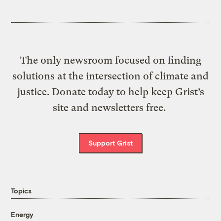
The only newsroom focused on finding
solutions at the intersection of climate and
justice. Donate today to help keep Grist’s
site and newsletters free.
Support Grist
Topics
Energy