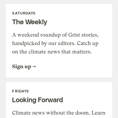
SATURDAYS
The Weekly
A weekend roundup of Grist stories,
handpicked by our editors. Catch up
on the climate news that matters.
Sign up
FRIDAYS
Looking Forward
Climate news without the doom. Learn