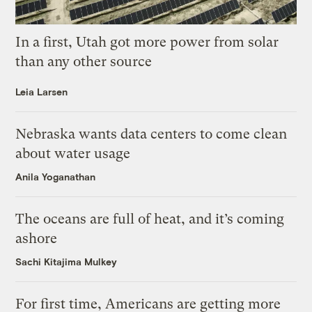
In a first, Utah got more power from solar
than any other source
Leia Larsen
Nebraska wants data centers to come clean
about water usage
Anila Yoganathan
The oceans are full of heat, and it’s coming
ashore
Sachi Kitajima Mulkey
For first time, Americans are getting more