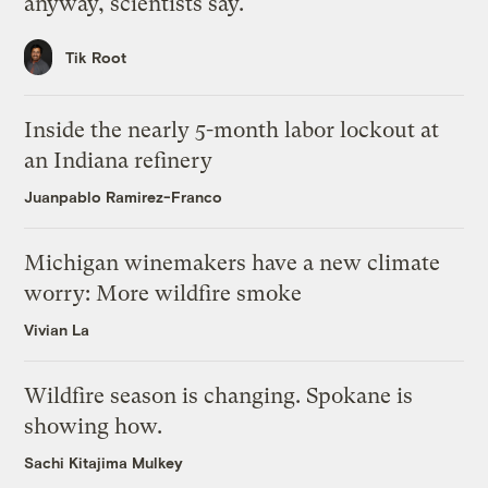
anyway, scientists say.
Tik Root
Inside the nearly 5-month labor lockout at
an Indiana refinery
Juanpablo Ramirez-Franco
Michigan winemakers have a new climate
worry: More wildfire smoke
Vivian La
Wildfire season is changing. Spokane is
showing how.
Sachi Kitajima Mulkey