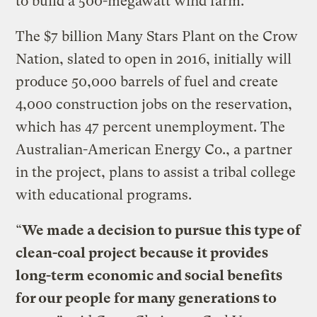
to build a 500-megawatt wind farm.
The $7 billion Many Stars Plant on the Crow
Nation, slated to open in 2016, initially will
produce 50,000 barrels of fuel and create
4,000 construction jobs on the reservation,
which has 47 percent unemployment. The
Australian-American Energy Co., a partner
in the project, plans to assist a tribal college
with educational programs.
“
We made a decision to pursue this type of
clean-coal project because it provides
long-term economic and social benefits
for our people for many generations to