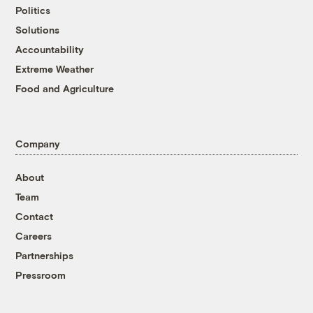
Politics
Solutions
Accountability
Extreme Weather
Food and Agriculture
Company
About
Team
Contact
Careers
Partnerships
Pressroom