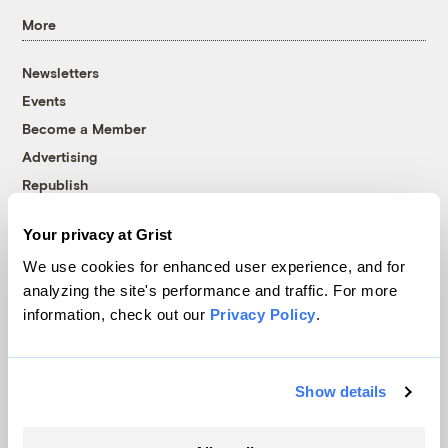
More
Newsletters
Events
Become a Member
Advertising
Republish
Accessibility
Your privacy at Grist
Follow us on Facebook
Follow us on Twitter
Follow us on Instagram
Follow us on YouTube
Follow us on Bluesky
We use cookies for enhanced user experience, and for
analyzing the site's performance and traffic. For more
© 1999-2026 Grist Magazine, Inc. All rights reserved.
information, check out our
Privacy Policy
.
Grist is powered by
WordPress VIP
.
Terms of Use
|
Privacy Policy
Show details