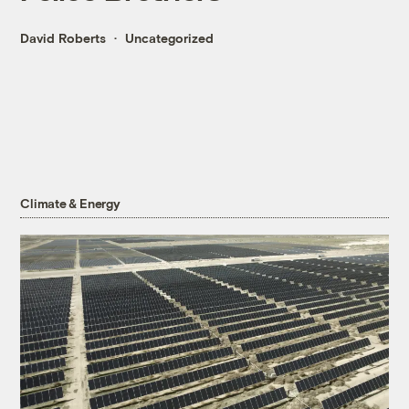
David Roberts
Uncategorized
Climate & Energy