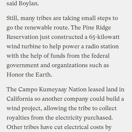
said Boylan.
Still, many tribes are taking small steps to
go the renewable route. The Pine Ridge
Reservation just constructed a 65-kilowatt
wind turbine to help power a radio station
with the help of funds from the federal
government and organizations such as
Honor the Earth.
The Campo Kumeyaay Nation leased land in
California so another company could build a
wind project, allowing the tribe to collect
royalties from the electricity purchased.
Other tribes have cut electrical costs by