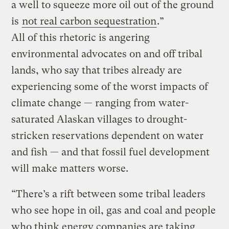
a well to squeeze more oil out of the ground
is
not real carbon sequestration
.”
All of this rhetoric is angering
environmental advocates on and off tribal
lands, who say that tribes already are
experiencing some of the worst impacts of
climate change — ranging from water-
saturated Alaskan villages to drought-
stricken reservations dependent on water
and fish — and that fossil fuel development
will make matters worse.
“There’s a rift between some tribal leaders
who see hope in oil, gas and coal and people
who think energy companies are taking