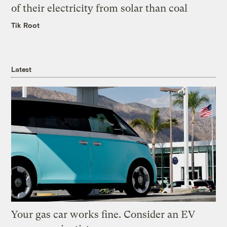
of their electricity from solar than coal
Tik Root
Latest
Your gas car works fine. Consider an EV