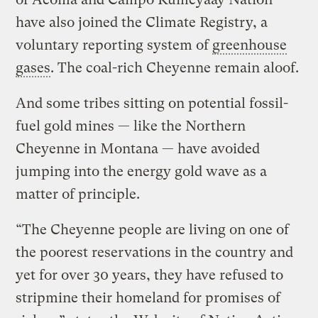
have also joined the Climate Registry, a
voluntary reporting system of
greenhouse
gases
. The coal-rich Cheyenne remain aloof.
And some tribes sitting on potential fossil-
fuel gold mines — like the Northern
Cheyenne in Montana — have avoided
jumping into the energy gold wave as a
matter of principle.
“The Cheyenne people are living on one of
the poorest reservations in the country and
yet for over 30 years, they have refused to
stripmine their homeland for promises of