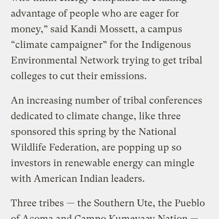
advantage of people who are eager for
money,” said Kandi Mossett, a campus
“climate campaigner” for the Indigenous
Environmental Network trying to get tribal
colleges to cut their emissions.
An increasing number of tribal conferences
dedicated to climate change, like three
sponsored this spring by the National
Wildlife Federation, are popping up so
investors in renewable energy can mingle
with American Indian leaders.
Three tribes — the Southern Ute, the Pueblo
of Acoma and Campo Kumeyaay Nation —