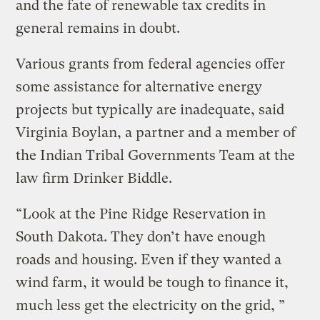
and the fate of renewable tax credits in
general remains in doubt.
Various grants from federal agencies offer
some assistance for alternative energy
projects but typically are inadequate, said
Virginia Boylan, a partner and a member of
the Indian Tribal Governments Team at the
law firm Drinker Biddle.
“Look at the Pine Ridge Reservation in
South Dakota. They don’t have enough
roads and housing. Even if they wanted a
wind farm, it would be tough to finance it,
much less get the electricity on the grid, ”