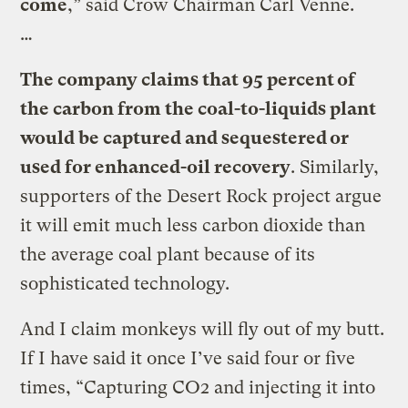
come
,” said Crow Chairman Carl Venne.
…
The company claims that 95 percent of
the carbon from the coal-to-liquids plant
would be captured and sequestered or
used for enhanced-oil recovery
. Similarly,
supporters of the Desert Rock project argue
it will emit much less carbon dioxide than
the average coal plant because of its
sophisticated technology.
And I claim monkeys will fly out of my butt.
If I have said it once I’ve said four or five
times, “Capturing CO2 and injecting it into