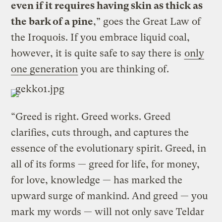
even if it requires having skin as thick as
the bark of a pine
,” goes the Great Law of
the Iroquois. If you embrace liquid coal,
however, it is quite safe to say there is
only
one generation
you are thinking of.
“Greed is right. Greed works. Greed
clarifies, cuts through, and captures the
essence of the evolutionary spirit. Greed, in
all of its forms — greed for life, for money,
for love, knowledge — has marked the
upward surge of mankind. And greed — you
mark my words — will not only save Teldar