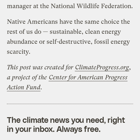
manager at the National Wildlife Federation.
Native Americans have the same choice the
rest of us do — sustainable, clean energy
abundance or self-destructive, fossil energy
scarcity.
This post was created for
ClimateProgress.org
,
a project of the
Center for American Progress
Action Fund
.
The climate news you need, right
in your inbox. Always free.