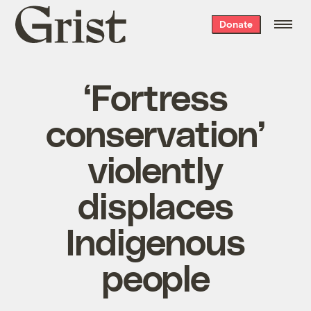
Grist
Donate
home
‘Fortress
conservation’
violently
displaces
Indigenous
people