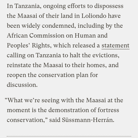
In Tanzania, ongoing efforts to dispossess
the Maasai of their land in Loliondo have
been widely condemned, including by the
African Commission on Human and
Peoples’ Rights, which released a
statement
calling on Tanzania to halt the evictions,
reinstate the Maasai to their homes, and
reopen the conservation plan for
discussion.
“What we’re seeing with the Maasai at the
moment is the demonstration of fortress
conservation,” said Süssmann-Herrán.