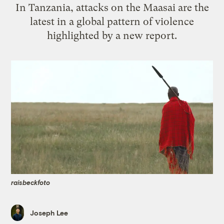
In Tanzania, attacks on the Maasai are the
latest in a global pattern of violence
highlighted by a new report.
raisbeckfoto
Joseph Lee