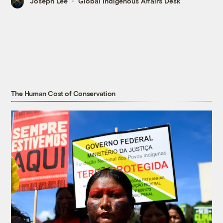
Joseph Lee
Global Indigenous Affairs Desk
The Human Cost of Conservation