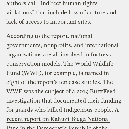
authors call “indirect human rights
violations” that include loss of culture and
lack of access to important sites.
According to the report, national
governments, nonprofits, and international
organizations are all involved in fortress
conservation models. The World Wildlife
Fund (WWF), for example, is named in
eight of the report’s ten case studies. The
WWF was the subject of a
2019 BuzzFeed
investigation
that documented their funding
for guards who killed Indigenous people. A
recent report on Kahuzi-Biega National
Park
in the Democratic Republic of the