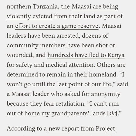
northern Tanzania, the
Maasai are being
violently evicted
from their land as part of
an
effort to create a game reserve
. Maasai
leaders have been arrested, dozens of
community members have been shot or
wounded, and
hundreds have fled to Kenya
for safety and medical attention. Others are
determined to remain in their homeland. “I
won’t go until the last point of our life,” said
a Maasai leader who asked for anonymity
because they fear retaliation. “I can’t run
out of home my grandparents’ lands [
sic
].”
According to a
new report from Project