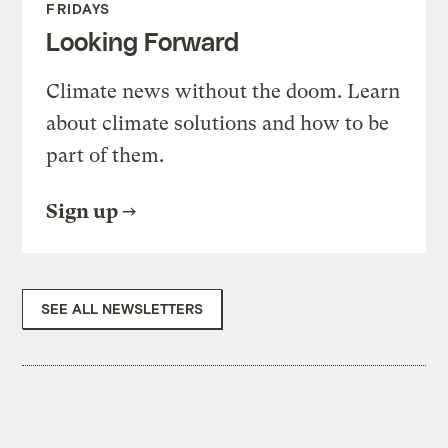
FRIDAYS
Looking Forward
Climate news without the doom. Learn
about climate solutions and how to be
part of them.
Sign up
SEE ALL NEWSLETTERS