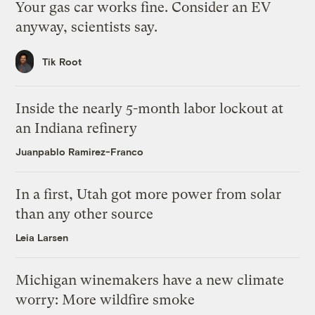
Your gas car works fine. Consider an EV
anyway, scientists say.
Tik Root
Inside the nearly 5-month labor lockout at
an Indiana refinery
Juanpablo Ramirez-Franco
In a first, Utah got more power from solar
than any other source
Leia Larsen
Michigan winemakers have a new climate
worry: More wildfire smoke