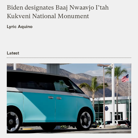
Biden designates Baaj Nwaavjo I’tah
Kukveni National Monument
Lyric Aquino
Latest