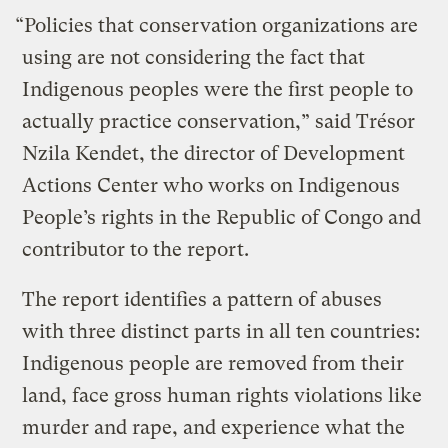
“Policies that conservation organizations are
using are not considering the fact that
Indigenous peoples were the first people to
actually practice conservation,” said Trésor
Nzila Kendet, the director of Development
Actions Center who works on Indigenous
People’s rights in the Republic of Congo and
contributor to the report.
The report identifies a pattern of abuses
with three distinct parts in all ten countries:
Indigenous people are removed from their
land, face gross human rights violations like
murder and rape, and experience what the