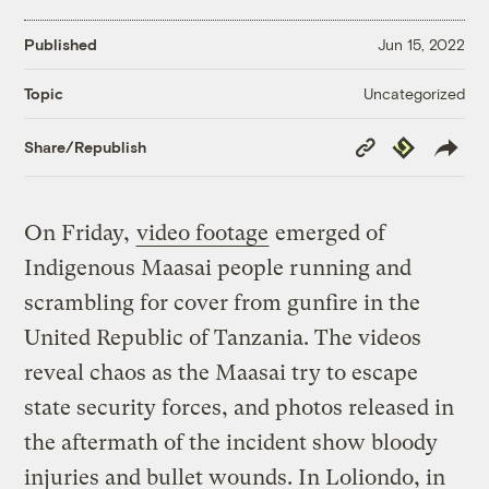
Published
Jun 15, 2022
Uncategorized
Topic
Copy
Republish
Share/Republish
Link
On Friday,
video footage
emerged of
Indigenous Maasai people running and
scrambling for cover from gunfire in the
United Republic of Tanzania. The videos
reveal chaos as the Maasai try to escape
state security forces, and photos released in
the aftermath of the incident show bloody
injuries and bullet wounds. In Loliondo, in