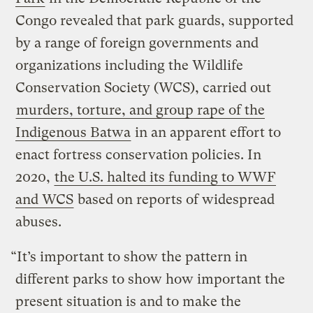
Congo revealed that park guards, supported
by a range of foreign governments and
organizations including the Wildlife
Conservation Society (WCS), carried out
murders, torture, and group rape of the
Indigenous Batwa
in an apparent effort to
enact fortress conservation policies. In
2020,
the U.S. halted its funding to WWF
and WCS
based on reports of widespread
abuses.
“It’s important to show the pattern in
different parks to show how important the
present situation is and to make the