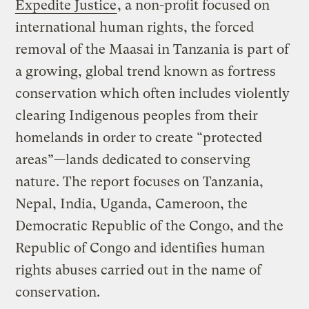
Expedite Justice
, a non-profit focused on
international human rights, the forced
removal of the Maasai in Tanzania is part of
a growing, global trend known as fortress
conservation which often includes violently
clearing Indigenous peoples from their
homelands in order to create “protected
areas”—lands dedicated to conserving
nature. The report focuses on Tanzania,
Nepal, India, Uganda, Cameroon, the
Democratic Republic of the Congo, and the
Republic of Congo and identifies human
rights abuses carried out in the name of
conservation.