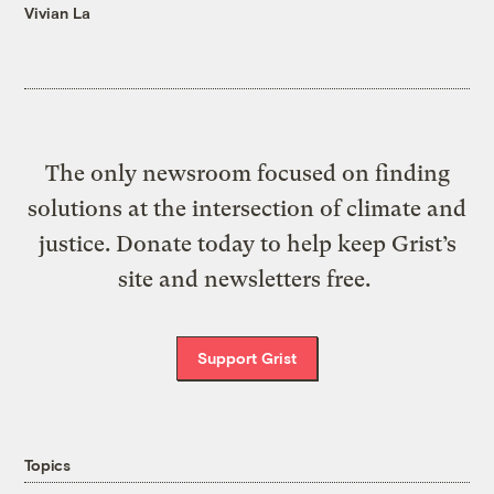
Vivian La
The only newsroom focused on finding
solutions at the intersection of climate and
justice. Donate today to help keep Grist’s
site and newsletters free.
Support Grist
Topics