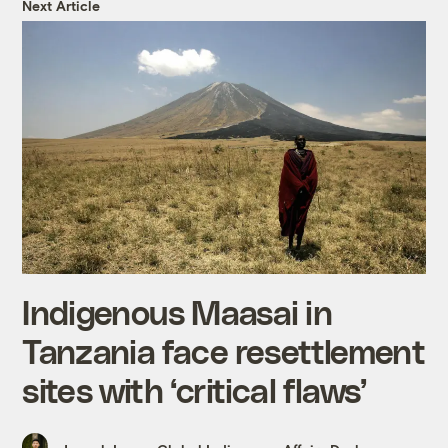
Next Article
Indigenous Maasai in
Tanzania face resettlement
sites with ‘critical flaws’