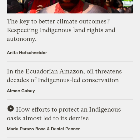
The key to better climate outcomes?
Respecting Indigenous land rights and
autonomy.
Anita Hofschneider
In the Ecuadorian Amazon, oil threatens
decades of Indigenous-led conservation
Aimee Gabay
How efforts to protect an Indigenous
oasis almost led to its demise
Maria Parazo Rose
&
Daniel Penner