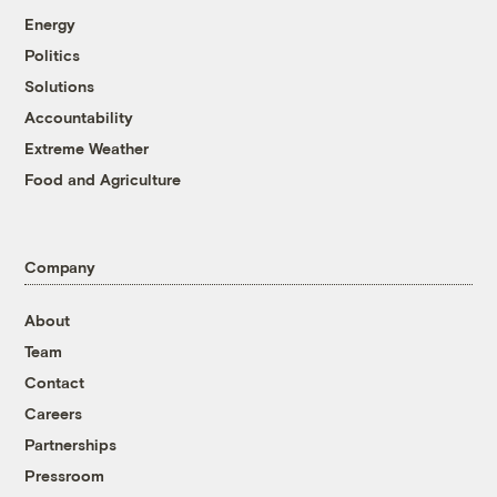
Energy
Politics
Solutions
Accountability
Extreme Weather
Food and Agriculture
Company
About
Team
Contact
Careers
Partnerships
Pressroom