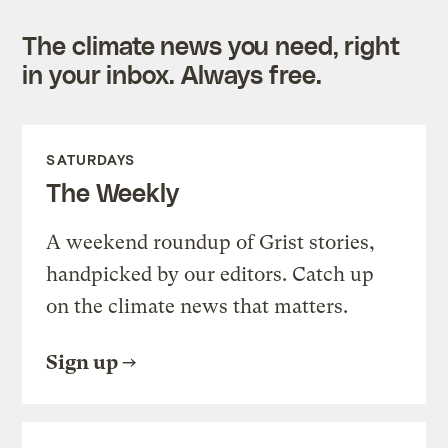
The climate news you need, right
in your inbox. Always free.
SATURDAYS
The Weekly
A weekend roundup of Grist stories,
handpicked by our editors. Catch up
on the climate news that matters.
Sign up