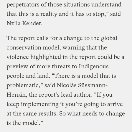
perpetrators of those situations understand
that this is a reality and it has to stop,” said
Nzila Kendet.
The report calls for a change to the global
conservation model, warning that the
violence highlighted in the report could be a
preview of more threats to Indigenous
people and land. “There is a model that is
problematic,” said Nicolás Süssmann-
Herrán, the report’s lead author. “If you
keep implementing it you’re going to arrive
at the same results. So what needs to change
is the model.”