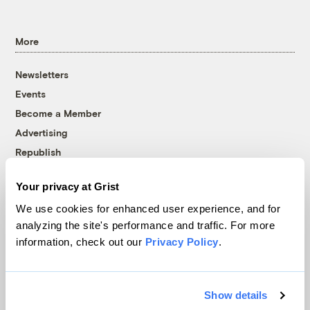
More
Newsletters
Events
Become a Member
Advertising
Republish
Accessibility
Your privacy at Grist
Follow us on Facebook
Follow us on Twitter
Follow us on Instagram
Follow us on YouTube
Follow us on Bluesky
We use cookies for enhanced user experience, and for
analyzing the site's performance and traffic. For more
© 1999-2026 Grist Magazine, Inc. All rights reserved.
information, check out our
Privacy Policy
.
Grist is powered by
WordPress VIP
.
Terms of Use
|
Privacy Policy
Show details