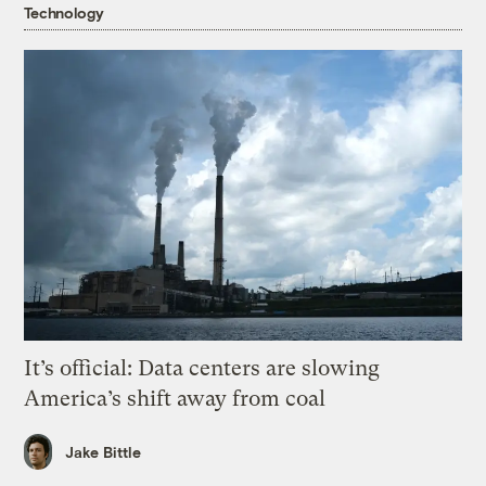
Technology
It’s official: Data centers are slowing
America’s shift away from coal
Jake Bittle