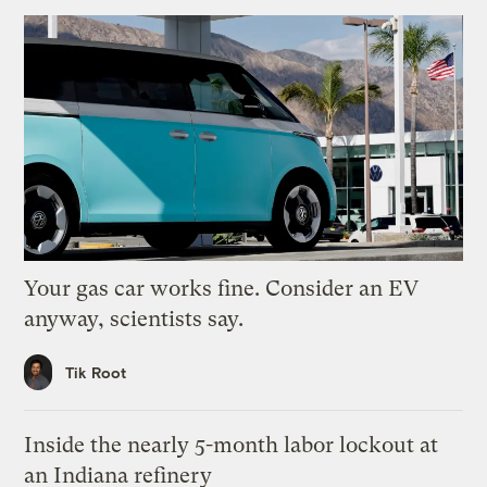
Your gas car works fine. Consider an EV
anyway, scientists say.
Tik Root
Inside the nearly 5-month labor lockout at
an Indiana refinery