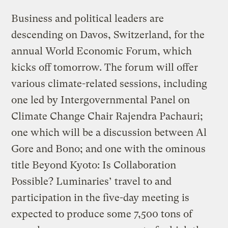
Business and political leaders are
descending on Davos, Switzerland, for the
annual World Economic Forum, which
kicks off tomorrow. The forum will offer
various climate-related sessions, including
one led by Intergovernmental Panel on
Climate Change Chair Rajendra Pachauri;
one which will be a discussion between Al
Gore and Bono; and one with the ominous
title Beyond Kyoto: Is Collaboration
Possible? Luminaries’ travel to and
participation in the five-day meeting is
expected to produce some 7,500 tons of