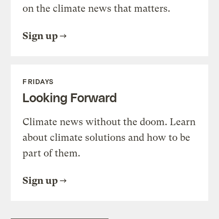
on the climate news that matters.
Sign up
FRIDAYS
Looking Forward
Climate news without the doom. Learn
about climate solutions and how to be
part of them.
Sign up