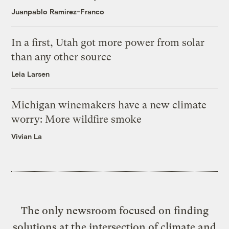
Juanpablo Ramirez-Franco
In a first, Utah got more power from solar
than any other source
Leia Larsen
Michigan winemakers have a new climate
worry: More wildfire smoke
Vivian La
The only newsroom focused on finding
solutions at the intersection of climate and