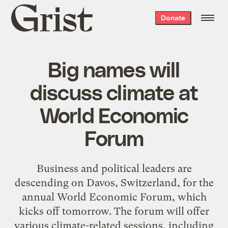
Grist
Donate
home
Big names will
discuss climate at
World Economic
Forum
Business and political leaders are
descending on Davos, Switzerland, for the
annual World Economic Forum, which
kicks off tomorrow. The forum will offer
various climate-related sessions, including