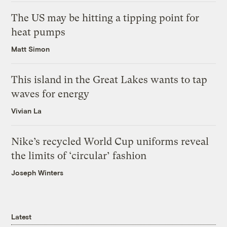
The US may be hitting a tipping point for
heat pumps
Matt Simon
This island in the Great Lakes wants to tap
waves for energy
Vivian La
Nike’s recycled World Cup uniforms reveal
the limits of ‘circular’ fashion
Joseph Winters
Latest