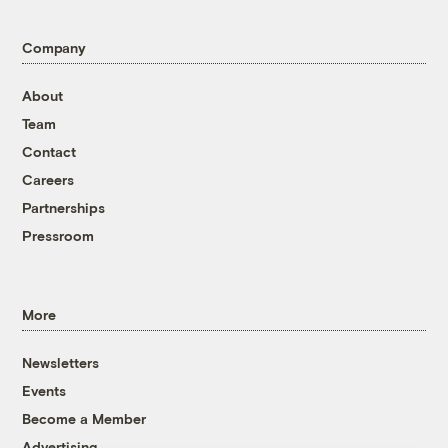
Company
About
Team
Contact
Careers
Partnerships
Pressroom
More
Newsletters
Events
Become a Member
Advertising