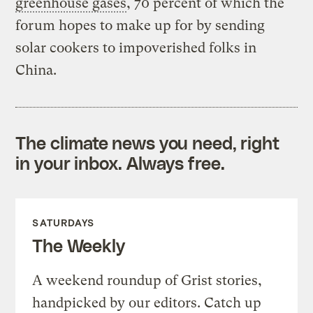
greenhouse gases
, 70 percent of which the
forum hopes to make up for by sending
solar cookers to impoverished folks in
China.
The climate news you need, right
in your inbox. Always free.
SATURDAYS
The Weekly
A weekend roundup of Grist stories,
handpicked by our editors. Catch up