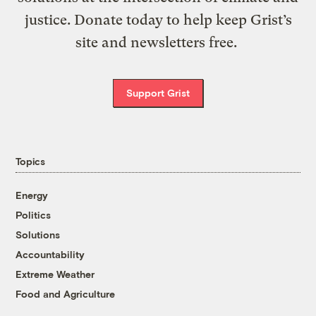
justice. Donate today to help keep Grist’s
site and newsletters free.
Support Grist
Topics
Energy
Politics
Solutions
Accountability
Extreme Weather
Food and Agriculture