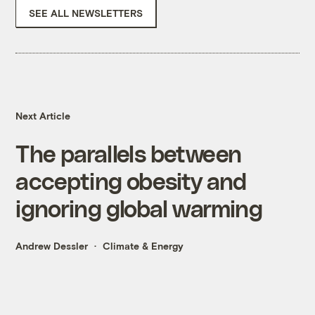
SEE ALL NEWSLETTERS
Next Article
The parallels between
accepting obesity and
ignoring global warming
Andrew Dessler
Climate & Energy