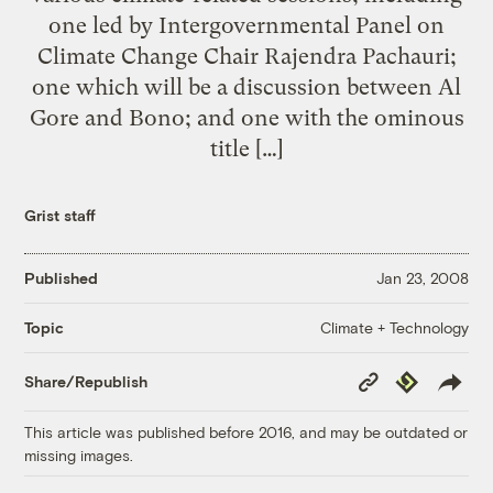
one led by Intergovernmental Panel on
Climate Change Chair Rajendra Pachauri;
one which will be a discussion between Al
Gore and Bono; and one with the ominous
title […]
Grist staff
Published
Jan 23, 2008
Climate + Technology
Topic
Copy
Republish
Share/Republish
Link
This article was published before 2016, and may be outdated or
missing images.