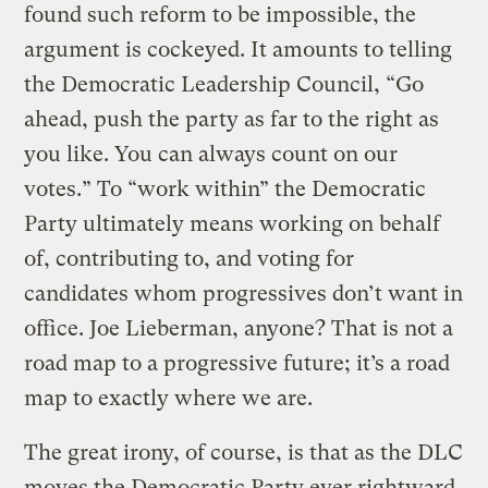
found such reform to be impossible, the
argument is cockeyed. It amounts to telling
the Democratic Leadership Council, “Go
ahead, push the party as far to the right as
you like. You can always count on our
votes.” To “work within” the Democratic
Party ultimately means working on behalf
of, contributing to, and voting for
candidates whom progressives don’t want in
office. Joe Lieberman, anyone? That is not a
road map to a progressive future; it’s a road
map to exactly where we are.
The great irony, of course, is that as the DLC
moves the Democratic Party ever rightward,