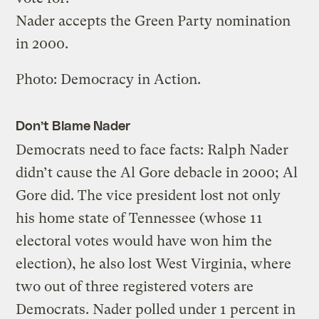
Nader accepts the Green Party nomination
in 2000.
Photo: Democracy in Action.
Don’t Blame Nader
Democrats need to face facts: Ralph Nader
didn’t cause the Al Gore debacle in 2000; Al
Gore did. The vice president lost not only
his home state of Tennessee (whose 11
electoral votes would have won him the
election), he also lost West Virginia, where
two out of three registered voters are
Democrats. Nader polled under 1 percent in