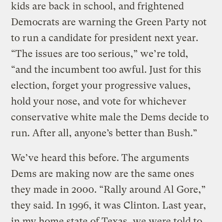
kids are back in school, and frightened
Democrats are warning the Green Party not
to run a candidate for president next year.
“The issues are too serious,” we’re told,
“and the incumbent too awful. Just for this
election, forget your progressive values,
hold your nose, and vote for whichever
conservative white male the Dems decide to
run. After all, anyone’s better than Bush.”
We’ve heard this before. The arguments
Dems are making now are the same ones
they made in 2000. “Rally around Al Gore,”
they said. In 1996, it was Clinton. Last year,
in my home state of Texas, we were told to