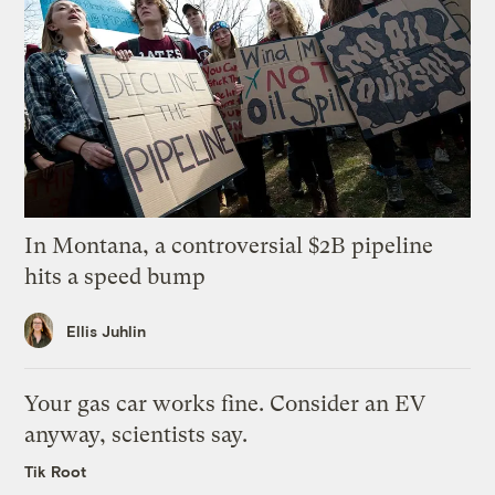
In Montana, a controversial $2B pipeline
hits a speed bump
Ellis Juhlin
Your gas car works fine. Consider an EV
anyway, scientists say.
Tik Root