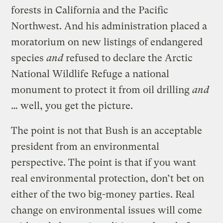
forests in California and the Pacific
Northwest. And his administration placed a
moratorium on new listings of endangered
species
and
refused to declare the Arctic
National Wildlife Refuge a national
monument to protect it from oil drilling
and
… well, you get the picture.
The point is not that Bush is an acceptable
president from an environmental
perspective. The point is that if you want
real environmental protection, don’t bet on
either of the two big-money parties. Real
change on environmental issues will come