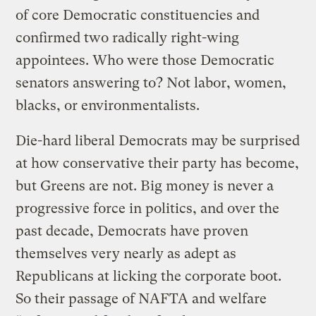
of core Democratic constituencies and
confirmed two radically right-wing
appointees. Who were those Democratic
senators answering to? Not labor, women,
blacks, or environmentalists.
Die-hard liberal Democrats may be surprised
at how conservative their party has become,
but Greens are not. Big money is never a
progressive force in politics, and over the
past decade, Democrats have proven
themselves very nearly as adept as
Republicans at licking the corporate boot.
So their passage of NAFTA and welfare