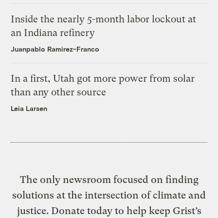
Inside the nearly 5-month labor lockout at
an Indiana refinery
Juanpablo Ramirez-Franco
In a first, Utah got more power from solar
than any other source
Leia Larsen
The only newsroom focused on finding
solutions at the intersection of climate and
justice. Donate today to help keep Grist’s