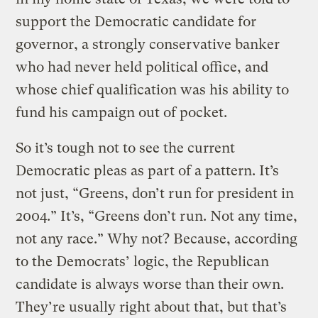
support the Democratic candidate for
governor, a strongly conservative banker
who had never held political office, and
whose chief qualification was his ability to
fund his campaign out of pocket.
So it’s tough not to see the current
Democratic pleas as part of a pattern. It’s
not just, “Greens, don’t run for president in
2004.” It’s, “Greens don’t run. Not any time,
not any race.” Why not? Because, according
to the Democrats’ logic, the Republican
candidate is always worse than their own.
They’re usually right about that, but that’s