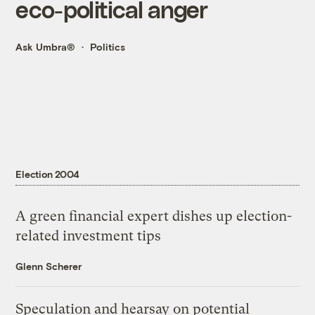
eco-political anger
Ask Umbra®
Politics
Election 2004
A green financial expert dishes up election-
related investment tips
Glenn Scherer
Speculation and hearsay on potential