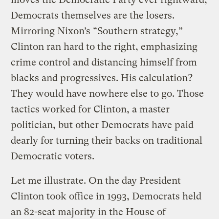
Democrats themselves are the losers.
Mirroring Nixon’s “Southern strategy,”
Clinton ran hard to the right, emphasizing
crime control and distancing himself from
blacks and progressives. His calculation?
They would have nowhere else to go. Those
tactics worked for Clinton, a master
politician, but other Democrats have paid
dearly for turning their backs on traditional
Democratic voters.
Let me illustrate. On the day President
Clinton took office in 1993, Democrats held
an 82-seat majority in the House of