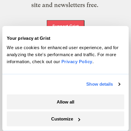
site and newsletters free.
Support Grist
Your privacy at Grist
We use cookies for enhanced user experience, and for
Topics
analyzing the site's performance and traffic. For more
information, check out our
Privacy Policy
.
Energy
Politics
Show details
Solutions
Accountability
Extreme Weather
Allow all
Food and Agriculture
Customize