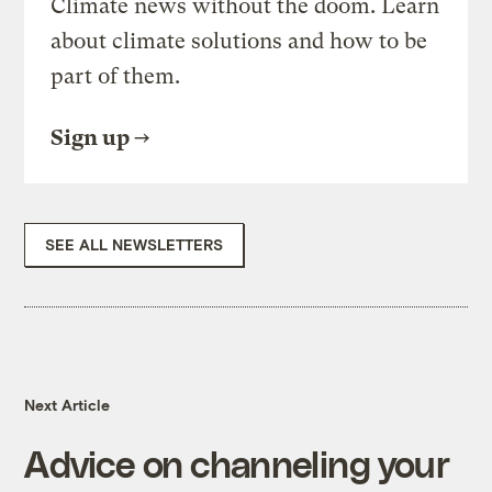
Climate news without the doom. Learn
about climate solutions and how to be
part of them.
Sign up
SEE ALL NEWSLETTERS
Next Article
Advice on channeling your