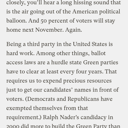
closely, you’ll hear a long hissing sound that
is the air going out of the American political
balloon. And 50 percent of voters will stay
home next November. Again.
Being a third party in the United States is
hard work. Among other things, ballot
access laws are a hurdle state Green parties
have to clear at least every four years. That
requires us to expend precious resources
just to get our candidates’ names in front of
voters. (Democrats and Republicans have
exempted themselves from that
requirement.) Ralph Nader’s candidacy in
2000 did more to build the Green Party than