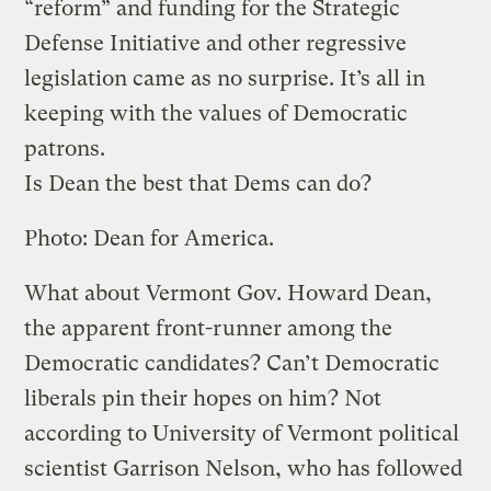
“reform” and funding for the Strategic
Defense Initiative and other regressive
legislation came as no surprise. It’s all in
keeping with the values of Democratic
patrons.
Is Dean the best that Dems can do?
Photo: Dean for America.
What about Vermont Gov. Howard Dean,
the apparent front-runner among the
Democratic candidates? Can’t Democratic
liberals pin their hopes on him? Not
according to University of Vermont political
scientist Garrison Nelson, who has followed