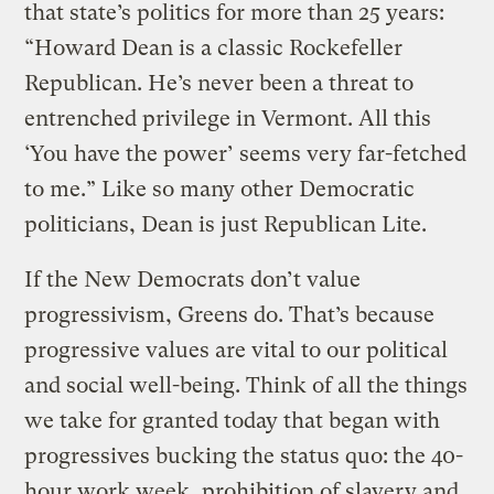
that state’s politics for more than 25 years:
“Howard Dean is a classic Rockefeller
Republican. He’s never been a threat to
entrenched privilege in Vermont. All this
‘You have the power’ seems very far-fetched
to me.” Like so many other Democratic
politicians, Dean is just Republican Lite.
If the New Democrats don’t value
progressivism, Greens do. That’s because
progressive values are vital to our political
and social well-being. Think of all the things
we take for granted today that began with
progressives bucking the status quo: the 40-
hour work week, prohibition of slavery and