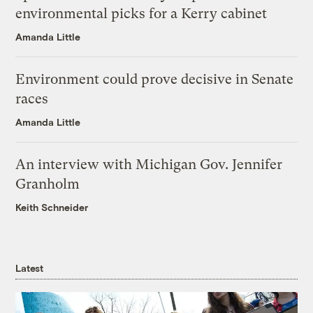
environmental picks for a Kerry cabinet
Amanda Little
Environment could prove decisive in Senate
races
Amanda Little
An interview with Michigan Gov. Jennifer
Granholm
Keith Schneider
Latest