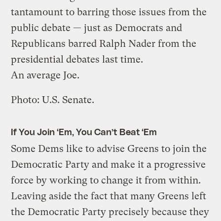
tantamount to barring those issues from the
public debate — just as Democrats and
Republicans barred Ralph Nader from the
presidential debates last time.
An average Joe.
Photo: U.S. Senate.
If You Join ‘Em, You Can’t Beat ‘Em
Some Dems like to advise Greens to join the
Democratic Party and make it a progressive
force by working to change it from within.
Leaving aside the fact that many Greens left
the Democratic Party precisely because they