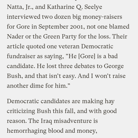
Natta, Jr., and Katharine Q. Seelye
interviewed two dozen big money-raisers
for Gore in September 2001, not one blamed
Nader or the Green Party for the loss. Their
article quoted one veteran Democratic
fundraiser as saying, “He [Gore] is a bad
candidate. He lost three debates to George
Bush, and that isn’t easy. And I won’t raise
another dime for him.”
Democratic candidates are making hay
criticizing Bush this fall, and with good
reason. The Iraq misadventure is
hemorrhaging blood and money,