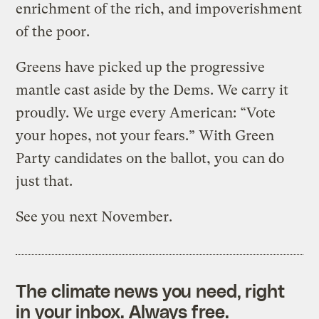
enrichment of the rich, and impoverishment
of the poor.
Greens have picked up the progressive
mantle cast aside by the Dems. We carry it
proudly. We urge every American: “Vote
your hopes, not your fears.” With Green
Party candidates on the ballot, you can do
just that.
See you next November.
The climate news you need, right
in your inbox. Always free.