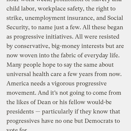
child labor, workplace safety, the right to
strike, unemployment insurance, and Social
Security, to name just a few. All these began
as progressive initiatives. All were resisted
by conservative, big-money interests but are
now woven into the fabric of everyday life.
Many people hope to say the same about
universal health care a few years from now.
America needs a vigorous progressive
movement. And it’s not going to come from
the likes of Dean or his fellow would-be
presidents — particularly if they know that
progressives have no one but Democrats to
vote for.