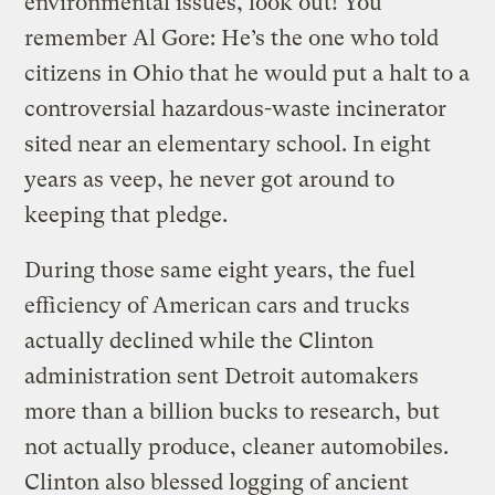
environmental issues, look out! You
remember Al Gore: He’s the one who told
citizens in Ohio that he would put a halt to a
controversial hazardous-waste incinerator
sited near an elementary school. In eight
years as veep, he never got around to
keeping that pledge.
During those same eight years, the fuel
efficiency of American cars and trucks
actually declined while the Clinton
administration sent Detroit automakers
more than a billion bucks to research, but
not actually produce, cleaner automobiles.
Clinton also blessed logging of ancient