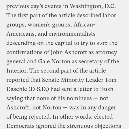
previous day’s events in Washington, D.C.
The first part of the article described labor
groups, women’s groups, African-
Americans, and environmentalists
descending on the capital to try to stop the
confirmations of John Ashcroft as attorney
general and Gale Norton as secretary of the
Interior. The second part of the article
reported that Senate Minority Leader Tom
Daschle (D-S.D.) had sent a letter to Bush
saying that none of his nominees — not
Ashcroft, not Norton — was in any danger
of being rejected. In other words, elected
Democrats ignored the strenuous objections