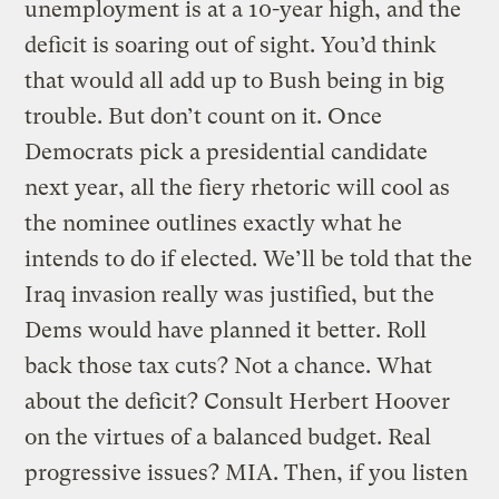
unemployment is at a 10-year high, and the
deficit is soaring out of sight. You’d think
that would all add up to Bush being in big
trouble. But don’t count on it. Once
Democrats pick a presidential candidate
next year, all the fiery rhetoric will cool as
the nominee outlines exactly what he
intends to do if elected. We’ll be told that the
Iraq invasion really was justified, but the
Dems would have planned it better. Roll
back those tax cuts? Not a chance. What
about the deficit? Consult Herbert Hoover
on the virtues of a balanced budget. Real
progressive issues? MIA. Then, if you listen