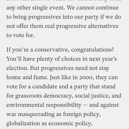
any other single event. We cannot continue
to bring progressives into our party if we do
not offer them real progressive alternatives
to vote for.
If you’re a conservative, congratulations!
You’ll have plenty of choices in next year’s
election. But progressives need not stay
home and fume. Just like in 2000, they can
vote for a candidate and a party that stand
for grassroots democracy, social justice, and
environmental responsibility — and against
war masquerading as foreign policy,
globalization as economic policy,