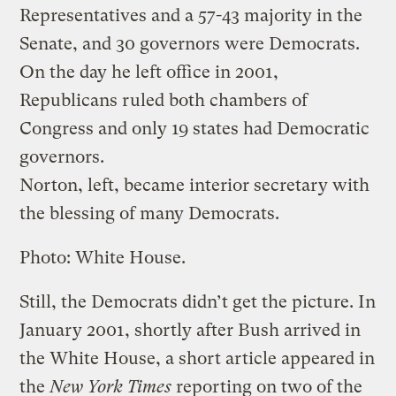
Representatives and a 57-43 majority in the
Senate, and 30 governors were Democrats.
On the day he left office in 2001,
Republicans ruled both chambers of
Congress and only 19 states had Democratic
governors.
Norton, left, became interior secretary with
the blessing of many Democrats.
Photo: White House.
Still, the Democrats didn’t get the picture. In
January 2001, shortly after Bush arrived in
the White House, a short article appeared in
the
New York Times
reporting on two of the