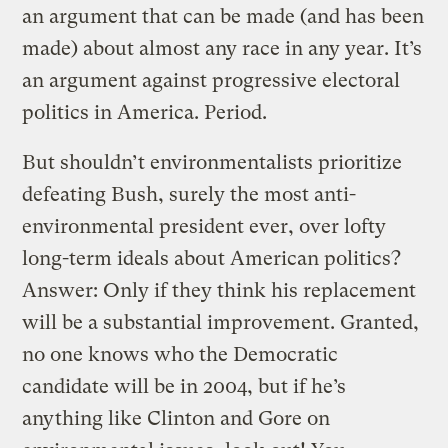
an argument that can be made (and has been
made) about almost any race in any year. It’s
an argument against progressive electoral
politics in America. Period.
But shouldn’t environmentalists prioritize
defeating Bush, surely the most anti-
environmental president ever, over lofty
long-term ideals about American politics?
Answer: Only if they think his replacement
will be a substantial improvement. Granted,
no one knows who the Democratic
candidate will be in 2004, but if he’s
anything like Clinton and Gore on