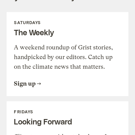
SATURDAYS
The Weekly
A weekend roundup of Grist stories,
handpicked by our editors. Catch up
on the climate news that matters.
Sign up
FRIDAYS
Looking Forward