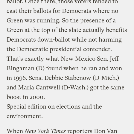
ballot. Once there, those voters tended to
cast their ballots for Democrats where no
Green was running. So the presence of a
Green at the top of the slate actually benefits
Democrats down-ballot while not harming
the Democratic presidential contender.
That’s exactly what New Mexico Sen. Jeff
Bingaman (D) found when he ran and won
in 1996. Sens. Debbie Stabenow (D-Mich.)
and Maria Cantwell (D-Wash.) got the same
boost in 2000.
Special edition on elections and the
environment.
When
New York Times
reporters Don Van