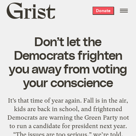
Grist
Donate
home
Don’t let the
Democrats frighten
you away from voting
your conscience
It’s that time of year again. Fall is in the air,
kids are back in school, and frightened
Democrats are warning the Green Party not
to run a candidate for president next year.
“The issues are too serious,” we’re told,