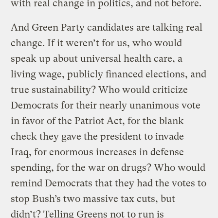
with real change in politics, and not before.
And Green Party candidates are talking real
change. If it weren’t for us, who would
speak up about universal health care, a
living wage, publicly financed elections, and
true sustainability? Who would criticize
Democrats for their nearly unanimous vote
in favor of the Patriot Act, for the blank
check they gave the president to invade
Iraq, for enormous increases in defense
spending, for the war on drugs? Who would
remind Democrats that they had the votes to
stop Bush’s two massive tax cuts, but
didn’t? Telling Greens not to run is