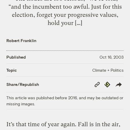
“and the incumbent too awful. Just for this
election, forget your progressive values,
hold your […]
Robert Franklin
Published
Oct 16, 2003
Climate + Politics
Topic
Copy
Republish
Share/Republish
Link
This article was published before 2016, and may be outdated or
missing images.
It’s that time of year again. Fall is in the air,