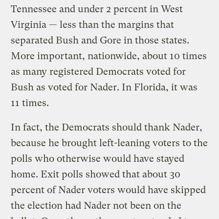
Tennessee and under 2 percent in West
Virginia — less than the margins that
separated Bush and Gore in those states.
More important, nationwide, about 10 times
as many registered Democrats voted for
Bush as voted for Nader. In Florida, it was
11 times.
In fact, the Democrats should thank Nader,
because he brought left-leaning voters to the
polls who otherwise would have stayed
home. Exit polls showed that about 30
percent of Nader voters would have skipped
the election had Nader not been on the