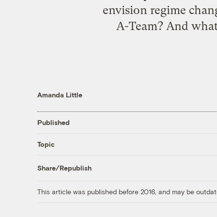
envision regime chang
A-Team? And what w
Amanda Little
Published
Topic
Share/Republish
This article was published before 2016, and may be outdat