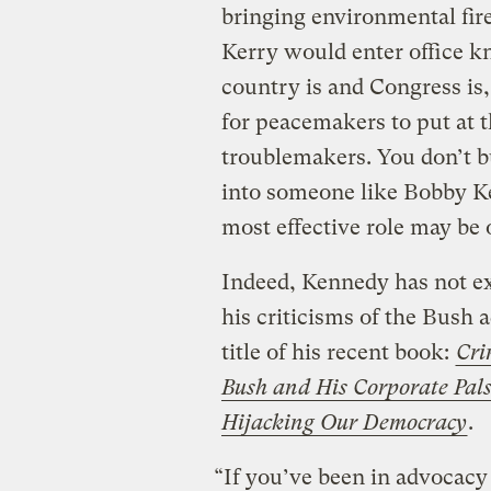
bringing environmental fir
Kerry would enter office k
country is and Congress is,
for peacemakers to put at t
troublemakers. You don’t 
into someone like Bobby Ken
most effective role may be 
Indeed, Kennedy has not exa
his criticisms of the Bush a
title of his recent book:
Cri
Bush and His Corporate Pal
Hijacking Our Democracy
.
“If you’ve been in advocacy