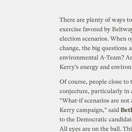
There are plenty of ways to
exercise favored by Beltway
election scenarios. When o
change, the big questions a
environmental A-Team? And 
Kerry’s energy and enviro
Of course, people close to
conjecture, particularly in
“What-if scenarios are not a
Kerry campaign,” said
Bet
to the Democratic candidate
All eyes are on the ball. Th