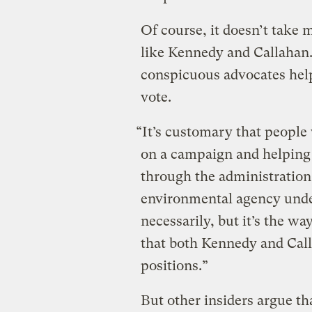
Of course, it doesn’t tak
like Kennedy and Callahan
conspicuous advocates hel
vote.
“It’s customary that peopl
on a campaign and helping t
through the administration
environmental agency under
necessarily, but it’s the wa
that both Kennedy and Calla
positions.”
But other insiders argue th