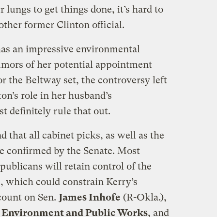
 lungs to get things done, it’s hard to
ther former Clinton official.
has an impressive environmental
mors of her potential appointment
r the Beltway set, the controversy left
ton’s role in her husband’s
 definitely rule that out.
 that all cabinet picks, as well as the
be confirmed by the Senate. Most
publicans will retain control of the
, which could constrain Kerry’s
count on Sen.
James Inhofe
(R-Okla.),
 Environment and Public Works
, and