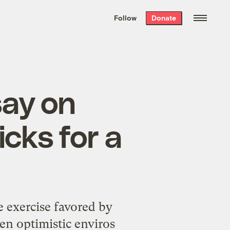
We hand-package
the week’s best
Follow
Donate
Grist stories
. Delivered free every
Saturday morning.
say on
icks for a
e exercise favored by
en optimistic enviros