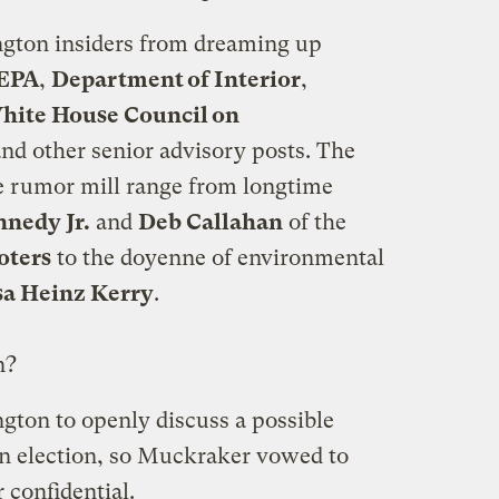
ngton insiders from dreaming up
 EPA
,
Department of Interior
,
hite House Council on
and other senior advisory posts. The
 rumor mill range from longtime
nnedy Jr.
and
Deb Callahan
of the
oters
to the doyenne of environmental
sa Heinz Kerry
.
n?
ington to openly discuss a possible
 an election, so Muckraker vowed to
 confidential.