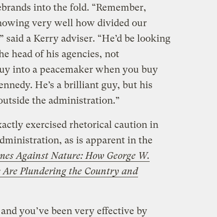
ebrands into the fold. “Remember,
nowing very well how divided our
” said a Kerry adviser. “He’d be looking
he head of his agencies, not
buy into a peacemaker when you buy
nedy. He’s a brilliant guy, but his
outside the administration.”
ctly exercised rhetorical caution in
dministration, as is apparent in the
mes Against Nature: How George W.
s Are Plundering the Country and
 and you’ve been very effective by