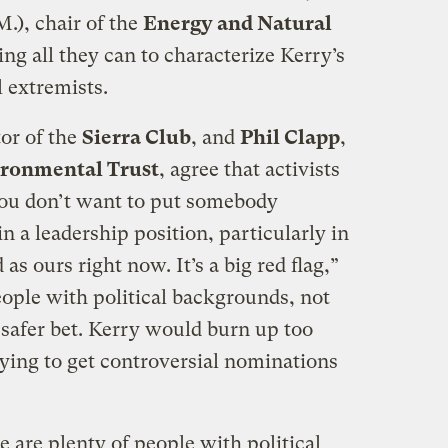
.), chair of the
Energy and Natural
ing all they can to characterize Kerry’s
 extremists.
tor of the
Sierra Club
, and
Phil Clapp
,
ironmental Trust
, agree that activists
You don’t want to put somebody
n a leadership position, particularly in
as ours right now. It’s a big red flag,”
eople with political backgrounds, not
 safer bet. Kerry would burn up too
rying to get controversial nominations
e are plenty of people with political