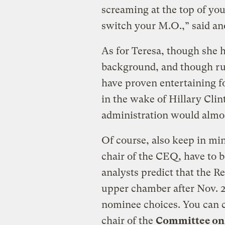
screaming at the top of your
switch your M.O.,” said ano
As for Teresa, though she 
background, and though ru
have proven entertaining fo
in the wake of Hillary Clin
administration would almost
Of course, also keep in mind
chair of the CEQ, have to 
analysts predict that the Re
upper chamber after Nov. 2
nominee choices. You can 
chair of the
Committee on