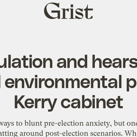
Grist
home
lation and hear
 environmental p
Kerry cabinet
ways to blunt pre-election anxiety, but on
batting around post-election scenarios. Wh