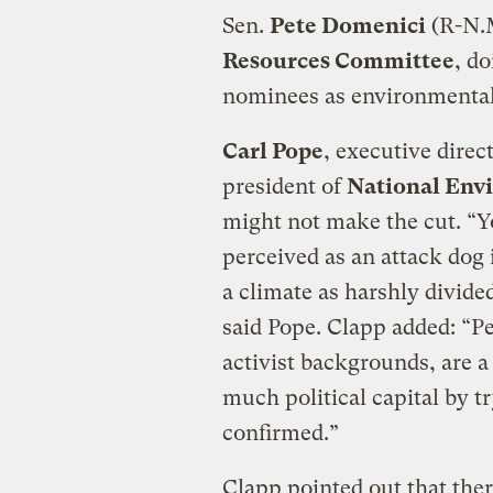
Sen.
Pete Domenici
(R-N.M
Resources Committee
, do
nominees as environmental
Carl Pope
, executive direc
president of
National Env
might not make the cut. “
perceived as an attack dog i
a climate as harshly divided 
said Pope. Clapp added: “P
activist backgrounds, are a
much political capital by t
confirmed.”
Clapp pointed out that ther