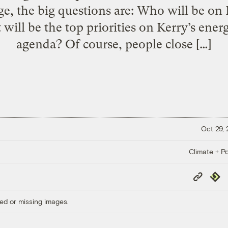
e, the big questions are: Who will be on
ill be the top priorities on Kerry’s ene
agenda? Of course, people close […]
Oct 29,
Climate + Po
Copy
Repub
Link
ed or missing images.