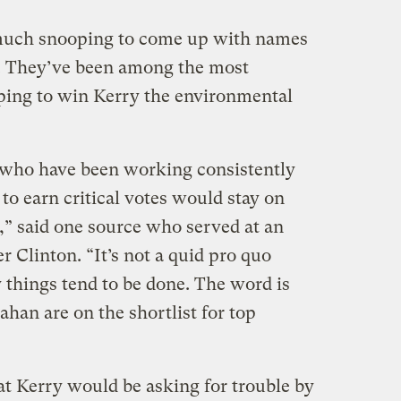
e much snooping to come up with names
. They’ve been among the most
ping to win Kerry the environmental
e who have been working consistently
o earn critical votes would stay on
,” said one source who served at an
 Clinton. “It’s not a quid pro quo
y things tend to be done. The word is
han are on the shortlist for top
at Kerry would be asking for trouble by