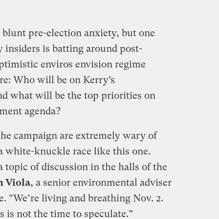
 blunt pre-election anxiety, but one
 insiders is batting around post-
ptimistic enviros envision regime
re: Who will be on Kerry’s
what will be the top priorities on
nment agenda?
 the campaign are extremely wary of
 a white-knuckle race like this one.
 topic of discussion in the halls of the
h Viola
, a senior environmental adviser
. “We’re living and breathing Nov. 2.
is is not the time to speculate.”