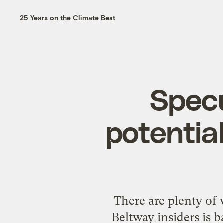
25 Years on the Climate Beat
Specu
potential
There are plenty of 
Beltway insiders is 