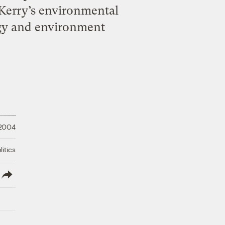
 Kerry’s environmental
rgy and environment
 2004
litics
lish