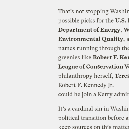
That’s not stopping Washi
possible picks for the
U.S.
Department of Energy
,
W
Environmental Quality
, 
names running through the
greenies like
Robert F. Ke
League of Conservation V
philanthropy herself,
Tere
Robert F. Kennedy Jr. —
could he join a Kerry admi
It’s a cardinal sin in Wash
political transition before
keep sources on this matter