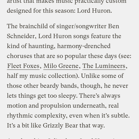
artist that makes music practically custom
designed for this season: Lord Huron.
The brainchild of singer/songwriter Ben
Schneider, Lord Huron songs feature the
kind of haunting, harmony-drenched
choruses that are so popular these days (see:
Fleet Foxes
,
Milo Greene
,
The Lumineers
,
half my music collection). Unlike some of
those other beardy bands, though, he never
lets things get too sleepy. There’s always
motion and propulsion underneath, real
rhythmic complexity, even when it’s subtle.
It’s a bit like Grizzly Bear that way.