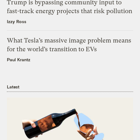
Trump is bypassing community input to
fast-track energy projects that risk pollution
Izzy Ross
What Tesla’s massive image problem means
for the world’s transition to EVs
Paul Krantz
Latest