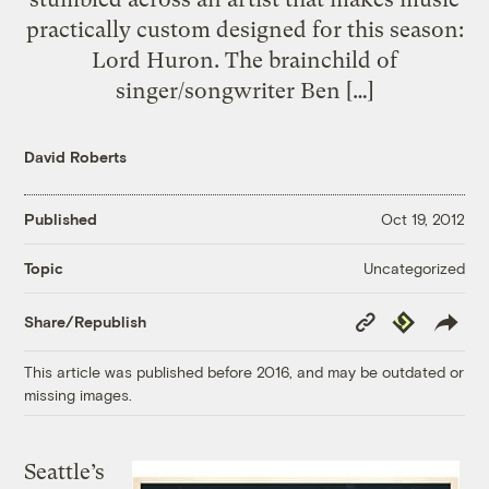
practically custom designed for this season:
Lord Huron. The brainchild of
singer/songwriter Ben […]
David Roberts
Published
Oct 19, 2012
Uncategorized
Topic
Copy
Republish
Share/Republish
Link
This article was published before 2016, and may be outdated or
missing images.
Seattle’s