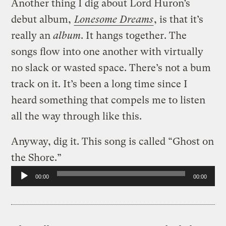
Another thing I dig about Lord Huron’s
debut album,
Lonesome Dreams
, is that it’s
really an
album
. It hangs together. The
songs flow into one another with virtually
no slack or wasted space. There’s not a bum
track on it. It’s been a long time since I
heard something that compels me to listen
all the way through like this.
Anyway, dig it. This song is called “Ghost on
the Shore.”
Audio
00:00
00:00
Player