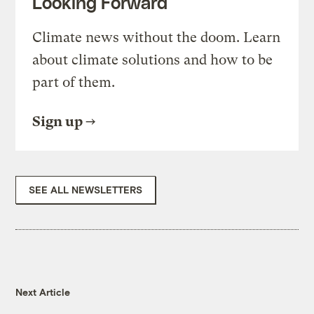
Looking Forward
Climate news without the doom. Learn
about climate solutions and how to be
part of them.
Sign up
SEE ALL NEWSLETTERS
Next Article