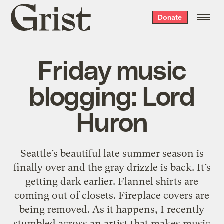
Grist
Donate
home
Friday music
blogging: Lord
Huron
Seattle’s beautiful late summer season is
finally over and the gray drizzle is back. It’s
getting dark earlier. Flannel shirts are
coming out of closets. Fireplace covers are
being removed. As it happens, I recently
stumbled across an artist that makes music