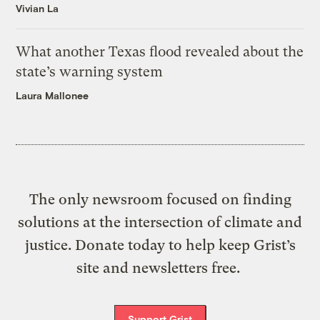
Vivian La
What another Texas flood revealed about the
state’s warning system
Laura Mallonee
The only newsroom focused on finding
solutions at the intersection of climate and
justice. Donate today to help keep Grist’s
site and newsletters free.
Support Grist