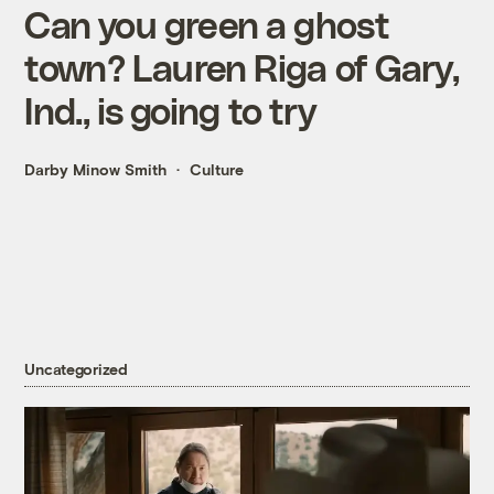
Can you green a ghost
town? Lauren Riga of Gary,
Ind., is going to try
Darby Minow Smith
Culture
Uncategorized