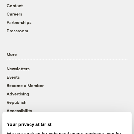
Contact
Careers
Partnerships
Pressroom
More
Newsletters
Events
Become a Member
Advertising
Republish
Accessibility
Follow us on Facebook
Follow us on Twitter
Follow us on Instagram
Follow us on YouTube
Follow us on Bluesky
Your privacy at Grist
We use cookies for enhanced user experience, and for