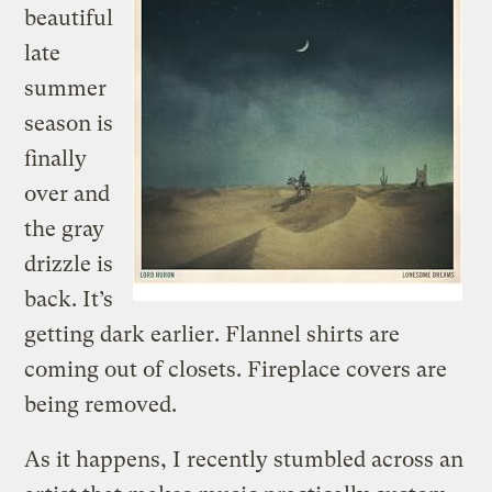
beautiful
late
summer
season is
finally
over and
the gray
drizzle is
back. It’s
getting dark earlier. Flannel shirts are
coming out of closets. Fireplace covers are
being removed.
As it happens, I recently stumbled across an