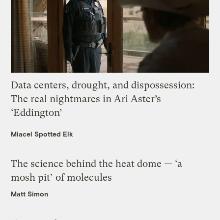
Data centers, drought, and dispossession:
The real nightmares in Ari Aster’s
‘Eddington’
Miacel Spotted Elk
The science behind the heat dome — ‘a
mosh pit’ of molecules
Matt Simon