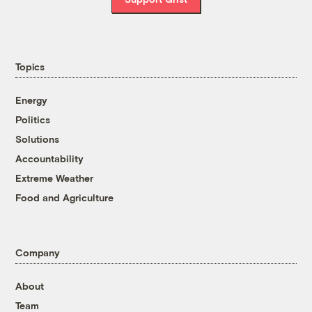
Topics
Energy
Politics
Solutions
Accountability
Extreme Weather
Food and Agriculture
Company
About
Team