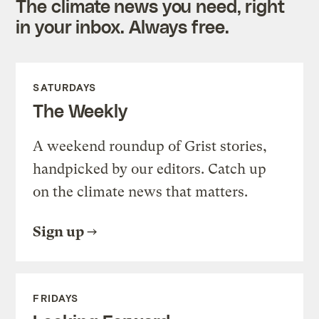
The climate news you need, right
in your inbox. Always free.
SATURDAYS
The Weekly
A weekend roundup of Grist stories,
handpicked by our editors. Catch up
on the climate news that matters.
Sign up
FRIDAYS