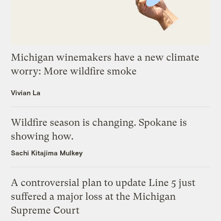
Michigan winemakers have a new climate
worry: More wildfire smoke
Vivian La
Wildfire season is changing. Spokane is
showing how.
Sachi Kitajima Mulkey
A controversial plan to update Line 5 just
suffered a major loss at the Michigan
Supreme Court