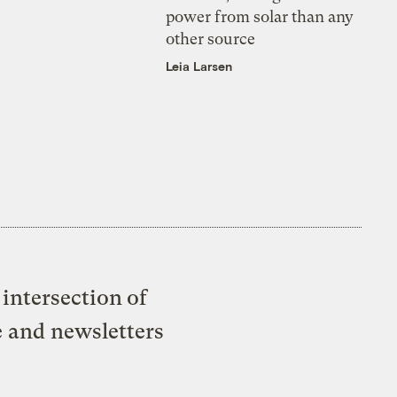
power from solar than any
other source
Leia Larsen
intersection of
e and newsletters