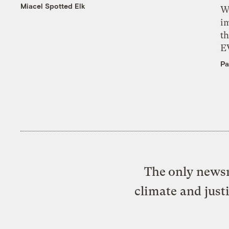
Miacel Spotted Elk
W
i
th
E
Pa
The only newsr
climate and just