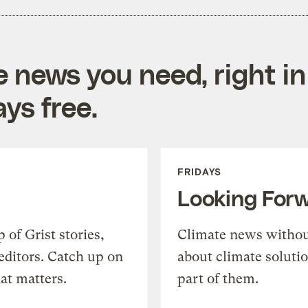
e news you need, right in
ys free.
FRIDAYS
Looking For
of Grist stories,
Climate news withou
editors. Catch up on
about climate soluti
at matters.
part of them.