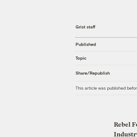
Grist staff
Published
Topic
Share/Republish
This article was published bef
Rebel F
Industr