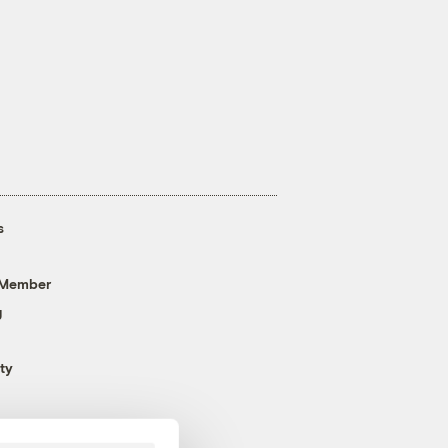
s
 Member
g
ty