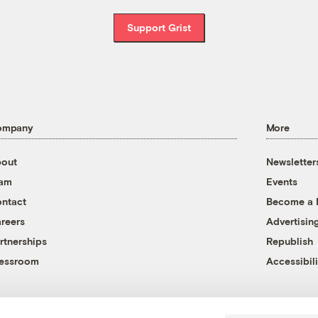
Support Grist
ompany
More
out
Newsletter
eam
Events
ntact
Become a
reers
Advertisin
rtnerships
Republish
essroom
Accessibili