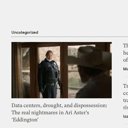
Uncategorized
T
h
o
Ma
T
c
tr
Data centers, drought, and dispossession:
ri
The real nightmares in Ari Aster’s
Iz
‘Eddington’