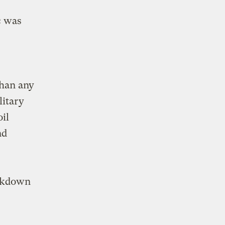
c was
than any
litary
oil
nd
eakdown