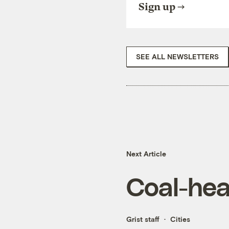
Sign up
SEE ALL NEWSLETTERS
Next Article
Coal-hea
Grist staff
Cities