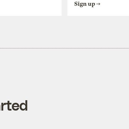
Sign up
rted