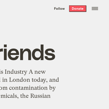
We hand-package
the week’s best
Follow
Donate
Grist stories
. Delivered free every
Saturday morning.
Friends
is Industry A new
ed in London today, and
 from contamination by
emicals, the Russian