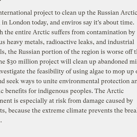
ternational project to clean up the Russian Arcti
 in London today, and enviros say it’s about time.
 the entire Arctic suffers from contamination by
s heavy metals, radioactive leaks, and industrial
s, the Russian portion of the region is worse off 
he $30 million project will clean up abandoned mi
nvestigate the feasibility of using algae to mop up 
and seek ways to unite environmental protection a
 benefits for indigenous peoples. The Arctic
ent is especially at risk from damage caused by
ts, because the extreme climate prevents the br
.