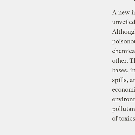
A new in
unveiled
Although
poisonou
chemical
other. T
bases, i
spills, 
economic
environm
pollutan
of toxics