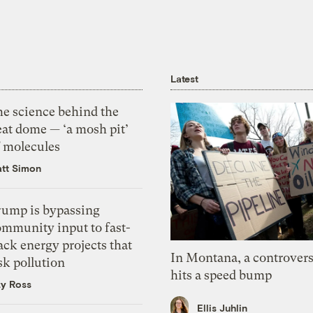
Latest
he science behind the
eat dome — ‘a mosh pit’
f molecules
tt Simon
rump is bypassing
ommunity input to fast-
ack energy projects that
In Montana, a controvers
sk pollution
hits a speed bump
zy Ross
Ellis Juhlin