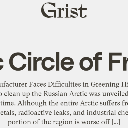
Grist
home
 Circle of 
acturer Faces Difficulties in Greening H
to clean up the Russian Arctic was unveil
t time. Although the entire Arctic suffers
als, radioactive leaks, and industrial ch
portion of the region is worse off […]