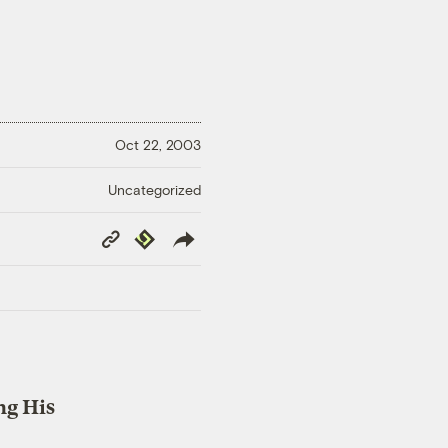
Oct 22, 2003
Uncategorized
Copy
Republish
Link
ng His