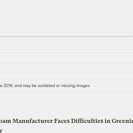
ore 2016, and may be outdated or missing images.
oam Manufacturer Faces Difficulties in Greeni
y