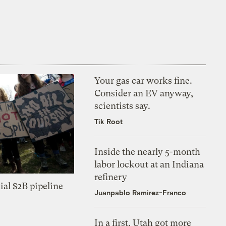
Your gas car works fine.
Consider an EV anyway,
scientists say.
Tik Root
Inside the nearly 5-month
labor lockout at an Indiana
refinery
ial $2B pipeline
Juanpablo Ramirez-Franco
In a first, Utah got more