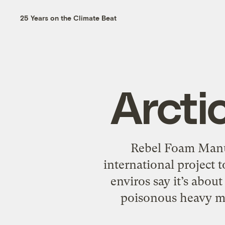
25 Years on the Climate Beat
Arctic
Rebel Foam Manuf
international project 
enviros say it’s abou
poisonous heavy met