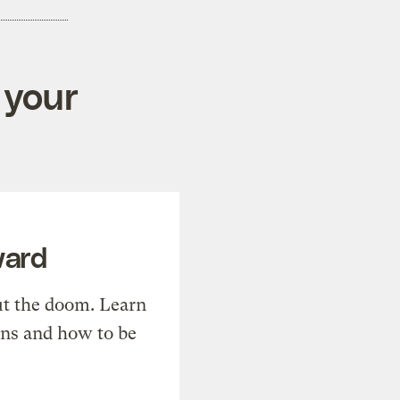
 your
ward
t the doom. Learn
ons and how to be