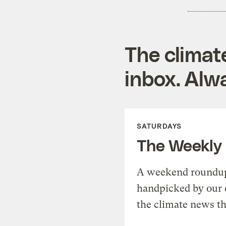
The climat
inbox. Alwa
SATURDAYS
The Weekly
A weekend roundup 
handpicked by our 
the climate news th