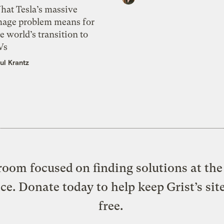
hat Tesla’s massive
mage problem means for
e world’s transition to
Vs
ul Krantz
oom focused on finding solutions at the 
ice. Donate today to help keep Grist’s sit
free.