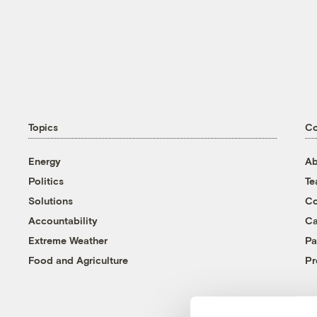
Topics
C
Energy
Ab
Politics
T
Solutions
Co
Accountability
Ca
Extreme Weather
Pa
Food and Agriculture
Pr