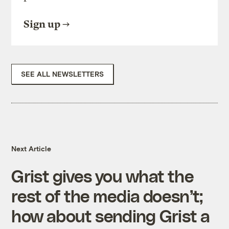
Sign up
SEE ALL NEWSLETTERS
Next Article
Grist gives you what the
rest of the media doesn’t;
how about sending Grist a