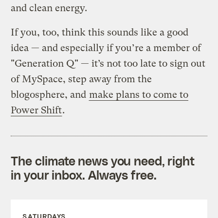
and clean energy.
If you, too, think this sounds like a good
idea — and especially if you’re a member of
"Generation Q" — it’s not too late to sign out
of MySpace, step away from the
blogosphere, and
make plans to come to
Power Shift
.
The climate news you need, right
in your inbox. Always free.
SATURDAYS