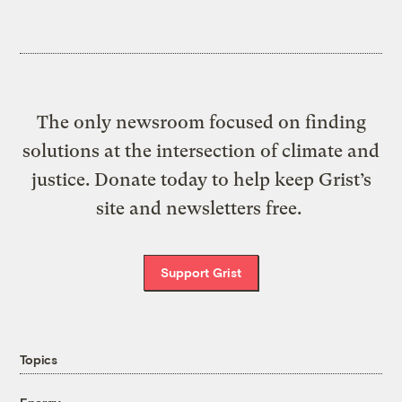
The only newsroom focused on finding
solutions at the intersection of climate and
justice. Donate today to help keep Grist’s
site and newsletters free.
Support Grist
Topics