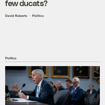
few ducats?
David Roberts
Politics
Politics