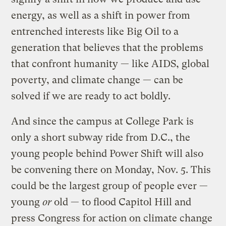
energy, as well as a shift in power from
entrenched interests like Big Oil to a
generation that believes that the problems
that confront humanity — like AIDS, global
poverty, and climate change — can be
solved if we are ready to act boldly.
And since the campus at College Park is
only a short subway ride from D.C., the
young people behind Power Shift will also
be convening there on Monday, Nov. 5. This
could be the largest group of people ever —
young
or
old — to flood Capitol Hill and
press Congress for action on climate change