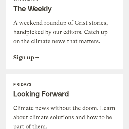
The Weekly
A weekend roundup of Grist stories,
handpicked by our editors. Catch up
on the climate news that matters.
Sign up
FRIDAYS
Looking Forward
Climate news without the doom. Learn
about climate solutions and how to be
part of them.