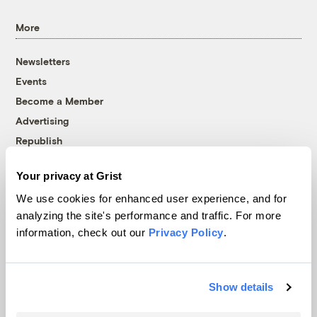
More
Newsletters
Events
Become a Member
Advertising
Republish
Accessibility
Your privacy at Grist
Follow us on Facebook
Follow us on Twitter
Follow us on Instagram
Follow us on YouTube
Follow us on Bluesky
We use cookies for enhanced user experience, and for
analyzing the site's performance and traffic. For more
© 1999-2026 Grist Magazine, Inc. All rights reserved.
information, check out our
Privacy Policy
.
Grist is powered by
WordPress VIP
.
Terms of Use
|
Privacy Policy
Show details