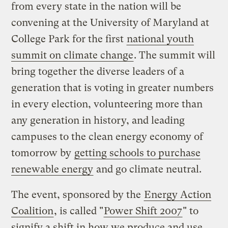
from every state in the nation will be
convening at the University of Maryland at
College Park for the first
national youth
summit on climate change
. The summit will
bring together the diverse leaders of a
generation that is voting in greater numbers
in every election, volunteering more than
any generation in history, and leading
campuses to the clean energy economy of
tomorrow by
getting schools to purchase
renewable energy
and go climate neutral.
The event, sponsored by the
Energy Action
Coalition
, is called "
Power Shift 2007
" to
signify a shift in how we produce and use