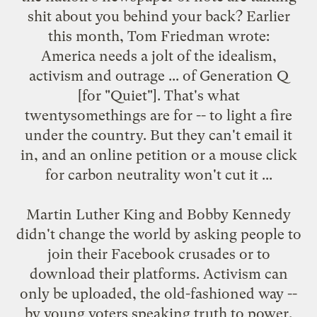
shit about you behind your back? Earlier
this month,
Tom Friedman wrote
:
America needs a jolt of the idealism,
activism and outrage ... of Generation Q
[for "Quiet"]. That's what
twentysomethings are for -- to light a fire
under the country. But they can't email it
in, and an online petition or a mouse click
for carbon neutrality won't cut it ...
Martin Luther King and Bobby Kennedy
didn't change the world by asking people to
join their Facebook crusades or to
download their platforms. Activism can
only be uploaded, the old-fashioned way --
by young voters speaking truth to power,