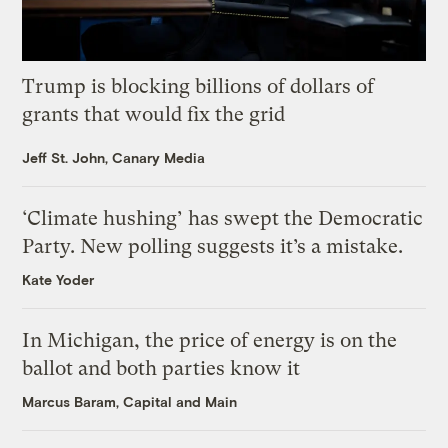
Trump is blocking billions of dollars of
grants that would fix the grid
Jeff St. John, Canary Media
‘Climate hushing’ has swept the Democratic
Party. New polling suggests it’s a mistake.
Kate Yoder
In Michigan, the price of energy is on the
ballot and both parties know it
Marcus Baram, Capital and Main