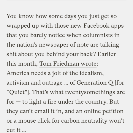
You know how some days you just get so
wrapped up with those new Facebook apps
that you barely notice when columnists in
the nation’s newspaper of note are talking
shit about you behind your back? Earlier
this month,
Tom Friedman wrote
:
America needs a jolt of the idealism,
activism and outrage … of Generation Q [for
“Quiet”]. That’s what twentysomethings are
for — to light a fire under the country. But
they can’t email it in, and an online petition
or a mouse click for carbon neutrality won’t
cut it …