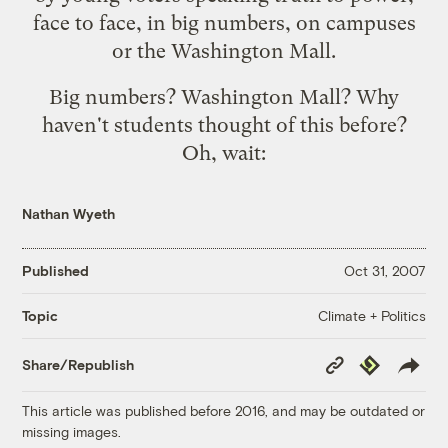
face to face, in big numbers, on campuses
or the Washington Mall.
Big numbers? Washington Mall? Why
haven't students thought of this before?
Oh, wait:
Nathan Wyeth
Published
Oct 31, 2007
Climate + Politics
Topic
Copy
Republish
Share/Republish
Link
This article was published before 2016, and may be outdated or
missing images.