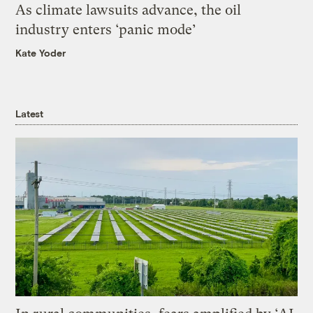
As climate lawsuits advance, the oil
industry enters ‘panic mode’
Kate Yoder
Latest