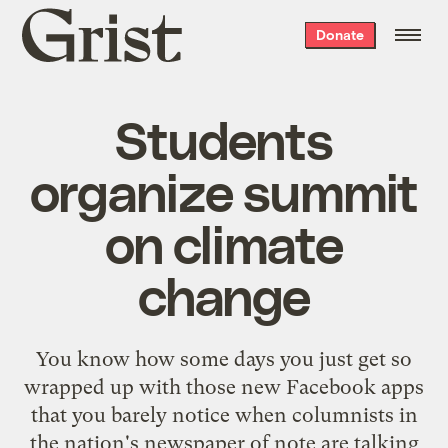
Grist
Donate
home
Students
organize summit
on climate
change
You know how some days you just get so
wrapped up with those new Facebook apps
that you barely notice when columnists in
the nation's newspaper of note are talking