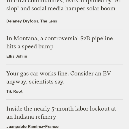
In rural communities, fears amplified by ‘AI
slop’ and social media hamper solar boom
Delaney Dryfoos, The Lens
In Montana, a controversial $2B pipeline
hits a speed bump
Ellis Juhlin
Your gas car works fine. Consider an EV
anyway, scientists say.
Tik Root
Inside the nearly 5-month labor lockout at
an Indiana refinery
Juanpablo Ramirez-Franco