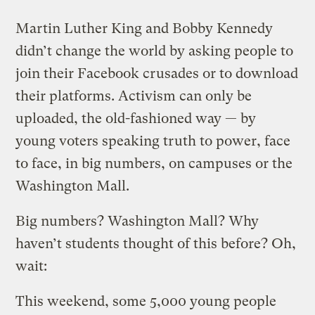
Martin Luther King and Bobby Kennedy
didn’t change the world by asking people to
join their Facebook crusades or to download
their platforms. Activism can only be
uploaded, the old-fashioned way — by
young voters speaking truth to power, face
to face, in big numbers, on campuses or the
Washington Mall.
Big numbers? Washington Mall? Why
haven’t students thought of this before? Oh,
wait:
This weekend, some 5,000 young people