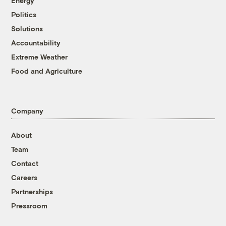
Energy
Politics
Solutions
Accountability
Extreme Weather
Food and Agriculture
Company
About
Team
Contact
Careers
Partnerships
Pressroom