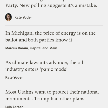
Party. New polling suggests it’s a mistake.
Kate Yoder
In Michigan, the price of energy is on the
ballot and both parties know it
Marcus Baram, Capital and Main
As climate lawsuits advance, the oil
industry enters ‘panic mode’
Kate Yoder
Most Utahns want to protect their national
monuments. Trump had other plans.
Leia Larsen