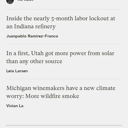
Inside the nearly 5-month labor lockout at
an Indiana refinery
Juanpablo Ramirez-Franco
In a first, Utah got more power from solar
than any other source
Leia Larsen
Michigan winemakers have a new climate
worry: More wildfire smoke
Vivian La