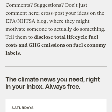
Comments? Suggestions? Don’t just
comment here; cross-post your ideas on the
EPA/NHTSA blog
, where they might
motivate someone to actually do something.
Tell them to
disclose total lifecycle fuel
costs and GHG emissions on fuel economy
labels
.
The climate news you need, right
in your inbox. Always free.
SATURDAYS