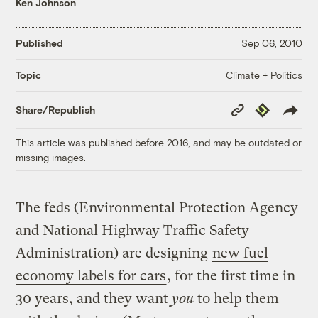
Ken Johnson
Published
Sep 06, 2010
Climate + Politics
Topic
Copy
Republish
Share/Republish
Link
This article was published before 2016, and may be outdated or
missing images.
The feds (Environmental Protection Agency
and National Highway Traffic Safety
Administration) are designing
new fuel
economy labels for cars
, for the first time in
30 years, and they want
you
to help them