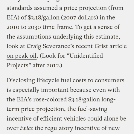
standards assumed a price projection (from
EIA) of $3.18/gallon (2007 dollars) in the
2010 to 2030 time frame. To get a sense of
the assumptions underlying this estimate,
look at Craig Severance’s recent
Grist article
on peak oil
. (Look for “Unidentified
Projects” after 2012.)
Disclosing lifecycle fuel costs to consumers
is especially important because even with
the EIA’s rose-colored $3.18/gallon long-
term price projection, the fuel-saving
incentive of efficient vehicles could alone be
over
twice
the regulatory incentive of new