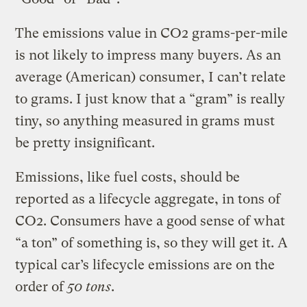
The emissions value in CO2 grams-per-mile
is not likely to impress many buyers. As an
average (American) consumer, I can’t relate
to grams. I just know that a “gram” is really
tiny, so anything measured in grams must
be pretty insignificant.
Emissions, like fuel costs, should be
reported as a lifecycle aggregate, in tons of
CO2. Consumers have a good sense of what
“a ton” of something is, so they will get it. A
typical car’s lifecycle emissions are on the
order of
50 tons
.