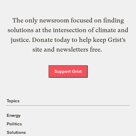
The only newsroom focused on finding
solutions at the intersection of climate and
justice. Donate today to help keep Grist’s
site and newsletters free.
Support Grist
Topics
Energy
Politics
Solutions