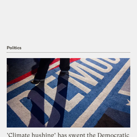
Politics
‘Climate hushing’ has swept the Democratic