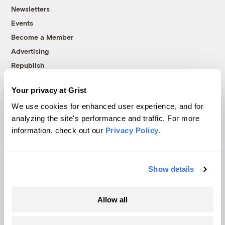
Newsletters
Events
Become a Member
Advertising
Republish
Accessibility
Your privacy at Grist
Follow us on Facebook
Follow us on Twitter
Follow us on Instagram
Follow us on YouTube
Follow us on Bluesky
We use cookies for enhanced user experience, and for
analyzing the site's performance and traffic. For more
© 1999-2026 Grist Magazine, Inc. All rights reserved.
information, check out our
Privacy Policy
.
Grist is powered by
WordPress VIP
.
Terms of Use
|
Privacy Policy
Show details
Allow all