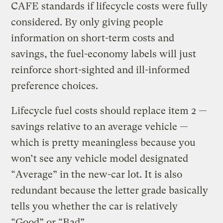
CAFE standards if lifecycle costs were fully
considered. By only giving people
information on short-term costs and
savings, the fuel-economy labels will just
reinforce short-sighted and ill-informed
preference choices.
Lifecycle fuel costs should replace item 2 —
savings relative to an average vehicle —
which is pretty meaningless because you
won’t see any vehicle model designated
“Average” in the new-car lot. It is also
redundant because the letter grade basically
tells you whether the car is relatively
“Good” or “Bad”.