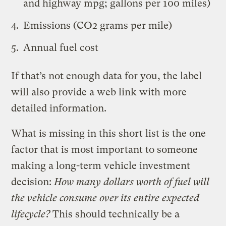
and highway mpg; gallons per 100 miles)
Emissions (CO2 grams per mile)
Annual fuel cost
If that’s not enough data for you, the label
will also provide a web link with more
detailed information.
What is missing in this short list is the one
factor that is most important to someone
making a long-term vehicle investment
decision:
How many dollars worth of fuel will
the vehicle consume over its entire expected
lifecycle?
This should technically be a