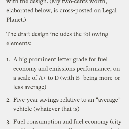
with the design. (My two-cents worth,
elaborated below, is
cross-posted
on Legal
Planet.)
The draft design includes the following
elements:
A big prominent letter grade for fuel
economy and emissions performance, on
a scale of A+ to D (with B- being more-or-
less average)
Five-year savings relative to an “average”
vehicle (whatever that is)
Fuel consumption and fuel economy (city