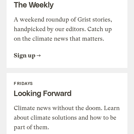
The Weekly
A weekend roundup of Grist stories,
handpicked by our editors. Catch up
on the climate news that matters.
Sign up
FRIDAYS
Looking Forward
Climate news without the doom. Learn
about climate solutions and how to be
part of them.