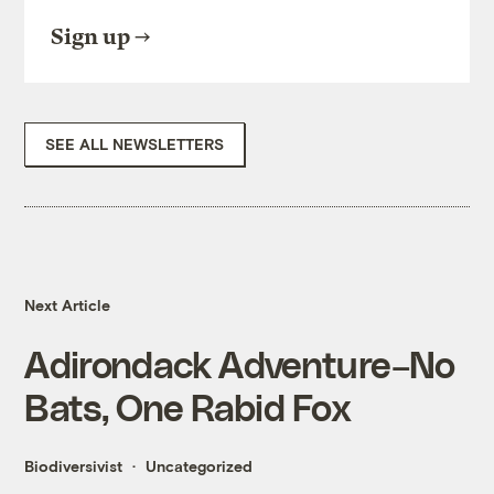
Sign up
SEE ALL NEWSLETTERS
Next Article
Adirondack Adventure–No
Bats, One Rabid Fox
Biodiversivist
Uncategorized