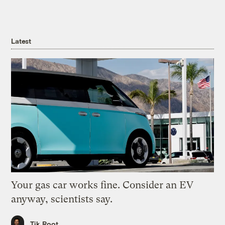
Latest
Your gas car works fine. Consider an EV
anyway, scientists say.
Tik Root