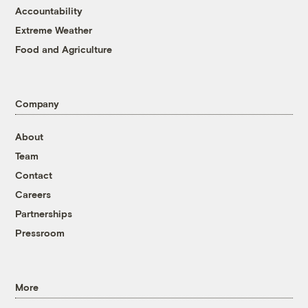
Accountability
Extreme Weather
Food and Agriculture
Company
About
Team
Contact
Careers
Partnerships
Pressroom
More