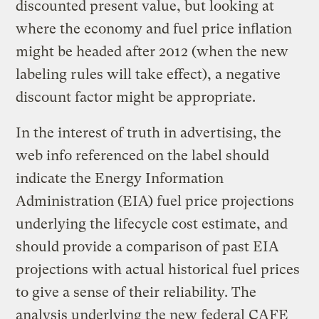
discounted present value, but looking at
where the economy and fuel price inflation
might be headed after 2012 (when the new
labeling rules will take effect), a negative
discount factor might be appropriate.
In the interest of truth in advertising, the
web info referenced on the label should
indicate the Energy Information
Administration (EIA) fuel price projections
underlying the lifecycle cost estimate, and
should provide a comparison of past EIA
projections with actual historical fuel prices
to give a sense of their reliability. The
analysis underlying the new federal CAFE