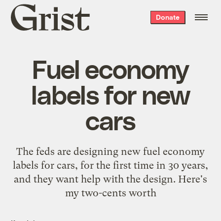
Grist
Donate
home
Fuel economy
labels for new
cars
The feds are designing new fuel economy
labels for cars, for the first time in 30 years,
and they want help with the design. Here's
my two-cents worth