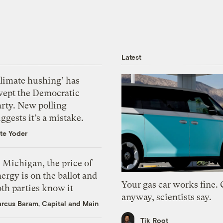
Latest
Climate hushing’ has
wept the Democratic
arty. New polling
ggests it’s a mistake.
te Yoder
 Michigan, the price of
ergy is on the ballot and
Your gas car works fine.
th parties know it
anyway, scientists say.
rcus Baram, Capital and Main
Tik Root