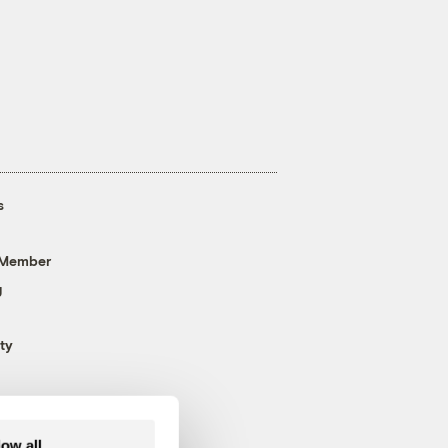
s
 Member
g
ty
low all