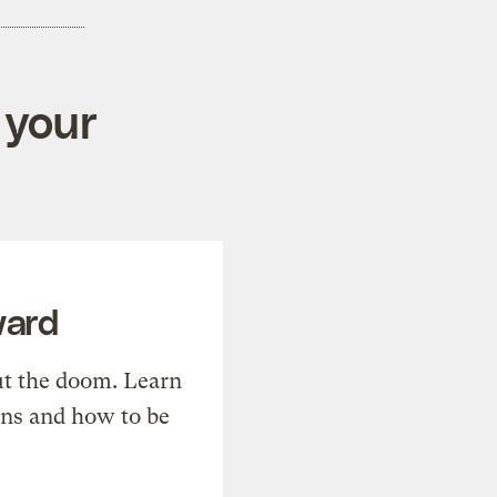
 your
ward
t the doom. Learn
ons and how to be