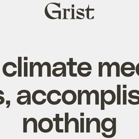
Grist
home
climate me
, accompli
nothing