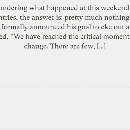
ondering what happened at this weekend’
ntries, the answer is: pretty much nothing
 formally announced his goal to eke out 
ed, “We have reached the critical moment 
change. There are few, […]