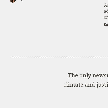
As
ad
e
Ka
The only newsr
climate and just