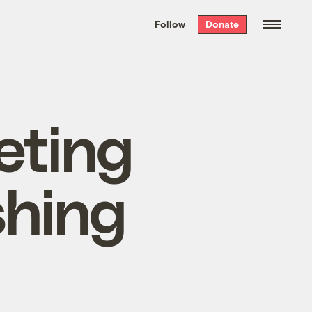
We hand-package
the week’s best
Follow
Donate
Grist stories
. Delivered free every
Saturday morning.
eting
shing