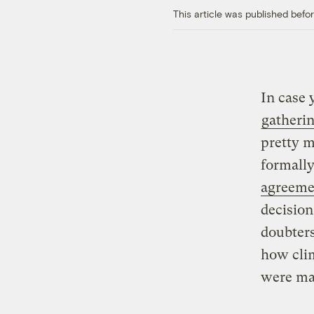
This article was published bef
In case
gatheri
pretty m
formally
agreeme
decision
doubters
how cli
were ma