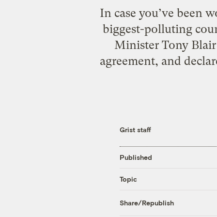
In case you’ve been w
biggest-polluting cou
Minister Tony Blair
agreement, and declar
Grist staff
Published
Topic
Share/Republish