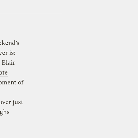
ekend’s
er is:
 Blair
ate
moment of
over just
ughs