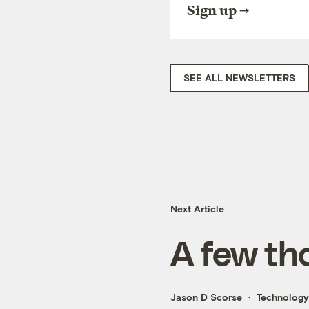
Sign up
SEE ALL NEWSLETTERS
Next Article
A few th
Jason D Scorse
Technology