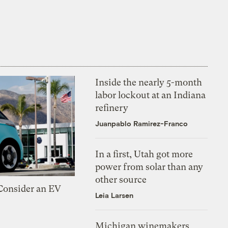
Inside the nearly 5-month
labor lockout at an Indiana
refinery
Juanpablo Ramirez-Franco
In a first, Utah got more
power from solar than any
other source
 Consider an EV
Leia Larsen
Michigan winemakers