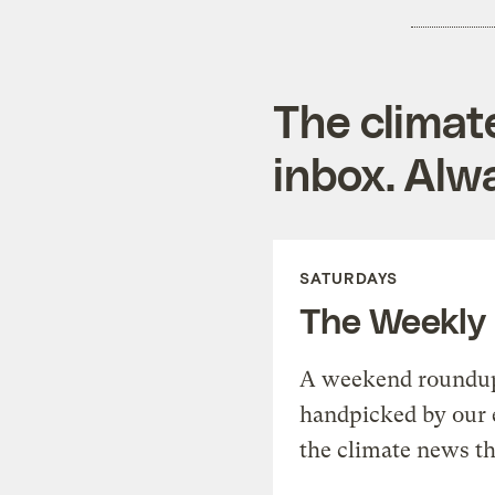
The climat
inbox. Alwa
SATURDAYS
The Weekly
A weekend roundup 
handpicked by our 
the climate news th