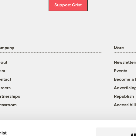
Support Grist
ompany
More
out
Newsletter
eam
Events
ntact
Become a
reers
Advertisin
rtnerships
Republish
essroom
Accessibili
rist
Al