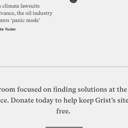
 climate lawsuits
vance, the oil industry
nters ‘panic mode’
te Yoder
oom focused on finding solutions at the 
ice. Donate today to help keep Grist’s sit
free.