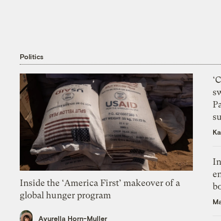
Politics
‘
s
P
su
Ka
In
en
Inside the ‘America First’ makeover of a
bo
global hunger program
Ma
Ayurella Horn-Muller