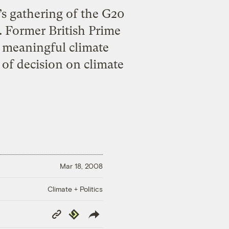
s gathering of the G20
. Former British Prime
a meaningful climate
of decision on climate
Mar 18, 2008
Climate + Politics
Copy
Republish
Link