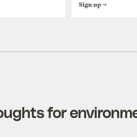
Sign up
oughts for environme