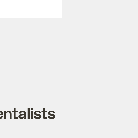
ntalists