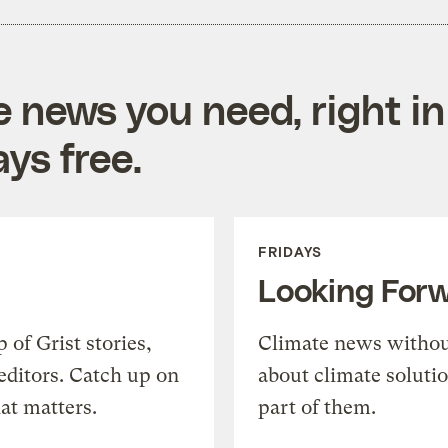
e news you need, right in
ys free.
FRIDAYS
Looking For
of Grist stories,
Climate news withou
editors. Catch up on
about climate soluti
at matters.
part of them.