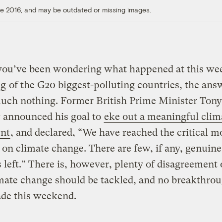
ore 2016, and may be outdated or missing images.
 you’ve been wondering what happened at this we
ng
of the G20 biggest-polluting countries, the answ
uch nothing. Former British Prime Minister Tony
 announced his goal to
eke out a meaningful clim
nt
, and declared, “We have reached the critical 
 on climate change. There are few, if any, genuine
 left.” There is, however, plenty of disagreement 
mate change should be tackled, and no breakthro
de this weekend.