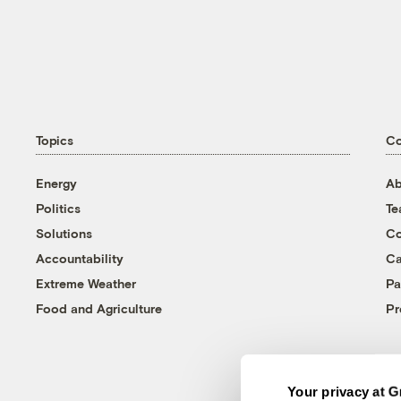
Topics
C
Energy
Ab
Politics
T
Solutions
Co
Accountability
Ca
Extreme Weather
Pa
Food and Agriculture
Pr
Your privacy at G