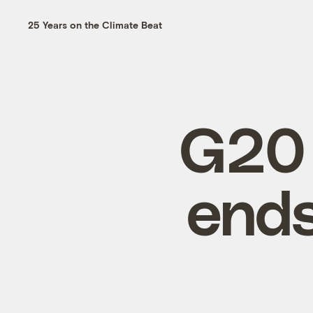
25 Years on the Climate Beat
G20 
ends