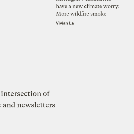
have a new climate worry:
More wildfire smoke
Vivian La
intersection of
e and newsletters