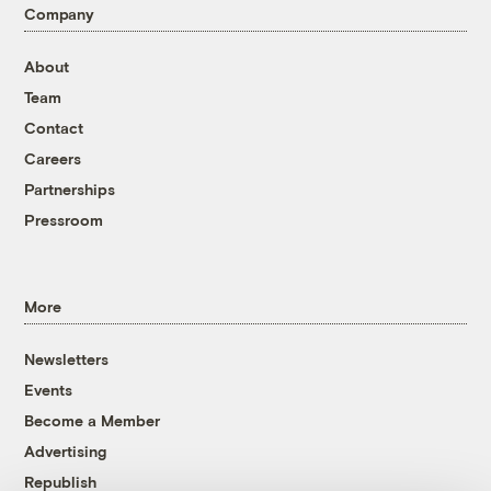
Company
About
Team
Contact
Careers
Partnerships
Pressroom
More
Newsletters
Events
Become a Member
Advertising
Republish