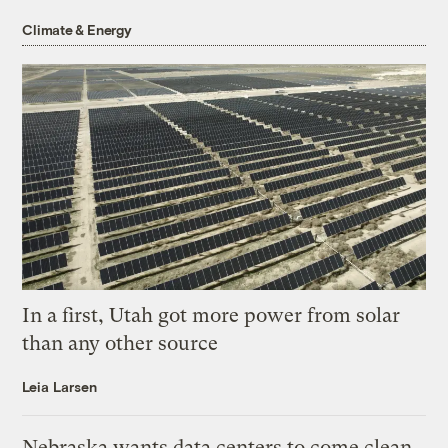
Climate & Energy
In a first, Utah got more power from solar
than any other source
Leia Larsen
Nebraska wants data centers to come clean