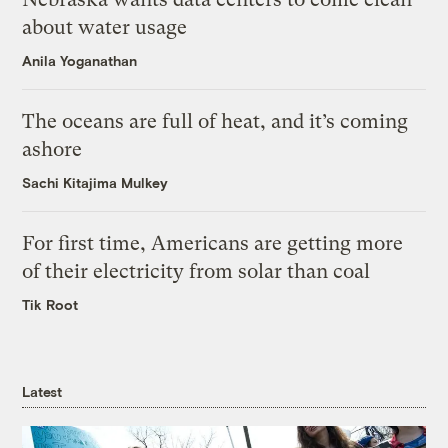
about water usage
Anila Yoganathan
The oceans are full of heat, and it’s coming
ashore
Sachi Kitajima Mulkey
For first time, Americans are getting more
of their electricity from solar than coal
Tik Root
Latest