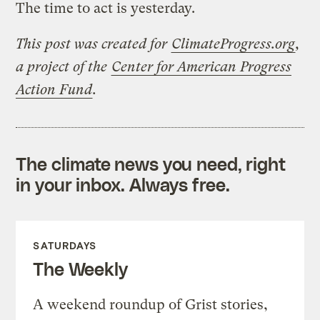
The time to act is yesterday.
This post was created for
ClimateProgress.org
,
a project of the
Center for American Progress
Action Fund
.
The climate news you need, right
in your inbox. Always free.
SATURDAYS
The Weekly
A weekend roundup of Grist stories,