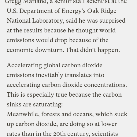
Gregg Marland, a senior staff scientist at the
U.S. Department of Energy’s Oak Ridge
National Laboratory, said he was surprised
at the results because he thought world
emissions would drop because of the
economic downturn. That didn’t happen.
Accelerating global carbon dioxide
emissions inevitably translates into
accelerating carbon dioxide concentrations.
This is especially true because the carbon
sinks are saturating:
Meanwhile, forests and oceans, which suck
up carbon dioxide, are doing so at lower
rates than in the 20th century, scientists