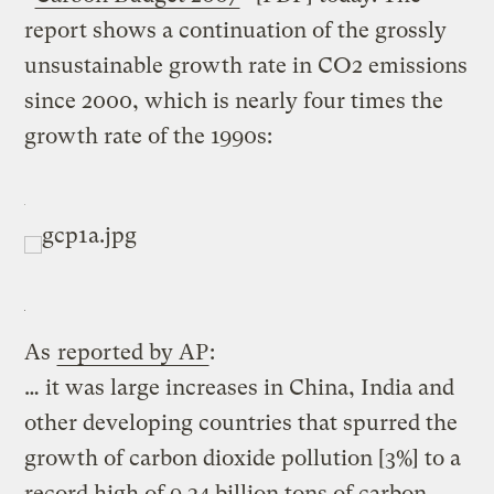
report shows a continuation of the grossly
unsustainable growth rate in CO2 emissions
since 2000, which is nearly four times the
growth rate of the 1990s:
As
reported by AP
:
… it was large increases in China, India and
other developing countries that spurred the
growth of carbon dioxide pollution [3%] to a
record high of 9.34 billion tons of carbon