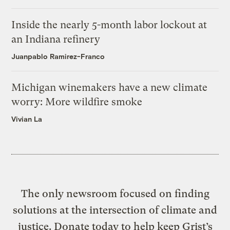
Inside the nearly 5-month labor lockout at
an Indiana refinery
Juanpablo Ramirez-Franco
Michigan winemakers have a new climate
worry: More wildfire smoke
Vivian La
The only newsroom focused on finding
solutions at the intersection of climate and
justice. Donate today to help keep Grist’s