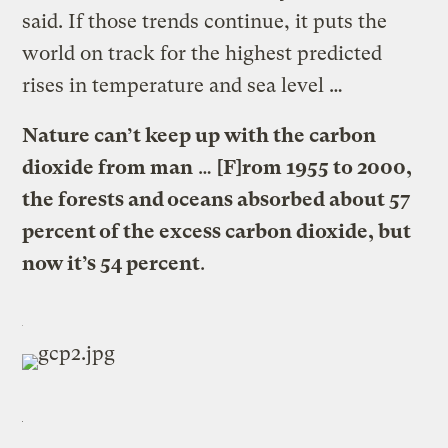
said. If those trends continue, it puts the
world on track for the highest predicted
rises in temperature and sea level …
Nature can’t keep up with the carbon
dioxide from man
…
[F]rom 1955 to 2000,
the forests and oceans absorbed about 57
percent of the excess carbon dioxide, but
now it’s 54 percent
.