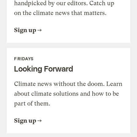
handpicked by our editors. Catch up
on the climate news that matters.
Sign up
FRIDAYS
Looking Forward
Climate news without the doom. Learn
about climate solutions and how to be
part of them.
Sign up