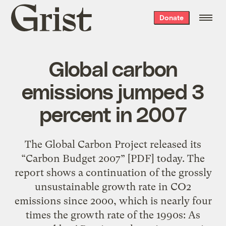
Grist
Donate
home
Global carbon
emissions jumped 3
percent in 2007
The Global Carbon Project released its
“Carbon Budget 2007” [PDF] today. The
report shows a continuation of the grossly
unsustainable growth rate in CO2
emissions since 2000, which is nearly four
times the growth rate of the 1990s: As