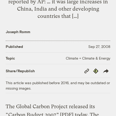
reported by AP: … it was large increases in
China, India and other developing
countries that […]
Joseph Romm
Published
Sep 27, 2008
Climate + Climate & Energy
Topic
Copy
Republish
Share/Republish
Link
This article was published before 2016, and may be outdated or
missing images.
The Global Carbon Project released its
“
Carbon Budget 2007
” [PDF] today. The