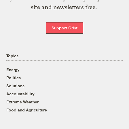
site and newsletters free.
Support Grist
Topics
Energy
Politics
Solutions
Accountability
Extreme Weather
Food and Agriculture