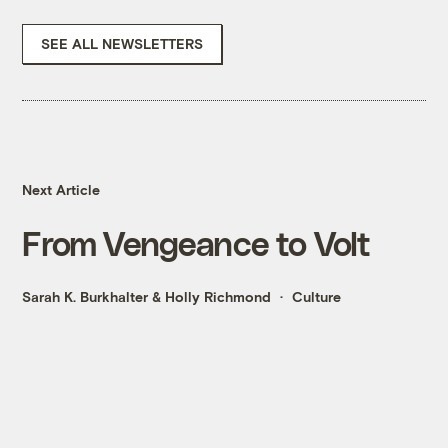
SEE ALL NEWSLETTERS
Next Article
From Vengeance to Volt
Sarah K. Burkhalter
&
Holly Richmond
Culture