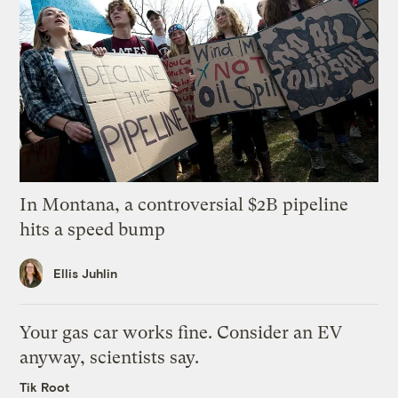
In Montana, a controversial $2B pipeline
hits a speed bump
Ellis Juhlin
Your gas car works fine. Consider an EV
anyway, scientists say.
Tik Root