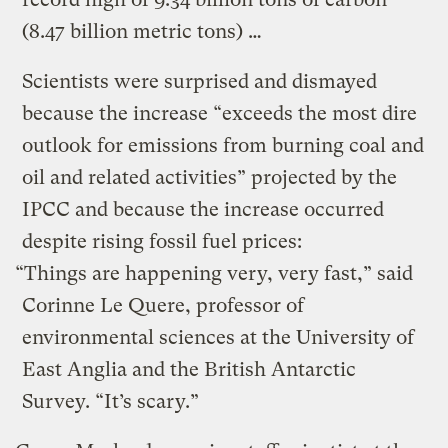
(8.47 billion metric tons) …
Scientists were surprised and dismayed
because the increase “exceeds the most dire
outlook for emissions from burning coal and
oil and related activities” projected by the
IPCC and because the increase occurred
despite rising fossil fuel prices:
“Things are happening very, very fast,” said
Corinne Le Quere, professor of
environmental sciences at the University of
East Anglia and the British Antarctic
Survey. “It’s scary.”