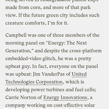
made from corn, and more of that park
view. If the future green city includes such
creature comforts, I’m for it.
Campbell was one of three members of the
morning panel on “Energy: The Next
Generation,” and despite the cross-platform
embedded-video glitch, he was a pretty
upbeat guy. In fact, everyone on the panel
was upbeat: Jim VanderPas of
United
Technologies Corporation
, which is
developing power turbines and fuel cells;
Carrie Norton of
Energy Innovations
, a
company working on cost-effective solar