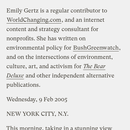
Emily Gertz is a regular contributor to
WorldChanging.com
, and an internet
content and strategy consultant for
nonprofits. She has written on
environmental policy for
BushGreenwatch
,
and on the intersections of environment,
culture, art, and activism for
The Bear
Deluxe
and other independent alternative
publications.
Wednesday, 9 Feb 2005
NEW YORK CITY, N.Y.
This morning, taking in a stunning view