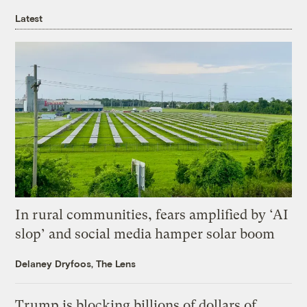
Latest
In rural communities, fears amplified by ‘AI
slop’ and social media hamper solar boom
Delaney Dryfoos, The Lens
Trump is blocking billions of dollars of