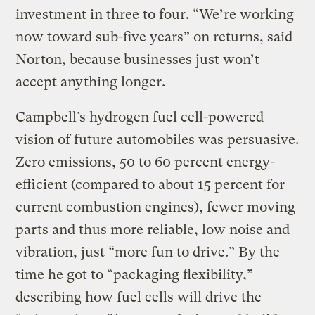
investment in three to four. “We’re working
now toward sub-five years” on returns, said
Norton, because businesses just won’t
accept anything longer.
Campbell’s hydrogen fuel cell-powered
vision of future automobiles was persuasive.
Zero emissions, 50 to 60 percent energy-
efficient (compared to about 15 percent for
current combustion engines), fewer moving
parts and thus more reliable, low noise and
vibration, just “more fun to drive.” By the
time he got to “packaging flexibility,”
describing how fuel cells will drive the