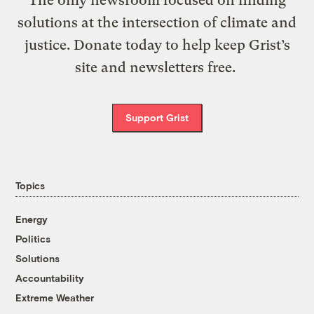
The only newsroom focused on finding
solutions at the intersection of climate and
justice. Donate today to help keep Grist’s
site and newsletters free.
Support Grist
Topics
Energy
Politics
Solutions
Accountability
Extreme Weather