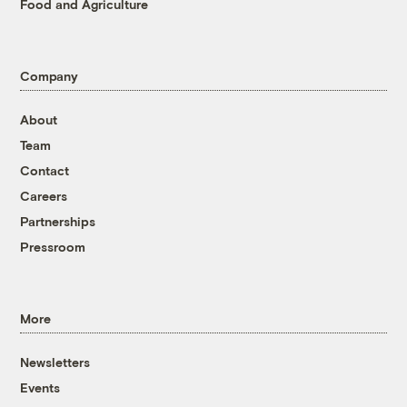
Food and Agriculture
Company
About
Team
Contact
Careers
Partnerships
Pressroom
More
Newsletters
Events