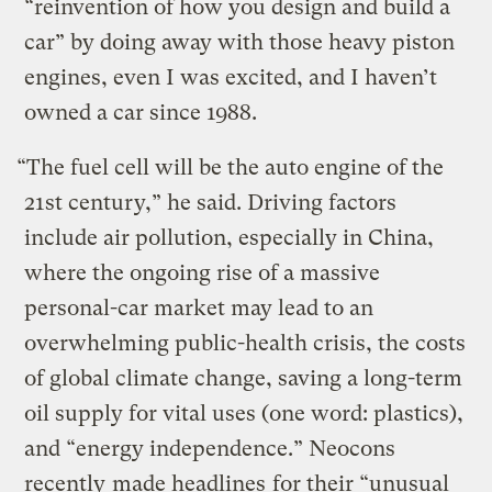
“reinvention of how you design and build a
car” by doing away with those heavy piston
engines, even I was excited, and I haven’t
owned a car since 1988.
“The fuel cell will be the auto engine of the
21st century,” he said. Driving factors
include air pollution, especially in China,
where the ongoing rise of a massive
personal-car market may lead to an
overwhelming public-health crisis, the costs
of global climate change, saving a long-term
oil supply for vital uses (one word: plastics),
and “energy independence.” Neocons
recently
made headlines
for their “unusual