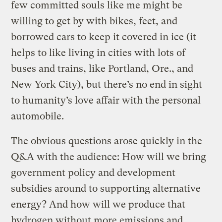
few committed souls like me might be
willing to get by with bikes, feet, and
borrowed cars to keep it covered in ice (it
helps to like living in cities with lots of
buses and trains, like Portland, Ore., and
New York City), but there’s no end in sight
to humanity’s love affair with the personal
automobile.
The obvious questions arose quickly in the
Q&A with the audience: How will we bring
government policy and development
subsidies around to supporting alternative
energy? And how will we produce that
hydrogen without more emissions and