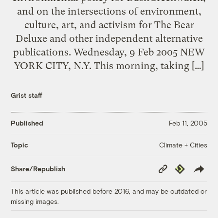
and on the intersections of environment,
culture, art, and activism for The Bear
Deluxe and other independent alternative
publications. Wednesday, 9 Feb 2005 NEW
YORK CITY, N.Y. This morning, taking […]
Grist staff
Published
Feb 11, 2005
Climate + Cities
Topic
Copy
Republish
Share/Republish
Link
This article was published before 2016, and may be outdated or
missing images.