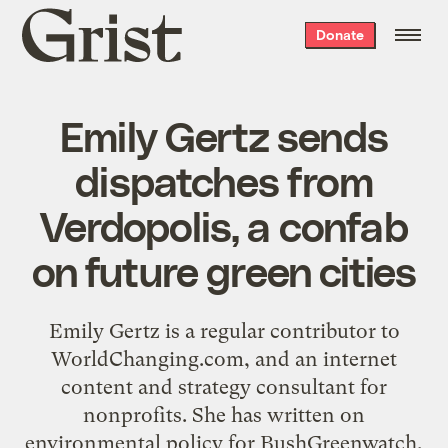
Grist
Donate
home
Emily Gertz sends
dispatches from
Verdopolis, a confab
on future green cities
Emily Gertz is a regular contributor to
WorldChanging.com, and an internet
content and strategy consultant for
nonprofits. She has written on
environmental policy for BushGreenwatch,