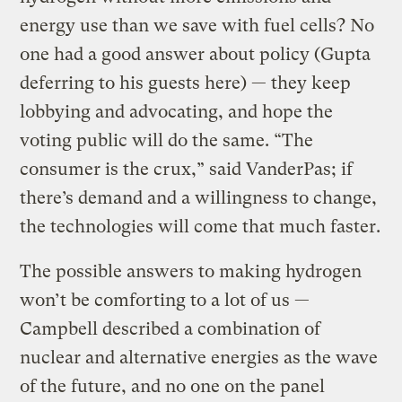
energy use than we save with fuel cells? No
one had a good answer about policy (Gupta
deferring to his guests here) — they keep
lobbying and advocating, and hope the
voting public will do the same. “The
consumer is the crux,” said VanderPas; if
there’s demand and a willingness to change,
the technologies will come that much faster.
The possible answers to making hydrogen
won’t be comforting to a lot of us —
Campbell described a combination of
nuclear and alternative energies as the wave
of the future, and no one on the panel