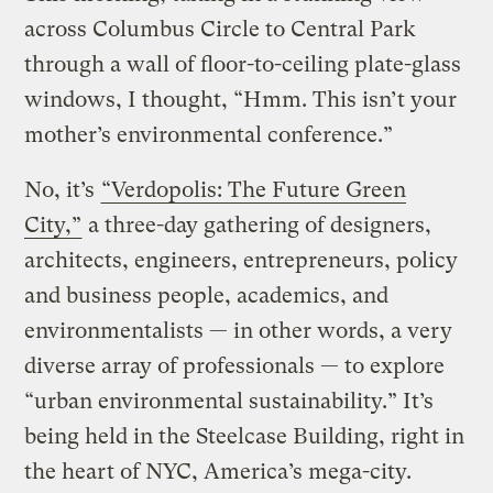
across Columbus Circle to Central Park
through a wall of floor-to-ceiling plate-glass
windows, I thought, “Hmm. This isn’t your
mother’s environmental conference.”
No, it’s
“Verdopolis: The Future Green
City,”
a three-day gathering of designers,
architects, engineers, entrepreneurs, policy
and business people, academics, and
environmentalists — in other words, a very
diverse array of professionals — to explore
“urban environmental sustainability.” It’s
being held in the Steelcase Building, right in
the heart of NYC, America’s mega-city.