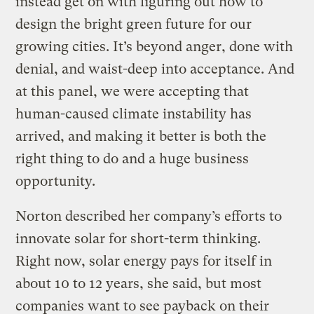
instead get on with figuring out how to
design the bright green future for our
growing cities. It’s beyond anger, done with
denial, and waist-deep into acceptance. And
at this panel, we were accepting that
human-caused climate instability has
arrived, and making it better is both the
right thing to do and a huge business
opportunity.
Norton described her company’s efforts to
innovate solar for short-term thinking.
Right now, solar energy pays for itself in
about 10 to 12 years, she said, but most
companies want to see payback on their