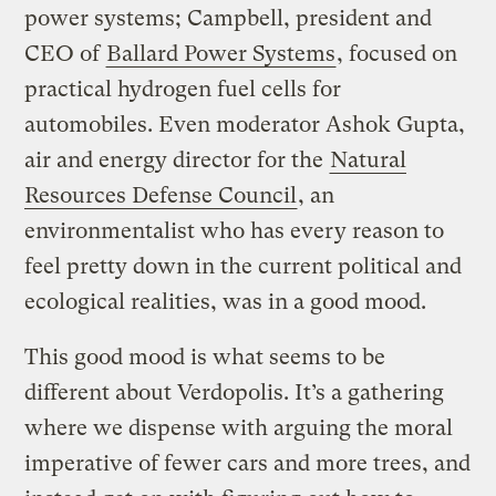
power systems; Campbell, president and
CEO of
Ballard Power Systems
, focused on
practical hydrogen fuel cells for
automobiles. Even moderator Ashok Gupta,
air and energy director for the
Natural
Resources Defense Council
, an
environmentalist who has every reason to
feel pretty down in the current political and
ecological realities, was in a good mood.
This good mood is what seems to be
different about Verdopolis. It’s a gathering
where we dispense with arguing the moral
imperative of fewer cars and more trees, and