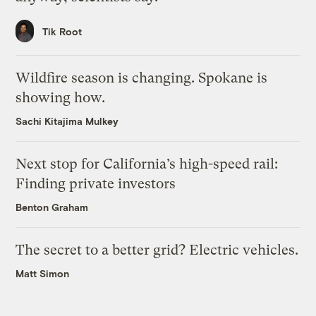
Tik Root
Wildfire season is changing. Spokane is
showing how.
Sachi Kitajima Mulkey
Next stop for California’s high-speed rail:
Finding private investors
Benton Graham
The secret to a better grid? Electric vehicles.
Matt Simon