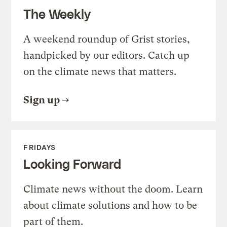
The Weekly
A weekend roundup of Grist stories,
handpicked by our editors. Catch up
on the climate news that matters.
Sign up
FRIDAYS
Looking Forward
Climate news without the doom. Learn
about climate solutions and how to be
part of them.