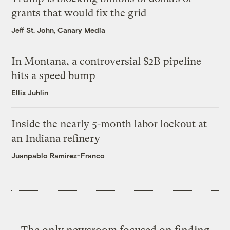
grants that would fix the grid
Jeff St. John, Canary Media
In Montana, a controversial $2B pipeline
hits a speed bump
Ellis Juhlin
Inside the nearly 5-month labor lockout at
an Indiana refinery
Juanpablo Ramirez-Franco