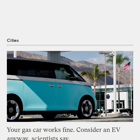
Cities
Your gas car works fine. Consider an EV
anyway, scientists say.