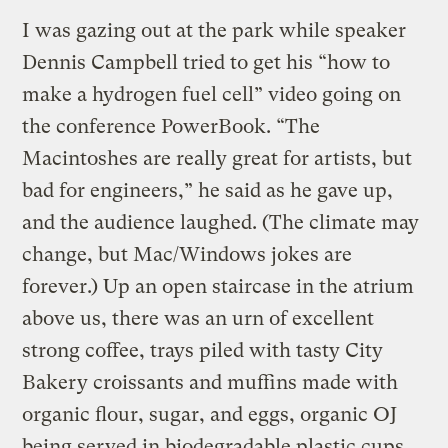
I was gazing out at the park while speaker
Dennis Campbell tried to get his “how to
make a hydrogen fuel cell” video going on
the conference PowerBook. “The
Macintoshes are really great for artists, but
bad for engineers,” he said as he gave up,
and the audience laughed. (The climate may
change, but Mac/Windows jokes are
forever.) Up an open staircase in the atrium
above us, there was an urn of excellent
strong coffee, trays piled with tasty City
Bakery croissants and muffins made with
organic flour, sugar, and eggs, organic OJ
being served in biodegradable plastic cups