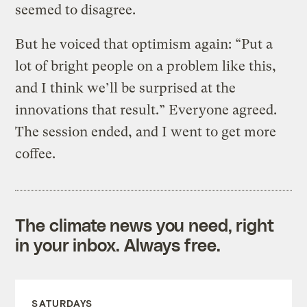
seemed to disagree.
But he voiced that optimism again: “Put a
lot of bright people on a problem like this,
and I think we’ll be surprised at the
innovations that result.” Everyone agreed.
The session ended, and I went to get more
coffee.
The climate news you need, right
in your inbox. Always free.
SATURDAYS