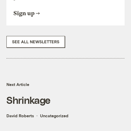
Sign up
SEE ALL NEWSLETTERS
Next Article
Shrinkage
David Roberts
Uncategorized