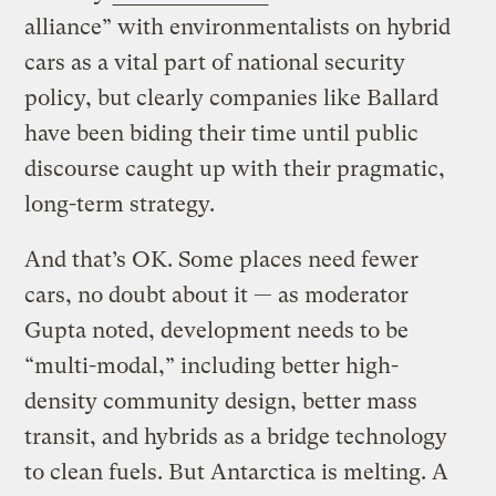
alliance” with environmentalists on hybrid
cars as a vital part of national security
policy, but clearly companies like Ballard
have been biding their time until public
discourse caught up with their pragmatic,
long-term strategy.
And that’s OK. Some places need fewer
cars, no doubt about it — as moderator
Gupta noted, development needs to be
“multi-modal,” including better high-
density community design, better mass
transit, and hybrids as a bridge technology
to clean fuels. But Antarctica is melting. A