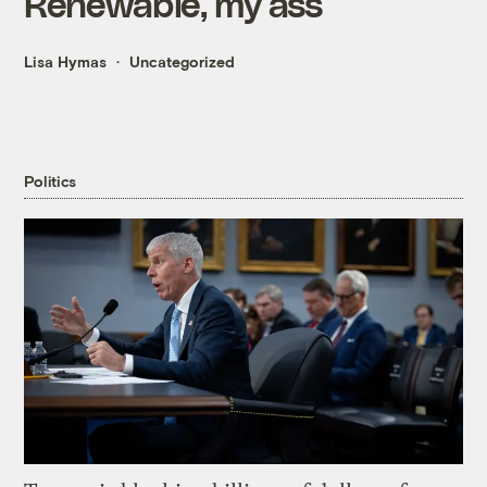
Renewable, my ass
Lisa Hymas
Uncategorized
Politics