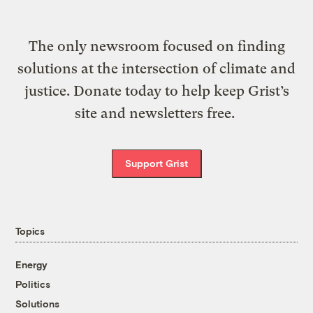
The only newsroom focused on finding
solutions at the intersection of climate and
justice. Donate today to help keep Grist’s
site and newsletters free.
Support Grist
Topics
Energy
Politics
Solutions