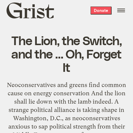
Grist
Donate
home
The Lion, the Switch,
and the … Oh, Forget
It
Neoconservatives and greens find common
cause on energy conservation And the lion
shall lie down with the lamb indeed. A
strange political alliance is taking shape in
Washington, D.C., as neoconservatives
anxious to sap political strength from their