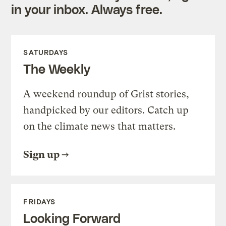
in your inbox. Always free.
SATURDAYS
The Weekly
A weekend roundup of Grist stories,
handpicked by our editors. Catch up
on the climate news that matters.
Sign up
FRIDAYS
Looking Forward