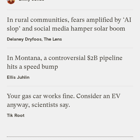
In rural communities, fears amplified by ‘AI
slop’ and social media hamper solar boom
Delaney Dryfoos, The Lens
In Montana, a controversial $2B pipeline
hits a speed bump
Ellis Juhlin
Your gas car works fine. Consider an EV
anyway, scientists say.
Tik Root