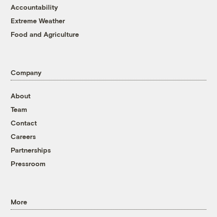
Accountability
Extreme Weather
Food and Agriculture
Company
About
Team
Contact
Careers
Partnerships
Pressroom
More