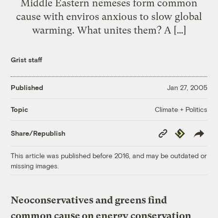
Middle Eastern nemeses form common
cause with enviros anxious to slow global
warming. What unites them? A […]
Grist staff
Published
Jan 27, 2005
Climate + Politics
Topic
Copy
Republish
Share/Republish
Link
This article was published before 2016, and may be outdated or
missing images.
Neoconservatives and greens find
common cause on energy conservation