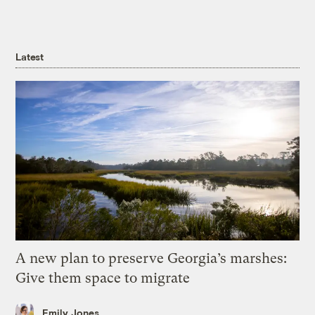
Latest
A new plan to preserve Georgia’s marshes:
Give them space to migrate
Emily Jones