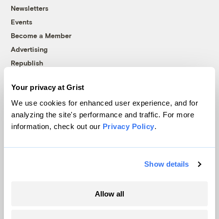
Newsletters
Events
Become a Member
Advertising
Republish
Accessibility
Your privacy at Grist
Follow us on Facebook
Follow us on Twitter
Follow us on Instagram
Follow us on YouTube
Follow us on Bluesky
We use cookies for enhanced user experience, and for
analyzing the site's performance and traffic. For more
© 1999-2026 Grist Magazine, Inc. All rights reserved.
information, check out our
Privacy Policy
.
Grist is powered by
WordPress VIP
.
Terms of Use
|
Privacy Policy
Show details
Allow all