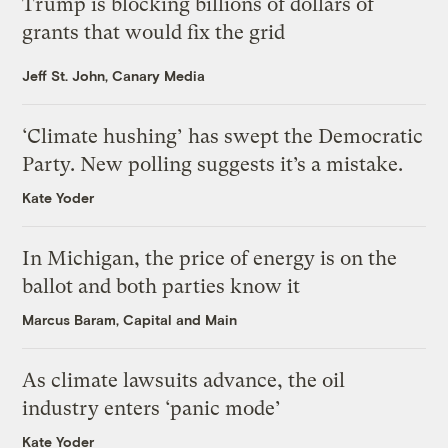
Trump is blocking billions of dollars of
grants that would fix the grid
Jeff St. John, Canary Media
‘Climate hushing’ has swept the Democratic
Party. New polling suggests it’s a mistake.
Kate Yoder
In Michigan, the price of energy is on the
ballot and both parties know it
Marcus Baram, Capital and Main
As climate lawsuits advance, the oil
industry enters ‘panic mode’
Kate Yoder