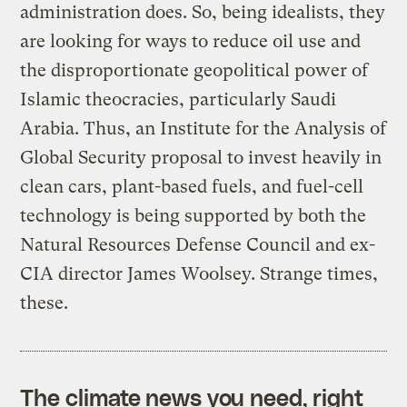
administration does. So, being idealists, they
are looking for ways to reduce oil use and
the disproportionate geopolitical power of
Islamic theocracies, particularly Saudi
Arabia. Thus, an Institute for the Analysis of
Global Security proposal to invest heavily in
clean cars, plant-based fuels, and fuel-cell
technology is being supported by both the
Natural Resources Defense Council and ex-
CIA director James Woolsey. Strange times,
these.
The climate news you need, right