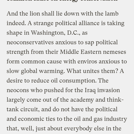
And the lion shall lie down with the lamb
indeed. A strange political alliance is taking
shape in Washington, D.C., as
neoconservatives anxious to sap political
strength from their Middle Eastern nemeses
form common cause with enviros anxious to
slow global warming. What unites them? A
desire to reduce oil consumption. The
neocons who pushed for the Iraq invasion
largely come out of the academy and think-
tank circuit, and do not have the political
and economic ties to the oil and gas industry
that, well, just about everybody else in the