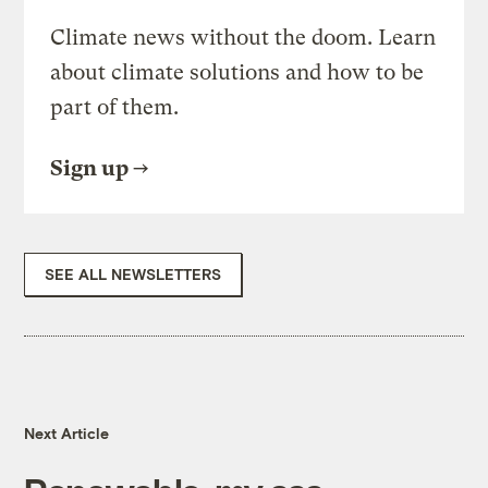
Climate news without the doom. Learn
about climate solutions and how to be
part of them.
Sign up
SEE ALL NEWSLETTERS
Next Article