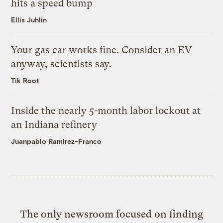
hits a speed bump
Ellis Juhlin
Your gas car works fine. Consider an EV
anyway, scientists say.
Tik Root
Inside the nearly 5-month labor lockout at
an Indiana refinery
Juanpablo Ramirez-Franco
The only newsroom focused on finding