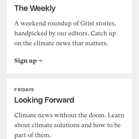
The Weekly
A weekend roundup of Grist stories,
handpicked by our editors. Catch up
on the climate news that matters.
Sign up
FRIDAYS
Looking Forward
Climate news without the doom. Learn
about climate solutions and how to be
part of them.