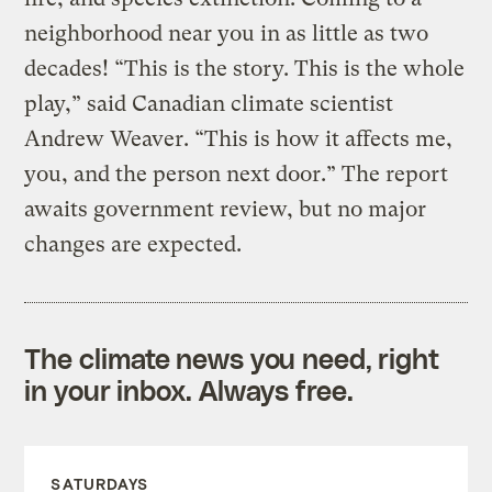
neighborhood near you in as little as two
decades! “This is the story. This is the whole
play,” said Canadian climate scientist
Andrew Weaver. “This is how it affects me,
you, and the person next door.” The report
awaits government review, but no major
changes are expected.
The climate news you need, right
in your inbox. Always free.
SATURDAYS