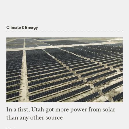
Climate & Energy
In a first, Utah got more power from solar
than any other source