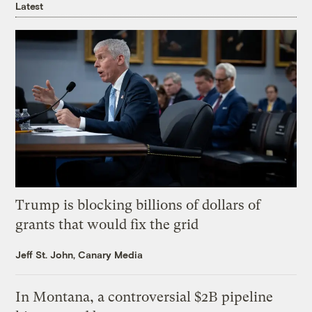
Latest
Trump is blocking billions of dollars of
grants that would fix the grid
Jeff St. John, Canary Media
In Montana, a controversial $2B pipeline