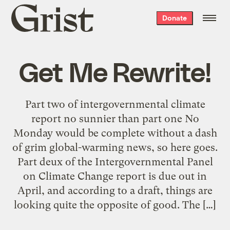
Grist
Donate
home
Get Me Rewrite!
Part two of intergovernmental climate
report no sunnier than part one No
Monday would be complete without a dash
of grim global-warming news, so here goes.
Part deux of the Intergovernmental Panel
on Climate Change report is due out in
April, and according to a draft, things are
looking quite the opposite of good. The […]