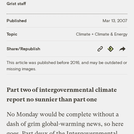
Grist staff
Published
Mar 13, 2007
Climate + Climate & Energy
Topic
Copy
Republish
Share/Republish
Link
This article was published before 2016, and may be outdated or
missing images.
Part two of intergovernmental climate
report no sunnier than part one
No Monday would be complete without a
dash of grim global-warming news, so here
goes. Part deux of the Intergovernmental