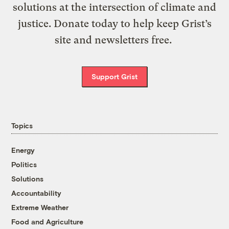
solutions at the intersection of climate and
justice. Donate today to help keep Grist’s
site and newsletters free.
Support Grist
Topics
Energy
Politics
Solutions
Accountability
Extreme Weather
Food and Agriculture