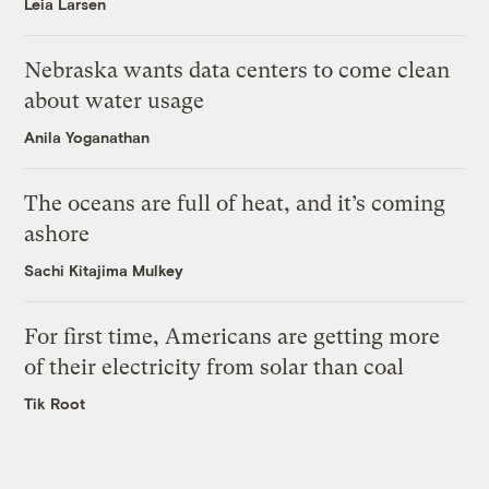
Leia Larsen
Nebraska wants data centers to come clean
about water usage
Anila Yoganathan
The oceans are full of heat, and it’s coming
ashore
Sachi Kitajima Mulkey
For first time, Americans are getting more
of their electricity from solar than coal
Tik Root