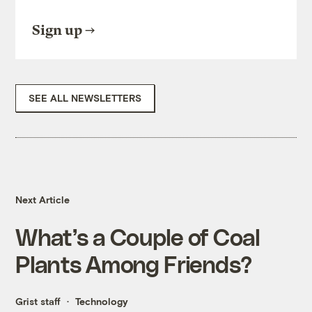
Sign up
SEE ALL NEWSLETTERS
Next Article
What’s a Couple of Coal
Plants Among Friends?
Grist staff
Technology