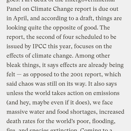
Panel on Climate Change report is due out
in April, and according to a draft, things are
looking quite the opposite of good. The
report, the second of four scheduled to be
issued by IPCC this year, focuses on the
effects of climate change. Among other
bleak things, it says effects are already being
felt — as opposed to the 2001 report, which
said chaos was still on its way. It also says
unless the world takes action on emissions
(and hey, maybe even if it does), we face
massive water and food shortages, increased
death rates for the world’s poor, flooding,
fire, and species extinction. Coming to a