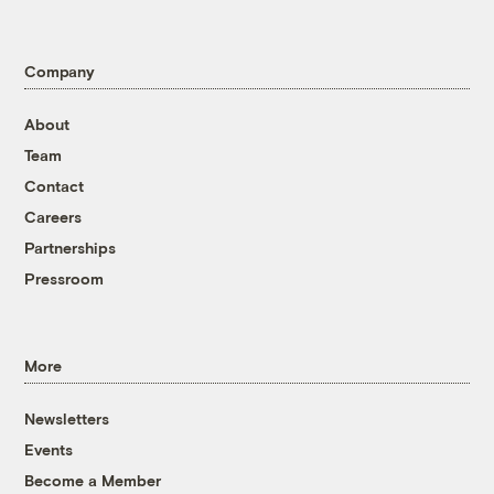
Company
About
Team
Contact
Careers
Partnerships
Pressroom
More
Newsletters
Events
Become a Member