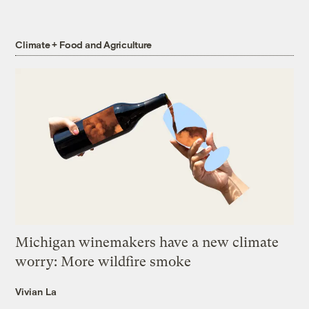
Climate + Food and Agriculture
Michigan winemakers have a new climate
worry: More wildfire smoke
Vivian La