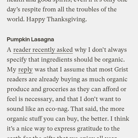
day’s respite from all the troubles of the
world. Happy Thanksgiving.
Pumpkin Lasagna
A
reader recently asked
why I don’t always
specify that ingredients should be organic.
My
reply
was that I assume that most Grist
readers are already buying as much organic
produce and groceries as they can afford or
feel is necessary, and that I don’t want to
sound like an eco-nag. That said, the more
organic stuff you can buy, the better. I think
it’s a nice way to express gratitude to the