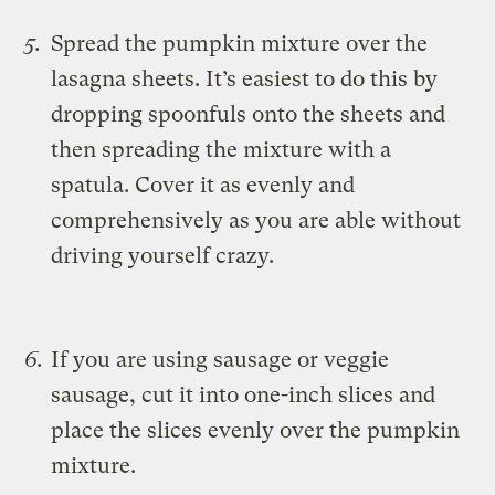
Spread the pumpkin mixture over the
lasagna sheets. It’s easiest to do this by
dropping spoonfuls onto the sheets and
then spreading the mixture with a
spatula. Cover it as evenly and
comprehensively as you are able without
driving yourself crazy.
If you are using sausage or veggie
sausage, cut it into one-inch slices and
place the slices evenly over the pumpkin
mixture.