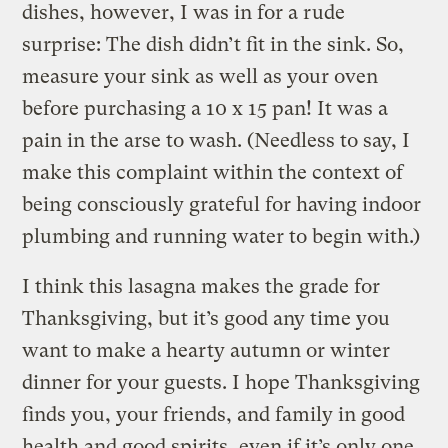
dishes, however, I was in for a rude
surprise: The dish didn’t fit in the sink. So,
measure your sink as well as your oven
before purchasing a 10 x 15 pan! It was a
pain in the arse to wash. (Needless to say, I
make this complaint within the context of
being consciously grateful for having indoor
plumbing and running water to begin with.)
I think this lasagna makes the grade for
Thanksgiving, but it’s good any time you
want to make a hearty autumn or winter
dinner for your guests. I hope Thanksgiving
finds you, your friends, and family in good
health and good spirits, even if it’s only one