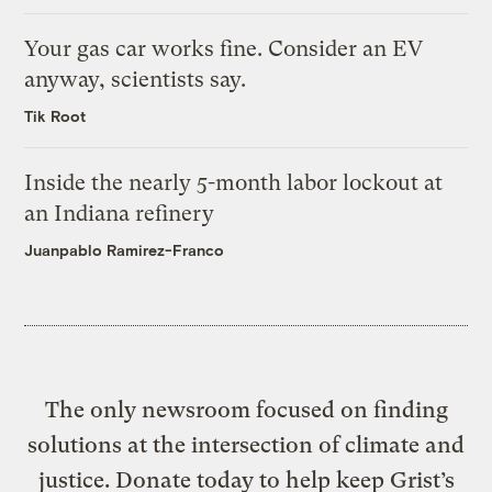
Your gas car works fine. Consider an EV
anyway, scientists say.
Tik Root
Inside the nearly 5-month labor lockout at
an Indiana refinery
Juanpablo Ramirez-Franco
The only newsroom focused on finding
solutions at the intersection of climate and
justice. Donate today to help keep Grist’s