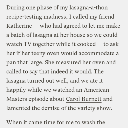
During one phase of my lasagna-a-thon
recipe-testing madness, I called my friend
Katherine — who had agreed to let me make
a batch of lasagna at her house so we could
watch TV together while it cooked — to ask
her if her teeny oven would accommodate a
pan that large. She measured her oven and
called to say that indeed it would. The
lasagna turned out well, and we ate it
happily while we watched an American
Masters episode about
Carol Burnett
and
lamented the demise of the variety show.
When it came time for me to wash the