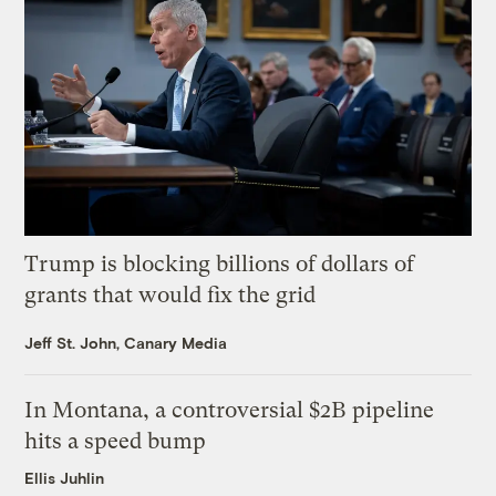
Trump is blocking billions of dollars of
grants that would fix the grid
Jeff St. John, Canary Media
In Montana, a controversial $2B pipeline
hits a speed bump
Ellis Juhlin