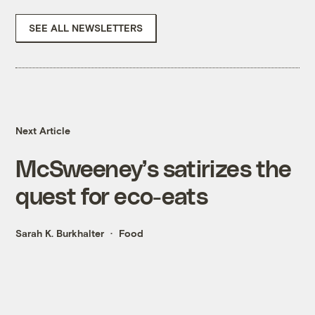
SEE ALL NEWSLETTERS
Next Article
McSweeney’s satirizes the
quest for eco-eats
Sarah K. Burkhalter
Food