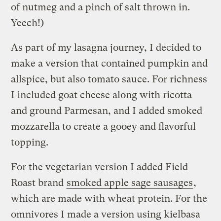
of nutmeg and a pinch of salt thrown in.
Yeech!)
As part of my lasagna journey, I decided to
make a version that contained pumpkin and
allspice, but also tomato sauce. For richness
I included goat cheese along with ricotta
and ground Parmesan, and I added smoked
mozzarella to create a gooey and flavorful
topping.
For the vegetarian version I added Field
Roast brand
smoked apple sage sausages
,
which are made with wheat protein. For the
omnivores I made a version using kielbasa