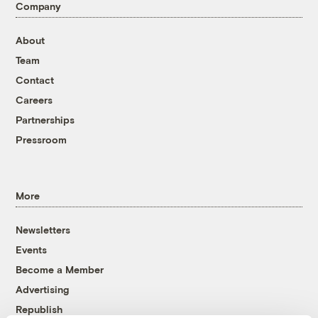
Company
About
Team
Contact
Careers
Partnerships
Pressroom
More
Newsletters
Events
Become a Member
Advertising
Republish