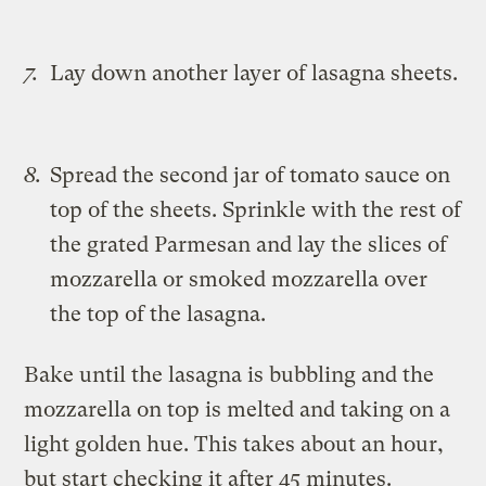
Lay down another layer of lasagna sheets.
Spread the second jar of tomato sauce on
top of the sheets. Sprinkle with the rest of
the grated Parmesan and lay the slices of
mozzarella or smoked mozzarella over
the top of the lasagna.
Bake until the lasagna is bubbling and the
mozzarella on top is melted and taking on a
light golden hue. This takes about an hour,
but start checking it after 45 minutes.