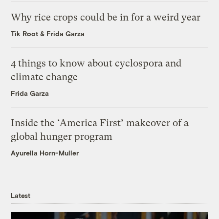
Why rice crops could be in for a weird year
Tik Root
&
Frida Garza
4 things to know about cyclospora and
climate change
Frida Garza
Inside the ‘America First’ makeover of a
global hunger program
Ayurella Horn-Muller
Latest