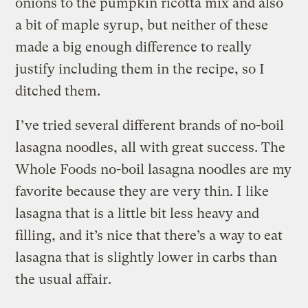
onions to the pumpkin ricotta mix and also
a bit of maple syrup, but neither of these
made a big enough difference to really
justify including them in the recipe, so I
ditched them.
I’ve tried several different brands of no-boil
lasagna noodles, all with great success. The
Whole Foods no-boil lasagna noodles are my
favorite because they are very thin. I like
lasagna that is a little bit less heavy and
filling, and it’s nice that there’s a way to eat
lasagna that is slightly lower in carbs than
the usual affair.