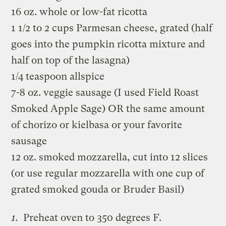
16 oz. whole or low-fat ricotta
1 1/2 to 2 cups Parmesan cheese, grated (half
goes into the pumpkin ricotta mixture and
half on top of the lasagna)
1/4 teaspoon allspice
7-8 oz. veggie sausage (I used Field Roast
Smoked Apple Sage) OR the same amount
of chorizo or kielbasa or your favorite
sausage
12 oz. smoked mozzarella, cut into 12 slices
(or use regular mozzarella with one cup of
grated smoked gouda or Bruder Basil)
Preheat oven to 350 degrees F.