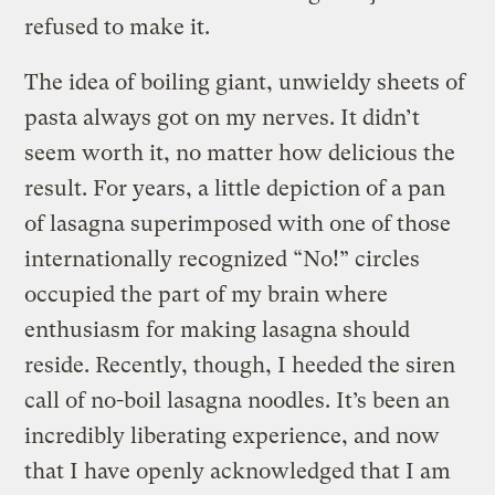
refused to make it.
The idea of boiling giant, unwieldy sheets of
pasta always got on my nerves. It didn’t
seem worth it, no matter how delicious the
result. For years, a little depiction of a pan
of lasagna superimposed with one of those
internationally recognized “No!” circles
occupied the part of my brain where
enthusiasm for making lasagna should
reside. Recently, though, I heeded the siren
call of no-boil lasagna noodles. It’s been an
incredibly liberating experience, and now
that I have openly acknowledged that I am