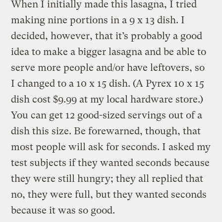
When I initially made this lasagna, I tried
making nine portions in a 9 x 13 dish. I
decided, however, that it’s probably a good
idea to make a bigger lasagna and be able to
serve more people and/or have leftovers, so
I changed to a 10 x 15 dish. (A Pyrex 10 x 15
dish cost $9.99 at my local hardware store.)
You can get 12 good-sized servings out of a
dish this size. Be forewarned, though, that
most people will ask for seconds. I asked my
test subjects if they wanted seconds because
they were still hungry; they all replied that
no, they were full, but they wanted seconds
because it was so good.