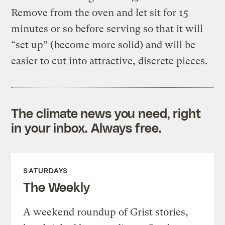
Remove from the oven and let sit for 15
minutes or so before serving so that it will
“set up” (become more solid) and will be
easier to cut into attractive, discrete pieces.
The climate news you need, right
in your inbox. Always free.
SATURDAYS
The Weekly
A weekend roundup of Grist stories,