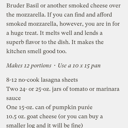
Bruder Basil or another smoked cheese over
the mozzarella. If you can find and afford
smoked mozzarella, however, you are in for
a huge treat. It melts well and lends a
superb flavor to the dish. It makes the
kitchen smell good too.
Makes 12 portions • Use a 10 x 15 pan
8-12 no-cook lasagna sheets
Two 24- or 25-oz. jars of tomato or marinara
sauce
One 15-oz. can of pumpkin purée
10.5 oz. goat cheese (or you can buy a
smaller log and it will be fine)