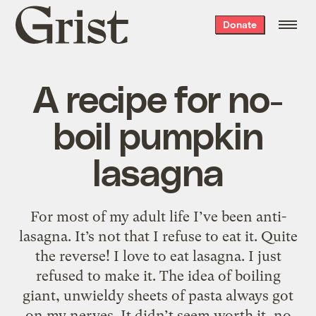
Grist
Donate
home
A recipe for no-
boil pumpkin
lasagna
For most of my adult life I’ve been anti-
lasagna. It’s not that I refuse to eat it. Quite
the reverse! I love to eat lasagna. I just
refused to make it. The idea of boiling
giant, unwieldy sheets of pasta always got
on my nerves. It didn’t seem worth it, no