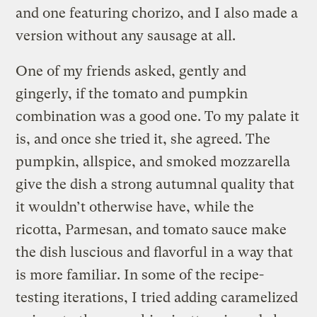
and one featuring chorizo, and I also made a
version without any sausage at all.
One of my friends asked, gently and
gingerly, if the tomato and pumpkin
combination was a good one. To my palate it
is, and once she tried it, she agreed. The
pumpkin, allspice, and smoked mozzarella
give the dish a strong autumnal quality that
it wouldn’t otherwise have, while the
ricotta, Parmesan, and tomato sauce make
the dish luscious and flavorful in a way that
is more familiar. In some of the recipe-
testing iterations, I tried adding caramelized