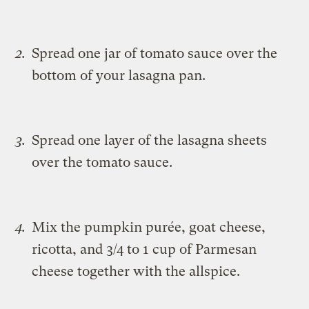
Spread one jar of tomato sauce over the
bottom of your lasagna pan.
Spread one layer of the lasagna sheets
over the tomato sauce.
Mix the pumpkin purée, goat cheese,
ricotta, and 3/4 to 1 cup of Parmesan
cheese together with the allspice.