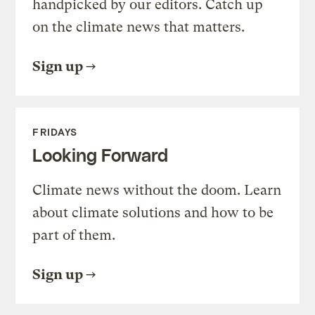
handpicked by our editors. Catch up
on the climate news that matters.
Sign up
FRIDAYS
Looking Forward
Climate news without the doom. Learn
about climate solutions and how to be
part of them.
Sign up