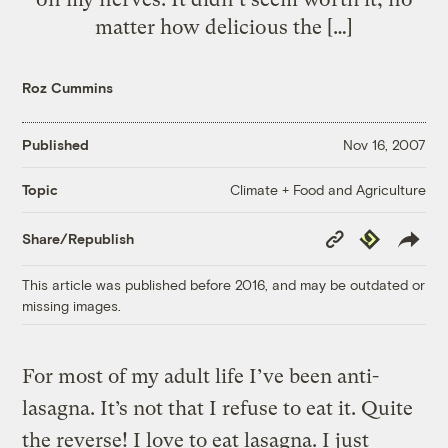
matter how delicious the […]
Roz Cummins
Published
Nov 16, 2007
Climate + Food and Agriculture
Topic
Copy
Republish
Share/Republish
Link
This article was published before 2016, and may be outdated or
missing images.
For most of my adult life I’ve been anti-
lasagna. It’s not that I refuse to eat it. Quite
the reverse! I love to eat lasagna. I just