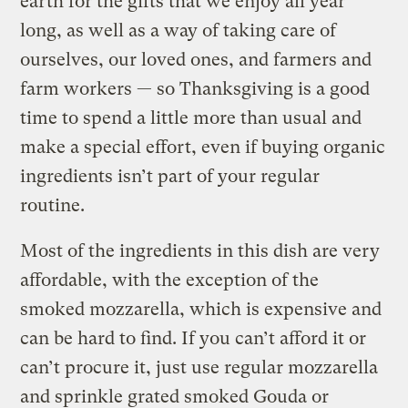
earth for the gifts that we enjoy all year
long, as well as a way of taking care of
ourselves, our loved ones, and farmers and
farm workers — so Thanksgiving is a good
time to spend a little more than usual and
make a special effort, even if buying organic
ingredients isn’t part of your regular
routine.
Most of the ingredients in this dish are very
affordable, with the exception of the
smoked mozzarella, which is expensive and
can be hard to find. If you can’t afford it or
can’t procure it, just use regular mozzarella
and sprinkle grated smoked Gouda or