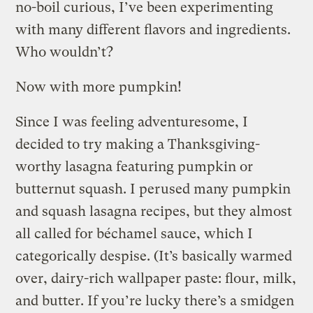
no-boil curious, I’ve been experimenting
with many different flavors and ingredients.
Who wouldn’t?
Now with more pumpkin!
Since I was feeling adventuresome, I
decided to try making a Thanksgiving-
worthy lasagna featuring pumpkin or
butternut squash. I perused many pumpkin
and squash lasagna recipes, but they almost
all called for béchamel sauce, which I
categorically despise. (It’s basically warmed
over, dairy-rich wallpaper paste: flour, milk,
and butter. If you’re lucky there’s a smidgen