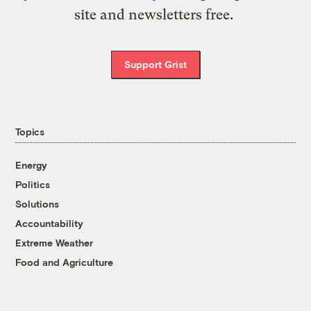
site and newsletters free.
Support Grist
Topics
Energy
Politics
Solutions
Accountability
Extreme Weather
Food and Agriculture