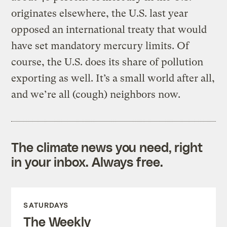
originates elsewhere, the U.S. last year
opposed an international treaty that would
have set mandatory mercury limits. Of
course, the U.S. does its share of pollution
exporting as well. It’s a small world after all,
and we’re all (cough) neighbors now.
The climate news you need, right
in your inbox. Always free.
SATURDAYS
The Weekly