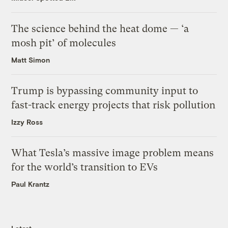
The science behind the heat dome — ‘a
mosh pit’ of molecules
Matt Simon
Trump is bypassing community input to
fast-track energy projects that risk pollution
Izzy Ross
What Tesla’s massive image problem means
for the world’s transition to EVs
Paul Krantz