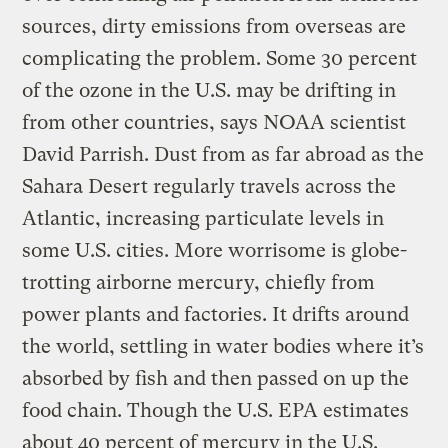
sources, dirty emissions from overseas are
complicating the problem. Some 30 percent
of the ozone in the U.S. may be drifting in
from other countries, says NOAA scientist
David Parrish. Dust from as far abroad as the
Sahara Desert regularly travels across the
Atlantic, increasing particulate levels in
some U.S. cities. More worrisome is globe-
trotting airborne mercury, chiefly from
power plants and factories. It drifts around
the world, settling in water bodies where it’s
absorbed by fish and then passed on up the
food chain. Though the U.S. EPA estimates
about 40 percent of mercury in the U.S.