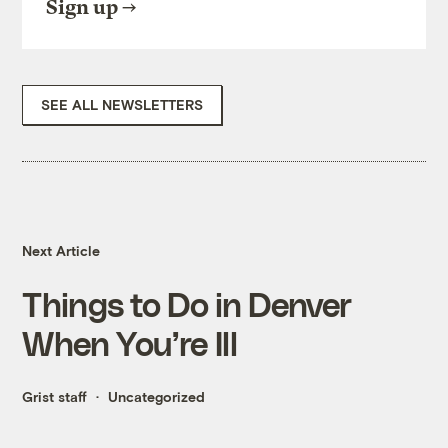
Sign up
SEE ALL NEWSLETTERS
Next Article
Things to Do in Denver
When You’re Ill
Grist staff
Uncategorized