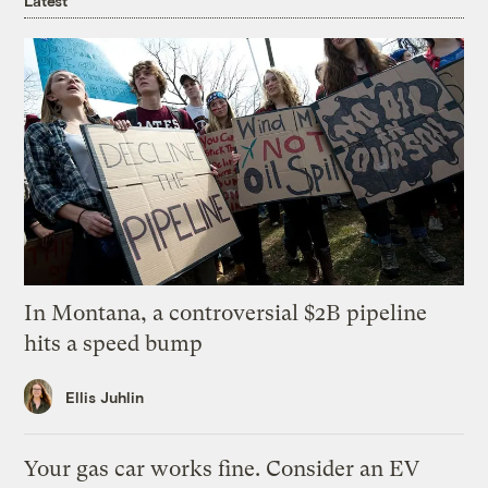
Latest
In Montana, a controversial $2B pipeline
hits a speed bump
Ellis Juhlin
Your gas car works fine. Consider an EV