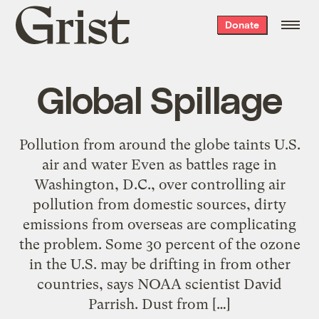
Grist
Donate
home
Global Spillage
Pollution from around the globe taints U.S.
air and water Even as battles rage in
Washington, D.C., over controlling air
pollution from domestic sources, dirty
emissions from overseas are complicating
the problem. Some 30 percent of the ozone
in the U.S. may be drifting in from other
countries, says NOAA scientist David
Parrish. Dust from […]