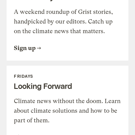
A weekend roundup of Grist stories,
handpicked by our editors. Catch up
on the climate news that matters.
Sign up
FRIDAYS
Looking Forward
Climate news without the doom. Learn
about climate solutions and how to be
part of them.