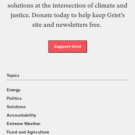
solutions at the intersection of climate and
justice. Donate today to help keep Grist’s
site and newsletters free.
Support Grist
Topics
Energy
Politics
Solutions
Accountability
Extreme Weather
Food and Agriculture