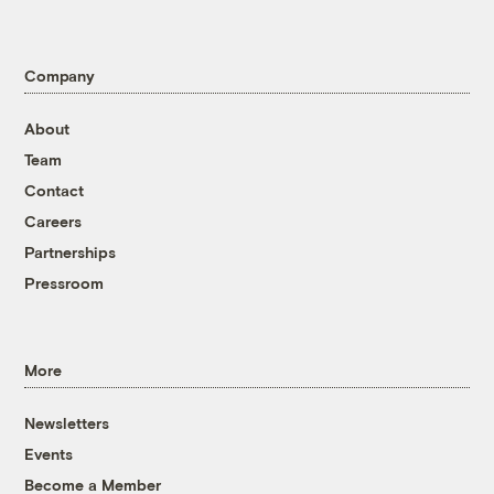
Company
About
Team
Contact
Careers
Partnerships
Pressroom
More
Newsletters
Events
Become a Member