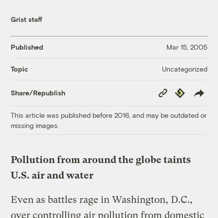
Grist staff
Published
Mar 15, 2005
Uncategorized
Topic
Copy
Republish
Share/Republish
Link
This article was published before 2016, and may be outdated or
missing images.
Pollution from around the globe taints
U.S. air and water
Even as battles rage in Washington, D.C.,
over controlling air pollution from domestic