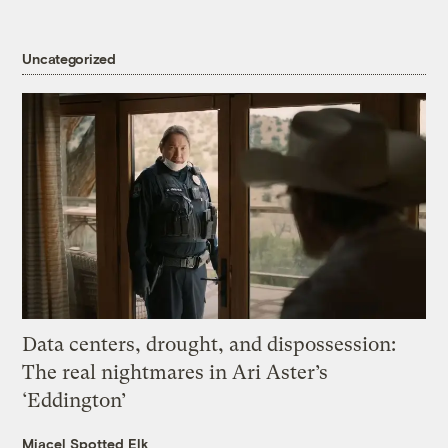
Uncategorized
Data centers, drought, and dispossession:
The real nightmares in Ari Aster’s
‘Eddington’
Miacel Spotted Elk