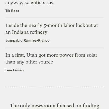
anyway, scientists say.
Tik Root
Inside the nearly 5-month labor lockout at
an Indiana refinery
Juanpablo Ramirez-Franco
In a first, Utah got more power from solar
than any other source
Leia Larsen
The only newsroom focused on finding