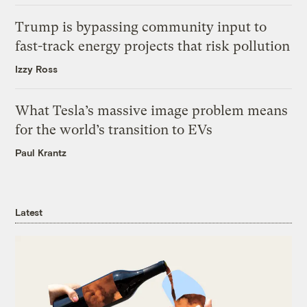
Trump is bypassing community input to
fast-track energy projects that risk pollution
Izzy Ross
What Tesla’s massive image problem means
for the world’s transition to EVs
Paul Krantz
Latest