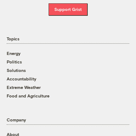
Support Grist
Topics
Energy
Politics
Solutions
Accountability
Extreme Weather
Food and Agriculture
Company
About