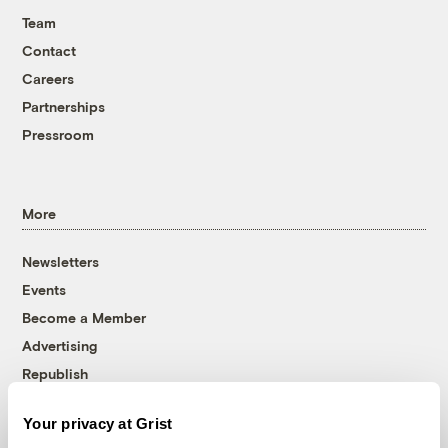
Team
Contact
Careers
Partnerships
Pressroom
More
Newsletters
Events
Become a Member
Advertising
Republish
Accessibility
Your privacy at Grist
Follow us on Facebook
Follow us on Twitter
Follow us on Instagram
Follow us on YouTube
Follow us on Bluesky