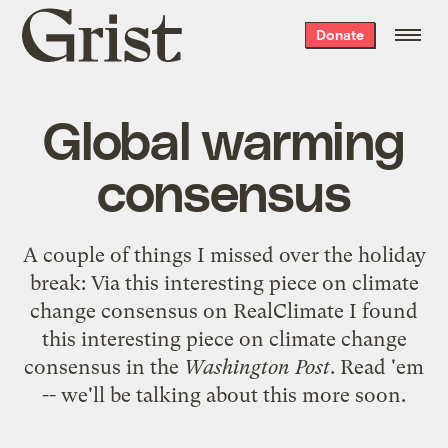
Grist
Donate
home
Global warming
consensus
A couple of things I missed over the holiday
break: Via
this interesting piece on climate
change consensus
on RealClimate I found
this interesting piece on climate change
consensus
in the
Washington Post
. Read 'em
-- we'll be talking about this more soon.