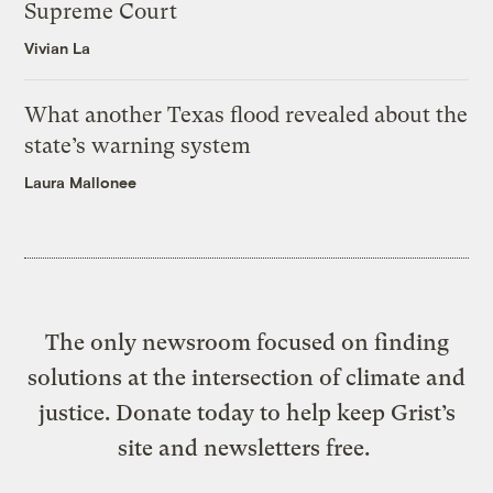
Supreme Court
Vivian La
What another Texas flood revealed about the
state’s warning system
Laura Mallonee
The only newsroom focused on finding
solutions at the intersection of climate and
justice. Donate today to help keep Grist’s
site and newsletters free.