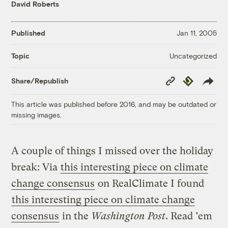
David Roberts
Published
Jan 11, 2005
Uncategorized
Topic
Copy
Republish
Share/Republish
Link
This article was published before 2016, and may be outdated or
missing images.
A couple of things I missed over the holiday
break: Via
this interesting piece on climate
change consensus
on RealClimate I found
this interesting piece on climate change
consensus
in the
Washington Post
. Read ’em