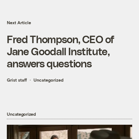
Next Article
Fred Thompson, CEO of
Jane Goodall Institute,
answers questions
Grist staff
Uncategorized
Uncategorized