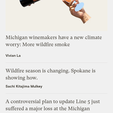
Michigan winemakers have a new climate
worry: More wildfire smoke
Vivian La
Wildfire season is changing. Spokane is
showing how.
Sachi Kitajima Mulkey
A controversial plan to update Line 5 just
suffered a major loss at the Michigan