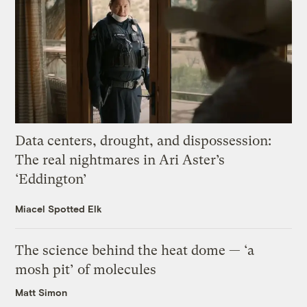
Data centers, drought, and dispossession:
The real nightmares in Ari Aster’s
‘Eddington’
Miacel Spotted Elk
The science behind the heat dome — ‘a
mosh pit’ of molecules
Matt Simon