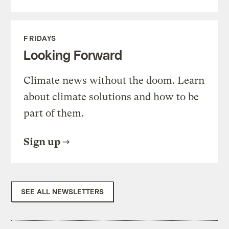
FRIDAYS
Looking Forward
Climate news without the doom. Learn
about climate solutions and how to be
part of them.
Sign up
SEE ALL NEWSLETTERS