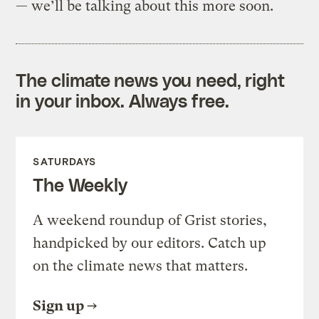
— we’ll be talking about this more soon.
The climate news you need, right
in your inbox. Always free.
SATURDAYS
The Weekly
A weekend roundup of Grist stories,
handpicked by our editors. Catch up
on the climate news that matters.
Sign up