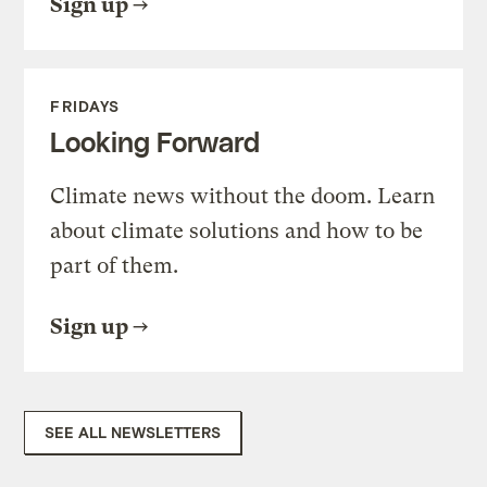
Sign up
FRIDAYS
Looking Forward
Climate news without the doom. Learn
about climate solutions and how to be
part of them.
Sign up
SEE ALL NEWSLETTERS