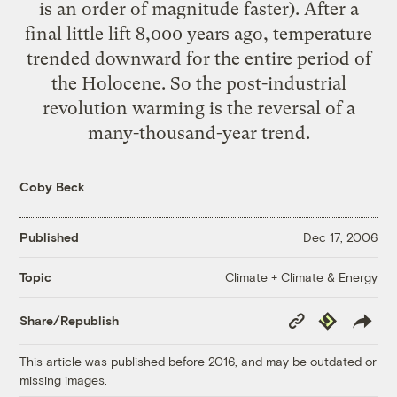
is an order of magnitude faster). After a
final little lift 8,000 years ago, temperature
trended downward for the entire period of
the Holocene. So the post-industrial
revolution warming is the reversal of a
many-thousand-year trend.
Coby Beck
Published
Dec 17, 2006
Climate + Climate & Energy
Topic
Copy
Republish
Share/Republish
Link
This article was published before 2016, and may be outdated or
missing images.