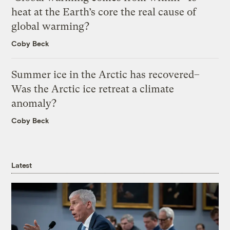
heat at the Earth’s core the real cause of
global warming?
Coby Beck
Summer ice in the Arctic has recovered–
Was the Arctic ice retreat a climate
anomaly?
Coby Beck
Latest