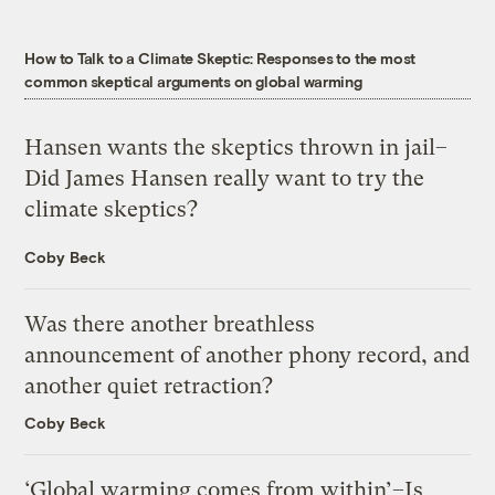
How to Talk to a Climate Skeptic: Responses to the most
common skeptical arguments on global warming
Hansen wants the skeptics thrown in jail–
Did James Hansen really want to try the
climate skeptics?
Coby Beck
Was there another breathless
announcement of another phony record, and
another quiet retraction?
Coby Beck
‘Global warming comes from within’–Is