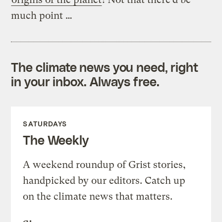
much point …
The climate news you need, right
in your inbox. Always free.
SATURDAYS
The Weekly
A weekend roundup of Grist stories,
handpicked by our editors. Catch up
on the climate news that matters.