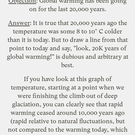
Objection
: Global warming has been going
on for the last 20,000 years.
Answer
: It is true that 20,000 years ago the
temperature was some 8 to 10° C colder
than it is today. But to draw a line from that
point to today and say, "look, 20K years of
global warming!" is dubious and arbitrary at
best.
If you have look at
this graph
of
temperature, starting at a point when we
were finishing the climb out of deep
glaciation, you can clearly see that rapid
warming ceased around 10,000 years ago
(rapid relative to natural fluctuations, but
not compared to the warming today, which