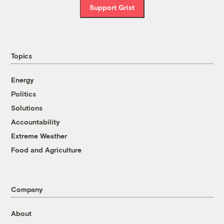
Support Grist
Topics
Energy
Politics
Solutions
Accountability
Extreme Weather
Food and Agriculture
Company
About