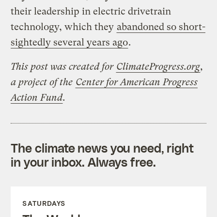
their leadership in electric drivetrain
technology, which they
abandoned so short-
sightedly several years ago
.
This post was created for
ClimateProgress.org
,
a project of the
Center for American Progress
Action Fund
.
The climate news you need, right
in your inbox. Always free.
SATURDAYS