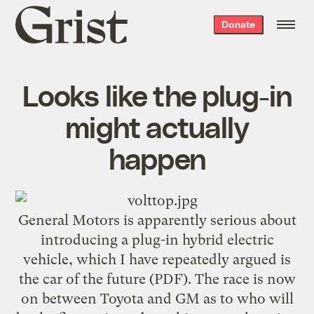
Grist
Donate
home
Looks like the plug-in
might actually
happen
General Motors is apparently serious about
introducing a
plug-in hybrid electric
vehicle
, which I have repeatedly argued is
the
car of the future
(PDF). The race is now
on between Toyota and GM as to who will