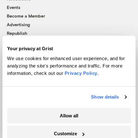
Events
Become a Member
Advertising
Republish
Accessibility
Your privacy at Grist
Follow us on Facebook
Follow us on Twitter
Follow us on Instagram
Follow us on YouTube
Follow us on Bluesky
We use cookies for enhanced user experience, and for
analyzing the site's performance and traffic. For more
© 1999-2026 Grist Magazine, Inc. All rights reserved.
information, check out our
Privacy Policy
.
Grist is powered by
WordPress VIP
.
Terms of Use
|
Privacy Policy
Show details
Allow all
Customize