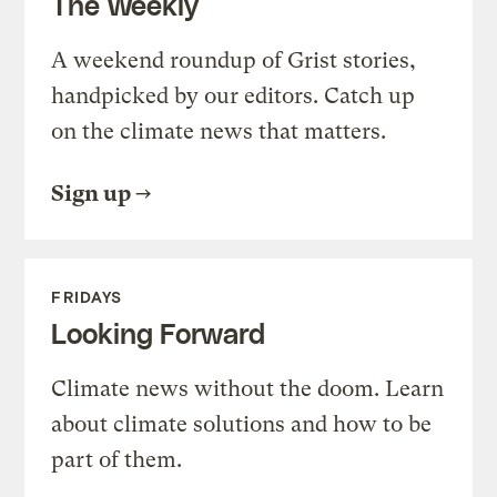
The Weekly
A weekend roundup of Grist stories,
handpicked by our editors. Catch up
on the climate news that matters.
Sign up
FRIDAYS
Looking Forward
Climate news without the doom. Learn
about climate solutions and how to be
part of them.