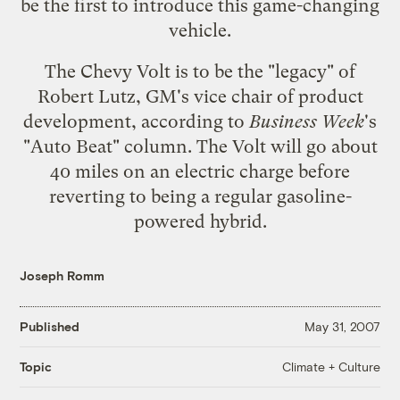
be the first to introduce this game-changing
vehicle.
The Chevy Volt is to be the "legacy" of
Robert Lutz
, GM's vice chair of product
development,
according to
Business Week
's
"Auto Beat" column
. The Volt will go about
40 miles on an electric charge before
reverting to being a regular gasoline-
powered hybrid.
Joseph Romm
Published
May 31, 2007
Climate + Culture
Topic