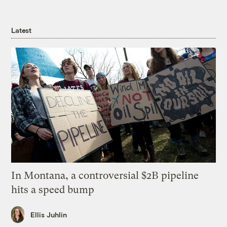
Latest
In Montana, a controversial $2B pipeline
hits a speed bump
Ellis Juhlin