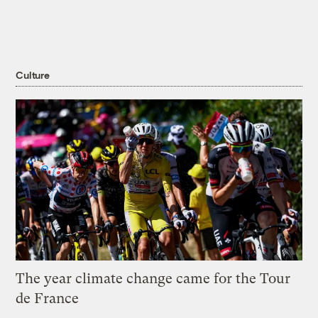
Culture
The year climate change came for the Tour
de France