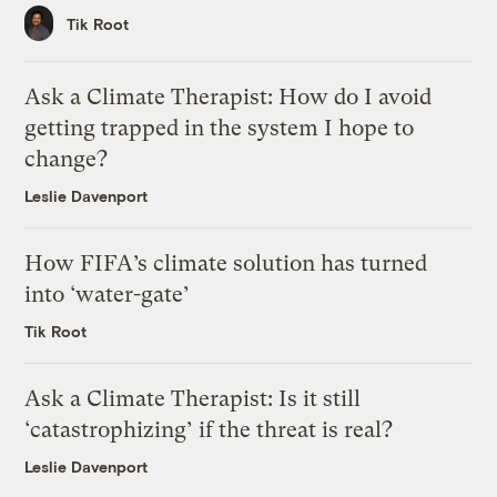
Tik Root
Ask a Climate Therapist: How do I avoid
getting trapped in the system I hope to
change?
Leslie Davenport
How FIFA’s climate solution has turned
into ‘water-gate’
Tik Root
Ask a Climate Therapist: Is it still
‘catastrophizing’ if the threat is real?
Leslie Davenport