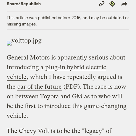
Copy
Republish
Share/Republish
Link
This article was published before 2016, and may be outdated or
missing images.
General Motors is apparently serious about
introducing a
plug-in hybrid electric
vehicle
, which I have repeatedly argued is
the
car of the future
(PDF). The race is now
on between Toyota and GM as to who will
be the first to introduce this game-changing
vehicle.
The Chevy Volt is to be the "legacy" of