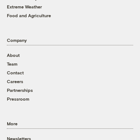
Extreme Weather
Food and Agriculture
Company
About
Team
Contact
Careers
Partnerships
Pressroom
More
Newsletters