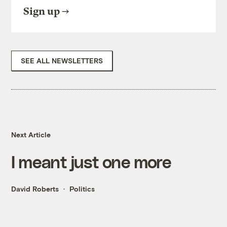
Sign up
SEE ALL NEWSLETTERS
Next Article
I meant just one more
David Roberts
Politics