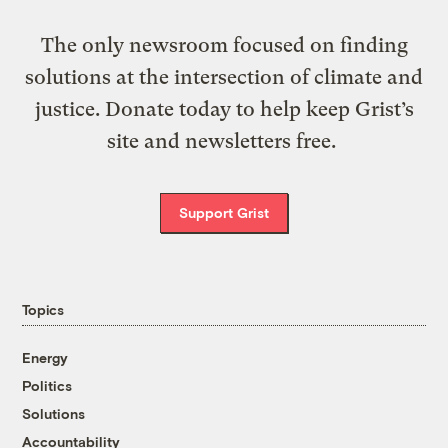
The only newsroom focused on finding
solutions at the intersection of climate and
justice. Donate today to help keep Grist’s
site and newsletters free.
Support Grist
Topics
Energy
Politics
Solutions
Accountability