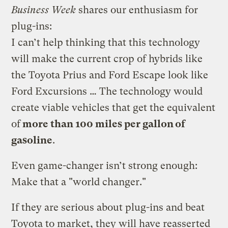
Business Week
shares our enthusiasm for
plug-ins:
I can’t help thinking that this technology
will make the current crop of hybrids like
the Toyota Prius and Ford Escape look like
Ford Excursions … The technology would
create viable vehicles that get the equivalent
of
more than 100 miles per gallon of
gasoline
.
Even game-changer isn’t strong enough:
Make that a "world changer."
If they are serious about plug-ins and beat
Toyota to market, they will have reasserted