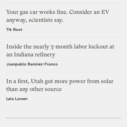
Your gas car works fine. Consider an EV
anyway, scientists say.
Tik Root
Inside the nearly 5-month labor lockout at
an Indiana refinery
Juanpablo Ramirez-Franco
In a first, Utah got more power from solar
than any other source
Leia Larsen