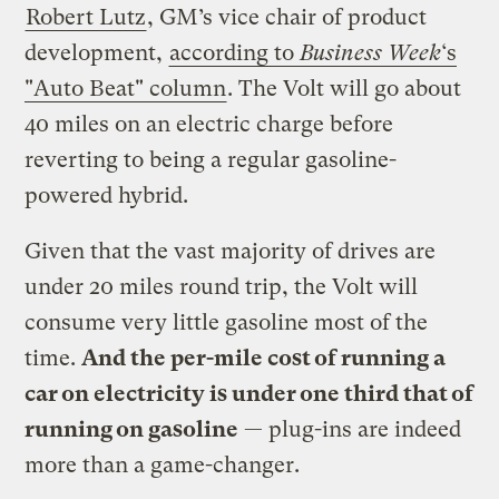
Robert Lutz
, GM’s vice chair of product
development,
according to
Business Week
‘s
"Auto Beat" column
. The Volt will go about
40 miles on an electric charge before
reverting to being a regular gasoline-
powered hybrid.
Given that the vast majority of drives are
under 20 miles round trip, the Volt will
consume very little gasoline most of the
time.
And the per-mile cost of running a
car on electricity is under one third that of
running on gasoline
— plug-ins are indeed
more than a game-changer.