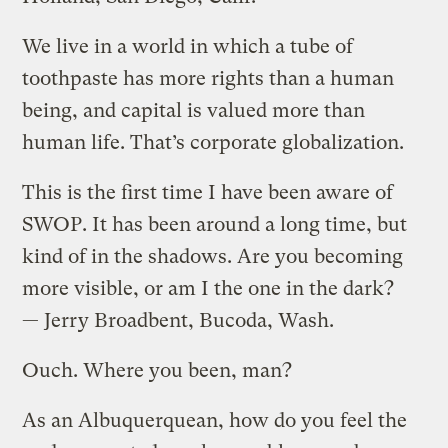
We live in a world in which a tube of
toothpaste has more rights than a human
being, and capital is valued more than
human life. That’s corporate globalization.
This is the first time I have been aware of
SWOP. It has been around a long time, but
kind of in the shadows. Are you becoming
more visible, or am I the one in the dark?
— Jerry Broadbent, Bucoda, Wash.
Ouch. Where you been, man?
As an Albuquerquean, how do you feel the