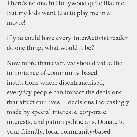
There’s no one in Hollywood quite like me.
But my kids want J.Lo to play me in a
movie!
If you could have every InterActivist reader
do one thing, what would it be?
Now more than ever, we should value the
importance of community-based
institutions where disenfranchised,
everyday people can impact the decisions
that affect our lives — decisions increasingly
made by special interests, corporate
interests, and patron politicians. Donate to
your friendly, local community-based