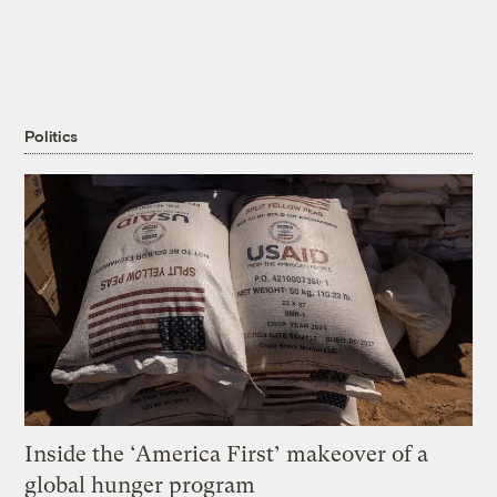
Politics
Inside the ‘America First’ makeover of a
global hunger program