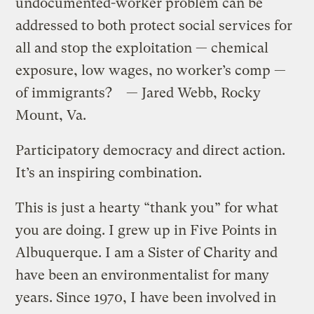
undocumented-worker problem can be
addressed to both protect social services for
all and stop the exploitation — chemical
exposure, low wages, no worker’s comp —
of immigrants? — Jared Webb, Rocky
Mount, Va.
Participatory democracy and direct action.
It’s an inspiring combination.
This is just a hearty “thank you” for what
you are doing. I grew up in Five Points in
Albuquerque. I am a Sister of Charity and
have been an environmentalist for many
years. Since 1970, I have been involved in