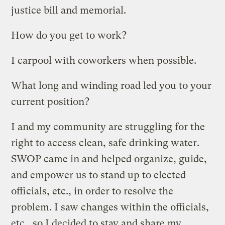
justice bill and memorial.
How do you get to work?
I carpool with coworkers when possible.
What long and winding road led you to your
current position?
I and my community are struggling for the
right to access clean, safe drinking water.
SWOP came in and helped organize, guide,
and empower us to stand up to elected
officials, etc., in order to resolve the
problem. I saw changes within the officials,
etc., so I decided to stay and share my