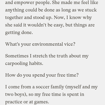
and empower people. She made me feel like
anything could be done as long as we stuck
together and stood up. Now, I know why
she said it wouldn’t be easy, but things are
getting done.
What’s your environmental vice?
Sometimes I stretch the truth about my
carpooling habits.
How do you spend your free time?
I come from a soccer family (myself and my
two boys), so my free time is spent in
practice or at games.