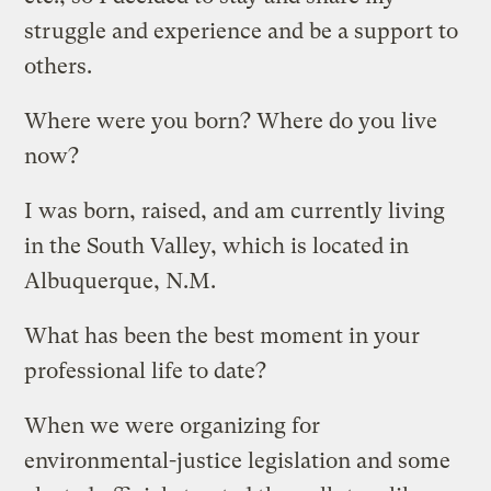
struggle and experience and be a support to
others.
Where were you born? Where do you live
now?
I was born, raised, and am currently living
in the South Valley, which is located in
Albuquerque, N.M.
What has been the best moment in your
professional life to date?
When we were organizing for
environmental-justice legislation and some