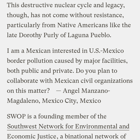
This destructive nuclear cycle and legacy,
though, has not come without resistance,
particularly from Native Americans like the
late Dorothy Purly of Laguna Pueblo.
I am a Mexican interested in U.S.-Mexico
border pollution caused by major facilities,
both public and private. Do you plan to
collaborate with Mexican civil organizations
on this matter? — Angel Manzano-
Magdaleno, Mexico City, Mexico
SWOP is a founding member of the
Southwest Network for Environmental and
Economic Justice
, a binational network of