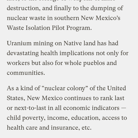
destruction, and finally to the dumping of
nuclear waste in southern New Mexico’s
Waste Isolation Pilot Program.
Uranium mining on Native land has had
devastating health implications not only for
workers but also for whole pueblos and
communities.
As a kind of “nuclear colony” of the United
States, New Mexico continues to rank last
or next-to-last in all economic indicators —
child poverty, income, education, access to
health care and insurance, etc.