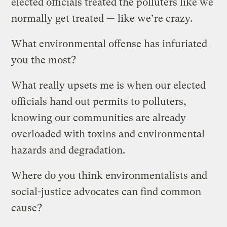
elected officials treated the polluters like we
normally get treated — like we’re crazy.
What environmental offense has infuriated
you the most?
What really upsets me is when our elected
officials hand out permits to polluters,
knowing our communities are already
overloaded with toxins and environmental
hazards and degradation.
Where do you think environmentalists and
social-justice advocates can find common
cause?