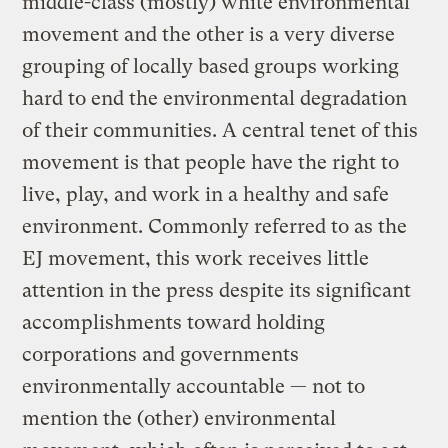
middle-class (mostly) white environmental
movement and the other is a very diverse
grouping of locally based groups working
hard to end the environmental degradation
of their communities. A central tenet of this
movement is that people have the right to
live, play, and work in a healthy and safe
environment. Commonly referred to as the
EJ movement, this work receives little
attention in the press despite its significant
accomplishments toward holding
corporations and governments
environmentally accountable — not to
mention the (other) environmental