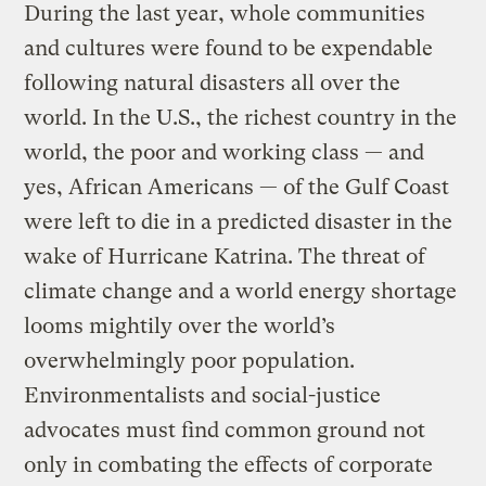
During the last year, whole communities
and cultures were found to be expendable
following natural disasters all over the
world. In the U.S., the richest country in the
world, the poor and working class — and
yes, African Americans — of the Gulf Coast
were left to die in a predicted disaster in the
wake of Hurricane Katrina. The threat of
climate change and a world energy shortage
looms mightily over the world’s
overwhelmingly poor population.
Environmentalists and social-justice
advocates must find common ground not
only in combating the effects of corporate