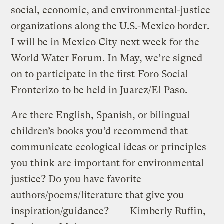
social, economic, and environmental-justice
organizations along the U.S.-Mexico border.
I will be in Mexico City next week for the
World Water Forum. In May, we’re signed
on to participate in the first
Foro Social
Fronterizo
to be held in Juarez/El Paso.
Are there English, Spanish, or bilingual
children’s books you’d recommend that
communicate ecological ideas or principles
you think are important for environmental
justice? Do you have favorite
authors/poems/literature that give you
inspiration/guidance? — Kimberly Ruffin,