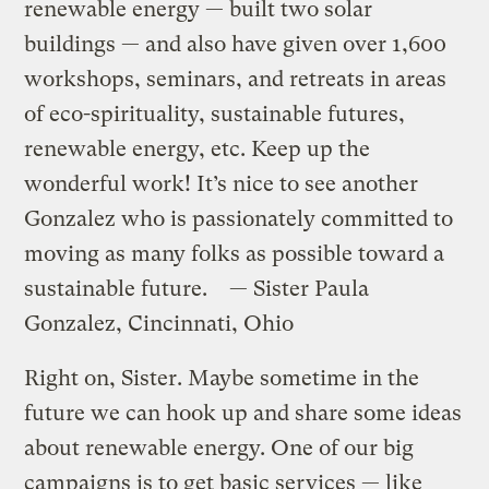
renewable energy — built two solar
buildings — and also have given over 1,600
workshops, seminars, and retreats in areas
of eco-spirituality, sustainable futures,
renewable energy, etc. Keep up the
wonderful work! It’s nice to see another
Gonzalez who is passionately committed to
moving as many folks as possible toward a
sustainable future. — Sister Paula
Gonzalez, Cincinnati, Ohio
Right on, Sister. Maybe sometime in the
future we can hook up and share some ideas
about renewable energy. One of our big
campaigns is to get basic services — like