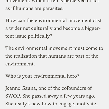
movement, which often is perceived to act
as if humans are parasites.
How can the environmental movement cast
a wider net culturally and become a bigger-
tent issue politically?
The environmental movement must come to
the realization that humans are part of the
environment.
Who is your environmental hero?
Jeanne Gauna, one of the cofounders of
SWOP. She passed away a few years ago.
She really knew how to engage, motivate,