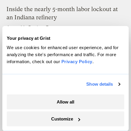
Inside the nearly 5-month labor lockout at
an Indiana refinery
Juanpablo Ramirez-Franco
Your privacy at Grist
In a first, Utah got more power from solar
We use cookies for enhanced user experience, and for
than any other source
analyzing the site's performance and traffic. For more
information, check out our
Privacy Policy
.
Leia Larsen
Michigan winemakers have a new climate
Show details
worry: More wildfire smoke
Vivian La
Allow all
Customize