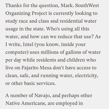
Thanks for the question, Mark. SouthWest
Organizing Project is currently looking to
study race and class and residential water
usage in the state. Who’s using all this
water, and how can we reduce that use? As
I write, Intel (you know, inside your
computer) uses millions of gallons of water
per day while residents and children who
live on Pajarito Mesa don’t have access to
clean, safe, and running water, electricity,
or other basic services.
A number of Navajo, and perhaps other
Native Americans, are employed in