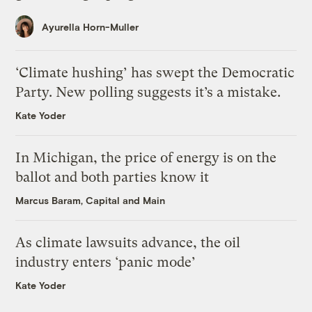
Ayurella Horn-Muller
‘Climate hushing’ has swept the Democratic
Party. New polling suggests it’s a mistake.
Kate Yoder
In Michigan, the price of energy is on the
ballot and both parties know it
Marcus Baram, Capital and Main
As climate lawsuits advance, the oil
industry enters ‘panic mode’
Kate Yoder