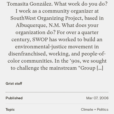
Tomasita González. What work do you do?
I work as a community organizer at
SouthWest Organizing Project, based in
Albuquerque, N.M. What does your
organization do? For over a quarter
century, SWOP has worked to build an
environmental-justice movement in
disenfranchised, working, and people-of-
color communities. In the ’90s, we sought
to challenge the mainstream “Group […]
Grist staff
Published
Mar 07, 2006
Climate + Politics
Topic