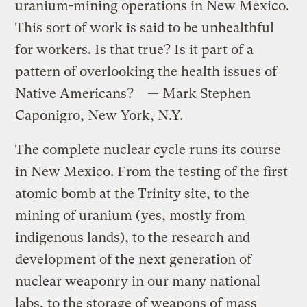
uranium-mining operations in New Mexico.
This sort of work is said to be unhealthful
for workers. Is that true? Is it part of a
pattern of overlooking the health issues of
Native Americans? — Mark Stephen
Caponigro, New York, N.Y.
The complete nuclear cycle runs its course
in New Mexico. From the testing of the first
atomic bomb at the Trinity site, to the
mining of uranium (yes, mostly from
indigenous lands), to the research and
development of the next generation of
nuclear weaponry in our many national
labs, to the storage of weapons of mass