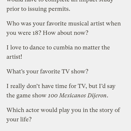
prior to issuing permits.
Who was your favorite musical artist when
you were 18? How about now?
I love to dance to cumbia no matter the
artist!
What’s your favorite TV show?
I really don’t have time for TV, but I’d say
the game show
100 Mexicanos Dijeron
.
Which actor would play you in the story of
your life?