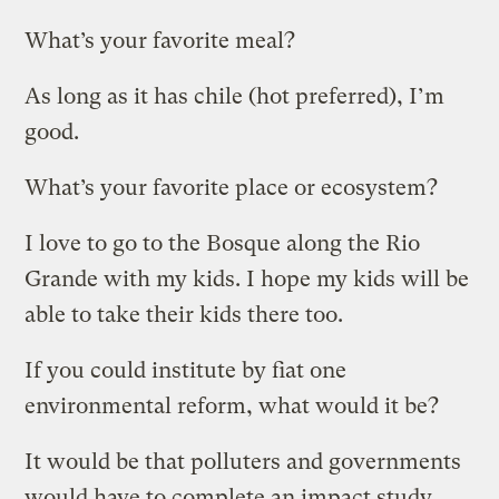
What’s your favorite meal?
As long as it has chile (hot preferred), I’m
good.
What’s your favorite place or ecosystem?
I love to go to the Bosque along the Rio
Grande with my kids. I hope my kids will be
able to take their kids there too.
If you could institute by fiat one
environmental reform, what would it be?
It would be that polluters and governments
would have to complete an impact study