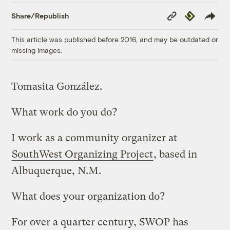
Copy
Republish
Share/Republish
Link
This article was published before 2016, and may be outdated or
missing images.
Tomasita González.
What work do you do?
I work as a community organizer at
SouthWest Organizing Project
, based in
Albuquerque, N.M.
What does your organization do?
For over a quarter century, SWOP has