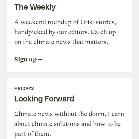
The Weekly
A weekend roundup of Grist stories,
handpicked by our editors. Catch up
on the climate news that matters.
Sign up
FRIDAYS
Looking Forward
Climate news without the doom. Learn
about climate solutions and how to be
part of them.