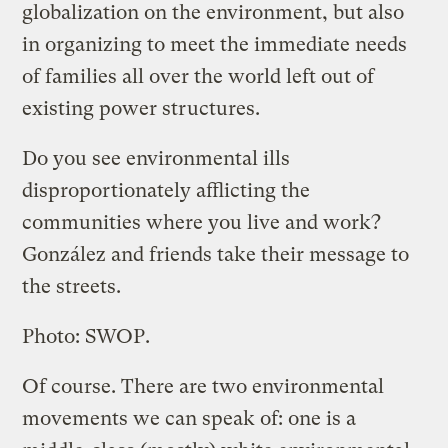
globalization on the environment, but also
in organizing to meet the immediate needs
of families all over the world left out of
existing power structures.
Do you see environmental ills
disproportionately afflicting the
communities where you live and work?
González and friends take their message to
the streets.
Photo: SWOP.
Of course. There are two environmental
movements we can speak of: one is a