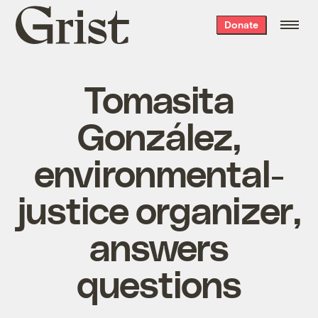
Grist
Donate
home
Tomasita
González,
environmental-
justice organizer,
answers
questions