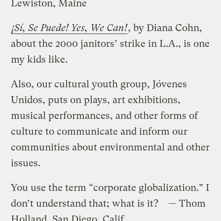
Lewiston, Maine
¡Sí, Se Puede! Yes, We Can!
, by Diana Cohn,
about the 2000 janitors’ strike in L.A., is one
my kids like.
Also, our cultural youth group, Jóvenes
Unidos, puts on plays, art exhibitions,
musical performances, and other forms of
culture to communicate and inform our
communities about environmental and other
issues.
You use the term “corporate globalization.” I
don’t understand that; what is it? — Thom
Holland, San Diego, Calif.