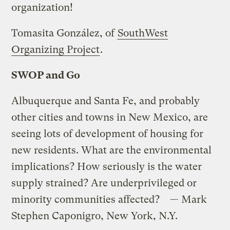
organization!
Tomasita González, of
SouthWest
Organizing Project
.
SWOP and Go
Albuquerque and Santa Fe, and probably
other cities and towns in New Mexico, are
seeing lots of development of housing for
new residents. What are the environmental
implications? How seriously is the water
supply strained? Are underprivileged or
minority communities affected? — Mark
Stephen Caponigro, New York, N.Y.