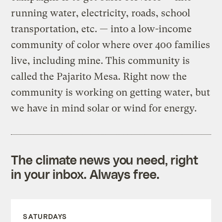
running water, electricity, roads, school
transportation, etc. — into a low-income
community of color where over 400 families
live, including mine. This community is
called the Pajarito Mesa. Right now the
community is working on getting water, but
we have in mind solar or wind for energy.
The climate news you need, right
in your inbox. Always free.
SATURDAYS