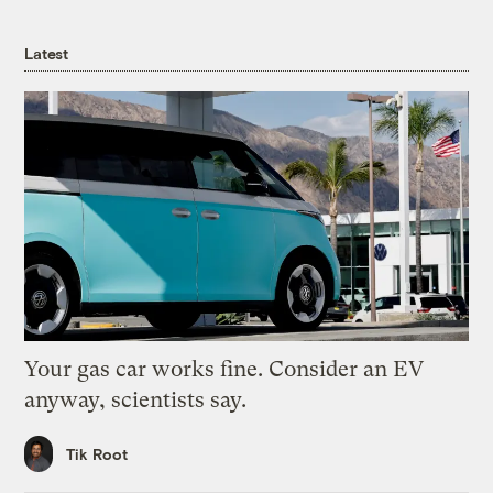
Latest
Your gas car works fine. Consider an EV
anyway, scientists say.
Tik Root