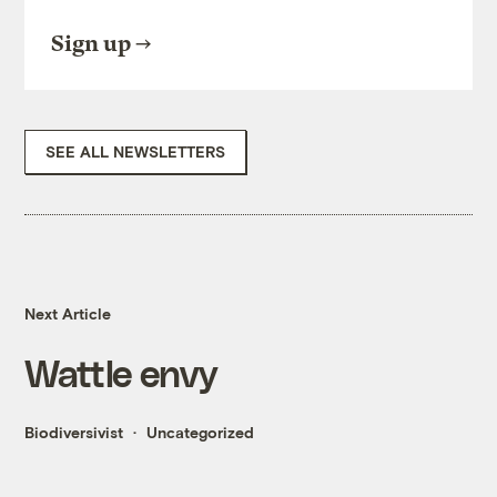
Sign up
SEE ALL NEWSLETTERS
Next Article
Wattle envy
Biodiversivist
Uncategorized