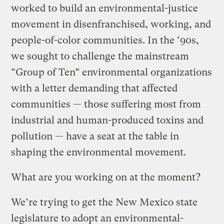
worked to build an environmental-justice
movement in disenfranchised, working, and
people-of-color communities. In the ’90s,
we sought to challenge the mainstream
“Group of Ten” environmental organizations
with a letter demanding that affected
communities — those suffering most from
industrial and human-produced toxins and
pollution — have a seat at the table in
shaping the environmental movement.
What are you working on at the moment?
We’re trying to get the New Mexico state
legislature to adopt an environmental-