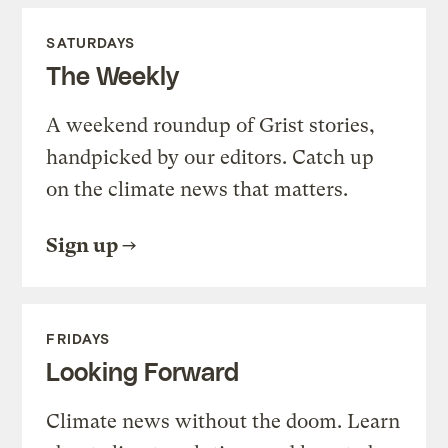
SATURDAYS
The Weekly
A weekend roundup of Grist stories,
handpicked by our editors. Catch up
on the climate news that matters.
Sign up
FRIDAYS
Looking Forward
Climate news without the doom. Learn