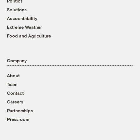
Politics
Solutions
Accountability
Extreme Weather
Food and Agriculture
Company
About
Team
Contact
Careers
Partnerships
Pressroom