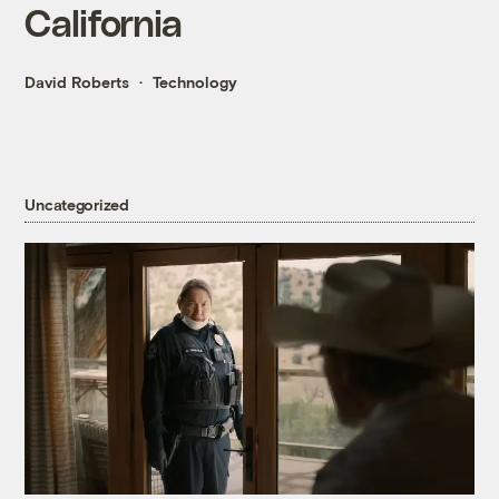
California
David Roberts
Technology
Uncategorized