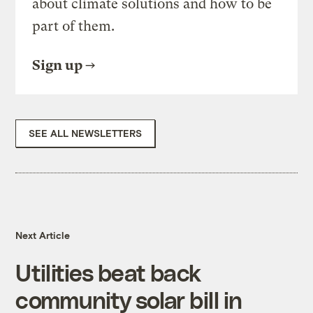
about climate solutions and how to be
part of them.
Sign up
SEE ALL NEWSLETTERS
Next Article
Utilities beat back
community solar bill in