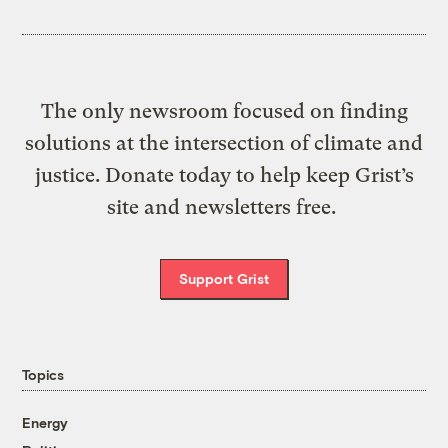
The only newsroom focused on finding
solutions at the intersection of climate and
justice. Donate today to help keep Grist’s
site and newsletters free.
Support Grist
Topics
Energy