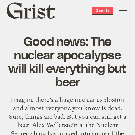
Grist
Donate
home
Good news: The
nuclear apocalypse
will kill everything but
beer
Imagine there’s a huge nuclear explosion
and almost everyone you know is dead.
Sure, things are bad. But you can still get a
beer. Alex Wellerstein at the Nuclear
Secrecy blog has looked into some of the