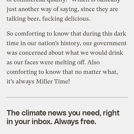
just another way of saying, since they are
talking beer, fucking delicious.
So comforting to know that during this dark
time in our nation’s history, our government
was concerned about what we would drink
as our faces were melting off. Also
comforting to know that no matter what,
it’s always Miller Time!
The climate news you need, right
in your inbox. Always free.