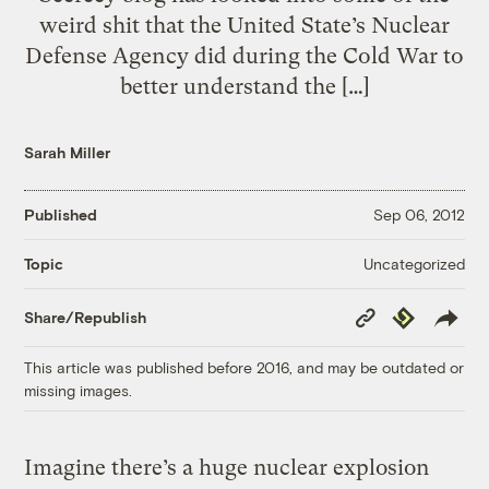
weird shit that the United State’s Nuclear
Defense Agency did during the Cold War to
better understand the […]
Sarah Miller
Published
Sep 06, 2012
Uncategorized
Topic
Copy
Republish
Share/Republish
Link
This article was published before 2016, and may be outdated or
missing images.
Imagine there’s a huge nuclear explosion