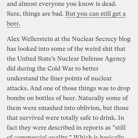
and almost everyone you know is dead.
Sure, things are bad.
But you can still get a
beer.
Alex Wellerstein at the Nuclear Secrecy blog
has looked into some of the weird shit that
the United State’s Nuclear Defense Agency
did during the Cold War to better
understand the finer points of nuclear
attacks. And one of those things was to drop
bombs on bottles of beer. Naturally some of
them were smashed into oblivion, but those
that survived were totally safe to drink.
In
fact they were described in reports as “still
of commercial quality.” Which is basically