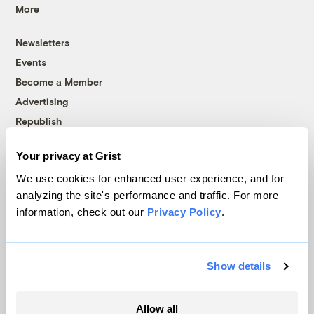
More
Newsletters
Events
Become a Member
Advertising
Republish
Accessibility
Your privacy at Grist
Follow us on Facebook
Follow us on Twitter
Follow us on Instagram
Follow us on YouTube
Follow us on Bluesky
We use cookies for enhanced user experience, and for
analyzing the site's performance and traffic. For more
© 1999-2026 Grist Magazine, Inc. All rights reserved.
information, check out our
Privacy Policy
.
Grist is powered by
WordPress VIP
.
Terms of Use
|
Privacy Policy
Show details
Allow all