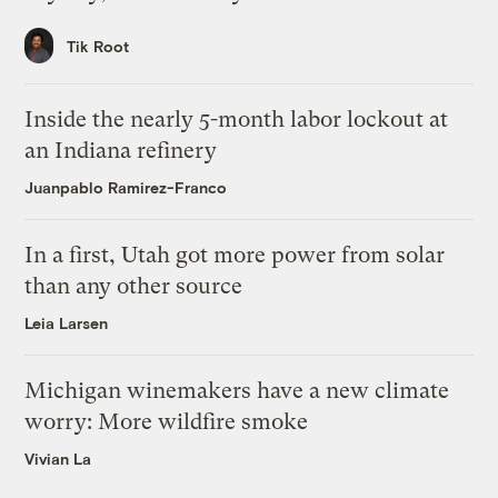
Tik Root
Inside the nearly 5-month labor lockout at
an Indiana refinery
Juanpablo Ramirez-Franco
In a first, Utah got more power from solar
than any other source
Leia Larsen
Michigan winemakers have a new climate
worry: More wildfire smoke
Vivian La