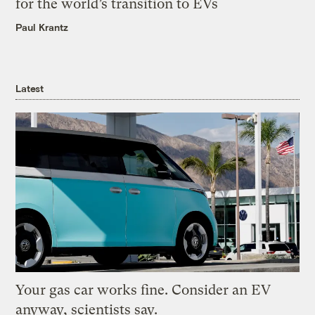
for the world’s transition to EVs
Paul Krantz
Latest
Your gas car works fine. Consider an EV
anyway, scientists say.