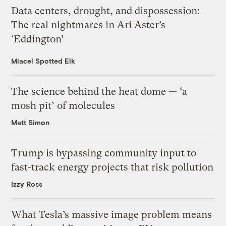
Data centers, drought, and dispossession:
The real nightmares in Ari Aster’s
‘Eddington’
Miacel Spotted Elk
The science behind the heat dome — ‘a
mosh pit’ of molecules
Matt Simon
Trump is bypassing community input to
fast-track energy projects that risk pollution
Izzy Ross
What Tesla’s massive image problem means