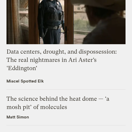
Data centers, drought, and dispossession:
The real nightmares in Ari Aster’s
‘Eddington’
Miacel Spotted Elk
The science behind the heat dome — ‘a
mosh pit’ of molecules
Matt Simon