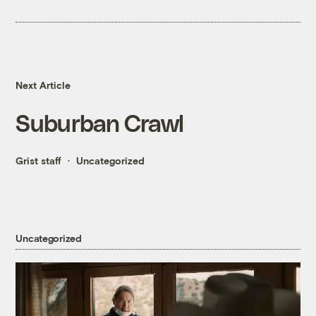
Next Article
Suburban Crawl
Grist staff
Uncategorized
Uncategorized