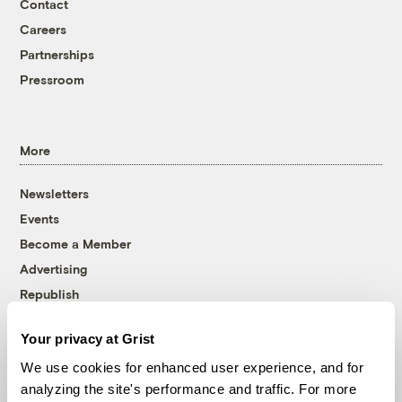
Contact
Careers
Partnerships
Pressroom
More
Newsletters
Events
Become a Member
Advertising
Republish
Accessibility
Your privacy at Grist
Follow us on Facebook
Follow us on Twitter
Follow us on Instagram
Follow us on YouTube
Follow us on Bluesky
We use cookies for enhanced user experience, and for
analyzing the site's performance and traffic. For more
© 1999-2026 Grist Magazine, Inc. All rights reserved.