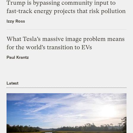
Trump is bypassing community input to
fast-track energy projects that risk pollution
Izzy Ross
What Tesla’s massive image problem means
for the world’s transition to EVs
Paul Krantz
Latest