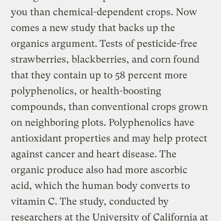
you than chemical-dependent crops. Now
comes a new study that backs up the
organics argument. Tests of pesticide-free
strawberries, blackberries, and corn found
that they contain up to 58 percent more
polyphenolics, or health-boosting
compounds, than conventional crops grown
on neighboring plots. Polyphenolics have
antioxidant properties and may help protect
against cancer and heart disease. The
organic produce also had more ascorbic
acid, which the human body converts to
vitamin C. The study, conducted by
researchers at the University of California at