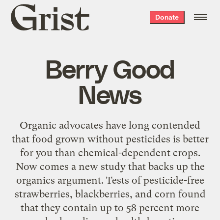
Grist
Donate
home
Berry Good
News
Organic advocates have long contended
that food grown without pesticides is better
for you than chemical-dependent crops.
Now comes a new study that backs up the
organics argument. Tests of pesticide-free
strawberries, blackberries, and corn found
that they contain up to 58 percent more