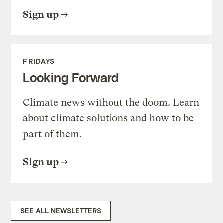
Sign up
FRIDAYS
Looking Forward
Climate news without the doom. Learn
about climate solutions and how to be
part of them.
Sign up
SEE ALL NEWSLETTERS