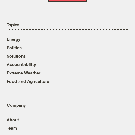
Topics
Energy
Politics
Solutions
Accountability
Extreme Weather
Food and Agriculture
Company
About
Team