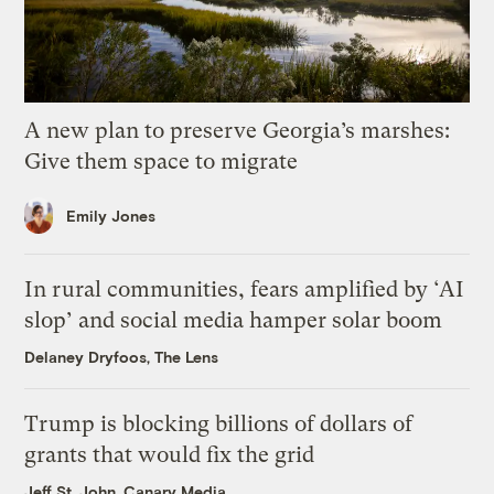
A new plan to preserve Georgia’s marshes:
Give them space to migrate
Emily Jones
In rural communities, fears amplified by ‘AI
slop’ and social media hamper solar boom
Delaney Dryfoos, The Lens
Trump is blocking billions of dollars of
grants that would fix the grid
Jeff St. John, Canary Media