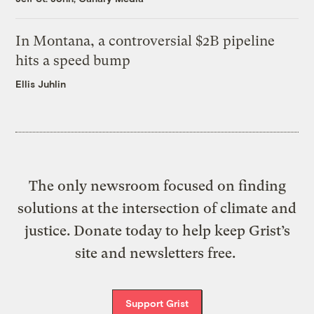
In Montana, a controversial $2B pipeline
hits a speed bump
Ellis Juhlin
The only newsroom focused on finding
solutions at the intersection of climate and
justice. Donate today to help keep Grist’s
site and newsletters free.
Support Grist