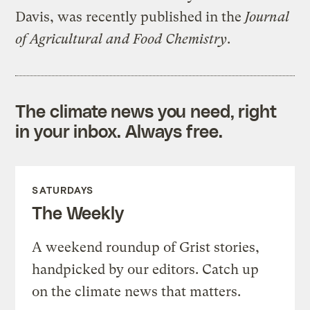
Davis, was recently published in the
Journal
of Agricultural and Food Chemistry
.
The climate news you need, right
in your inbox. Always free.
SATURDAYS
The Weekly
A weekend roundup of Grist stories,
handpicked by our editors. Catch up
on the climate news that matters.