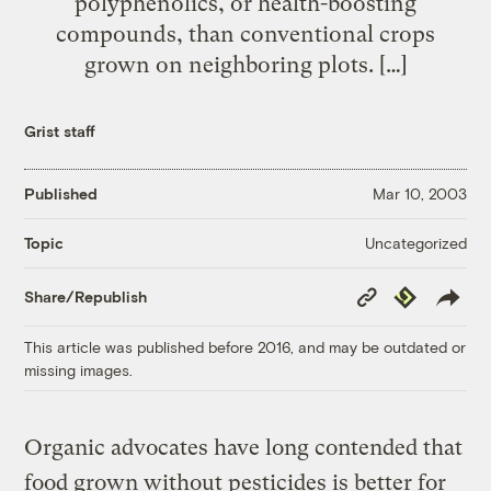
polyphenolics, or health-boosting
compounds, than conventional crops
grown on neighboring plots. […]
Grist staff
Published
Mar 10, 2003
Uncategorized
Topic
Copy
Republish
Share/Republish
Link
This article was published before 2016, and may be outdated or
missing images.
Organic advocates have long contended that
food grown without pesticides is better for