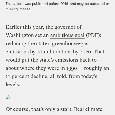
This article was published before 2016, and may be outdated or
missing images.
Earlier this year, the governor of
Washington set an
ambitious goal
(PDF):
reducing the state’s greenhouse-gas
emissions by 10 million tons by 2020. That
would put the state’s emissions back to
about where they were in 1990 — roughly an
11 percent decline, all told, from today’s
levels.
Of course, that’s only a start. Real climate