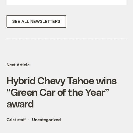
SEE ALL NEWSLETTERS
Next Article
Hybrid Chevy Tahoe wins
“Green Car of the Year”
award
Grist staff
Uncategorized