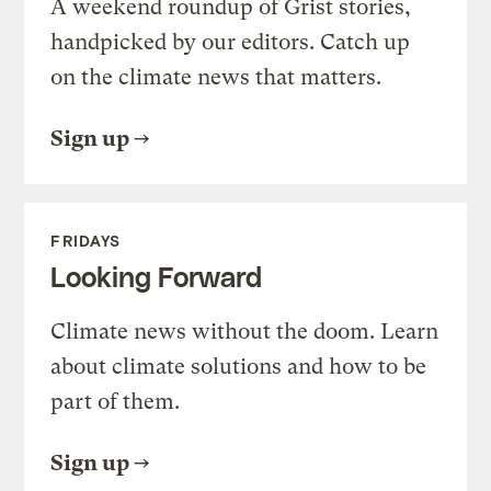
A weekend roundup of Grist stories,
handpicked by our editors. Catch up
on the climate news that matters.
Sign up
FRIDAYS
Looking Forward
Climate news without the doom. Learn
about climate solutions and how to be
part of them.
Sign up