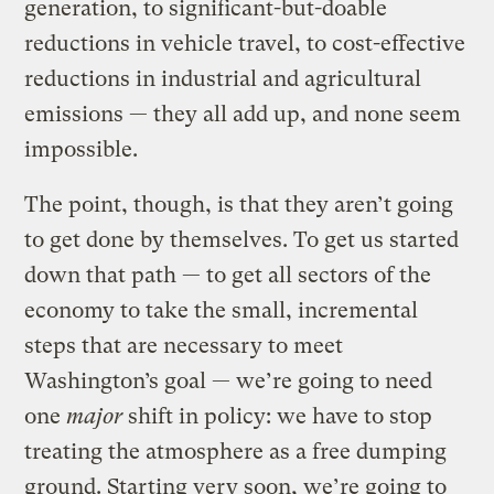
generation, to significant-but-doable
reductions in vehicle travel, to cost-effective
reductions in industrial and agricultural
emissions — they all add up, and none seem
impossible.
The point, though, is that they aren’t going
to get done by themselves. To get us started
down that path — to get all sectors of the
economy to take the small, incremental
steps that are necessary to meet
Washington’s goal — we’re going to need
one
major
shift in policy: we have to stop
treating the atmosphere as a free dumping
ground. Starting very soon, we’re going to