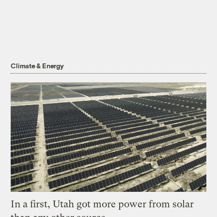
Climate & Energy
In a first, Utah got more power from solar