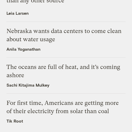
than any other source
Leia Larsen
Nebraska wants data centers to come clean
about water usage
Anila Yoganathan
The oceans are full of heat, and it’s coming
ashore
Sachi Kitajima Mulkey
For first time, Americans are getting more
of their electricity from solar than coal
Tik Root