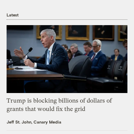
Latest
Trump is blocking billions of dollars of
grants that would fix the grid
Jeff St. John, Canary Media