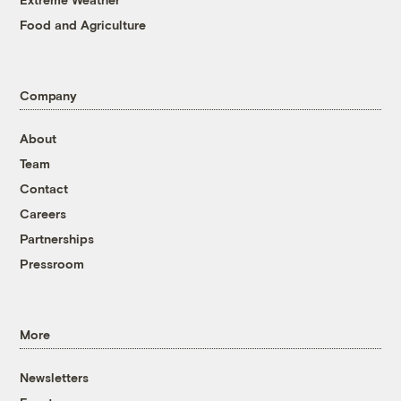
Food and Agriculture
Company
About
Team
Contact
Careers
Partnerships
Pressroom
More
Newsletters