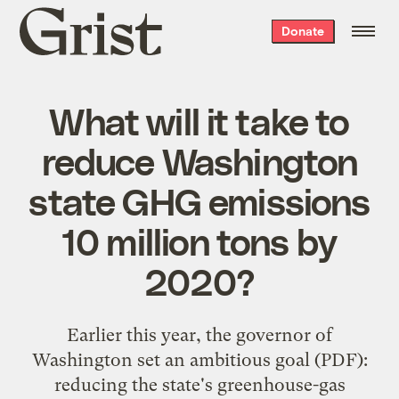
Grist
Donate
home
What will it take to
reduce Washington
state GHG emissions
10 million tons by
2020?
Earlier this year, the governor of
Washington set an
ambitious goal
(PDF):
reducing the state's greenhouse-gas