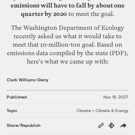
emissions will have to fall by about one
quarter by 2020
to meet the goal.
The Washington Department of Ecology
recently asked us what it would take to
meet that 10-million-ton goal. Based on
emissions data
compiled by the state
(PDF),
here's what we came up with:
Clark Williams-Derry
Published
Nov 16, 2007
Climate + Climate & Energy
Topic
Copy
Republish
Share/Republish
Link