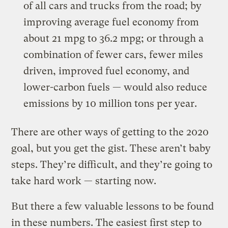
of all cars and trucks from the road; by
improving average fuel economy from
about 21 mpg to 36.2 mpg; or through a
combination of fewer cars, fewer miles
driven, improved fuel economy, and
lower-carbon fuels — would also reduce
emissions by 10 million tons per year.
There are other ways of getting to the 2020
goal, but you get the gist. These aren’t baby
steps. They’re difficult, and they’re going to
take hard work — starting now.
But there a few valuable lessons to be found
in these numbers. The easiest first step to