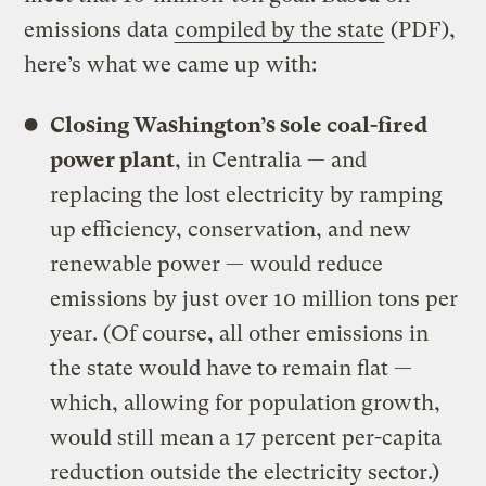
emissions data
compiled by the state
(PDF),
here’s what we came up with:
Closing Washington’s sole coal-fired
power plant
, in Centralia — and
replacing the lost electricity by ramping
up efficiency, conservation, and new
renewable power — would reduce
emissions by just over 10 million tons per
year. (Of course, all other emissions in
the state would have to remain flat —
which, allowing for population growth,
would still mean a 17 percent per-capita
reduction outside the electricity sector.)