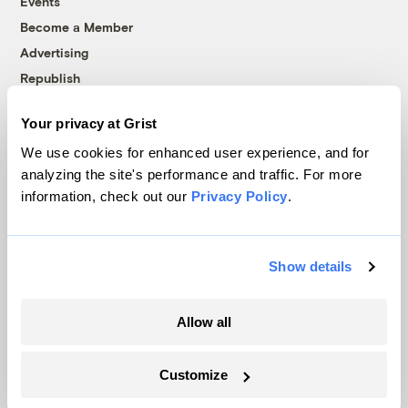
Events
Become a Member
Advertising
Republish
Accessibility
Your privacy at Grist
Follow us on Facebook
Follow us on Twitter
Follow us on Instagram
Follow us on YouTube
Follow us on Bluesky
We use cookies for enhanced user experience, and for
analyzing the site's performance and traffic. For more
© 1999-2026 Grist Magazine, Inc. All rights reserved.
information, check out our
Privacy Policy
.
Grist is powered by
WordPress VIP
.
Terms of Use
|
Privacy Policy
Show details
Allow all
Customize