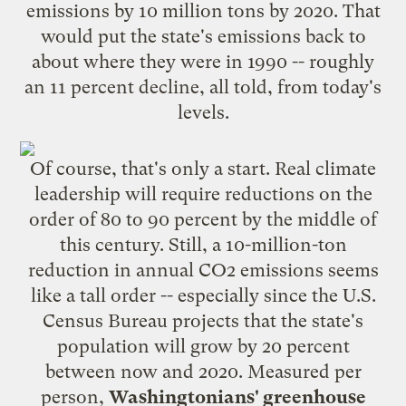
emissions by 10 million tons by 2020. That
would put the state's emissions back to
about where they were in 1990 -- roughly
an 11 percent decline, all told, from today's
levels.
Of course, that's only a start. Real climate
leadership will require reductions on the
order of 80 to 90 percent by the middle of
this century. Still, a 10-million-ton
reduction in annual CO2 emissions seems
like a tall order -- especially since the U.S.
Census Bureau
projects
that the state's
population will grow by 20 percent
between now and 2020. Measured per
person,
Washingtonians' greenhouse