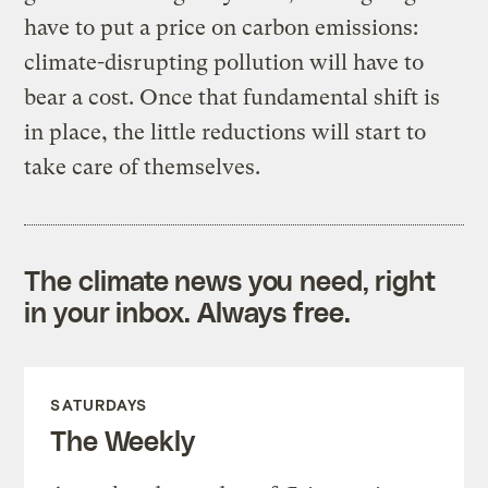
have to put a price on carbon emissions:
climate-disrupting pollution will have to
bear a cost. Once that fundamental shift is
in place, the little reductions will start to
take care of themselves.
The climate news you need, right
in your inbox. Always free.
SATURDAYS
The Weekly