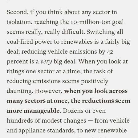
Second, if you think about any sector in
isolation, reaching the 10-million-ton goal
seems really, really difficult. Switching all
coal-fired power to renewables is a fairly big
deal; reducing vehicle emissions by 42
percent is a
very
big deal. When you look at
things one sector at a time, the task of
reducing emissions seems positively
daunting. However,
when you look across
many sectors at once, the reductions seem
more manageable
. Dozens or even
hundreds of modest changes — from vehicle
and appliance standards, to new renewable