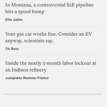
In Montana, a controversial $2B pipeline
hits a speed bump
Ellis Juhlin
Your gas car works fine. Consider an EV
anyway, scientists say.
Tik Root
Inside the nearly 5-month labor lockout at
an Indiana refinery
Juanpablo Ramirez-Franco