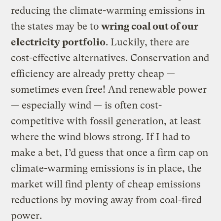
reducing the climate-warming emissions in
the states may be to
wring coal out of our
electricity portfolio
. Luckily, there are
cost-effective alternatives. Conservation and
efficiency are already pretty cheap —
sometimes even free! And renewable power
— especially wind — is often cost-
competitive with fossil generation, at least
where the wind blows strong. If I had to
make a bet, I’d guess that once a firm cap on
climate-warming emissions is in place, the
market will find plenty of cheap emissions
reductions by moving away from coal-fired
power.