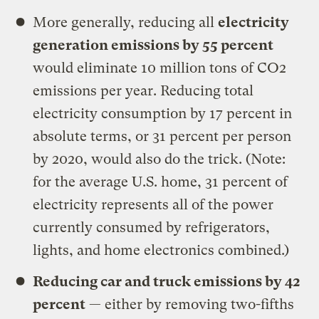
More generally, reducing all
electricity
generation emissions by 55 percent
would eliminate 10 million tons of CO2
emissions per year. Reducing total
electricity consumption by 17 percent in
absolute terms, or 31 percent per person
by 2020, would also do the trick. (Note:
for the average U.S. home, 31 percent of
electricity represents all of the power
currently consumed by refrigerators,
lights, and home electronics combined.)
Reducing car and truck emissions by 42
percent
— either by removing two-fifths