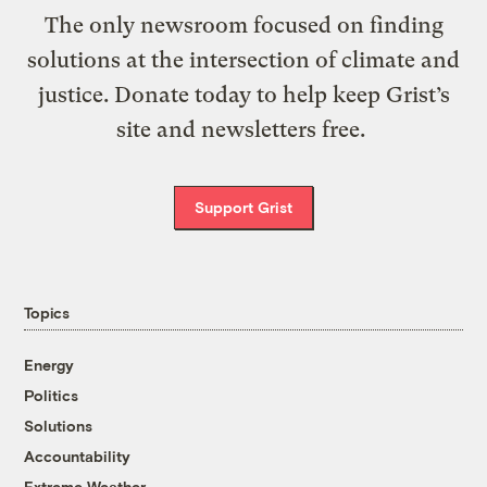
The only newsroom focused on finding
solutions at the intersection of climate and
justice. Donate today to help keep Grist’s
site and newsletters free.
Support Grist
Topics
Energy
Politics
Solutions
Accountability
Extreme Weather