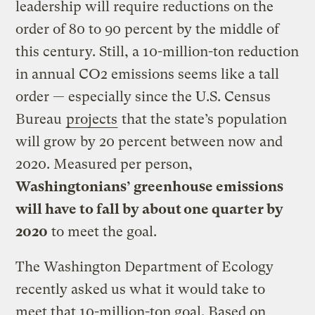
leadership will require reductions on the
order of 80 to 90 percent by the middle of
this century. Still, a 10-million-ton reduction
in annual CO2 emissions seems like a tall
order — especially since the U.S. Census
Bureau
projects
that the state’s population
will grow by 20 percent between now and
2020. Measured per person,
Washingtonians’ greenhouse emissions
will have to fall by about one quarter by
2020
to meet the goal.
The Washington Department of Ecology
recently asked us what it would take to
meet that 10-million-ton goal. Based on