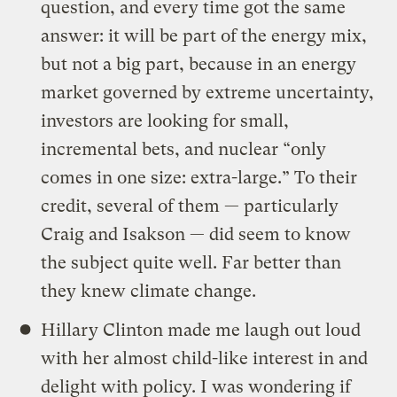
question, and every time got the same
answer: it will be part of the energy mix,
but not a big part, because in an energy
market governed by extreme uncertainty,
investors are looking for small,
incremental bets, and nuclear “only
comes in one size: extra-large.” To their
credit, several of them — particularly
Craig and Isakson — did seem to know
the subject quite well. Far better than
they knew climate change.
Hillary Clinton made me laugh out loud
with her almost child-like interest in and
delight with policy. I was wondering if