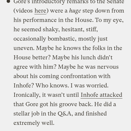
Gore’s introductory remarks to the Senate
(videos
here
) were a
huge
step down from
his performance in the House. To my eye,
he seemed shaky, hesitant, stiff,
occasionally bombastic, mostly just
uneven. Maybe he knows the folks in the
House better? Maybe his lunch didn’t
agree with him? Maybe he was nervous
about his coming confrontation with
Inhofe? Who knows. I was worried.
Ironically, it wasn’t until
Inhofe attacked
that Gore got his groove back. He did a
stellar job in the Q&A, and finished
extremely well.