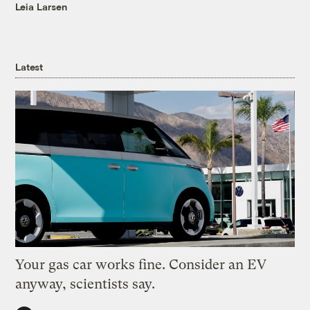
Leia Larsen
Latest
Your gas car works fine. Consider an EV
anyway, scientists say.