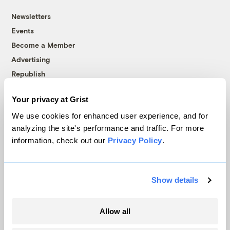
Newsletters
Events
Become a Member
Advertising
Republish
Accessibility
Your privacy at Grist
Follow us on Facebook
Follow us on Twitter
Follow us on Instagram
Follow us on YouTube
Follow us on Bluesky
We use cookies for enhanced user experience, and for
analyzing the site's performance and traffic. For more
© 1999-2026 Grist Magazine, Inc. All rights reserved.
information, check out our
Privacy Policy
.
Grist is powered by
WordPress VIP
.
Terms of Use
|
Privacy Policy
Show details
Allow all