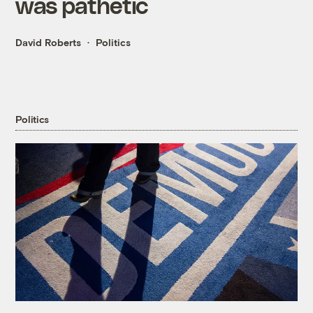
was pathetic
David Roberts
Politics
Politics