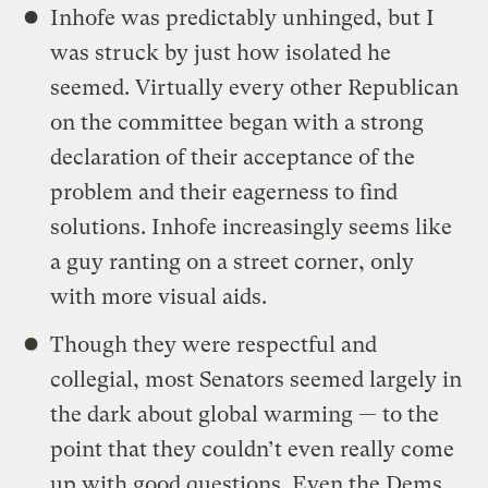
Inhofe was predictably unhinged, but I
was struck by just how isolated he
seemed. Virtually every other Republican
on the committee began with a strong
declaration of their acceptance of the
problem and their eagerness to find
solutions. Inhofe increasingly seems like
a guy ranting on a street corner, only
with more visual aids.
Though they were respectful and
collegial, most Senators seemed largely in
the dark about global warming — to the
point that they couldn’t even really come
up with good questions. Even the Dems,