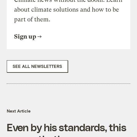
about climate solutions and how to be
part of them.
Sign up
SEE ALL NEWSLETTERS
Next Article
Even by his standards, this