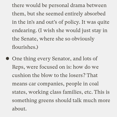
there would be personal drama between
them, but she seemed entirely absorbed
in the in’s and out’s of policy. It was quite
endearing. (I wish she would just stay in
the Senate, where she so obviously
flourishes.)
One thing every Senator, and lots of
Reps, were focused on is: how do we
cushion the blow to the losers? That
means car companies, people in coal
states, working class families, etc. This is
something greens should talk much more
about.