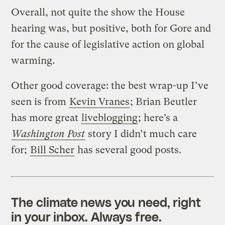
Overall, not quite the show the House
hearing was, but positive, both for Gore and
for the cause of legislative action on global
warming.
Other good coverage: the best wrap-up I’ve
seen is from
Kevin Vranes
; Brian Beutler
has more great
liveblogging
; here’s a
Washington Post
story I didn’t much care
for;
Bill Scher
has several good posts.
The climate news you need, right
in your inbox. Always free.