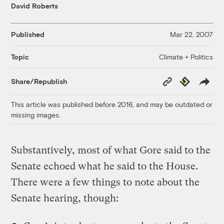
David Roberts
Published
Mar 22, 2007
Climate + Politics
Topic
Copy
Republish
Share/Republish
Link
This article was published before 2016, and may be outdated or
missing images.
Substantively, most of what Gore said to the
Senate echoed what he said to the House.
There were a few things to note about the
Senate hearing, though: