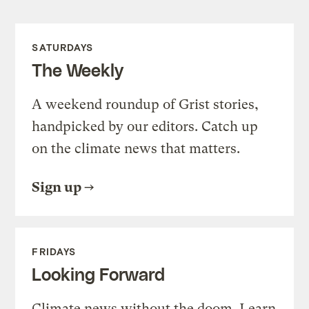
SATURDAYS
The Weekly
A weekend roundup of Grist stories,
handpicked by our editors. Catch up
on the climate news that matters.
Sign up
FRIDAYS
Looking Forward
Climate news without the doom. Learn