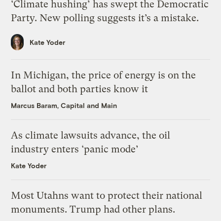
‘Climate hushing’ has swept the Democratic
Party. New polling suggests it’s a mistake.
Kate Yoder
In Michigan, the price of energy is on the
ballot and both parties know it
Marcus Baram, Capital and Main
As climate lawsuits advance, the oil
industry enters ‘panic mode’
Kate Yoder
Most Utahns want to protect their national
monuments. Trump had other plans.