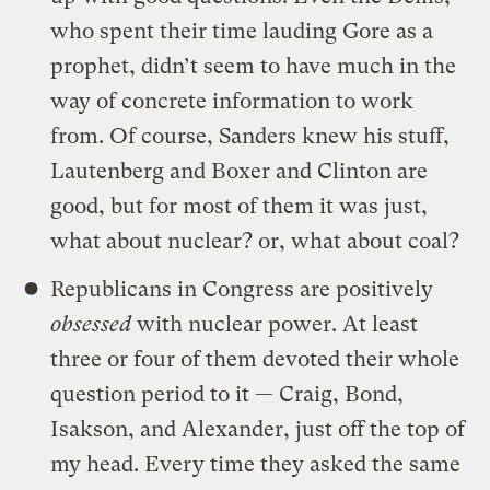
who spent their time lauding Gore as a
prophet, didn’t seem to have much in the
way of concrete information to work
from. Of course, Sanders knew his stuff,
Lautenberg and Boxer and Clinton are
good, but for most of them it was just,
what about nuclear? or, what about coal?
Republicans in Congress are positively
obsessed
with nuclear power. At least
three or four of them devoted their whole
question period to it — Craig, Bond,
Isakson, and Alexander, just off the top of
my head. Every time they asked the same