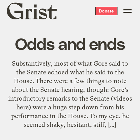
Grist
Donate
home
Odds and ends
Substantively, most of what Gore said to
the Senate echoed what he said to the
House. There were a few things to note
about the Senate hearing, though: Gore’s
introductory remarks to the Senate (videos
here) were a huge step down from his
performance in the House. To my eye, he
seemed shaky, hesitant, stiff, […]