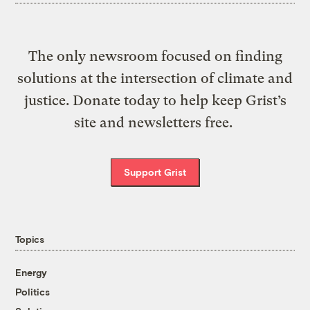
The only newsroom focused on finding
solutions at the intersection of climate and
justice. Donate today to help keep Grist’s
site and newsletters free.
Support Grist
Topics
Energy
Politics