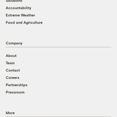
Solutions
Accountability
Extreme Weather
Food and Agriculture
Company
About
Team
Contact
Careers
Partnerships
Pressroom
More