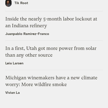
Tik Root
Inside the nearly 5-month labor lockout at
an Indiana refinery
Juanpablo Ramirez-Franco
In a first, Utah got more power from solar
than any other source
Leia Larsen
Michigan winemakers have a new climate
worry: More wildfire smoke
Vivian La