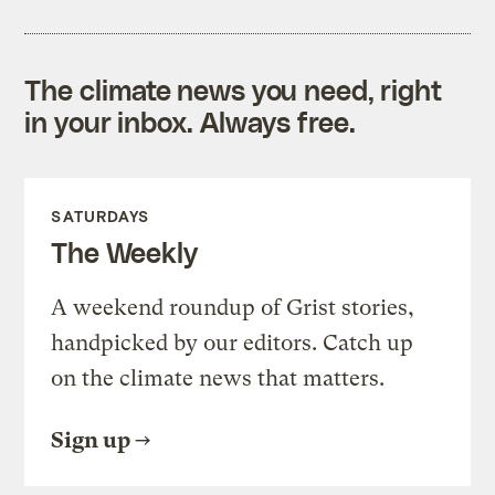
The climate news you need, right
in your inbox. Always free.
SATURDAYS
The Weekly
A weekend roundup of Grist stories,
handpicked by our editors. Catch up
on the climate news that matters.
Sign up