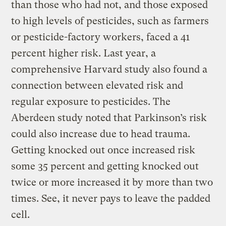
than those who had not, and those exposed
to high levels of pesticides, such as farmers
or pesticide-factory workers, faced a 41
percent higher risk. Last year, a
comprehensive Harvard study also found a
connection between elevated risk and
regular exposure to pesticides. The
Aberdeen study noted that Parkinson’s risk
could also increase due to head trauma.
Getting knocked out once increased risk
some 35 percent and getting knocked out
twice or more increased it by more than two
times. See, it never pays to leave the padded
cell.