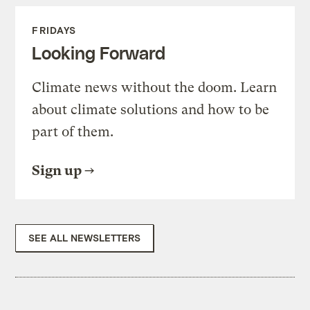
FRIDAYS
Looking Forward
Climate news without the doom. Learn
about climate solutions and how to be
part of them.
Sign up
SEE ALL NEWSLETTERS