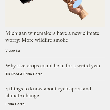
Michigan winemakers have a new climate
worry: More wildfire smoke
Vivian La
Why rice crops could be in for a weird year
Tik Root
&
Frida Garza
4 things to know about cyclospora and
climate change
Frida Garza