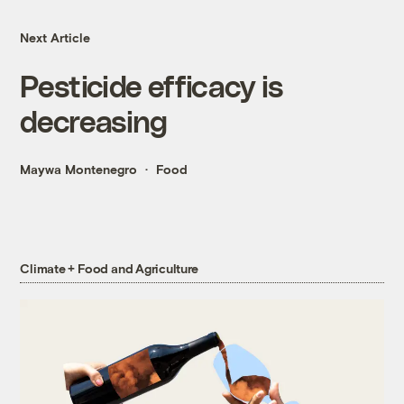
Next Article
Pesticide efficacy is
decreasing
Maywa Montenegro
Food
Climate + Food and Agriculture