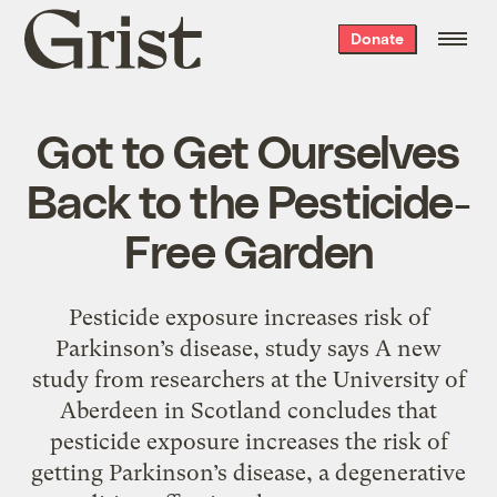
Grist
Donate
home
Got to Get Ourselves
Back to the Pesticide-
Free Garden
Pesticide exposure increases risk of
Parkinson’s disease, study says A new
study from researchers at the University of
Aberdeen in Scotland concludes that
pesticide exposure increases the risk of
getting Parkinson’s disease, a degenerative