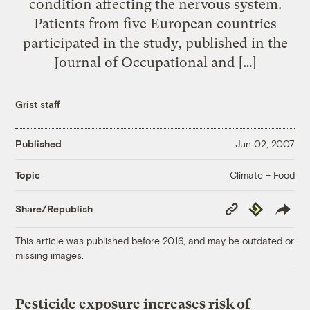
condition affecting the nervous system.
Patients from five European countries
participated in the study, published in the
Journal of Occupational and […]
Grist staff
Published
Jun 02, 2007
Climate + Food
Topic
Copy
Republish
Share/Republish
Link
This article was published before 2016, and may be outdated or
missing images.
Pesticide exposure increases risk of