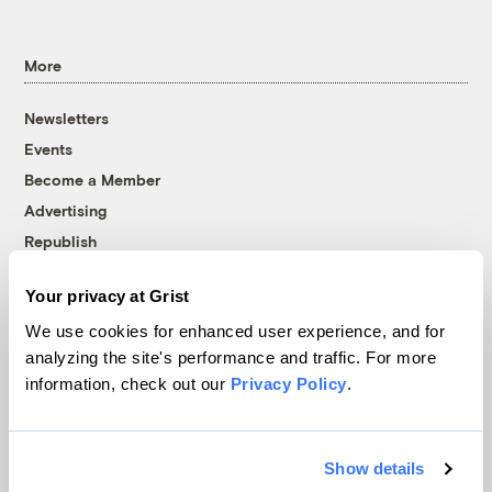
More
Newsletters
Events
Become a Member
Advertising
Republish
Accessibility
Your privacy at Grist
Follow us on Facebook
Follow us on Twitter
Follow us on Instagram
Follow us on YouTube
Follow us on Bluesky
We use cookies for enhanced user experience, and for
analyzing the site's performance and traffic. For more
© 1999-2026 Grist Magazine, Inc. All rights reserved.
information, check out our
Privacy Policy
.
Grist is powered by
WordPress VIP
.
Terms of Use
|
Privacy Policy
Show details