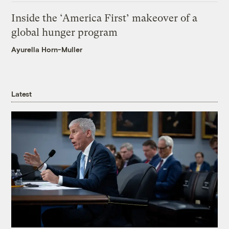
Inside the ‘America First’ makeover of a
global hunger program
Ayurella Horn-Muller
Latest