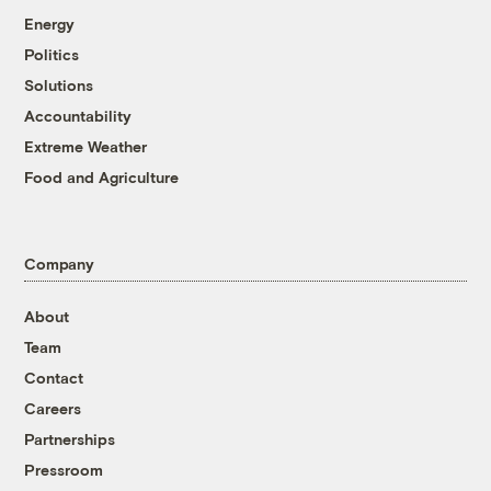
Energy
Politics
Solutions
Accountability
Extreme Weather
Food and Agriculture
Company
About
Team
Contact
Careers
Partnerships
Pressroom