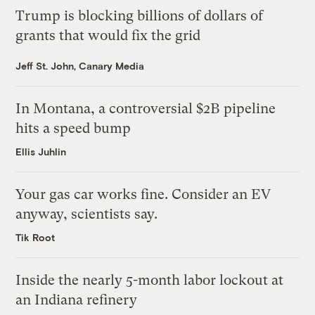
Trump is blocking billions of dollars of
grants that would fix the grid
Jeff St. John, Canary Media
In Montana, a controversial $2B pipeline
hits a speed bump
Ellis Juhlin
Your gas car works fine. Consider an EV
anyway, scientists say.
Tik Root
Inside the nearly 5-month labor lockout at
an Indiana refinery