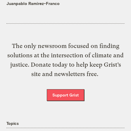
Juanpablo Ramirez-Franco
The only newsroom focused on finding
solutions at the intersection of climate and
justice. Donate today to help keep Grist’s
site and newsletters free.
Support Grist
Topics