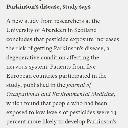
Parkinson’s disease, study says
A new study from researchers at the
University of Aberdeen in Scotland
concludes that pesticide exposure increases
the risk of getting Parkinson’s disease, a
degenerative condition affecting the
nervous system. Patients from five
European countries participated in the
study, published in the
Journal of
Occupational and Environmental Medicine
,
which found that people who had been
exposed to low levels of pesticides were 13
percent more likely to develop Parkinson’s