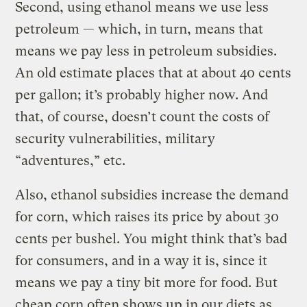
Second, using ethanol means we use less
petroleum — which, in turn, means that
means we pay less in petroleum subsidies.
An old estimate places that at about 40 cents
per gallon; it’s probably higher now. And
that, of course, doesn’t count the costs of
security vulnerabilities, military
“adventures,” etc.
Also, ethanol subsidies increase the demand
for corn, which raises its price by about 30
cents per bushel. You might think that’s bad
for consumers, and in a way it is, since it
means we pay a tiny bit more for food. But
cheap corn often shows up in our diets as