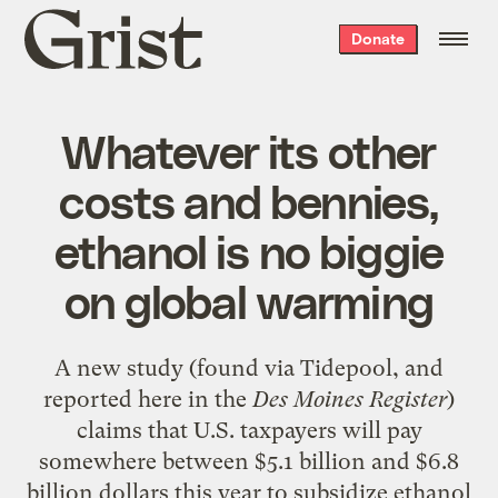
Grist
Donate
home
Whatever its other
costs and bennies,
ethanol is no biggie
on global warming
A new
study
(found via
Tidepool
, and
reported
here
in the
Des Moines Register
)
claims that U.S. taxpayers will pay
somewhere between $5.1 billion and $6.8
billion dollars this year to subsidize ethanol