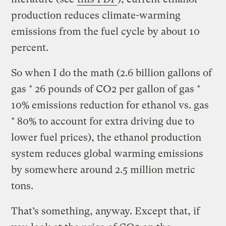
production reduces climate-warming
emissions from the fuel cycle by about 10
percent.
So when I do the math (2.6 billion gallons of
gas * 26 pounds of CO2 per gallon of gas *
10% emissions reduction for ethanol vs. gas
* 80% to account for extra driving due to
lower fuel prices), the ethanol production
system reduces global warming emissions
by somewhere around 2.5 million metric
tons.
That’s something, anyway. Except that, if