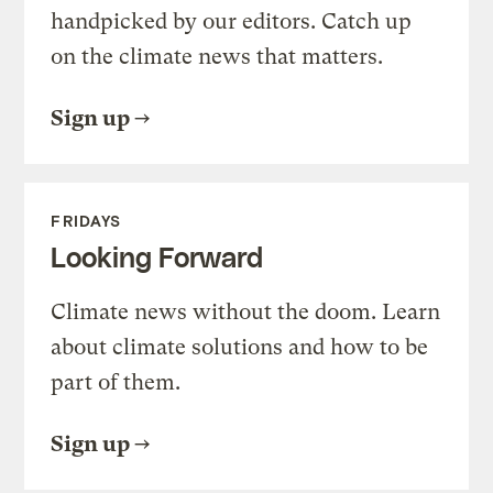
handpicked by our editors. Catch up
on the climate news that matters.
Sign up
FRIDAYS
Looking Forward
Climate news without the doom. Learn
about climate solutions and how to be
part of them.
Sign up