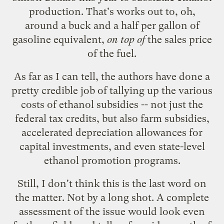
production. That's works out to, oh,
around a buck and a half per gallon of
gasoline equivalent,
on top of
the sales price
of the fuel.
As far as I can tell, the authors have done a
pretty credible job of tallying up the various
costs of ethanol subsidies -- not just the
federal tax credits, but also farm subsidies,
accelerated depreciation allowances for
capital investments, and even state-level
ethanol promotion programs.
Still, I don't think this is the last word on
the matter. Not by a long shot. A complete
assessment of the issue would look even