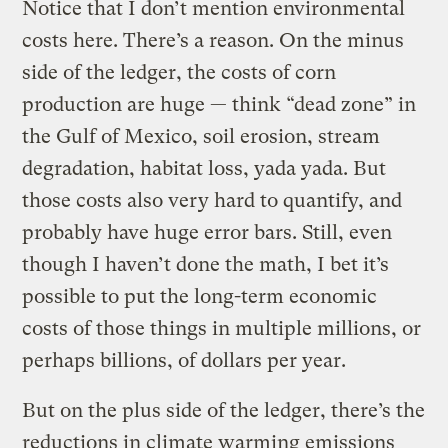
Notice that I don’t mention environmental
costs here. There’s a reason. On the minus
side of the ledger, the costs of corn
production are huge — think “dead zone” in
the Gulf of Mexico, soil erosion, stream
degradation, habitat loss, yada yada. But
those costs also very hard to quantify, and
probably have huge error bars. Still, even
though I haven’t done the math, I bet it’s
possible to put the long-term economic
costs of those things in multiple millions, or
perhaps billions, of dollars per year.
But on the plus side of the ledger, there’s the
reductions in climate warming emissions