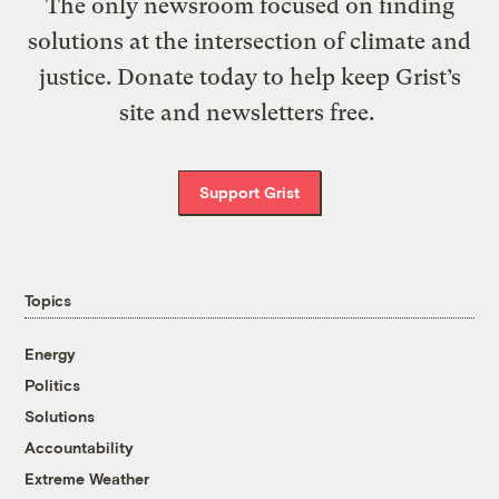
The only newsroom focused on finding
solutions at the intersection of climate and
justice. Donate today to help keep Grist’s
site and newsletters free.
Support Grist
Topics
Energy
Politics
Solutions
Accountability
Extreme Weather