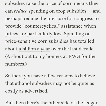
subsidies raise the price of corn means they
can
reduce
spending on crop subsidies — and
perhaps reduce the pressure for congress to
provide “countercyclical” assistance when
prices are particularly low. Spending on
price-sensitive corn subsidies has totalled
about
a billion a year
over the last decade.
(A shout out to my homies at
EWG
for the
numbers.)
So there you have a few reasons to believe
that ethanol subsidies may not be quite as
costly as advertised.
But then there’s the other side of the ledger