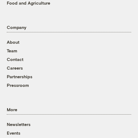
Food and Agriculture
Company
About
Team
Contact
Careers
Partnerships
Pressroom
More
Newsletters
Events