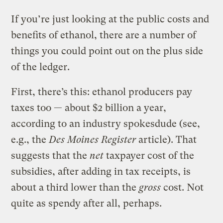
If you’re just looking at the public costs and
benefits of ethanol, there are a number of
things you could point out on the plus side
of the ledger.
First, there’s this: ethanol producers pay
taxes too — about $2 billion a year,
according to an industry spokesdude (see,
e.g., the
Des Moines Register
article). That
suggests that the
net
taxpayer cost of the
subsidies, after adding in tax receipts, is
about a third lower than the
gross
cost. Not
quite as spendy after all, perhaps.