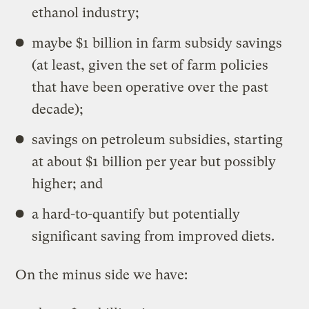
ethanol industry;
maybe $1 billion in farm subsidy savings
(at least, given the set of farm policies
that have been operative over the past
decade);
savings on petroleum subsidies, starting
at about $1 billion per year but possibly
higher; and
a hard-to-quantify but potentially
significant saving from improved diets.
On the minus side we have: