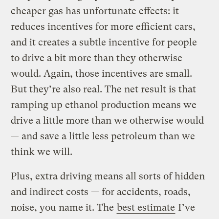
cheaper gas has unfortunate effects: it
reduces incentives for more efficient cars,
and it creates a subtle incentive for people
to drive a bit more than they otherwise
would. Again, those incentives are small.
But they’re also real. The net result is that
ramping up ethanol production means we
drive a little more than we otherwise would
— and save a little less petroleum than we
think we will.
Plus, extra driving means all sorts of hidden
and indirect costs — for accidents, roads,
noise, you name it. The
best estimate
I’ve