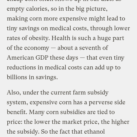
empty calories, so in the big picture,
making corn more expensive might lead to
tiny savings on medical costs, through lower
rates of obesity. Health is such a huge part
of the economy — about a seventh of
American GDP these days — that even tiny
reductions in medical costs can add up to
billions in savings.
Also, under the current farm subsidy
system, expensive corn has a perverse side
benefit. Many corn subsidies are tied to
price: the lower the market price, the higher
the subsidy. So the fact that ethanol