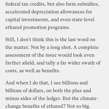
federal tax credits, but also farm subsidies,
accelerated depreciation allowances for
capital investments, and even state-level
ethanol promotion programs.
Still, I don’t think this is the last word on
the matter. Not by a long shot. A complete
assessment of the issue would look even
farther afield, and tally a far wider swath of
costs, as well as benefits.
And when I do that, I see billions and
billions of dollars, on both the plus and
minus sides of the ledger. But the climate-
change benefits of ethanol? Not so big.