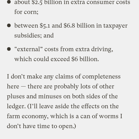
about $2.5 billion in extra consumer costs
for corn;
between $5.1 and $6.8 billion in taxpayer
subsidies; and
“external” costs from extra driving,
which could exceed $6 billion.
I don’t make any claims of completeness
here — there are probably lots of other
pluses and minuses on both sides of the
ledger. (I’ll leave aside the effects on the
farm economy, which is a can of worms I
don’t have time to open.)