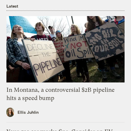
Latest
In Montana, a controversial $2B pipeline
hits a speed bump
Ellis Juhlin