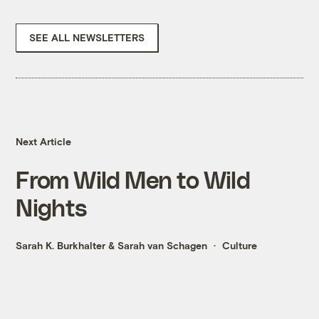
SEE ALL NEWSLETTERS
Next Article
From Wild Men to Wild
Nights
Sarah K. Burkhalter
&
Sarah van Schagen
Culture