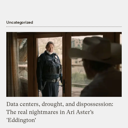
Uncategorized
Data centers, drought, and dispossession:
The real nightmares in Ari Aster’s
‘Eddington’