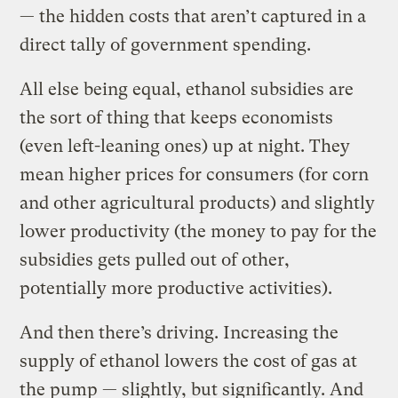
— the hidden costs that aren’t captured in a
direct tally of government spending.
All else being equal, ethanol subsidies are
the sort of thing that keeps economists
(even left-leaning ones) up at night. They
mean higher prices for consumers (for corn
and other agricultural products) and slightly
lower productivity (the money to pay for the
subsidies gets pulled out of other,
potentially more productive activities).
And then there’s driving. Increasing the
supply of ethanol lowers the cost of gas at
the pump — slightly, but significantly. And