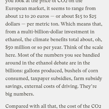
you look at the price of CO2 on the
European market, it seems to range from
about 12 to 20 euros — or about $15 to $25
dollars — per metric ton. Which means that,
from a multi-billion-dollar investment in
ethanol, the climate benefits total about, oh,
$50 million or so per year. Think of the scale
here. Most of the numbers you see bandied
around in the ethanol debate are in the
billions: gallons produced, bushels of corn
consumed, taxpayer subsidies, farm subsidy
savings, external costs of driving. They’re
big numbers.
Compared with all that, the cost of the CO2