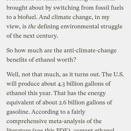
brought about by switching from fossil fuels
to a biofuel. And climate change, in my
view, is
the
defining environmental struggle
of the next century.
So how much are the anti-climate-change
benefits of ethanol worth?
Well, not that much, as it turns out. The U.S.
will produce about 4.3 billion gallons of
ethanol this year. That has the energy
equivalent of about 2.6 billion gallons of
gasoline. According to a fairly
comprehensive meta-analysis of the
literature (see
this PDF
), current ethanol