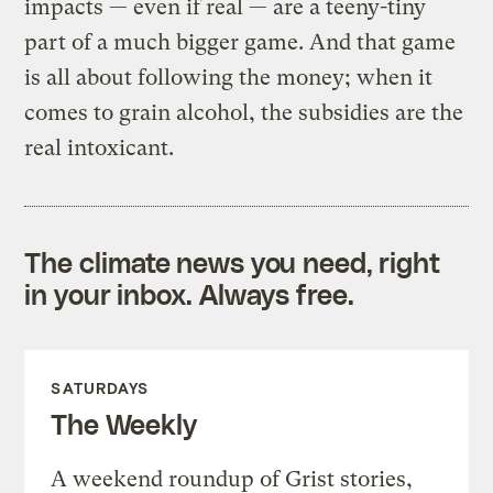
impacts — even if real — are a teeny-tiny
part of a much bigger game. And that game
is all about following the money; when it
comes to grain alcohol, the subsidies are the
real intoxicant.
The climate news you need, right
in your inbox. Always free.
SATURDAYS
The Weekly
A weekend roundup of Grist stories,