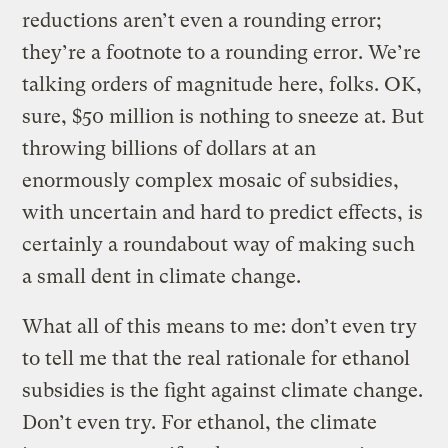
reductions aren’t even a rounding error;
they’re a footnote to a rounding error. We’re
talking orders of magnitude here, folks. OK,
sure, $50 million is nothing to sneeze at. But
throwing billions of dollars at an
enormously complex mosaic of subsidies,
with uncertain and hard to predict effects, is
certainly a roundabout way of making such
a small dent in climate change.
What all of this means to me: don’t even try
to tell me that the real rationale for ethanol
subsidies is the fight against climate change.
Don’t even try. For ethanol, the climate