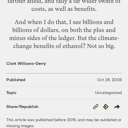
farther afield, and tally a far wider swath of
costs, as well as benefits.
And when I do that, I see billions and
billions of dollars, on both the plus and
minus sides of the ledger. But the climate-
change benefits of ethanol? Not so big.
Clark Williams-Derry
Published
Oct 28, 2006
Uncategorized
Topic
Copy
Republish
Share/Republish
Link
This article was published before 2016, and may be outdated or
missing images.