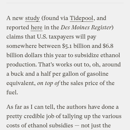
A new
study
(found via
Tidepool
, and
reported
here
in the
Des Moines Register
)
claims that U.S. taxpayers will pay
somewhere between $5.1 billion and $6.8
billion dollars this year to subsidize ethanol
production. That’s works out to, oh, around
a buck and a half per gallon of gasoline
equivalent,
on top of
the sales price of the
fuel.
As far as I can tell, the authors have done a
pretty credible job of tallying up the various
costs of ethanol subsidies — not just the