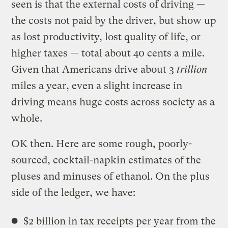
seen is that the external costs of driving —
the costs not paid by the driver, but show up
as lost productivity, lost quality of life, or
higher taxes — total about 40 cents a mile.
Given that Americans drive about 3
trillion
miles a year, even a slight increase in
driving means huge costs across society as a
whole.
OK then. Here are some rough, poorly-
sourced, cocktail-napkin estimates of the
pluses and minuses of ethanol. On the plus
side of the ledger, we have:
$2 billion in tax receipts per year from the