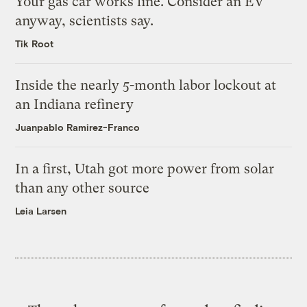
Your gas car works fine. Consider an EV
anyway, scientists say.
Tik Root
Inside the nearly 5-month labor lockout at
an Indiana refinery
Juanpablo Ramirez-Franco
In a first, Utah got more power from solar
than any other source
Leia Larsen