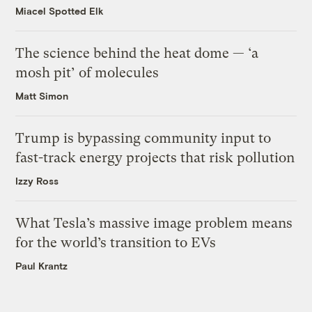
Miacel Spotted Elk
The science behind the heat dome — ‘a
mosh pit’ of molecules
Matt Simon
Trump is bypassing community input to
fast-track energy projects that risk pollution
Izzy Ross
What Tesla’s massive image problem means
for the world’s transition to EVs
Paul Krantz