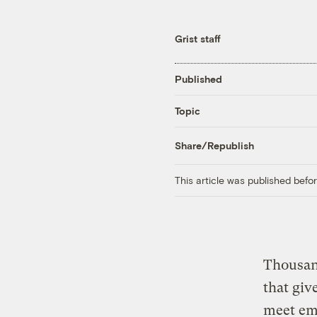
Grist staff
Published
Topic
Share/Republish
This article was published bef
Thousan
that giv
meet emi