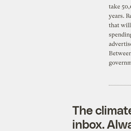
take 50,
years. R
that wil
spending
advertis
Between 
governme
The climat
inbox. Alwa