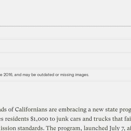
ore 2016, and may be outdated or missing images.
ds of Californians are embracing a new state pro
es residents $1,000 to junk cars and trucks that fai
ssion standards. The program, launched July 7, a