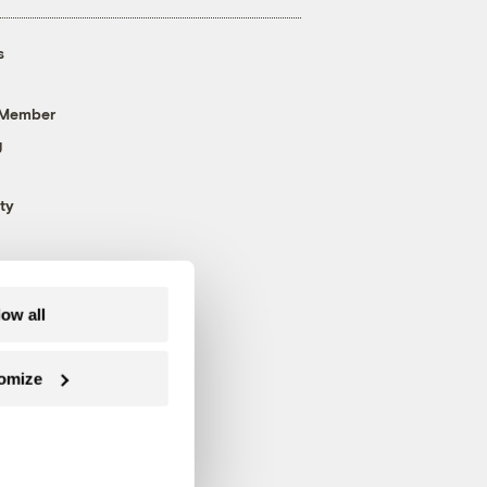
s
 Member
g
ty
low all
omize