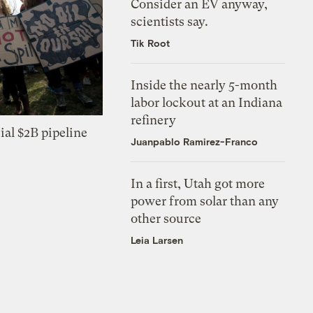
Consider an EV anyway,
scientists say.
Tik Root
Inside the nearly 5-month
labor lockout at an Indiana
refinery
ial $2B pipeline
Juanpablo Ramirez-Franco
In a first, Utah got more
power from solar than any
other source
Leia Larsen