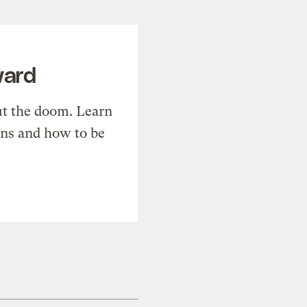
ward
t the doom. Learn
ons and how to be