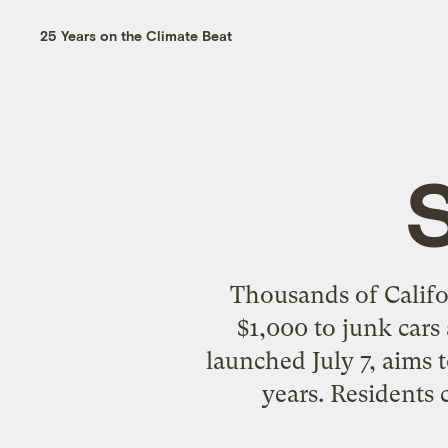
25 Years on the Climate Beat
Thousands of Califo
$1,000 to junk cars
launched July 7, aims 
years. Residents 