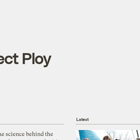
ect Ploy
Latest
he science behind the