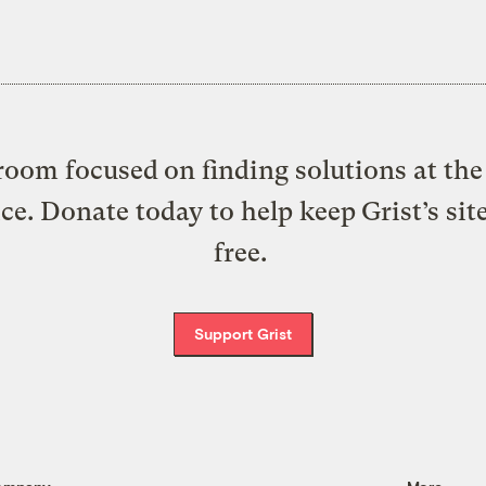
oom focused on finding solutions at the 
ice. Donate today to help keep Grist’s sit
free.
Support Grist