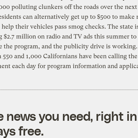
000 polluting clunkers off the roads over the next
esidents can alternatively get up to $500 to make 
l help their vehicles pass smog checks. The state i
 $2.7 million on radio and TV ads this summer to
e the program, and the publicity drive is working.
550 and 1,000 Californians have been calling the
nt each day for program information and applica
e news you need, right in
ys free.