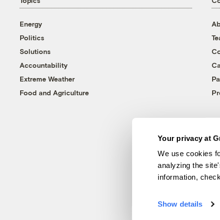
Topics
C
Energy
Ab
Politics
T
Solutions
Co
Accountability
Ca
Extreme Weather
Pa
Food and Agriculture
Pr
Your privacy at G
We use cookies fo
analyzing the site
information, chec
Show details