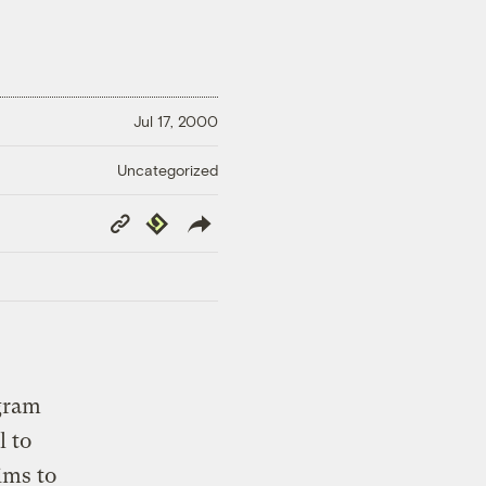
Jul 17, 2000
Uncategorized
Copy
Republish
Link
gram
l to
ims to