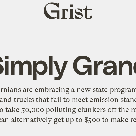
Grist
home
Simply Gran
rnians are embracing a new state program 
 and trucks that fail to meet emission sta
to take 50,000 polluting clunkers off the r
can alternatively get up to $500 to make rep