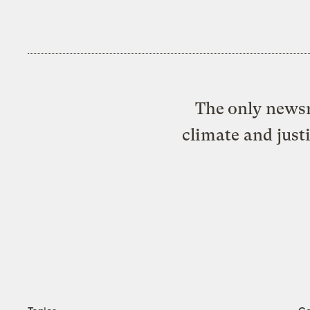
The only newsr
climate and just