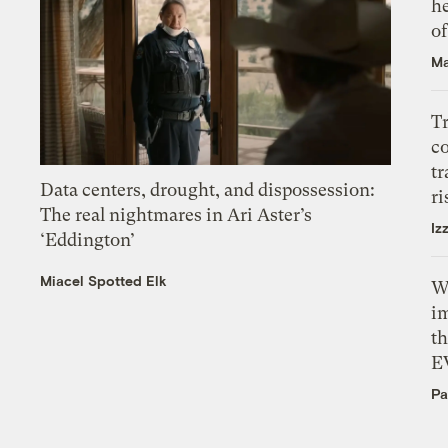
h
o
Ma
T
c
tr
Data centers, drought, and dispossession:
ri
The real nightmares in Ari Aster’s
Iz
‘Eddington’
Miacel Spotted Elk
W
i
th
E
Pa