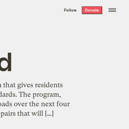
We hand-package
the week’s best
Follow
Donate
Grist stories
. Delivered free every
Saturday morning.
d
that gives residents
ndards. The program,
oads over the next four
airs that will […]