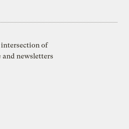
intersection of
e and newsletters