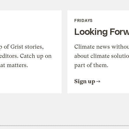
FRIDAYS
Looking For
of Grist stories,
Climate news withou
editors. Catch up on
about climate soluti
at matters.
part of them.
Sign up