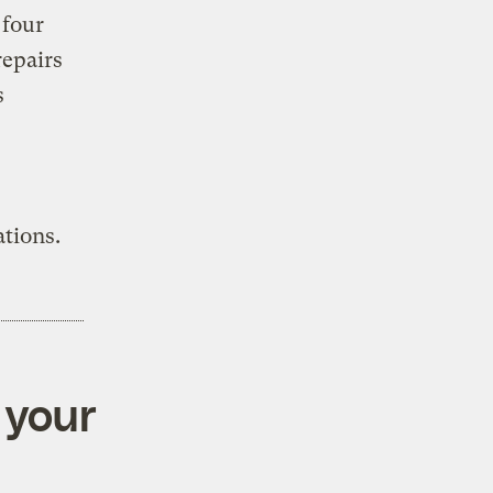
 four
repairs
s
tions.
 your