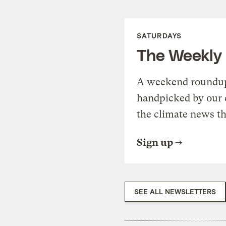
SATURDAYS
The Weekly
A weekend roundup 
handpicked by our 
the climate news th
Sign up
SEE ALL NEWSLETTERS