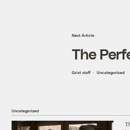
Next Article
The Perf
Grist staff
Uncategorized
Uncategorized
T