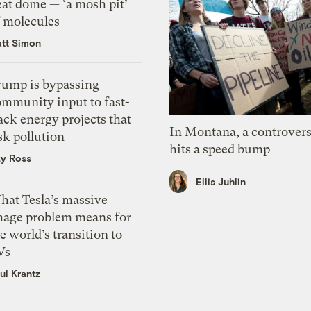
eat dome — ‘a mosh pit’
f molecules
tt Simon
rump is bypassing
ommunity input to fast-
ack energy projects that
In Montana, a controvers
sk pollution
hits a speed bump
zy Ross
Ellis Juhlin
hat Tesla’s massive
mage problem means for
e world’s transition to
Vs
ul Krantz