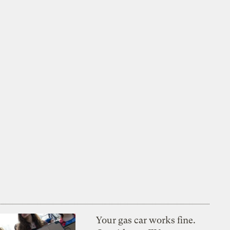
Your gas car works fine.