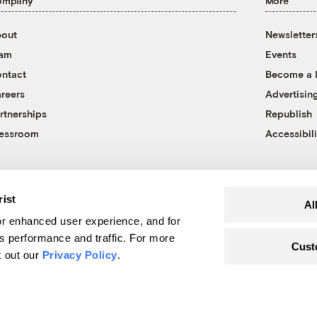
ompany
More
out
Newsletter
eam
Events
ntact
Become a
reers
Advertisin
rtnerships
Republish
essroom
Accessibili
rist
Al
r enhanced user experience, and for
's performance and traffic. For more
Cust
k out our
Privacy Policy
.