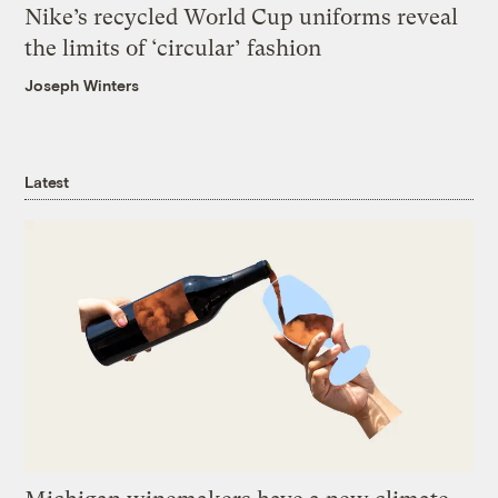
Nike’s recycled World Cup uniforms reveal
the limits of ‘circular’ fashion
Joseph Winters
Latest