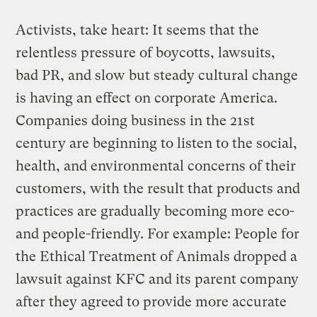
Activists, take heart: It seems that the
relentless pressure of boycotts, lawsuits,
bad PR, and slow but steady cultural change
is having an effect on corporate America.
Companies doing business in the 21st
century are beginning to listen to the social,
health, and environmental concerns of their
customers, with the result that products and
practices are gradually becoming more eco-
and people-friendly. For example: People for
the Ethical Treatment of Animals dropped a
lawsuit against KFC and its parent company
after they agreed to provide more accurate