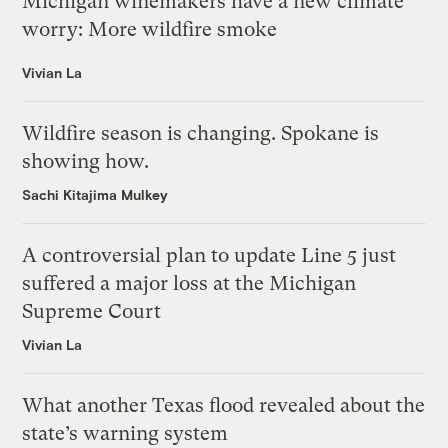
Michigan winemakers have a new climate
worry: More wildfire smoke
Vivian La
Wildfire season is changing. Spokane is
showing how.
Sachi Kitajima Mulkey
A controversial plan to update Line 5 just
suffered a major loss at the Michigan
Supreme Court
Vivian La
What another Texas flood revealed about the
state’s warning system