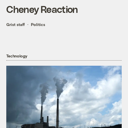
Cheney Reaction
Grist staff
Politics
Technology