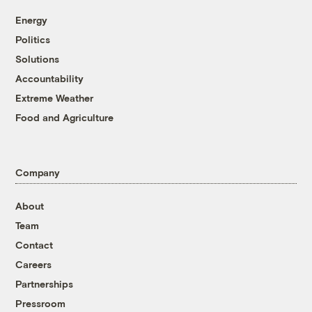
Energy
Politics
Solutions
Accountability
Extreme Weather
Food and Agriculture
Company
About
Team
Contact
Careers
Partnerships
Pressroom