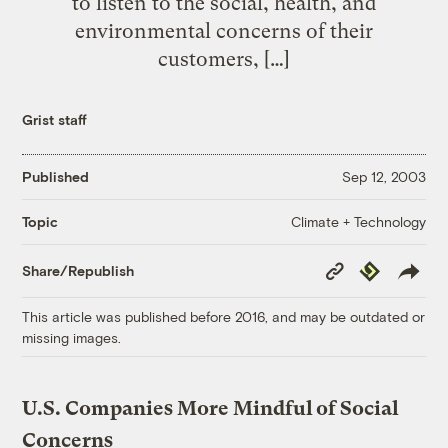
to listen to the social, health, and
environmental concerns of their
customers, […]
Grist staff
Published
Sep 12, 2003
Climate + Technology
Topic
Copy
Republish
Share/Republish
Link
This article was published before 2016, and may be outdated or
missing images.
U.S. Companies More Mindful of Social
Concerns