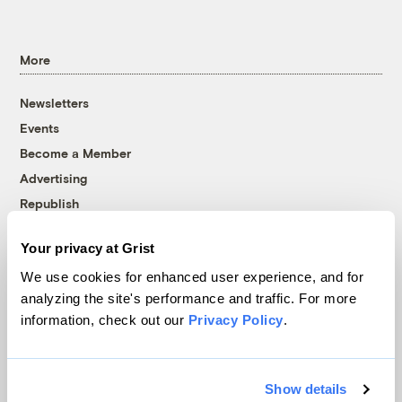
More
Newsletters
Events
Become a Member
Advertising
Republish
Accessibility
Your privacy at Grist
Follow us on Facebook
Follow us on Twitter
Follow us on Instagram
Follow us on YouTube
Follow us on Bluesky
We use cookies for enhanced user experience, and for
analyzing the site's performance and traffic. For more
© 1999-2026 Grist Magazine, Inc. All rights reserved.
information, check out our
Privacy Policy
.
Grist is powered by
WordPress VIP
.
Terms of Use
|
Privacy Policy
Show details