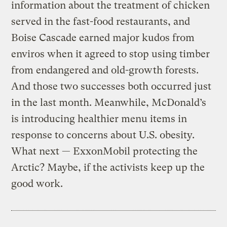
information about the treatment of chicken
served in the fast-food restaurants, and
Boise Cascade earned major kudos from
enviros when it agreed to stop using timber
from endangered and old-growth forests.
And those two successes both occurred just
in the last month. Meanwhile, McDonald’s
is introducing healthier menu items in
response to concerns about U.S. obesity.
What next — ExxonMobil protecting the
Arctic? Maybe, if the activists keep up the
good work.