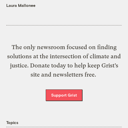
Laura Mallonee
The only newsroom focused on finding
solutions at the intersection of climate and
justice. Donate today to help keep Grist’s
site and newsletters free.
Support Grist
Topics