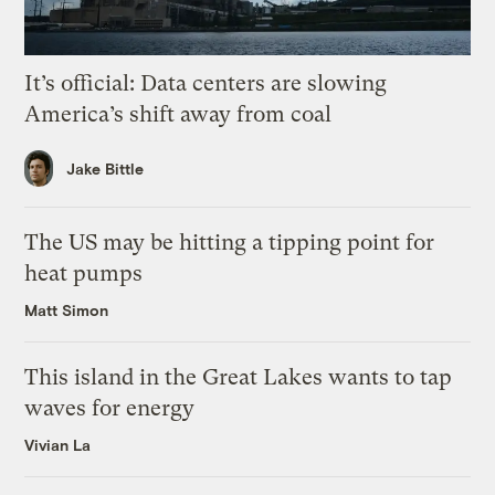
It’s official: Data centers are slowing
America’s shift away from coal
Jake Bittle
The US may be hitting a tipping point for
heat pumps
Matt Simon
This island in the Great Lakes wants to tap
waves for energy
Vivian La