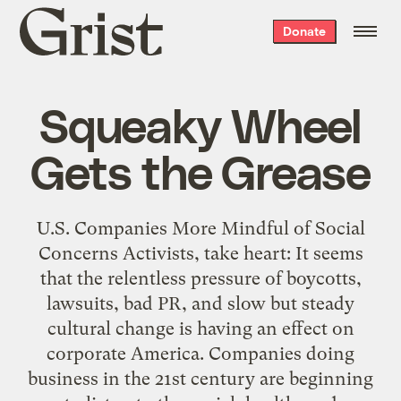
Grist
Donate
home
Squeaky Wheel
Gets the Grease
U.S. Companies More Mindful of Social
Concerns Activists, take heart: It seems
that the relentless pressure of boycotts,
lawsuits, bad PR, and slow but steady
cultural change is having an effect on
corporate America. Companies doing
business in the 21st century are beginning