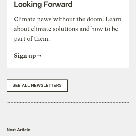
Looking Forward
Climate news without the doom. Learn
about climate solutions and how to be
part of them.
Sign up
SEE ALL NEWSLETTERS
Next Article