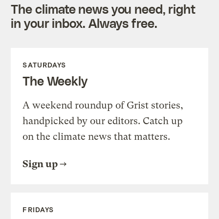
The climate news you need, right
in your inbox. Always free.
SATURDAYS
The Weekly
A weekend roundup of Grist stories,
handpicked by our editors. Catch up
on the climate news that matters.
Sign up
FRIDAYS